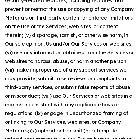
security-related features, including features that
prevent or restrict the use or copying of any Company
Materials or third-party content or enforce limitations
on the use of the Services, web sites, or content
therein; (v) disparage, tarnish, or otherwise harm, in
Our sole opinion, Us and/or Our Services or web sites;
(vi) use any information obtained from the Services or
web sites to harass, abuse, or harm another person;
(vii) make improper use of any support services we
may provide, submit false reviews or complaints to
third-party services, or submit false reports of abuse
or misconduct; (viii) use Our Services or web sites in a
manner inconsistent with any applicable laws or
regulations; (ix) engage in unauthorized framing of
or linking to Our Services, web sites, or Company
Materials; (x) upload or transmit (or attempt to