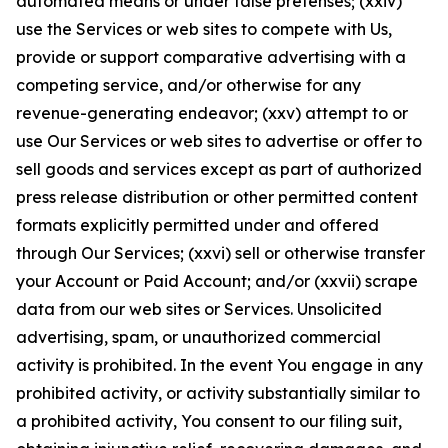
automated means or under false pretenses; (xxiv)
use the Services or web sites to compete with Us,
provide or support comparative advertising with a
competing service, and/or otherwise for any
revenue-generating endeavor; (xxv) attempt to or
use Our Services or web sites to advertise or offer to
sell goods and services except as part of authorized
press release distribution or other permitted content
formats explicitly permitted under and offered
through Our Services; (xxvi) sell or otherwise transfer
your Account or Paid Account; and/or (xxvii) scrape
data from our web sites or Services. Unsolicited
advertising, spam, or unauthorized commercial
activity is prohibited. In the event You engage in any
prohibited activity, or activity substantially similar to
a prohibited activity, You consent to our filing suit,