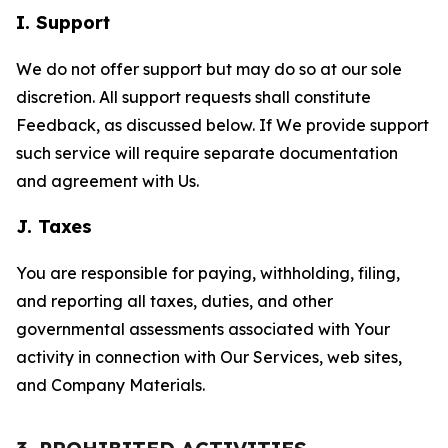
I. Support
We do not offer support but may do so at our sole
discretion. All support requests shall constitute
Feedback, as discussed below. If We provide support
such service will require separate documentation
and agreement with Us.
J. Taxes
You are responsible for paying, withholding, filing,
and reporting all taxes, duties, and other
governmental assessments associated with Your
activity in connection with Our Services, web sites,
and Company Materials.