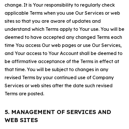
change. It is Your responsibility to regularly check
applicable Terms when you use Our Services or web
sites so that you are aware of updates and
understand which Terms apply to Your use. You will be
deemed to have accepted any changed Terms each
time You access Our web pages or use Our Services,
and Your access to Your Account shall be deemed to
be affirmative acceptance of the Terms in effect at
that time. You will be subject to changes in any
revised Terms by your continued use of Company
Services or web sites after the date such revised
Terms are posted.
5. MANAGEMENT OF SERVICES AND
WEB SITES