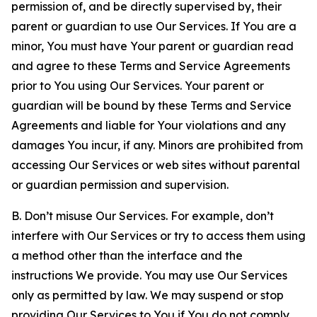
permission of, and be directly supervised by, their
parent or guardian to use Our Services. If You are a
minor, You must have Your parent or guardian read
and agree to these Terms and Service Agreements
prior to You using Our Services. Your parent or
guardian will be bound by these Terms and Service
Agreements and liable for Your violations and any
damages You incur, if any. Minors are prohibited from
accessing Our Services or web sites without parental
or guardian permission and supervision.
B. Don’t misuse Our Services. For example, don’t
interfere with Our Services or try to access them using
a method other than the interface and the
instructions We provide. You may use Our Services
only as permitted by law. We may suspend or stop
providing Our Services to You if You do not comply