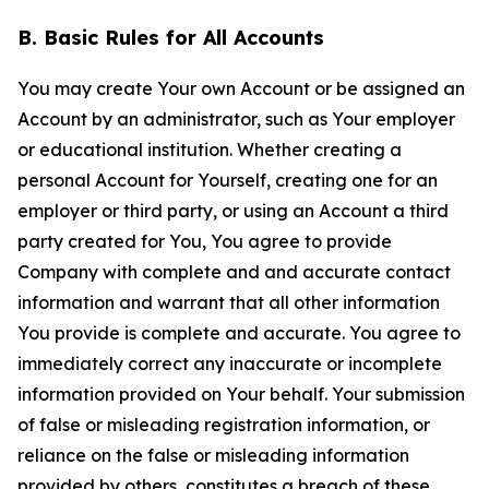
B. Basic Rules for All Accounts
You may create Your own Account or be assigned an
Account by an administrator, such as Your employer
or educational institution. Whether creating a
personal Account for Yourself, creating one for an
employer or third party, or using an Account a third
party created for You, You agree to provide
Company with complete and and accurate contact
information and warrant that all other information
You provide is complete and accurate. You agree to
immediately correct any inaccurate or incomplete
information provided on Your behalf. Your submission
of false or misleading registration information, or
reliance on the false or misleading information
provided by others, constitutes a breach of these