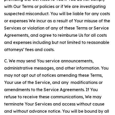
with Our Terms or policies or if We are investigating
suspected misconduct. You will be liable for any costs
or expenses We incur as a result of Your misuse of the
Services or violation of any of these Terms or Service
Agreements, and agree to reimburse Us for all costs
and expenses including but not limited to reasonable
attorneys’ fees and costs.
C. We may send You service announcements,
administrative messages, and other information. You
may not opt out of notices amending these Terms,
Your use of the Service, and any modifications or
amendments to the Service Agreements. If You
refuse to receive these communications, We may
terminate Your Services and access without cause
and without advance notice. You will be bound by all