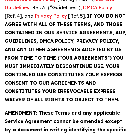
Guidelines
[Ref. 3] (“Guidelines”),
DMCA Policy
[Ref. 4], and
Privacy Policy
[Ref. 5].
IF YOU DO NOT
AGREE WITH ALL OF THESE TERMS, AND THOSE
CONTAINED IN OUR SERVICE AGREEMENTS, AUP,
GUIDELINES, DMCA POLICY, PRIVACY POLICY,
AND ANY OTHER AGREEMENTS ADOPTED BY US
FROM TIME TO TIME (“OUR AGREEMENTS”) YOU
MUST IMMEDIATELY DISCONTINUE USE. YOUR
CONTINUED USE CONSTITUTES YOUR EXPRESS
CONSENT TO OUR AGREEMENTS AND
CONSTITUTES YOUR IRREVOCABLE EXPRESS
WAIVER OF ALL RIGHTS TO OBJECT TO THEM.
AMENDMENT: These Terms and any applicable
Service Agreement cannot be amended except
by a document in writing identifying the specific