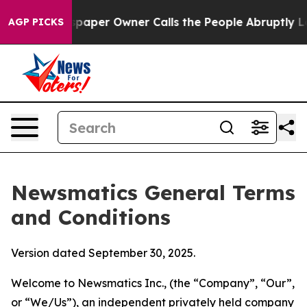
er Owner Calls the People Abruptly Laid off “Simply
AGP PICKS
Newsmatics General Terms
and Conditions
Version dated September 30, 2025.
Welcome to Newsmatics Inc., (the “Company”, “Our”,
or “We/Us”), an independent privately held company