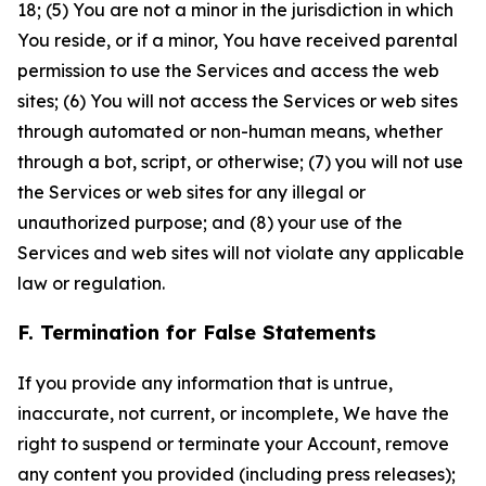
18; (5) You are not a minor in the jurisdiction in which
You reside, or if a minor, You have received parental
permission to use the Services and access the web
sites; (6) You will not access the Services or web sites
through automated or non-human means, whether
through a bot, script, or otherwise; (7) you will not use
the Services or web sites for any illegal or
unauthorized purpose; and (8) your use of the
Services and web sites will not violate any applicable
law or regulation.
F. Termination for False Statements
If you provide any information that is untrue,
inaccurate, not current, or incomplete, We have the
right to suspend or terminate your Account, remove
any content you provided (including press releases);