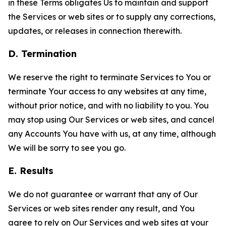
in these Terms obligates Us to maintain and support
the Services or web sites or to supply any corrections,
updates, or releases in connection therewith.
D. Termination
We reserve the right to terminate Services to You or
terminate Your access to any websites at any time,
without prior notice, and with no liability to you. You
may stop using Our Services or web sites, and cancel
any Accounts You have with us, at any time, although
We will be sorry to see you go.
E. Results
We do not guarantee or warrant that any of Our
Services or web sites render any result, and You
agree to rely on Our Services and web sites at your