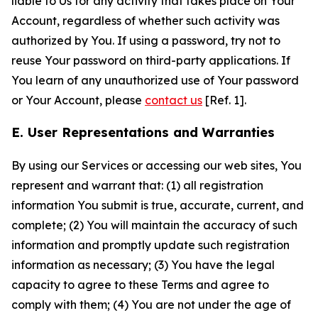
liable to Us for any activity that takes place on Your
Account, regardless of whether such activity was
authorized by You. If using a password, try not to
reuse Your password on third-party applications. If
You learn of any unauthorized use of Your password
or Your Account, please
contact us
[Ref. 1].
E. User Representations and Warranties
By using our Services or accessing our web sites, You
represent and warrant that: (1) all registration
information You submit is true, accurate, current, and
complete; (2) You will maintain the accuracy of such
information and promptly update such registration
information as necessary; (3) You have the legal
capacity to agree to these Terms and agree to
comply with them; (4) You are not under the age of