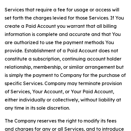
Services that require a fee for usage or access will
set forth the charges levied for those Services. If You
create a Paid Account you warrant that all billing
information is complete and accurate and that You
are authorized to use the payment methods You
provide. Establishment of a Paid Account does not
constitute a subscription, continuing account holder
relationship, membership, or similar arrangement but
is simply the payment to Company for the purchase of
specific Services. Company may terminate provision
of Services, Your Account, or Your Paid Account,
either individually or collectively, without liability at
any time in its sole discretion.
The Company reserves the right to modify its fees
and charges for any or all Services, and to introduce