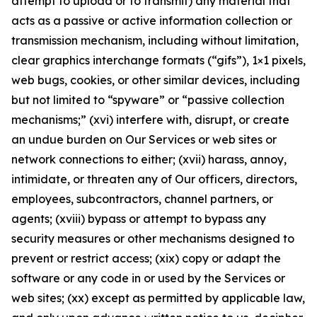
attempt to upload or to transmit) any material that
acts as a passive or active information collection or
transmission mechanism, including without limitation,
clear graphics interchange formats (“gifs”), 1×1 pixels,
web bugs, cookies, or other similar devices, including
but not limited to “spyware” or “passive collection
mechanisms;” (xvi) interfere with, disrupt, or create
an undue burden on Our Services or web sites or
network connections to either; (xvii) harass, annoy,
intimidate, or threaten any of Our officers, directors,
employees, subcontractors, channel partners, or
agents; (xviii) bypass or attempt to bypass any
security measures or other mechanisms designed to
prevent or restrict access; (xix) copy or adapt the
software or any code in or used by the Services or
web sites; (xx) except as permitted by applicable law,