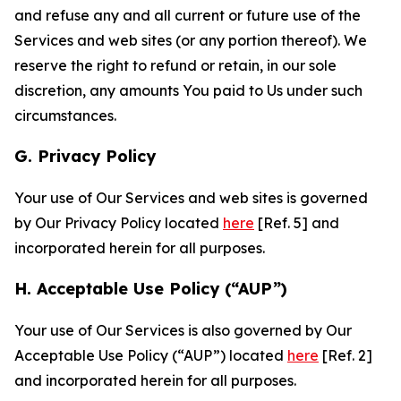
and refuse any and all current or future use of the
Services and web sites (or any portion thereof). We
reserve the right to refund or retain, in our sole
discretion, any amounts You paid to Us under such
circumstances.
G. Privacy Policy
Your use of Our Services and web sites is governed
by Our Privacy Policy located
here
[Ref. 5] and
incorporated herein for all purposes.
H. Acceptable Use Policy (“AUP”)
Your use of Our Services is also governed by Our
Acceptable Use Policy (“AUP”) located
here
[Ref. 2]
and incorporated herein for all purposes.