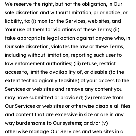
We reserve the right, but not the obligation, in Our
sole discretion and without limitation, prior notice, or
liability, to: (i) monitor the Services, web sites, and
Your use of them for violations of these Terms; (ii)
take appropriate legal action against anyone who, in
Our sole discretion, violates the law or these Terms,
including without limitation, reporting such user to
law enforcement authorities; (iii) refuse, restrict
access to, limit the availability of, or disable (to the
extent technologically feasible) of your access to the
Services or web sites and remove any content you
may have submitted or provided; (iv) remove from
Our Services or web sites or otherwise disable all files
and content that are excessive in size or are in any
way burdensome to Our systems; and/or (v)
otherwise manage Our Services and web sites in a