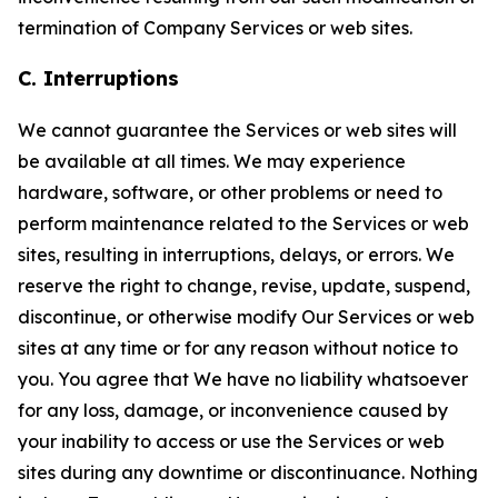
termination of Company Services or web sites.
C. Interruptions
We cannot guarantee the Services or web sites will
be available at all times. We may experience
hardware, software, or other problems or need to
perform maintenance related to the Services or web
sites, resulting in interruptions, delays, or errors. We
reserve the right to change, revise, update, suspend,
discontinue, or otherwise modify Our Services or web
sites at any time or for any reason without notice to
you. You agree that We have no liability whatsoever
for any loss, damage, or inconvenience caused by
your inability to access or use the Services or web
sites during any downtime or discontinuance. Nothing