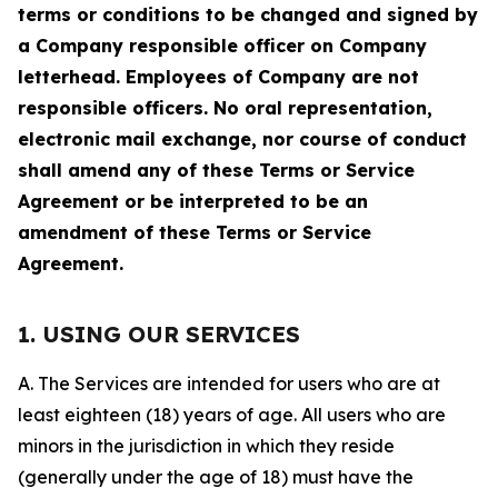
terms or conditions to be changed and signed by
a Company responsible officer on Company
letterhead. Employees of Company are not
responsible officers. No oral representation,
electronic mail exchange, nor course of conduct
shall amend any of these Terms or Service
Agreement or be interpreted to be an
amendment of these Terms or Service
Agreement.
1. USING OUR SERVICES
A. The Services are intended for users who are at
least eighteen (18) years of age. All users who are
minors in the jurisdiction in which they reside
(generally under the age of 18) must have the