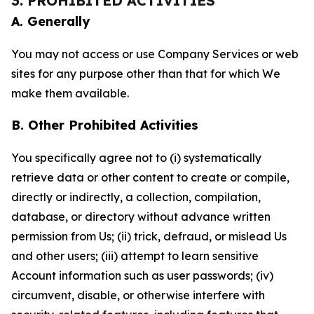
3. PROHIBITED ACTIVITIES
A. Generally
You may not access or use Company Services or web
sites for any purpose other than that for which We
make them available.
B. Other Prohibited Activities
You specifically agree not to (i) systematically
retrieve data or other content to create or compile,
directly or indirectly, a collection, compilation,
database, or directory without advance written
permission from Us; (ii) trick, defraud, or mislead Us
and other users; (iii) attempt to learn sensitive
Account information such as user passwords; (iv)
circumvent, disable, or otherwise interfere with