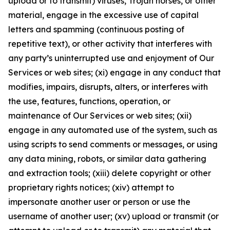
upload or to transmit) viruses, Trojan horses, or other
material, engage in the excessive use of capital
letters and spamming (continuous posting of
repetitive text), or other activity that interferes with
any party’s uninterrupted use and enjoyment of Our
Services or web sites; (xi) engage in any conduct that
modifies, impairs, disrupts, alters, or interferes with
the use, features, functions, operation, or
maintenance of Our Services or web sites; (xii)
engage in any automated use of the system, such as
using scripts to send comments or messages, or using
any data mining, robots, or similar data gathering
and extraction tools; (xiii) delete copyright or other
proprietary rights notices; (xiv) attempt to
impersonate another user or person or use the
username of another user; (xv) upload or transmit (or