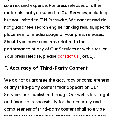
sole risk and expense. For press releases or other
materials that you submit to Our Services, including
but not limited to EIN Presswire, We cannot and do
not guarantee search engine ranking results, specific
placement or media usage of your press releases.
Should you have concerns related to the
performance of any of Our Services or web sites, or
Your press release, please
contact us
[Ref. 1].
F. Accuracy of Third-Party Content
We do not guarantee the accuracy or completeness
of any third-party content that appears on Our
Services or is published through Our web sites. Legal
and financial responsibility for the accuracy and
completeness of third-party content shall solely be