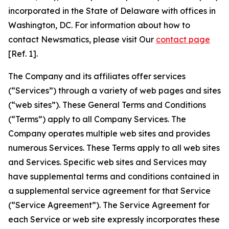
incorporated in the State of Delaware with offices in
Washington, DC. For information about how to
contact Newsmatics, please visit Our
contact page
[Ref. 1].
The Company and its affiliates offer services
(“Services”) through a variety of web pages and sites
(“web sites”). These General Terms and Conditions
(“Terms”) apply to all Company Services. The
Company operates multiple web sites and provides
numerous Services. These Terms apply to all web sites
and Services. Specific web sites and Services may
have supplemental terms and conditions contained in
a supplemental service agreement for that Service
(“Service Agreement”). The Service Agreement for
each Service or web site expressly incorporates these