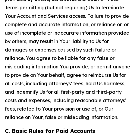
Terms permitting (but not requiring) Us to terminate
Your Account and Services access. Failure to provide
complete and accurate information, or reliance on or
use of incomplete or inaccurate information provided
by others, may result in Your liability to Us for
damages or expenses caused by such failure or
reliance. You agree to be liable for any false or
misleading information You provide, or permit anyone
to provide on Your behalf, agree to reimburse Us for
all costs, including attorneys’ fees, hold Us harmless,
and indemnify Us for all first-party and third-party
costs and expenses, including reasonable attorneys’
fees, related to Your provision or use of, or Our
reliance on Your, false or misleading information.
C. Basic Rules for Paid Accounts