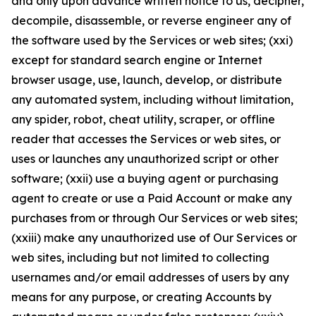
and only upon advance written notice to us, decipher,
decompile, disassemble, or reverse engineer any of
the software used by the Services or web sites; (xxi)
except for standard search engine or Internet
browser usage, use, launch, develop, or distribute
any automated system, including without limitation,
any spider, robot, cheat utility, scraper, or offline
reader that accesses the Services or web sites, or
uses or launches any unauthorized script or other
software; (xxii) use a buying agent or purchasing
agent to create or use a Paid Account or make any
purchases from or through Our Services or web sites;
(xxiii) make any unauthorized use of Our Services or
web sites, including but not limited to collecting
usernames and/or email addresses of users by any
means for any purpose, or creating Accounts by