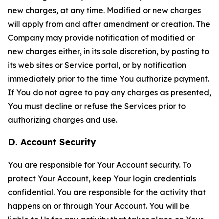
new charges, at any time. Modified or new charges
will apply from and after amendment or creation. The
Company may provide notification of modified or
new charges either, in its sole discretion, by posting to
its web sites or Service portal, or by notification
immediately prior to the time You authorize payment.
If You do not agree to pay any charges as presented,
You must decline or refuse the Services prior to
authorizing charges and use.
D. Account Security
You are responsible for Your Account security. To
protect Your Account, keep Your login credentials
confidential. You are responsible for the activity that
happens on or through Your Account. You will be