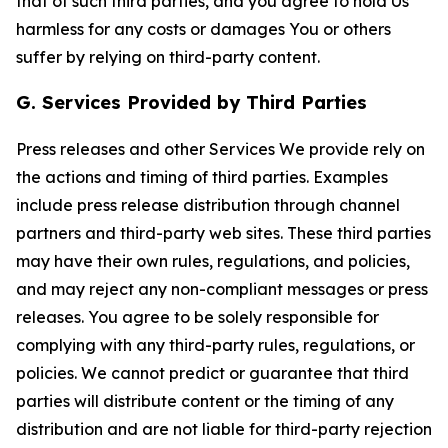
that of such third parties, and you agree to hold Us
harmless for any costs or damages You or others
suffer by relying on third-party content.
G. Services Provided by Third Parties
Press releases and other Services We provide rely on
the actions and timing of third parties. Examples
include press release distribution through channel
partners and third-party web sites. These third parties
may have their own rules, regulations, and policies,
and may reject any non-compliant messages or press
releases. You agree to be solely responsible for
complying with any third-party rules, regulations, or
policies. We cannot predict or guarantee that third
parties will distribute content or the timing of any
distribution and are not liable for third-party rejection