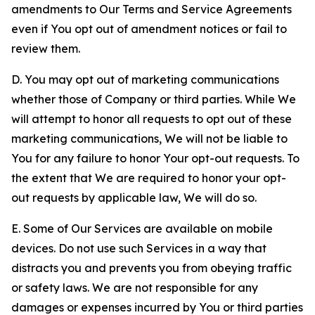
amendments to Our Terms and Service Agreements
even if You opt out of amendment notices or fail to
review them.
D. You may opt out of marketing communications
whether those of Company or third parties. While We
will attempt to honor all requests to opt out of these
marketing communications, We will not be liable to
You for any failure to honor Your opt-out requests. To
the extent that We are required to honor your opt-
out requests by applicable law, We will do so.
E. Some of Our Services are available on mobile
devices. Do not use such Services in a way that
distracts you and prevents you from obeying traffic
or safety laws. We are not responsible for any
damages or expenses incurred by You or third parties