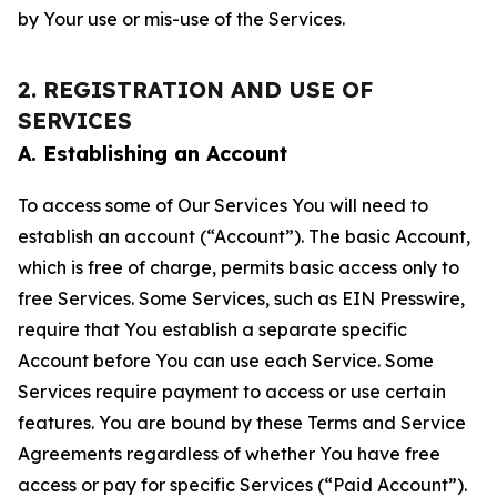
by Your use or mis-use of the Services.
2. REGISTRATION AND USE OF
SERVICES
A. Establishing an Account
To access some of Our Services You will need to
establish an account (“Account”). The basic Account,
which is free of charge, permits basic access only to
free Services. Some Services, such as EIN Presswire,
require that You establish a separate specific
Account before You can use each Service. Some
Services require payment to access or use certain
features. You are bound by these Terms and Service
Agreements regardless of whether You have free
access or pay for specific Services (“Paid Account”).