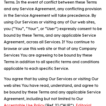
Terms. In the event of conflict between these Terms
and any Service Agreement, any conflicting provision
in the Service Agreement will take precedence. By
using Our Services or visiting any of Our web sites,
you (“You”, “Your”, or “User”) expressly consent to be
bound by these Terms, and any applicable Service
Agreement, across all Services. If You continue to
browse or use this web site or that of any Company
Services You are agreeing to be bound by these
Terms in addition to all specific terms and conditions
applicable to each specific Service.
You agree that by using Our Services or visiting Our
web sites You have read, understand, and agree to
be bound by these Terms and any applicable Service
Agreement, including but not limited to Our
Acceptable Use Policy
[Ref. 2] (“AUP”),
Editorial