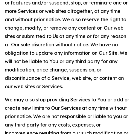
or features and/or suspend, stop, or terminate one or
more Services or web sites altogether, at any time
and without prior notice. We also reserve the right to
change, modify, or remove any content on Our web
sites or submitted to Us at any time or for any reason
at Our sole discretion without notice. We have no
obligation to update any information on Our Site. We
will not be liable to You or any third party for any
modification, price change, suspension, or
discontinuance of a Service, web site, or content on
our web sites or Services.
We may also stop providing Services to You or add or
create new limits to Our Services at any time without
prior notice. We are not responsible or liable to you or
any third party for any costs, expenses, or
inconvenience resulting from our such modification or