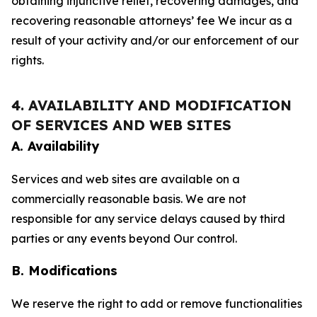
obtaining injunctive relief, recovering damages, and
recovering reasonable attorneys’ fee We incur as a
result of your activity and/or our enforcement of our
rights.
4. AVAILABILITY AND MODIFICATION
OF SERVICES AND WEB SITES
A. Availability
Services and web sites are available on a
commercially reasonable basis. We are not
responsible for any service delays caused by third
parties or any events beyond Our control.
B. Modifications
We reserve the right to add or remove functionalities