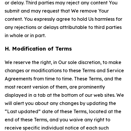
or delay. Third parties may reject any content You
submit and may request that We remove Your
content. You expressly agree to hold Us harmless for
any rejections or delays attributable to third parties
in whole or in part.
H. Modification of Terms
We reserve the right, in Our sole discretion, to make
changes or modifications to these Terms and Service
Agreements from time to time. These Terms, and the
most recent version of them, are prominently
displayed in a tab at the bottom of our web sites. We
will alert you about any changes by updating the
“Last updated” date of these Terms, located at the
end of these Terms, and you waive any right to
receive specific individual notice of each such