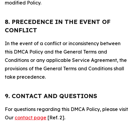
modified Policy.
8. PRECEDENCE IN THE EVENT OF
CONFLICT
In the event of a conflict or inconsistency between
this DMCA Policy and the General Terms and
Conditions or any applicable Service Agreement, the
provisions of the General Terms and Conditions shall
take precedence.
9. CONTACT AND QUESTIONS
For questions regarding this DMCA Policy, please visit
Our
contact page
[Ref. 2].