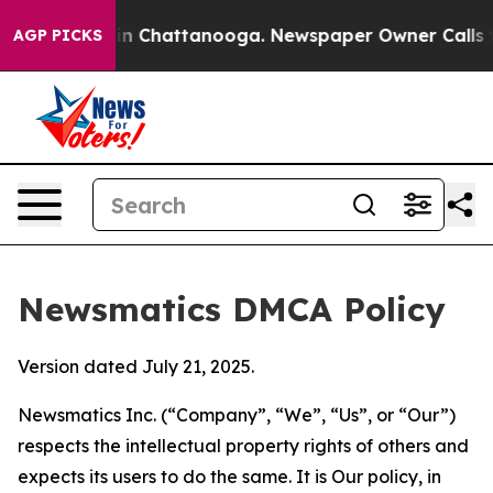
e
Chaos in Chattanooga. Newspaper Owner Calls the Pe
AGP PICKS
Newsmatics DMCA Policy
Version dated July 21, 2025.
Newsmatics Inc. (“Company”, “We”, “Us”, or “Our”)
respects the intellectual property rights of others and
expects its users to do the same. It is Our policy, in