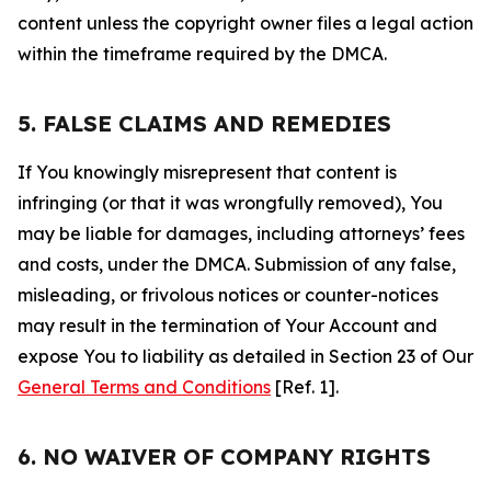
content unless the copyright owner files a legal action
within the timeframe required by the DMCA.
5. FALSE CLAIMS AND REMEDIES
If You knowingly misrepresent that content is
infringing (or that it was wrongfully removed), You
may be liable for damages, including attorneys’ fees
and costs, under the DMCA. Submission of any false,
misleading, or frivolous notices or counter-notices
may result in the termination of Your Account and
expose You to liability as detailed in Section 23 of Our
General Terms and Conditions
[Ref. 1].
6. NO WAIVER OF COMPANY RIGHTS