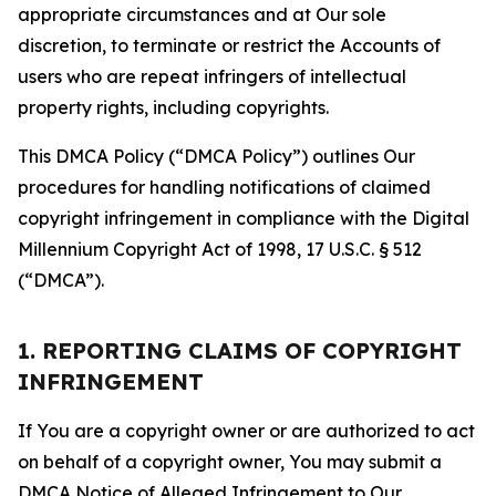
appropriate circumstances and at Our sole
discretion, to terminate or restrict the Accounts of
users who are repeat infringers of intellectual
property rights, including copyrights.
This DMCA Policy (“DMCA Policy”) outlines Our
procedures for handling notifications of claimed
copyright infringement in compliance with the Digital
Millennium Copyright Act of 1998, 17 U.S.C. § 512
(“DMCA”).
1. REPORTING CLAIMS OF COPYRIGHT
INFRINGEMENT
If You are a copyright owner or are authorized to act
on behalf of a copyright owner, You may submit a
DMCA Notice of Alleged Infringement to Our