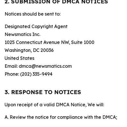
2. SUBMISSION OF DMCA NOTICES
Notices should be sent to:
Designated Copyright Agent
Newsmatics Inc.
1025 Connecticut Avenue NW, Suite 1000
Washington, DC 20036
United States
Email: dmca@newsmatics.com
Phone: (202) 335-9494
3. RESPONSE TO NOTICES
Upon receipt of a valid DMCA Notice, We will:
A. Review the notice for compliance with the DMCA;