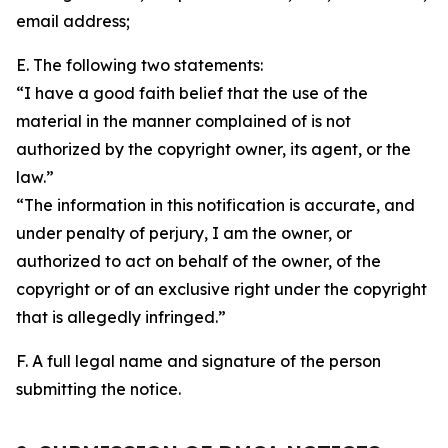
email address;
E. The following two statements:
“I have a good faith belief that the use of the
material in the manner complained of is not
authorized by the copyright owner, its agent, or the
law.”
“The information in this notification is accurate, and
under penalty of perjury, I am the owner, or
authorized to act on behalf of the owner, of the
copyright or of an exclusive right under the copyright
that is allegedly infringed.”
F. A full legal name and signature of the person
submitting the notice.