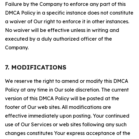
Failure by the Company to enforce any part of this
DMCA Policy in a specific instance does not constitute
a waiver of Our right to enforce it in other instances.
No waiver will be effective unless in writing and
executed by a duly authorized officer of the
Company.
7. MODIFICATIONS
We reserve the right to amend or modify this DMCA
Policy at any time in Our sole discretion. The current
version of this DMCA Policy will be posted at the
footer of Our web sites. All modifications are
effective immediately upon posting. Your continued
use of Our Services or web sites following any such
changes constitutes Your express acceptance of the