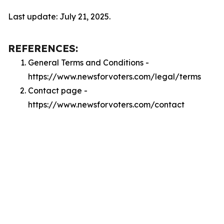
Last update: July 21, 2025.
REFERENCES:
General Terms and Conditions -
https://www.newsforvoters.com/legal/terms
Contact page -
https://www.newsforvoters.com/contact