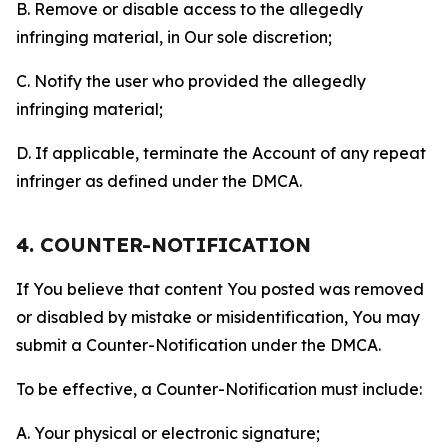
B. Remove or disable access to the allegedly
infringing material, in Our sole discretion;
C. Notify the user who provided the allegedly
infringing material;
D. If applicable, terminate the Account of any repeat
infringer as defined under the DMCA.
4. COUNTER-NOTIFICATION
If You believe that content You posted was removed
or disabled by mistake or misidentification, You may
submit a Counter-Notification under the DMCA.
To be effective, a Counter-Notification must include:
A. Your physical or electronic signature;