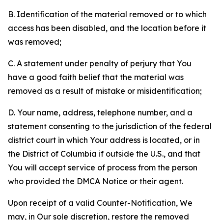
B. Identification of the material removed or to which
access has been disabled, and the location before it
was removed;
C. A statement under penalty of perjury that You
have a good faith belief that the material was
removed as a result of mistake or misidentification;
D. Your name, address, telephone number, and a
statement consenting to the jurisdiction of the federal
district court in which Your address is located, or in
the District of Columbia if outside the U.S., and that
You will accept service of process from the person
who provided the DMCA Notice or their agent.
Upon receipt of a valid Counter-Notification, We
may, in Our sole discretion, restore the removed