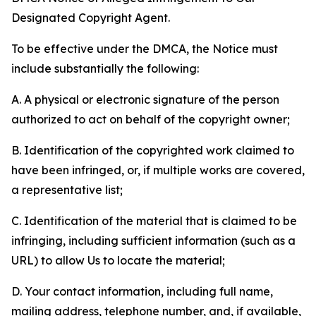
Designated Copyright Agent.
To be effective under the DMCA, the Notice must
include substantially the following:
A. A physical or electronic signature of the person
authorized to act on behalf of the copyright owner;
B. Identification of the copyrighted work claimed to
have been infringed, or, if multiple works are covered,
a representative list;
C. Identification of the material that is claimed to be
infringing, including sufficient information (such as a
URL) to allow Us to locate the material;
D. Your contact information, including full name,
mailing address, telephone number, and, if available,