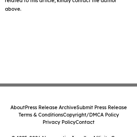
related to this article, kindly contact the author
above.
About
Press Release Archive
Submit Press Release
Terms & Conditions
Copyright/DMCA Policy
Privacy Policy
Contact