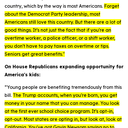
country, which by the way is most Americans.
F
orget
about the Democrat Party leadership, most
Americans still love this country. But there are a lot of
good things. It's not just the fact that if you're an
overtime worker, a police officer, or a shift worker,
you don't have to pay taxes on overtime or tips.
Seniors get great benefits."
On House Republicans expanding opportunity for
America's kids:
“Young people are benefiting tremendously from this
bill.
The Trump accounts, when you're born, you get
money in your name that you can manage. You look
at the first ever school choice program. It's opt-in,
opt-out. Most states are opting in, but look at, look at
California. You've got Gavin Newsom saying no to