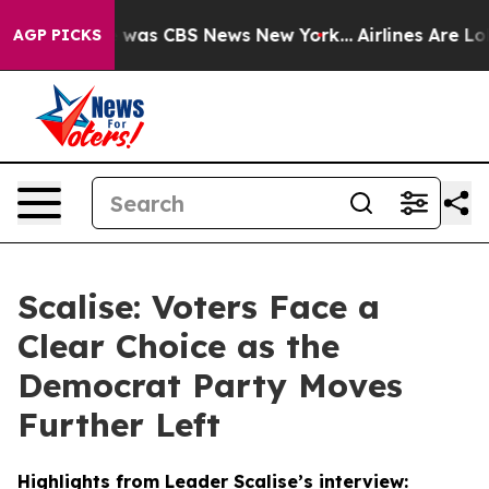
 Narrative was CBS News New York...
Airlines Are Lobb
AGP PICKS
Scalise: Voters Face a
Clear Choice as the
Democrat Party Moves
Further Left
Highlights from Leader Scalise’s interview: