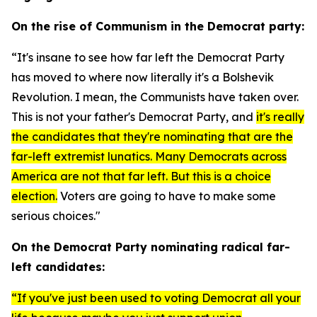
On the rise of Communism in the Democrat party:
“It's insane to see how far left the Democrat Party
has moved to where now literally it's a Bolshevik
Revolution. I mean, the Communists have taken over.
This is not your father's Democrat Party, and
it's really
the candidates that they're nominating that are the
far-left extremist lunatics. Many Democrats across
America are not that far left. But this is a choice
election.
Voters are going to have to make some
serious choices."
On the Democrat Party nominating radical far-
left candidates:
“If you've just been used to voting Democrat all your