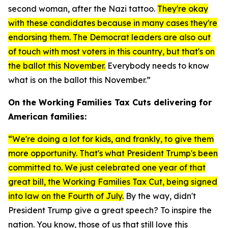
second woman, after the Nazi tattoo.
They're okay
with these candidates because in many cases they're
endorsing them. The Democrat leaders are also out
of touch with most voters in this country, but that's on
the ballot this November.
Everybody needs to know
what is on the ballot this November.”
On the Working Families Tax Cuts delivering for
American families:
“We're doing a lot for kids, and frankly, to give them
more opportunity. That's what President Trump's been
committed to. We just celebrated one year of that
great bill, the Working Families Tax Cut, being signed
into law on the Fourth of July.
By the way, didn't
President Trump give a great speech? To inspire the
nation. You know, those of us that still love this