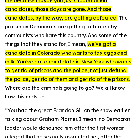
life because maybe you just support union
candidates, those days are gone. And those
candidates, by the way, are getting defeated.
The
pro-union Democrats are getting defeated by
communists who hate this country. And some of the
things that they stand for, I mean,
we've got a
candidate in Colorado who wants to tax eggs and
milk. You've got a candidate in New York who wants
to get rid of prisons and the police, not just defund
the police, get rid of them and get rid of the prisons.
Where are the criminals going to go? We all know
how this ends up.
“You had the great Brandon Gill on the show earlier
talking about Graham Platner. I mean, no Democrat
leader would denounce him after the first woman
alleged that he sexually assaulted her, after the