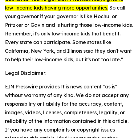
low-income kids having more opportunities.
So call
your governor if your governor is like Hochul or
Pritzker or Gavin and is hurting those low-income kids.
Remember, it's only low-income kids that benefit.
Every state can participate. Some states like
California, New York, and Illinois said they don't want
to help their low-income kids, but it's not too late.”
Legal Disclaimer:
EIN Presswire provides this news content "as is"
without warranty of any kind. We do not accept any
responsibility or liability for the accuracy, content,
images, videos, licenses, completeness, legality, or
reliability of the information contained in this article.
If you have any complaints or copyright issues