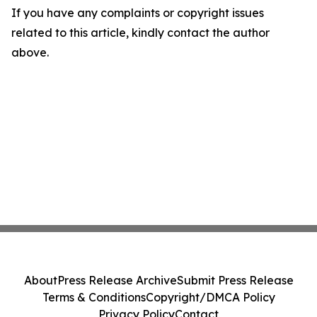
If you have any complaints or copyright issues
related to this article, kindly contact the author
above.
About
Press Release Archive
Submit Press Release
Terms & Conditions
Copyright/DMCA Policy
Privacy Policy
Contact