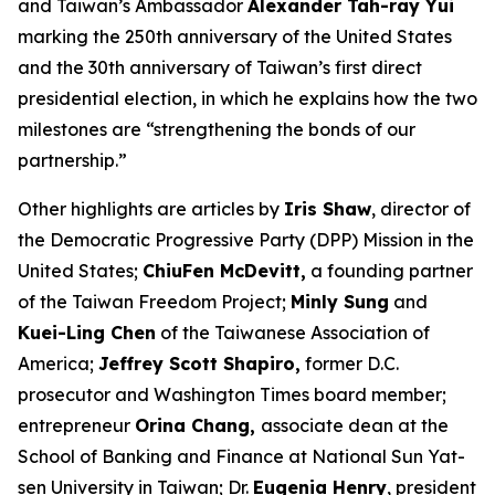
and Taiwan’s Ambassador
Alexander Tah-ray Yui
marking the 250th anniversary of the United States
and the 30th anniversary of Taiwan’s first direct
presidential election, in which he explains how the two
milestones are “strengthening the bonds of our
partnership.”
Other highlights are articles by
Iris Shaw
, director of
the Democratic Progressive Party (DPP) Mission in the
United States;
ChiuFen McDevitt,
a founding partner
of the Taiwan Freedom Project;
Minly Sung
and
Kuei-Ling Chen
of the Taiwanese Association of
America;
Jeffrey Scott Shapiro,
former D.C.
prosecutor and
Washington Times
board member;
entrepreneur
Orina Chang,
associate dean at the
School of Banking and Finance at National Sun Yat-
sen University in Taiwan; Dr.
Eugenia Henry
, president