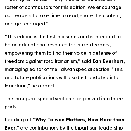
roster of contributors for this edition. We encourage
our readers to take time to read, share the content,
and get engaged.”
“This edition is the first in a series and is intended to
be an educational resource for citizen leaders,
empowering them to find their voice in defense of
freedom against totalitarianism,” said
Ian Everhart
,
managing editor of the Taiwan special section. “This
and future publications will also be translated into
Mandarin,” he added.
The inaugural special section is organized into three
parts:
Leading off “
Why Taiwan Matters, Now More than
Ever
,” are contributions by the bipartisan leadership