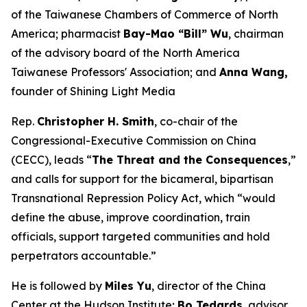
of the Taiwanese Chambers of Commerce of North
America; pharmacist
Bay-Mao “Bill” Wu
, chairman
of the advisory board of the North America
Taiwanese Professors' Association; and
Anna Wang,
founder of Shining Light Media
Rep.
Christopher H. Smith
, co-chair of the
Congressional-Executive Commission on China
(CECC), leads “
The Threat and the Consequences
,”
and calls for support for the bicameral, bipartisan
Transnational Repression Policy Act, which “would
define the abuse, improve coordination, train
officials, support targeted communities and hold
perpetrators accountable.”
He is followed by
Miles Yu
, director of the China
Center at the Hudson Institute;
Bo Tedards
, advisor