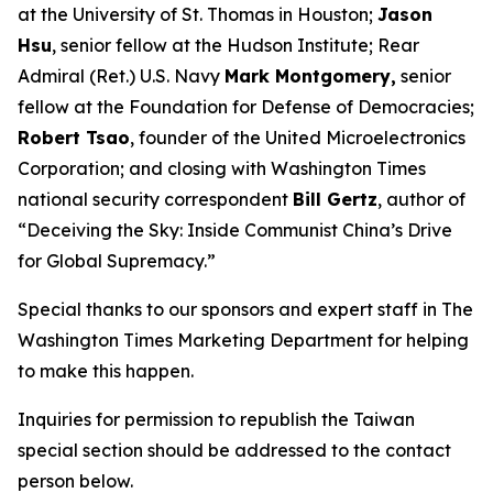
at the University of St. Thomas in Houston;
Jason
Hsu
, senior fellow at the Hudson Institute; Rear
Admiral (Ret.) U.S. Navy
Mark Montgomery,
senior
fellow at the Foundation for Defense of Democracies;
Robert Tsao
, founder of the United Microelectronics
Corporation; and closing with
Washington Times
national security correspondent
Bill Gertz
, author of
“Deceiving the Sky: Inside Communist China’s Drive
for Global Supremacy.”
Special thanks to our sponsors and expert staff in
The
Washington Times
Marketing Department for helping
to make this happen.
Inquiries for permission to republish the Taiwan
special section should be addressed to the contact
person below.