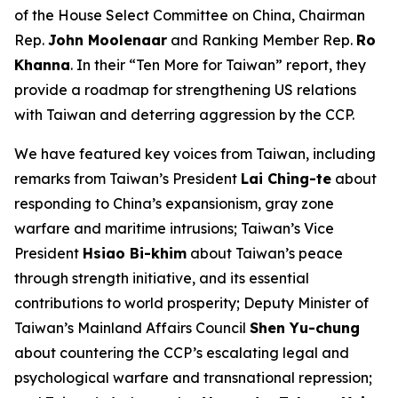
of the House Select Committee on China, Chairman
Rep.
John Moolenaar
and Ranking Member Rep.
Ro
Khanna
. In their “Ten More for Taiwan” report, they
provide a roadmap for strengthening US relations
with Taiwan and deterring aggression by the CCP.
We have featured key voices from Taiwan, including
remarks from Taiwan’s President
Lai Ching-te
about
responding to China’s expansionism, gray zone
warfare and maritime intrusions; Taiwan’s Vice
President
Hsiao Bi-khim
about Taiwan’s peace
through strength initiative, and its essential
contributions to world prosperity; Deputy Minister of
Taiwan’s Mainland Affairs Council
Shen Yu-chung
about countering the CCP’s escalating legal and
psychological warfare and transnational repression;