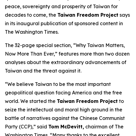
peace, sovereignty and prosperity of Taiwan for
decades to come, the
Taiwan Freedom Project
says
in its inaugural publication of sponsored content in
The Washington Times.
The 32-page special section, “Why Taiwan Matters,
Now More Than Ever,” features more than two dozen
analyses about the extraordinary advancements of
Taiwan and the threat against it.
“We believe Taiwan to be the most important
geopolitical question facing America and the free
world. We started the
Taiwan Freedom Project
to
seize the intellectual and moral high ground in the
battle of narratives against the Chinese Communist
Party (CCP),” said
Tom McDevitt,
chairman of
The
Washington Times
. “Many thanks to the excellent