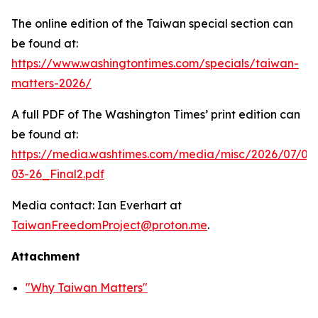
The online edition of the Taiwan special section can
be found at:
https://www.washingtontimes.com/specials/taiwan-
matters-2026/
A full PDF of
The Washington Times
’ print edition can
be found at:
https://media.washtimes.com/media/misc/2026/07/02
03-26_Final2.pdf
Media contact: Ian Everhart at
TaiwanFreedomProject@proton.me
.
Attachment
"Why Taiwan Matters"