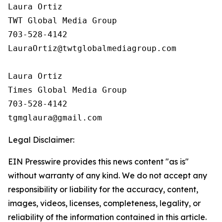
Laura Ortiz

TWT Global Media Group

703-528-4142

LauraOrtiz@twtglobalmediagroup.com

Laura Ortiz

Times Global Media Group

703-528-4142

Legal Disclaimer:
EIN Presswire provides this news content "as is"
without warranty of any kind. We do not accept any
responsibility or liability for the accuracy, content,
images, videos, licenses, completeness, legality, or
reliability of the information contained in this article.