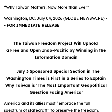
“Why Taiwan Matters, Now More than Ever”
Washington, DC, July 04, 2026 (GLOBE NEWSWIRE) -
-
FOR IMMEDIATE RELEASE
The Taiwan Freedom Project Will Uphold
a Free and Open Indo-Pacific by Winning in the
Information Domain
July 3
Sponsored Special Section in The
Washington Times is First in a Series to Explain
Why Taiwan is ‘The Most Important Geopolitical
Question Facing America’
America and its allies must “embrace the full
spectrum of statecraft” to preserve the freedom,