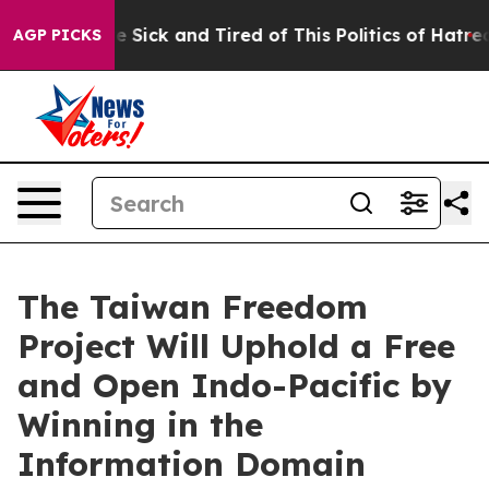
ople Are Sick and Tired of This Politics of Hatred”
The
AGP PICKS
The Taiwan Freedom
Project Will Uphold a Free
and Open Indo-Pacific by
Winning in the
Information Domain