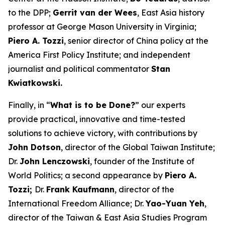
to the DPP;
Gerrit van der Wees
, East Asia history
professor at George Mason University in Virginia;
Piero A. Tozzi
, senior director of China policy at the
America First Policy Institute; and independent
journalist and political commentator
Stan
Kwiatkowski.
Finally, in “
What is to be Done?
” our experts
provide practical, innovative and time-tested
solutions to achieve victory, with contributions by
John Dotson
, director of the Global Taiwan Institute;
Dr.
John Lenczowski
, founder of the Institute of
World Politics; a second appearance by
Piero A.
Tozzi;
Dr.
Frank Kaufmann
, director of the
International Freedom Alliance; Dr.
Yao-Yuan Yeh
,
director of the Taiwan & East Asia Studies Program