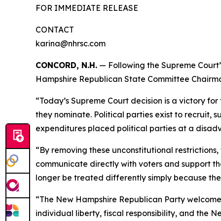
FOR IMMEDIATE RELEASE
CONTACT
karina@nhrsc.com
CONCORD, N.H.
— Following the Supreme Court’s
Hampshire Republican State Committee Chairman 
“Today’s Supreme Court decision is a victory for 
they nominate. Political parties exist to recruit,
expenditures placed political parties at a disa
“By removing these unconstitutional restrictions, 
communicate directly with voters and support the
longer be treated differently simply because th
“The New Hampshire Republican Party welcomes th
individual liberty, fiscal responsibility, and th