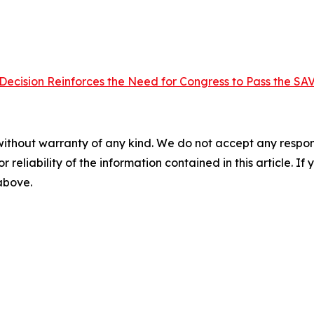
ecision Reinforces the Need for Congress to Pass the SA
without warranty of any kind. We do not accept any responsib
r reliability of the information contained in this article. I
 above.