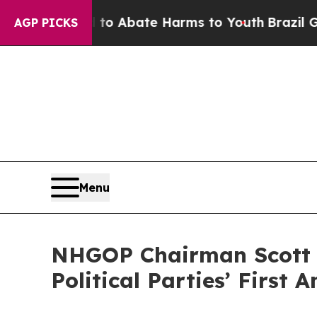
illion Fund to Abate Harms to Youth
Brazil Give
AGP PICKS
Menu
NHGOP Chairman Scott M
Political Parties’ First