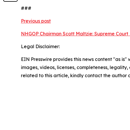
###
Previous post
NHGOP Chairman Scott Maltzie: Supreme Court D
Legal Disclaimer:
EIN Presswire provides this news content "as is" 
images, videos, licenses, completeness, legality, o
related to this article, kindly contact the author