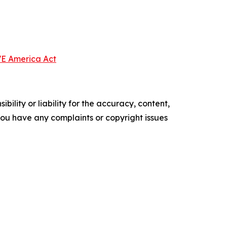
VE America Act
ility or liability for the accuracy, content,
f you have any complaints or copyright issues