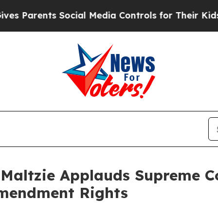
s Parents Social Media Controls for Their Kids. S
altzie Applauds Supreme Cou
 Amendment Rights