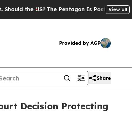
hould the US?
The Pentagon Is Posting Cryptic B
View all
Provided by AGP
Share
rt Decision Protecting