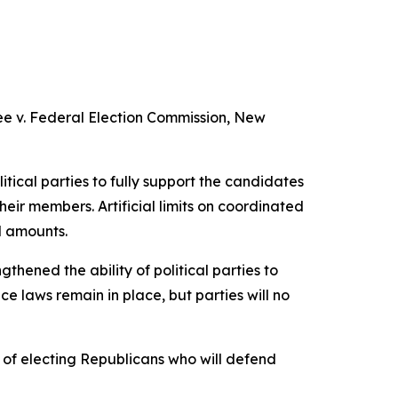
e v. Federal Election Commission
, New
itical parties to fully support the candidates
heir members. Artificial limits on coordinated
d amounts.
thened the ability of political parties to
 laws remain in place, but parties will no
of electing Republicans who will defend