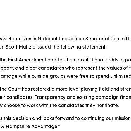
 5–4 decision in
National Republican Senatorial Committe
Scott Maltzie issued the following statement:
the First Amendment and for the constitutional rights of pol
 support, and elect candidates who represent the values of t
dvantage while outside groups were free to spend unlimite
the Court has restored a more level playing field and streng
ir candidates. Transparency and existing campaign finance
ey choose to work with the candidates they nominate.
is decision and looks forward to continuing our mission 
e New Hampshire Advantage.”