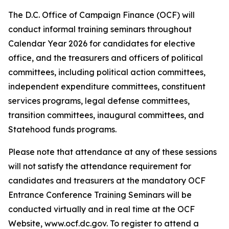
The D.C. Office of Campaign Finance (OCF) will
conduct informal training seminars throughout
Calendar Year 2026 for candidates for elective
office, and the treasurers and officers of political
committees, including political action committees,
independent expenditure committees, constituent
services programs, legal defense committees,
transition committees, inaugural committees, and
Statehood funds programs.
Please note that attendance at any of these sessions
will not satisfy the attendance requirement for
candidates and treasurers at the mandatory OCF
Entrance Conference Training Seminars will be
conducted virtually and in real time at the OCF
Website, www.ocf.dc.gov. To register to attend a