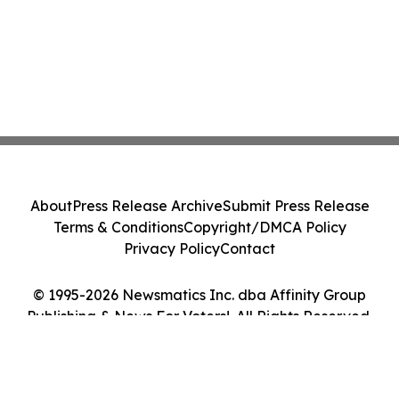
About
Press Release Archive
Submit Press Release
Terms & Conditions
Copyright/DMCA Policy
Privacy Policy
Contact
© 1995-2026 Newsmatics Inc. dba Affinity Group
Publishing & News For Voters!. All Rights Reserved.
Cookie Settings / Your Privacy Choices