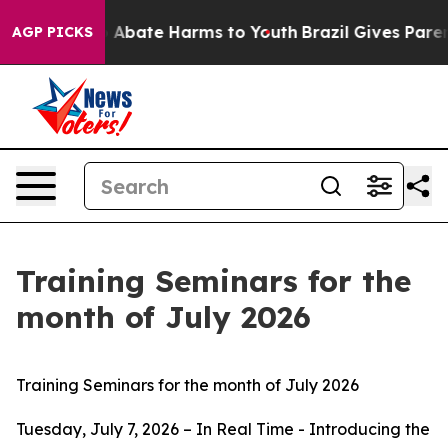
lion Fund to Abate Harms to Youth
Brazil Gives Parents
AGP PICKS
Training Seminars for the
month of July 2026
Training Seminars for the month of July 2026
Tuesday, July 7, 2026 – In Real Time - Introducing the