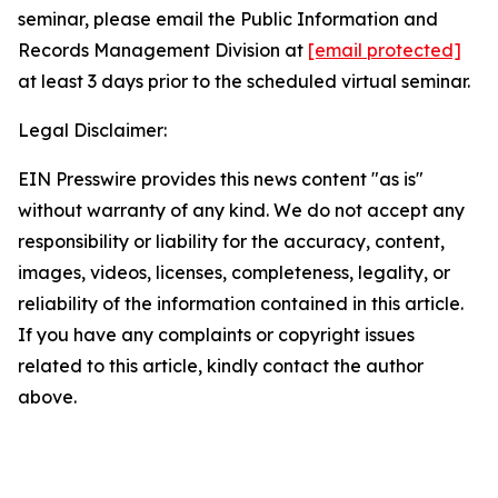
seminar, please email the Public Information and
Records Management Division at
[email protected]
at least 3 days prior to the scheduled virtual seminar.
Legal Disclaimer:
EIN Presswire provides this news content "as is"
without warranty of any kind. We do not accept any
responsibility or liability for the accuracy, content,
images, videos, licenses, completeness, legality, or
reliability of the information contained in this article.
If you have any complaints or copyright issues
related to this article, kindly contact the author
above.