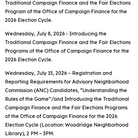
Traditional Campaign Finance and the Fair Elections
Program of the Office of Campaign Finance for the
2026 Election Cycle.
Wednesday, July 8, 2026 - Introducing the
Traditional Campaign Finance and the Fair Elections
Programs of the Office of Campaign Finance for the
2026 Election Cycle.
Wednesday, July 15, 2026 – Registration and
Reporting Requirements for Advisory Neighborhood
Commission (ANC) Candidates, “Understanding the
Rules of the Game”/and Introducing the Traditional
Campaign Finance and the Fair Elections Programs
of the Office of Campaign Finance for the 2026
Election Cycle (Location: Woodridge Neighborhood
Library), 2 PM – 3PM.