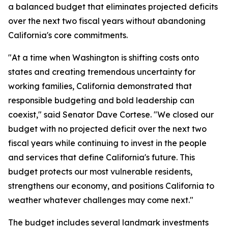
a balanced budget that eliminates projected deficits
over the next two fiscal years without abandoning
California's core commitments.
"At a time when Washington is shifting costs onto
states and creating tremendous uncertainty for
working families, California demonstrated that
responsible budgeting and bold leadership can
coexist," said Senator Dave Cortese. "We closed our
budget with no projected deficit over the next two
fiscal years while continuing to invest in the people
and services that define California's future. This
budget protects our most vulnerable residents,
strengthens our economy, and positions California to
weather whatever challenges may come next."
The budget includes several landmark investments