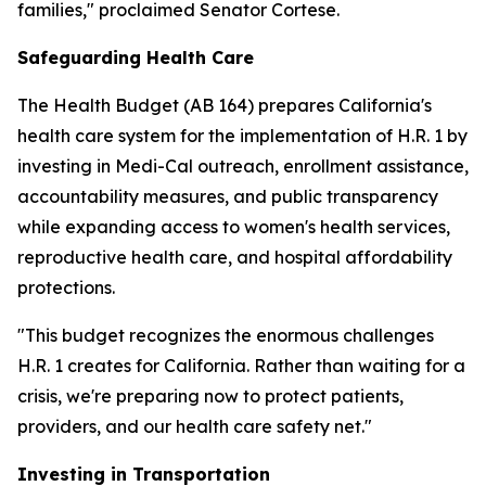
families," proclaimed Senator Cortese.
Safeguarding Health Care
The Health Budget (AB 164) prepares California's
health care system for the implementation of H.R. 1 by
investing in Medi-Cal outreach, enrollment assistance,
accountability measures, and public transparency
while expanding access to women's health services,
reproductive health care, and hospital affordability
protections.
"This budget recognizes the enormous challenges
H.R. 1 creates for California. Rather than waiting for a
crisis, we're preparing now to protect patients,
providers, and our health care safety net."
Investing in Transportation