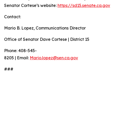
Senator Cortese’s website:
https://sd15.senate.ca.gov
Contact:
Mario B. Lopez, Communications Director
Office of Senator Dave Cortese | District 15
Phone: 408-545-
8205 | Email:
Mario.lopez@sen.ca.gov
###