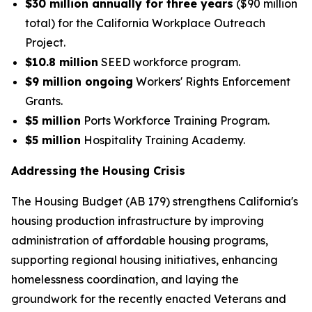
$30 million annually for three years
($90 million
total) for the California Workplace Outreach
Project.
$10.8 million
SEED workforce program.
$9 million ongoing
Workers' Rights Enforcement
Grants.
$5 million
Ports Workforce Training Program.
$5 million
Hospitality Training Academy.
Addressing the Housing Crisis
The Housing Budget (AB 179) strengthens California's
housing production infrastructure by improving
administration of affordable housing programs,
supporting regional housing initiatives, enhancing
homelessness coordination, and laying the
groundwork for the recently enacted Veterans and