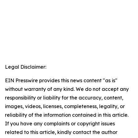
Legal Disclaimer:
EIN Presswire provides this news content "as is"
without warranty of any kind. We do not accept any
responsibility or liability for the accuracy, content,
images, videos, licenses, completeness, legality, or
reliability of the information contained in this article.
If you have any complaints or copyright issues
related to this article, kindly contact the author