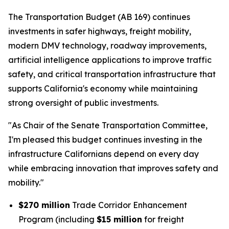
The Transportation Budget (AB 169) continues
investments in safer highways, freight mobility,
modern DMV technology, roadway improvements,
artificial intelligence applications to improve traffic
safety, and critical transportation infrastructure that
supports California's economy while maintaining
strong oversight of public investments.
"As Chair of the Senate Transportation Committee,
I'm pleased this budget continues investing in the
infrastructure Californians depend on every day
while embracing innovation that improves safety and
mobility."
$270 million
Trade Corridor Enhancement
Program (including
$15 million
for freight