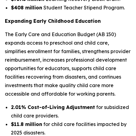
$408 million
Student Teacher Stipend Program.
Expanding Early Childhood Education
The Early Care and Education Budget (AB 150)
expands access to preschool and child care,
simplifies enrollment for families, strengthens provider
reimbursement, increases professional development
opportunities for educators, supports child care
facilities recovering from disasters, and continues
investments that make quality child care more
accessible and affordable for working parents.
2.01% Cost-of-Living Adjustment
for subsidized
child care providers.
$11.8 million
for child care facilities impacted by
2025 disasters.