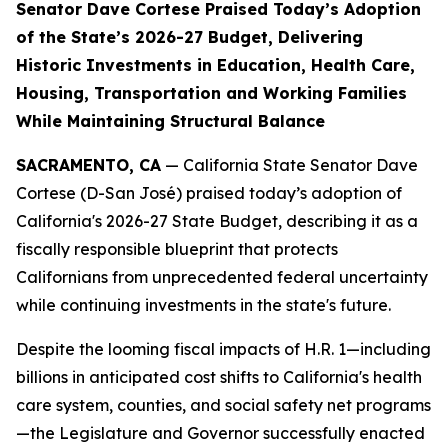
Senator Dave Cortese Praised Today’s Adoption
of the State’s 2026-27 Budget, Delivering
Historic Investments in Education, Health Care,
Housing, Transportation and Working Families
While Maintaining Structural Balance
SACRAMENTO, CA
— California State Senator Dave
Cortese (D-San José) praised today’s adoption of
California's 2026-27 State Budget, describing it as a
fiscally responsible blueprint that protects
Californians from unprecedented federal uncertainty
while continuing investments in the state's future.
Despite the looming fiscal impacts of H.R. 1—including
billions in anticipated cost shifts to California's health
care system, counties, and social safety net programs
—the Legislature and Governor successfully enacted