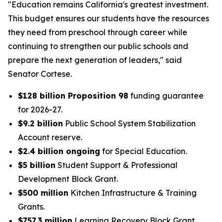
"Education remains California's greatest investment.
This budget ensures our students have the resources
they need from preschool through career while
continuing to strengthen our public schools and
prepare the next generation of leaders," said
Senator Cortese.
$128 billion Proposition 98
funding guarantee
for 2026-27.
$9.2 billion
Public School System Stabilization
Account reserve.
$2.4 billion ongoing
for Special Education.
$5 billion
Student Support & Professional
Development Block Grant.
$500 million
Kitchen Infrastructure & Training
Grants.
$757.3 million
Learning Recovery Block Grant.