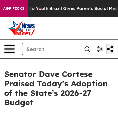
Harms to Youth
Brazil Gives Parents Social Media Contr
AGP PICKS
Senator Dave Cortese
Praised Today’s Adoption
of the State’s 2026-27
Budget