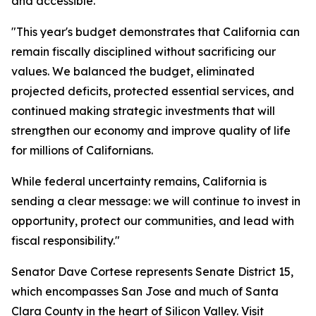
and accessible.
"This year's budget demonstrates that California can
remain fiscally disciplined without sacrificing our
values. We balanced the budget, eliminated
projected deficits, protected essential services, and
continued making strategic investments that will
strengthen our economy and improve quality of life
for millions of Californians.
While federal uncertainty remains, California is
sending a clear message: we will continue to invest in
opportunity, protect our communities, and lead with
fiscal responsibility."
Senator Dave Cortese represents Senate District 15,
which encompasses San Jose and much of Santa
Clara County in the heart of Silicon Valley. Visit