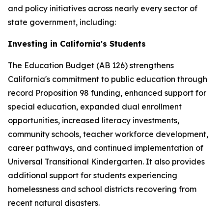
and policy initiatives across nearly every sector of
state government, including:
Investing in California's Students
The Education Budget (AB 126) strengthens
California's commitment to public education through
record Proposition 98 funding, enhanced support for
special education, expanded dual enrollment
opportunities, increased literacy investments,
community schools, teacher workforce development,
career pathways, and continued implementation of
Universal Transitional Kindergarten. It also provides
additional support for students experiencing
homelessness and school districts recovering from
recent natural disasters.