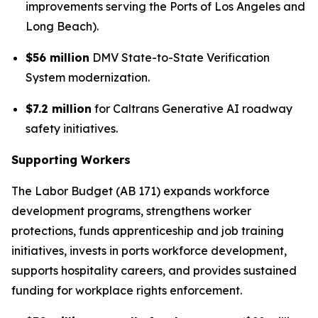
improvements serving the Ports of Los Angeles and
Long Beach).
$56 million
DMV State-to-State Verification
System modernization.
$7.2 million
for Caltrans Generative AI roadway
safety initiatives.
Supporting Workers
The Labor Budget (AB 171) expands workforce
development programs, strengthens worker
protections, funds apprenticeship and job training
initiatives, invests in ports workforce development,
supports hospitality careers, and provides sustained
funding for workplace rights enforcement.