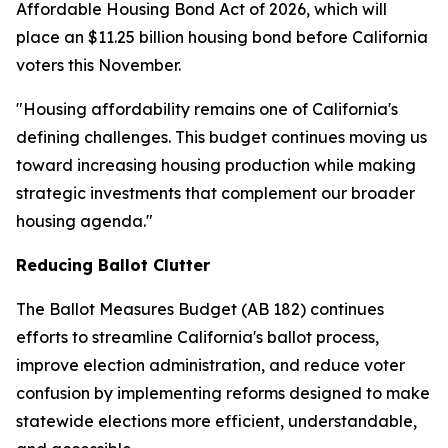
Affordable Housing Bond Act of 2026, which will
place an $11.25 billion housing bond before California
voters this November.
"Housing affordability remains one of California's
defining challenges. This budget continues moving us
toward increasing housing production while making
strategic investments that complement our broader
housing agenda."
Reducing Ballot Clutter
The Ballot Measures Budget (AB 182) continues
efforts to streamline California's ballot process,
improve election administration, and reduce voter
confusion by implementing reforms designed to make
statewide elections more efficient, understandable,