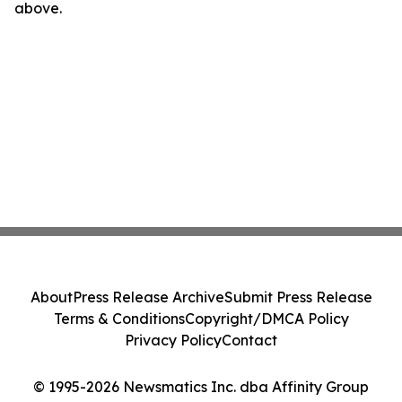
above.
About
Press Release Archive
Submit Press Release
Terms & Conditions
Copyright/DMCA Policy
Privacy Policy
Contact
© 1995-2026 Newsmatics Inc. dba Affinity Group