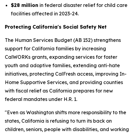
$28 million
in federal disaster relief for child care
facilities affected in 2023-24.
Protecting California's Social Safety Net
The Human Services Budget (AB 152) strengthens
support for California families by increasing
CalWORKs grants, expanding services for foster
youth and adoptive families, extending anti-hate
initiatives, protecting CalFresh access, improving In-
Home Supportive Services, and providing counties
with fiscal relief as California prepares for new
federal mandates under H.R. 1.
"Even as Washington shifts more responsibility to the
states, California is refusing to turn its back on
children, seniors, people with disabilities, and working