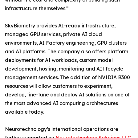
infrastructure themselves.”
SkyBiometry provides AI-ready infrastructure,
managed GPU services, private AI cloud
environments, AI Factory engineering, GPU clusters
and AI platforms. The company also offers platform
deployments for AI workloads, custom model
development, hosting, monitoring and AI lifecycle
management services. The addition of NVIDIA B300
resources will allow customers to experiment,
develop, fine-tune and deploy AI solutions on one of
the most advanced AI computing architectures
available today.
Neurotechnology’s international operations are
further supported by
Neurotechnology Solutions LLC
,