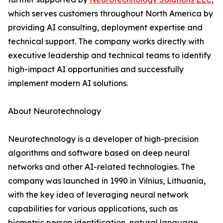
which serves customers throughout North America by
providing AI consulting, deployment expertise and
technical support. The company works directly with
executive leadership and technical teams to identify
high-impact AI opportunities and successfully
implement modern AI solutions.
About Neurotechnology
Neurotechnology is a developer of high-precision
algorithms and software based on deep neural
networks and other AI-related technologies. The
company was launched in 1990 in Vilnius, Lithuania,
with the key idea of leveraging neural network
capabilities for various applications, such as
biometric person identification, natural language