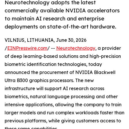
Neurotechnology adopts the latest
commercially available NVIDIA accelerators
to maintain AI research and enterprise
deployments on state-of-the-art hardware.
VILNIUS, LITHUANIA, June 30, 2026
/
EINPresswire.com
/ --
Neurotechnology
, a provider
of deep learning-based solutions and high-precision
biometric identification technologies, today
announced the procurement of NVIDIA Blackwell
Ultra B300 graphics processors. The new
infrastructure will support AI research across
biometrics, natural language processing and other
intensive applications, allowing the company to train
larger models and run complex workloads faster than
previous platforms, while giving customers access to
these same capabilities.