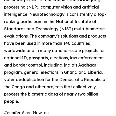
processing (NLP), computer vision and artificial
intelligence. Neurotechnology is consistently a top-
ranking participant in the National Institute of
Standards and Technology (NIST) multi-biometric
evaluations. The company’s solutions and products
have been used in more than 140 countries
worldwide and in many national-scale projects for
national ID, passports, elections, law enforcement
and border control, including India’s Aadhaar
program, general elections in Ghana and Liberia,
voter deduplication for the Democratic Republic of
the Congo and other projects that collectively
process the biometric data of nearly two billion
people.
Jennifer Allen Newton