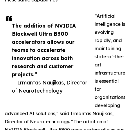
“Artificial
intelligence is
The addition of NVIDIA
evolving
Blackwell Ultra B300
rapidly, and
accelerators allows our
maintaining
teams to accelerate
state-of-the-
innovation across both
art
research and customer
infrastructure
projects.”
is essential
— Irmantas Naujikas, Director
for
of Neurotechnology
organizations
developing
advanced AI solutions,” said Irmantas Naujikas,
Director of Neurotechnology. “The addition of
NVIDIA Blackwell Ultra B300 accelerators allows our