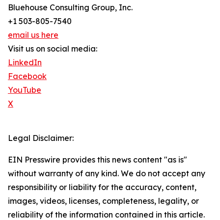
Bluehouse Consulting Group, Inc.
+1 503-805-7540
email us here
Visit us on social media:
LinkedIn
Facebook
YouTube
X
Legal Disclaimer:
EIN Presswire provides this news content "as is"
without warranty of any kind. We do not accept any
responsibility or liability for the accuracy, content,
images, videos, licenses, completeness, legality, or
reliability of the information contained in this article.