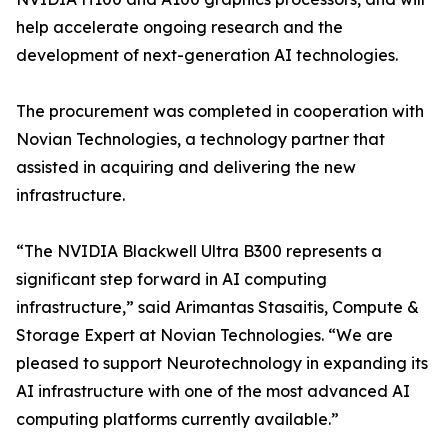
help accelerate ongoing research and the
development of next-generation AI technologies.
The procurement was completed in cooperation with
Novian Technologies, a technology partner that
assisted in acquiring and delivering the new
infrastructure.
“The NVIDIA Blackwell Ultra B300 represents a
significant step forward in AI computing
infrastructure,” said Arimantas Stasaitis, Compute &
Storage Expert at Novian Technologies. “We are
pleased to support Neurotechnology in expanding its
AI infrastructure with one of the most advanced AI
computing platforms currently available.”