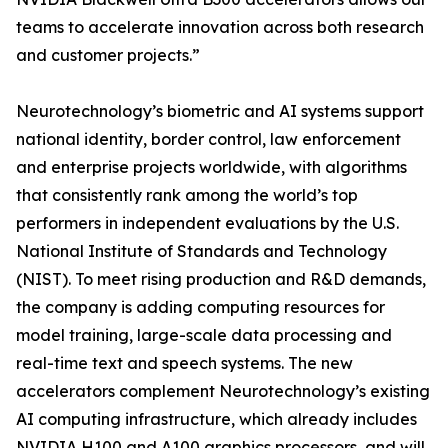
teams to accelerate innovation across both research
and customer projects.”
Neurotechnology’s biometric and AI systems support
national identity, border control, law enforcement
and enterprise projects worldwide, with algorithms
that consistently rank among the world’s top
performers in independent evaluations by the U.S.
National Institute of Standards and Technology
(NIST). To meet rising production and R&D demands,
the company is adding computing resources for
model training, large-scale data processing and
real-time text and speech systems. The new
accelerators complement Neurotechnology’s existing
AI computing infrastructure, which already includes
NVIDIA H100 and A100 graphics processors, and will