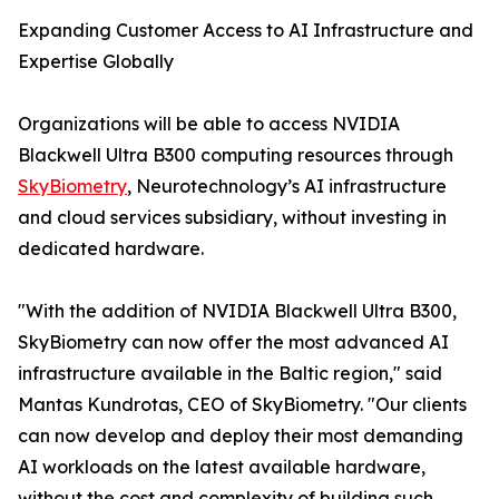
Expanding Customer Access to AI Infrastructure and
Expertise Globally
Organizations will be able to access NVIDIA
Blackwell Ultra B300 computing resources through
SkyBiometry
, Neurotechnology’s AI infrastructure
and cloud services subsidiary, without investing in
dedicated hardware.
"With the addition of NVIDIA Blackwell Ultra B300,
SkyBiometry can now offer the most advanced AI
infrastructure available in the Baltic region," said
Mantas Kundrotas, CEO of SkyBiometry. "Our clients
can now develop and deploy their most demanding
AI workloads on the latest available hardware,
without the cost and complexity of building such