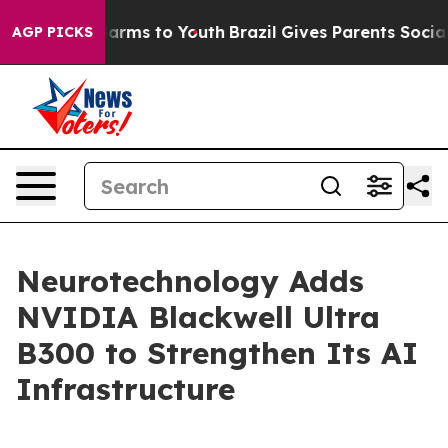
to Abate Harms to Youth
Brazil Gives Parents Social Me
AGP PICKS
Neurotechnology Adds
NVIDIA Blackwell Ultra
B300 to Strengthen Its AI
Infrastructure