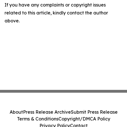
If you have any complaints or copyright issues
related to this article, kindly contact the author
above.
About
Press Release Archive
Submit Press Release
Terms & Conditions
Copyright/DMCA Policy
Privacy Policy
Contact