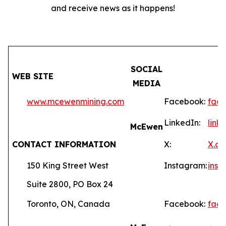
and receive news as it happens!
SOCIAL
WEB SITE
MEDIA
www.mcewenmining.com
Facebook:
fac
LinkedIn:
lin
McEwen
CONTACT INFORMATION
X:
X.c
150 King Street West
Instagram:
ins
Suite 2800, PO Box 24
Toronto, ON, Canada
Facebook:
fac