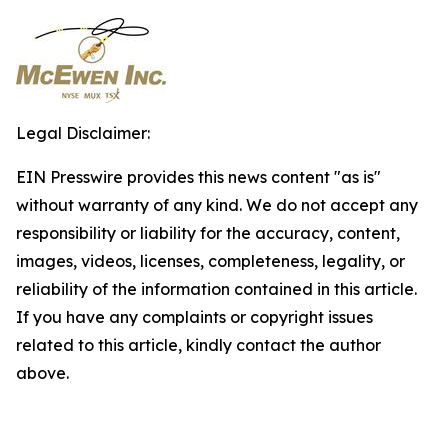
Legal Disclaimer:
EIN Presswire provides this news content "as is"
without warranty of any kind. We do not accept any
responsibility or liability for the accuracy, content,
images, videos, licenses, completeness, legality, or
reliability of the information contained in this article.
If you have any complaints or copyright issues
related to this article, kindly contact the author
above.