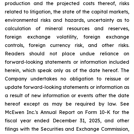
production and the projected costs thereof, risks
related to litigation, the state of the capital markets,
environmental risks and hazards, uncertainty as to
calculation of mineral resources and reserves,
foreign exchange volatility, foreign exchange
controls, foreign currency risk, and other risks.
Readers should not place undue reliance on
forward-looking statements or information included
herein, which speak only as of the date hereof. The
Company undertakes no obligation to reissue or
update forward-looking statements or information as
a result of new information or events after the date
hereof except as may be required by law. See
McEwen Inc.'s Annual Report on Form 10-K for the
fiscal year ended December 31, 2025, and other
filings with the Securities and Exchange Commission,