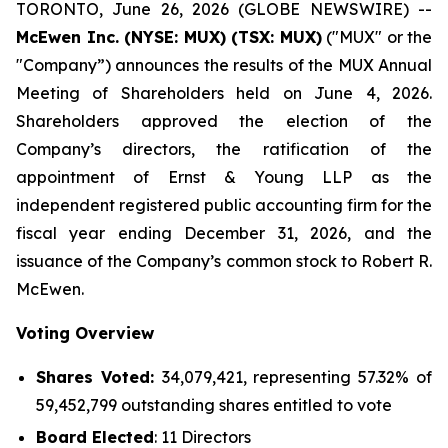
TORONTO, June 26, 2026 (GLOBE NEWSWIRE) --
McEwen Inc. (NYSE: MUX) (TSX: MUX)
("MUX" or the
"Company”) announces the results of the MUX Annual
Meeting of Shareholders held on June 4, 2026.
Shareholders approved the election of the
Company’s directors, the ratification of the
appointment of Ernst & Young LLP as the
independent registered public accounting firm for the
fiscal year ending December 31, 2026, and the
issuance of the Company’s common stock to Robert R.
McEwen.
Voting Overview
Shares Voted:
34,079,421, representing 57.32% of
59,452,799 outstanding shares entitled to vote
Board Elected
: 11 Directors