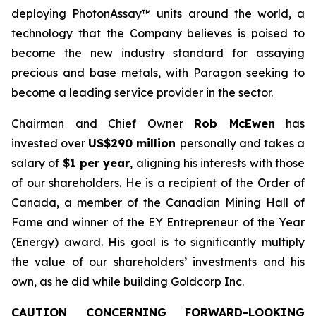
deploying PhotonAssay™ units around the world, a
technology that the Company believes is poised to
become the new industry standard for assaying
precious and base metals, with Paragon seeking to
become a leading service provider in the sector.
Chairman and Chief Owner
Rob McEwen
has
invested over
US$290 million
personally and takes a
salary of
$1 per year
, aligning his interests with those
of our shareholders. He is a recipient of the Order of
Canada, a member of the Canadian Mining Hall of
Fame and winner of the EY Entrepreneur of the Year
(Energy) award. His goal is to significantly multiply
the value of our shareholders’ investments and his
own, as he did while building Goldcorp Inc.
CAUTION CONCERNING FORWARD-LOOKING