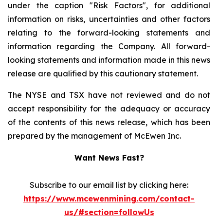
under the caption "Risk Factors", for additional
information on risks, uncertainties and other factors
relating to the forward-looking statements and
information regarding the Company. All forward-
looking statements and information made in this news
release are qualified by this cautionary statement.
The NYSE and TSX have not reviewed and do not
accept responsibility for the adequacy or accuracy
of the contents of this news release, which has been
prepared by the management of McEwen Inc.
Want News Fast?
Subscribe to our email list by clicking here:
https://www.mcewenmining.com/contact-
us/#section=followUs