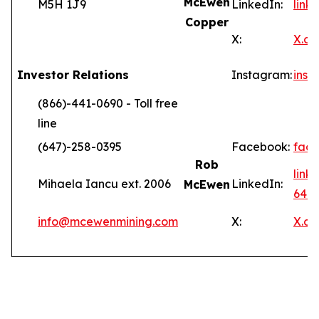
McEwen
M5H 1J9
LinkedIn:
lin
Copper
X:
X.c
Investor Relations
Instagram:
ins
(866)-441-0690 - Toll free
line
(647)-258-0395
Facebook:
fac
Rob
link
Mihaela Iancu ext. 2006
LinkedIn:
McEwen
646
info@mcewenmining.com
X:
X.c