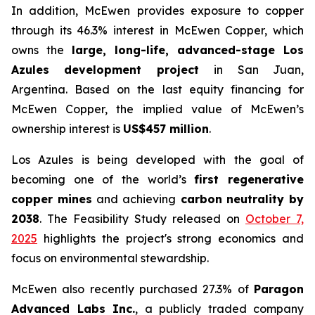
In addition, McEwen provides exposure to copper
through its 46.3% interest in McEwen Copper, which
owns the
large, long-life, advanced-stage Los
Azules development project
in San Juan,
Argentina. Based on the last equity financing for
McEwen Copper, the implied value of McEwen’s
ownership interest is
US$457 million
.
Los Azules is being developed with the goal of
becoming one of the world’s
first regenerative
copper mines
and achieving
carbon neutrality by
2038
. The Feasibility Study released on
October 7,
2025
highlights the project's strong economics and
focus on environmental stewardship.
McEwen also recently purchased 27.3% of
Paragon
Advanced Labs Inc.
, a publicly traded company