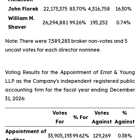
John Florek
22,173,375
83.70%
4,316,758
16.30%
William M.
26,294,881
99.26%
195,252
0.74%
Shaver
Note: There were 7,589,283 broker non-votes and 5
uncast votes for each director nominee.
Voting Results for the Appointment of Ernst & Young
LLP as the Company's independent registered public
accounting firm for the fiscal year ending December
31, 2026:
Votes
Votes
%
% For
For
Against
Against
Appointment of
33,905,193
99.62%
129,269
0.38%