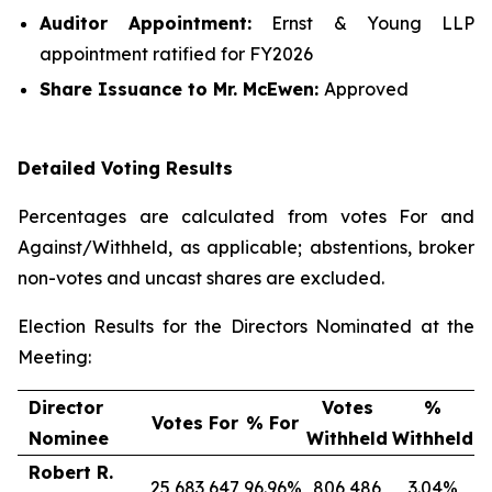
Auditor Appointment:
Ernst & Young LLP
appointment ratified for FY2026
Share Issuance
to Mr. McEwen
:
Approved
Detailed Voting Results
Percentages are calculated from votes For and
Against/Withheld, as applicable; abstentions, broker
non-votes and uncast shares are excluded.
Election Results for the Directors Nominated at the
Meeting:
Director
Votes
%
Votes For
% For
Nominee
Withheld
Withheld
Robert R.
25,683,647
96.96%
806,486
3.04%