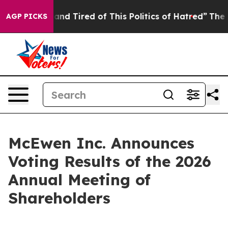
Sick and Tired of This Politics of Hatred”
The Story Be
AGP PICKS
McEwen Inc. Announces
Voting Results of the 2026
Annual Meeting of
Shareholders