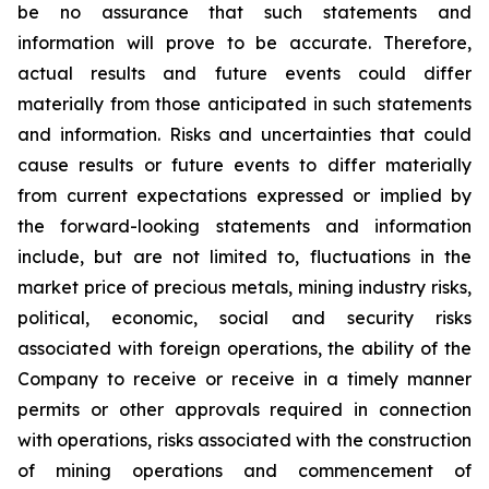
be no assurance that such statements and
information will prove to be accurate. Therefore,
actual results and future events could differ
materially from those anticipated in such statements
and information. Risks and uncertainties that could
cause results or future events to differ materially
from current expectations expressed or implied by
the forward-looking statements and information
include, but are not limited to, fluctuations in the
market price of precious metals, mining industry risks,
political, economic, social and security risks
associated with foreign operations, the ability of the
Company to receive or receive in a timely manner
permits or other approvals required in connection
with operations, risks associated with the construction
of mining operations and commencement of