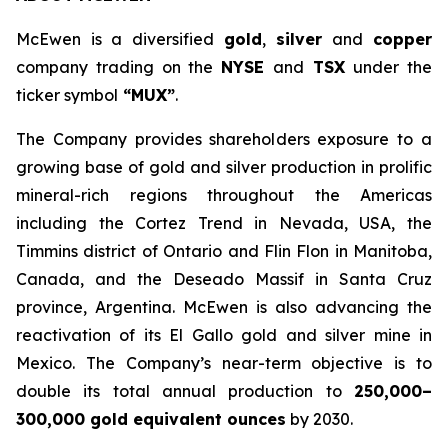
McEwen is a diversified
gold
,
silver
and
copper
company trading on the
NYSE
and
TSX
under the
ticker symbol
“MUX”
.
The Company provides shareholders exposure to a
growing base of gold and silver production in prolific
mineral-rich regions throughout the Americas
including the Cortez Trend in Nevada, USA, the
Timmins district of Ontario and Flin Flon in Manitoba,
Canada, and the Deseado Massif in Santa Cruz
province, Argentina. McEwen is also advancing the
reactivation of its El Gallo gold and silver mine in
Mexico. The Company’s near-term objective is to
double its total annual production to
250,000–
300,000 gold equivalent ounces
by 2030.