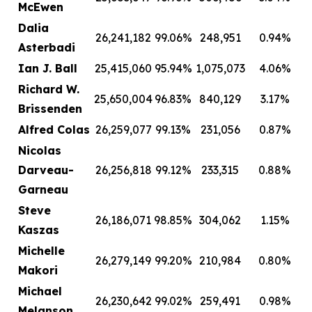
McEwen
Dalia
26,241,182
99.06%
248,951
0.94%
Asterbadi
Ian J. Ball
25,415,060
95.94%
1,075,073
4.06%
Richard W.
25,650,004
96.83%
840,129
3.17%
Brissenden
Alfred Colas
26,259,077
99.13%
231,056
0.87%
Nicolas
Darveau-
26,256,818
99.12%
233,315
0.88%
Garneau
Steve
26,186,071
98.85%
304,062
1.15%
Kaszas
Michelle
26,279,149
99.20%
210,984
0.80%
Makori
Michael
26,230,642
99.02%
259,491
0.98%
Melanson