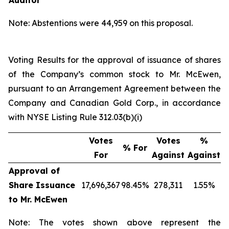
Auditor
Note: Abstentions were 44,959 on this proposal.
Voting Results for the approval of issuance of shares
of the Company’s common stock to Mr. McEwen,
pursuant to an Arrangement Agreement between the
Company and Canadian Gold Corp., in accordance
with NYSE Listing Rule 312.03(b)(i)
Votes
Votes
%
% For
For
Against
Against
Approval of
Share Issuance
17,696,367
98.45%
278,311
1.55%
to Mr. McEwen
Note: The votes shown above represent the