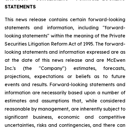
STATEMENTS
This news release contains certain forward-looking
statements and information, including "forward-
looking statements" within the meaning of the Private
Securities Litigation Reform Act of 1995. The forward-
looking statements and information expressed are as
at the date of this news release and are McEwen
Inc.'s (the "Company") estimates, forecasts,
projections, expectations or beliefs as to future
events and results. Forward-looking statements and
information are necessarily based upon a number of
estimates and assumptions that, while considered
reasonable by management, are inherently subject to
significant business, economic and competitive
uncertainties, risks and contingencies, and there can