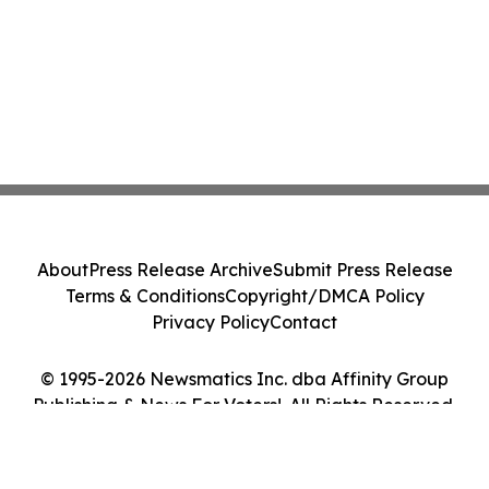
About
Press Release Archive
Submit Press Release
Terms & Conditions
Copyright/DMCA Policy
Privacy Policy
Contact
© 1995-2026 Newsmatics Inc. dba Affinity Group
Publishing & News For Voters!. All Rights Reserved.
Cookie Settings / Your Privacy Choices