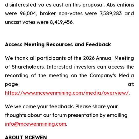
disinterested votes cast on this proposal. Abstentions
were 96,004, broker non-votes were 7,589,283 and
uncast votes were 8,419,456.
Access Meeting Resources and Feedback
We thank all participants of the 2026 Annual Meeting
of Shareholders. Interested investors can access the
recording of the meeting on the Company’s Media
page at:
https://www.mcewenmining.com/media/overview/
.
We welcome your feedback. Please share your
thoughts about our forum presentation by emailing
info@mcewenmining.com
.
ABOUT MCEWEN