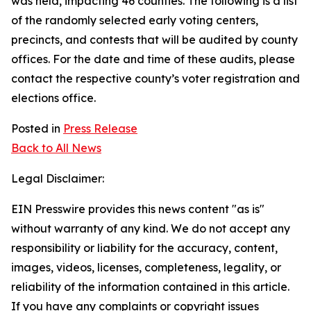
was held, impacting 46 counties. The following is a list
of the randomly selected early voting centers,
precincts, and contests that will be audited by county
offices. For the date and time of these audits, please
contact the respective county’s voter registration and
elections office.
Posted in
Press Release
Back to All News
Legal Disclaimer:
EIN Presswire provides this news content "as is"
without warranty of any kind. We do not accept any
responsibility or liability for the accuracy, content,
images, videos, licenses, completeness, legality, or
reliability of the information contained in this article.
If you have any complaints or copyright issues