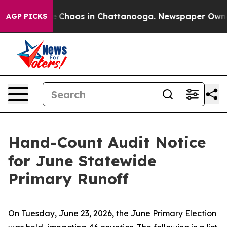
tal Collapse
Chaos in Chattanooga. Newspaper Owner C
AGP PICKS
Hand-Count Audit Notice
for June Statewide
Primary Runoff
On Tuesday, June 23, 2026, the June Primary Election