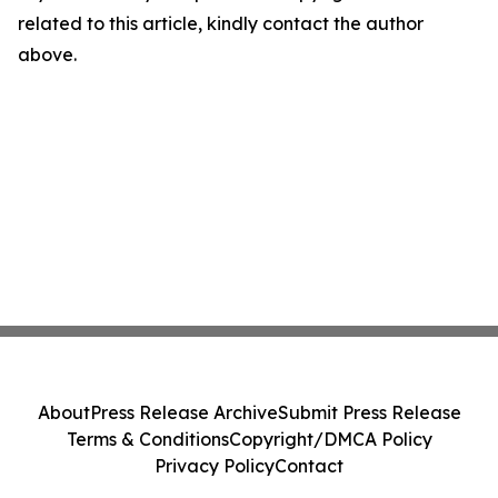
related to this article, kindly contact the author
above.
About
Press Release Archive
Submit Press Release
Terms & Conditions
Copyright/DMCA Policy
Privacy Policy
Contact