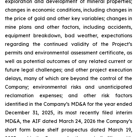
exploration and development of mineral properties;
changes in economic conditions, including changes in
the price of gold and other key variables; changes in
mine plans and other factors, including accidents,
equipment breakdown, bad weather, expectations
regarding the continued validity of the Project’s
permits and environmental assessment certificate, as
well as potential outcomes of any related current or
future legal challenges; and other project execution
delays, many of which are beyond the control of the
Company; environmental risks and unanticipated
reclamation expenses; and other risk factors
identified in the Company’s MD&A for the year ended
December 31, 2025, its most recently filed interim
MD&A, the AIF dated March 24, 2026 the Company’s
short form base shelf prospectus dated March 19,