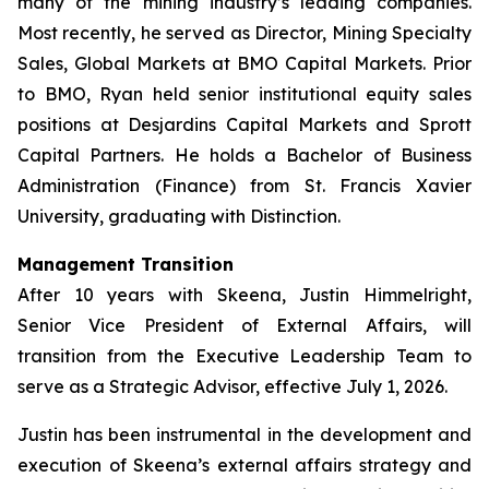
many of the mining industry’s leading companies.
Most recently, he served as Director, Mining Specialty
Sales, Global Markets at BMO Capital Markets. Prior
to BMO, Ryan held senior institutional equity sales
positions at Desjardins Capital Markets and Sprott
Capital Partners. He holds a Bachelor of Business
Administration (Finance) from St. Francis Xavier
University, graduating with Distinction.
Management Transition
After 10 years with Skeena, Justin Himmelright,
Senior Vice President of External Affairs, will
transition from the Executive Leadership Team to
serve as a Strategic Advisor, effective July 1, 2026.
Justin has been instrumental in the development and
execution of Skeena’s external affairs strategy and