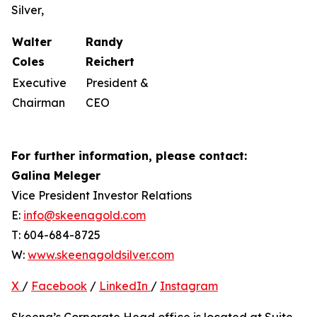
Silver,
Walter
Randy
Coles
Reichert
Executive
President &
Chairman
CEO
For further information, please contact:
Galina Meleger
Vice President Investor Relations
E:
info@skeenagold.com
T: 604-684-8725
W:
www.skeenagoldsilver.com
X
/
Facebook
/
LinkedIn
/
Instagram