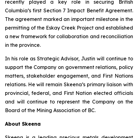
recently played a key role in securing British
Columbia’s first Section 7 Impact Benefit Agreement.
The agreement marked an important milestone in the
permitting of the Eskay Creek Project and established
a new framework for collaboration and reconciliation
in the province.
In his role as Strategic Advisor, Justin will continue to
support the Company on government relations, policy
matters, stakeholder engagement, and First Nations
relations. He will remain Skeena’s primary liaison with
provincial, federal, and First Nation elected officials
and will continue to represent the Company on the
Board of the Mining Association of BC.
About Skeena
Skeena is a leading precious metals development