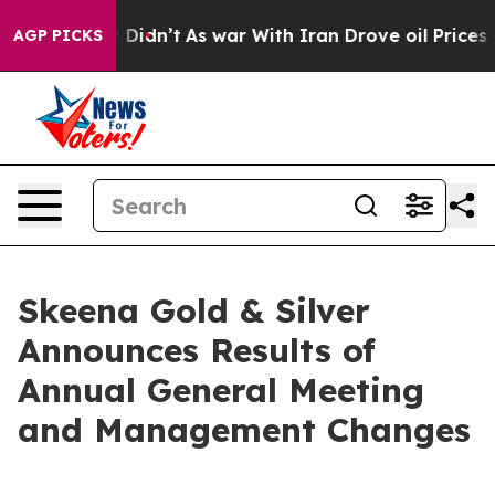
, it Didn’t
As war With Iran Drove oil Prices Higher,
AGP PICKS
Skeena Gold & Silver
Announces Results of
Annual General Meeting
and Management Changes