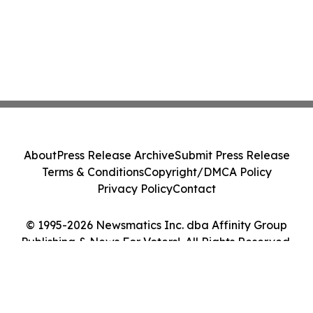
About
Press Release Archive
Submit Press Release
Terms & Conditions
Copyright/DMCA Policy
Privacy Policy
Contact
© 1995-2026 Newsmatics Inc. dba Affinity Group
Publishing & News For Voters!. All Rights Reserved.
Cookie Settings / Your Privacy Choices