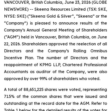
VANCOUVER, British Columbia, June 23, 2026 (GLOBE
NEWSWIRE) -- Skeena Resources Limited (TSX: SKE,
NYSE: SKE) (“Skeena Gold & Silver”, “Skeena” or the
“Company”) is pleased to announce results of the
Company’s Annual General Meeting of Shareholders
(“AGM”) held in Vancouver, British Columbia, on June
22, 2026. Shareholders approved the reelection of all
Directors and the Company’s Rolling Omnibus
Incentive Plan. The number of Directors and the
reappointment of KPMG LLP, Chartered Professional
Accountants as auditor of the Company, were also
approved by over 99% of shareholders who voted.
A total of 88,651,225 shares were voted, representing
71.5% of the common shares that were issued and
outstanding at the record date for the AGM. Refer to
Table 1 below for the detailed results of the votes for