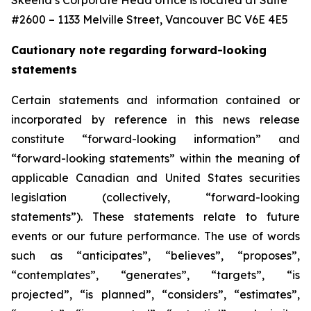
Skeena’s Corporate Head office is located at Suite
#2600 – 1133 Melville Street, Vancouver BC V6E 4E5
Cautionary note regarding forward-looking
statements
Certain statements and information contained or
incorporated by reference in this news release
constitute “forward-looking information” and
“forward-looking statements” within the meaning of
applicable Canadian and United States securities
legislation (collectively, “forward-looking
statements”). These statements relate to future
events or our future performance. The use of words
such as “anticipates”, “believes”, “proposes”,
“contemplates”, “generates”, “targets”, “is
projected”, “is planned”, “considers”, “estimates”,