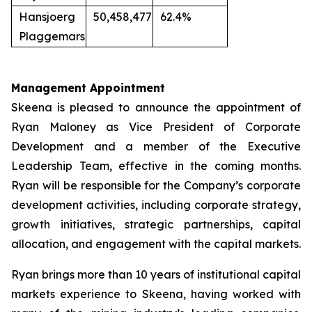
Hansjoerg
50,458,477
62.4%
Plaggemars
Management Appointment
Skeena is pleased to announce the appointment of
Ryan Maloney as Vice President of Corporate
Development and a member of the Executive
Leadership Team, effective in the coming months.
Ryan will be responsible for the Company’s corporate
development activities, including corporate strategy,
growth initiatives, strategic partnerships, capital
allocation, and engagement with the capital markets.
Ryan brings more than 10 years of institutional capital
markets experience to Skeena, having worked with