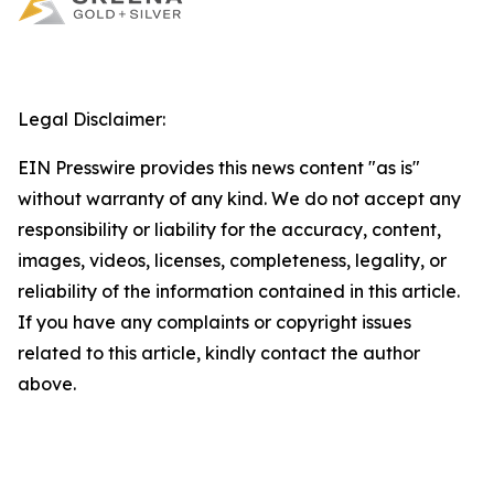
Legal Disclaimer:
EIN Presswire provides this news content "as is"
without warranty of any kind. We do not accept any
responsibility or liability for the accuracy, content,
images, videos, licenses, completeness, legality, or
reliability of the information contained in this article.
If you have any complaints or copyright issues
related to this article, kindly contact the author
above.