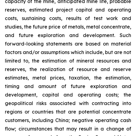
capacity of the mine, anticipated mine life, probable
reserves, estimated project capital and operating
costs, sustaining costs, results of test work and
studies, the future price of metals, metal concentrate,
and future exploration and development. Such
forward-looking statements are based on material
factors and/or assumptions which include, but are not
limited to, the estimation of mineral resources and
reserves, the realization of resource and reserve
estimates, metal prices, taxation, the estimation,
timing and amount of future exploration and
development, capital and operating costs; the
geopolitical risks associated with contracting into
regions or countries that are potential concentrate
customers, including China; negative operating cash
flow; circumstances that may result in a change of