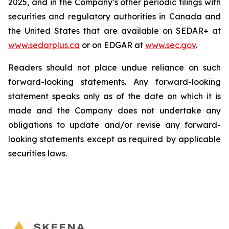
2025, and in the Company’s other periodic filings with
securities and regulatory authorities in Canada and
the United States that are available on SEDAR+ at
www.sedarplus.ca
or on EDGAR at
www.sec.gov
.
Readers should not place undue reliance on such
forward-looking statements. Any forward-looking
statement speaks only as of the date on which it is
made and the Company does not undertake any
obligations to update and/or revise any forward-
looking statements except as required by applicable
securities laws.