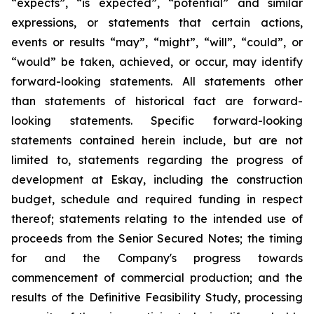
“expects”, “is expected”, “potential” and similar
expressions, or statements that certain actions,
events or results “may”, “might”, “will”, “could”, or
“would” be taken, achieved, or occur, may identify
forward-looking statements. All statements other
than statements of historical fact are forward-
looking statements. Specific forward-looking
statements contained herein include, but are not
limited to, statements regarding the progress of
development at Eskay, including the construction
budget, schedule and required funding in respect
thereof; statements relating to the intended use of
proceeds from the Senior Secured Notes; the timing
for and the Company's progress towards
commencement of commercial production; and the
results of the Definitive Feasibility Study, processing