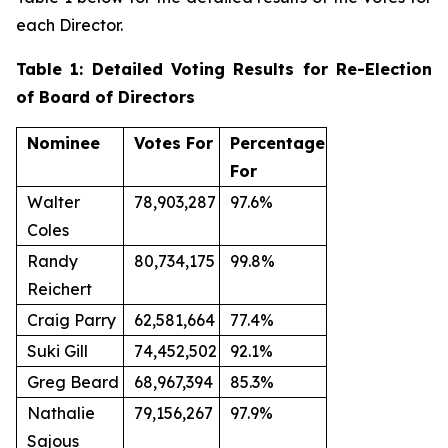
each Director.
Table 1: Detailed Voting Results for Re-Election
of Board of Directors
Nominee
Votes For
Percentage
For
Walter
78,903,287
97.6%
Coles
Randy
80,734,175
99.8%
Reichert
Craig Parry
62,581,664
77.4%
Suki Gill
74,452,502
92.1%
Greg Beard
68,967,394
85.3%
Nathalie
79,156,267
97.9%
Sajous