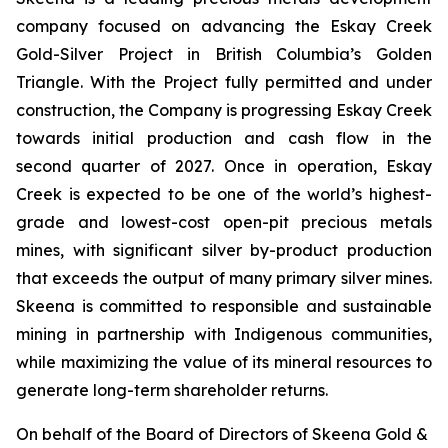
company focused on advancing the Eskay Creek
Gold-Silver Project in British Columbia’s Golden
Triangle. With the Project fully permitted and under
construction, the Company is progressing Eskay Creek
towards initial production and cash flow in the
second quarter of 2027. Once in operation, Eskay
Creek is expected to be one of the world’s highest-
grade and lowest-cost open-pit precious metals
mines, with significant silver by-product production
that exceeds the output of many primary silver mines.
Skeena is committed to responsible and sustainable
mining in partnership with Indigenous communities,
while maximizing the value of its mineral resources to
generate long-term shareholder returns.
On behalf of the Board of Directors of Skeena Gold &