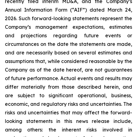
recently filed interim MD&A, and the Company’s
Annual Information Form (“AIF”) dated March 24,
2026. Such forward-looking statements represent the
Company’s management expectations, estimates
and projections regarding future events or
circumstances on the date the statements are made,
and are necessarily based on several estimates and
assumptions that, while considered reasonable by the
Company as of the date hereof, are not guarantees
of future performance. Actual events and results may
differ materially from those described herein, and
are subject to significant operational, business,
economic, and regulatory risks and uncertainties. The
risks and uncertainties that may affect the forward-
looking statements in this news release include,
among others: the inherent risks involved in