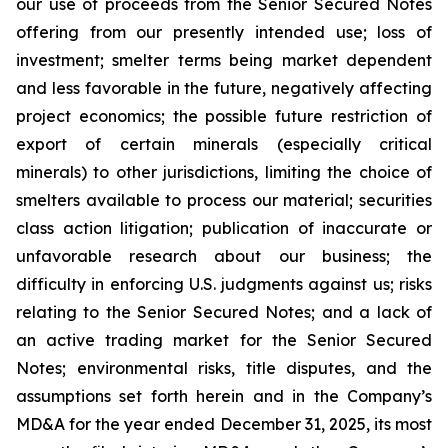
our use of proceeds from the Senior Secured Notes
offering from our presently intended use; loss of
investment; smelter terms being market dependent
and less favorable in the future, negatively affecting
project economics; the possible future restriction of
export of certain minerals (especially critical
minerals) to other jurisdictions, limiting the choice of
smelters available to process our material; securities
class action litigation; publication of inaccurate or
unfavorable research about our business; the
difficulty in enforcing U.S. judgments against us; risks
relating to the Senior Secured Notes; and a lack of
an active trading market for the Senior Secured
Notes; environmental risks, title disputes, and the
assumptions set forth herein and in the Company’s
MD&A for the year ended December 31, 2025, its most