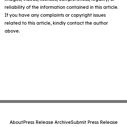
reliability of the information contained in this article.
If you have any complaints or copyright issues
related to this article, kindly contact the author
above.
About
Press Release Archive
Submit Press Release