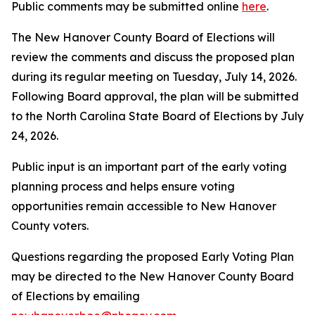
Public comments may be submitted online
here
.
The New Hanover County Board of Elections will
review the comments and discuss the proposed plan
during its regular meeting on Tuesday, July 14, 2026.
Following Board approval, the plan will be submitted
to the North Carolina State Board of Elections by July
24, 2026.
Public input is an important part of the early voting
planning process and helps ensure voting
opportunities remain accessible to New Hanover
County voters.
Questions regarding the proposed Early Voting Plan
may be directed to the New Hanover County Board
of Elections by emailing