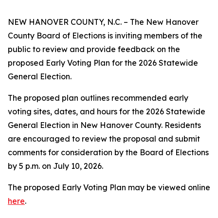
NEW HANOVER COUNTY, N.C. – The New Hanover
County Board of Elections is inviting members of the
public to review and provide feedback on the
proposed Early Voting Plan for the 2026 Statewide
General Election.
The proposed plan outlines recommended early
voting sites, dates, and hours for the 2026 Statewide
General Election in New Hanover County. Residents
are encouraged to review the proposal and submit
comments for consideration by the Board of Elections
by 5 p.m. on July 10, 2026.
The proposed Early Voting Plan may be viewed online
here
.