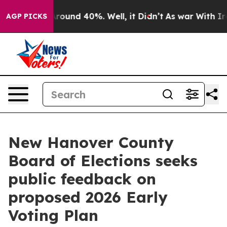
a Floor Around 40%. Well, it Didn’t
As war With Iran
AGP PICKS
New Hanover County
Board of Elections seeks
public feedback on
proposed 2026 Early
Voting Plan