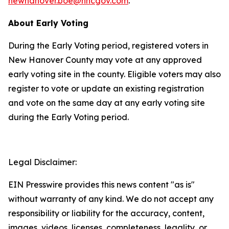
newhanover.boe@nhcgov.com
.
About Early Voting
During the Early Voting period, registered voters in
New Hanover County may vote at any approved
early voting site in the county. Eligible voters may also
register to vote or update an existing registration
and vote on the same day at any early voting site
during the Early Voting period.
Legal Disclaimer:
EIN Presswire provides this news content "as is"
without warranty of any kind. We do not accept any
responsibility or liability for the accuracy, content,
images, videos, licenses, completeness, legality, or