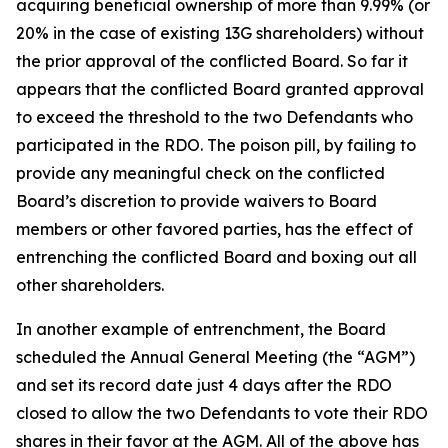
acquiring beneficial ownership of more than 9.99% (or
20% in the case of existing 13G shareholders) without
the prior approval of the conflicted Board. So far it
appears that the conflicted Board granted approval
to exceed the threshold to the two Defendants who
participated in the RDO. The poison pill, by failing to
provide any meaningful check on the conflicted
Board’s discretion to provide waivers to Board
members or other favored parties, has the effect of
entrenching the conflicted Board and boxing out all
other shareholders.
In another example of entrenchment, the Board
scheduled the Annual General Meeting (the “AGM”)
and set its record date just 4 days after the RDO
closed to allow the two Defendants to vote their RDO
shares in their favor at the AGM. All of the above has