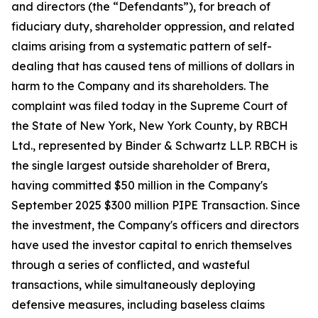
and directors (the “Defendants”), for breach of
fiduciary duty, shareholder oppression, and related
claims arising from a systematic pattern of self-
dealing that has caused tens of millions of dollars in
harm to the Company and its shareholders. The
complaint was filed today in the Supreme Court of
the State of New York, New York County, by RBCH
Ltd., represented by Binder & Schwartz LLP. RBCH is
the single largest outside shareholder of Brera,
having committed $50 million in the Company's
September 2025 $300 million PIPE Transaction. Since
the investment, the Company's officers and directors
have used the investor capital to enrich themselves
through a series of conflicted, and wasteful
transactions, while simultaneously deploying
defensive measures, including baseless claims