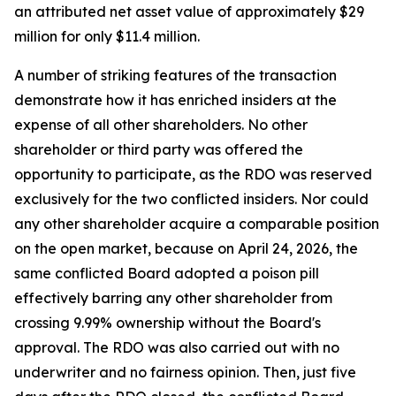
an attributed net asset value of approximately $29
million for only $11.4 million.
A number of striking features of the transaction
demonstrate how it has enriched insiders at the
expense of all other shareholders. No other
shareholder or third party was offered the
opportunity to participate, as the RDO was reserved
exclusively for the two conflicted insiders. Nor could
any other shareholder acquire a comparable position
on the open market, because on April 24, 2026, the
same conflicted Board adopted a poison pill
effectively barring any other shareholder from
crossing 9.99% ownership without the Board's
approval. The RDO was also carried out with no
underwriter and no fairness opinion. Then, just five