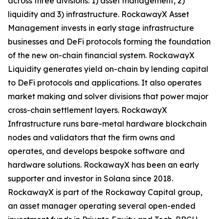
across three divisions: 1) asset management, 2)
liquidity and 3) infrastructure. RockawayX Asset
Management invests in early stage infrastructure
businesses and DeFi protocols forming the foundation
of the new on-chain financial system. RockawayX
Liquidity generates yield on-chain by lending capital
to DeFi protocols and applications. It also operates
market making and solver divisions that power major
cross-chain settlement layers. RockawayX
Infrastructure runs bare-metal hardware blockchain
nodes and validators that the firm owns and
operates, and develops bespoke software and
hardware solutions. RockawayX has been an early
supporter and investor in Solana since 2018.
RockawayX is part of the Rockaway Capital group,
an asset manager operating several open-ended