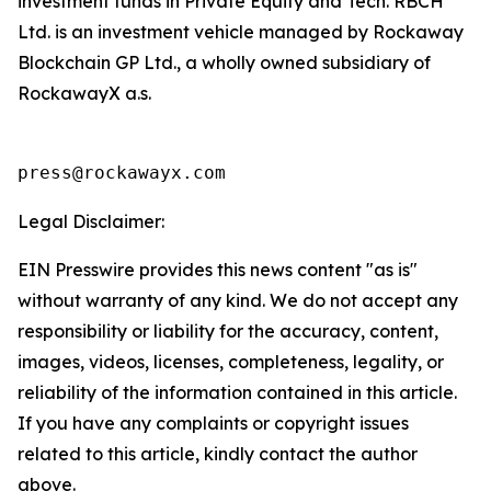
investment funds in Private Equity and Tech. RBCH
Ltd. is an investment vehicle managed by Rockaway
Blockchain GP Ltd., a wholly owned subsidiary of
RockawayX a.s.
press@rockawayx.com
Legal Disclaimer:
EIN Presswire provides this news content "as is"
without warranty of any kind. We do not accept any
responsibility or liability for the accuracy, content,
images, videos, licenses, completeness, legality, or
reliability of the information contained in this article.
If you have any complaints or copyright issues
related to this article, kindly contact the author
above.