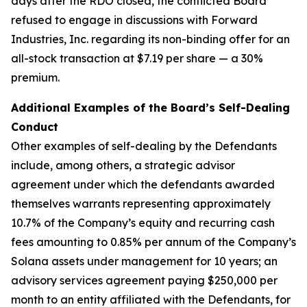
days after the RDO closed, the conflicted Board
refused to engage in discussions with Forward
Industries, Inc. regarding its non-binding offer for an
all-stock transaction at $7.19 per share — a 30%
premium.
Additional Examples of the Board’s Self-Dealing
Conduct
Other examples of self-dealing by the Defendants
include, among others, a strategic advisor
agreement under which the defendants awarded
themselves warrants representing approximately
10.7% of the Company’s equity and recurring cash
fees amounting to 0.85% per annum of the Company’s
Solana assets under management for 10 years; an
advisory services agreement paying $250,000 per
month to an entity affiliated with the Defendants, for