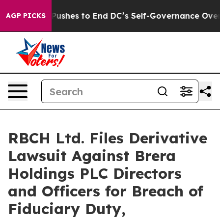
ash Pushes to End DC’s Self-Governance Over a 20-Cen
AGP PICKS
RBCH Ltd. Files Derivative
Lawsuit Against Brera
Holdings PLC Directors
and Officers for Breach of
Fiduciary Duty,