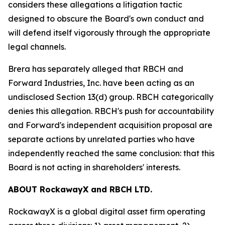
considers these allegations a litigation tactic
designed to obscure the Board's own conduct and
will defend itself vigorously through the appropriate
legal channels.
Brera has separately alleged that RBCH and
Forward Industries, Inc. have been acting as an
undisclosed Section 13(d) group. RBCH categorically
denies this allegation. RBCH's push for accountability
and Forward's independent acquisition proposal are
separate actions by unrelated parties who have
independently reached the same conclusion: that this
Board is not acting in shareholders' interests.
ABOUT RockawayX and RBCH LTD.
RockawayX is a global digital asset firm operating