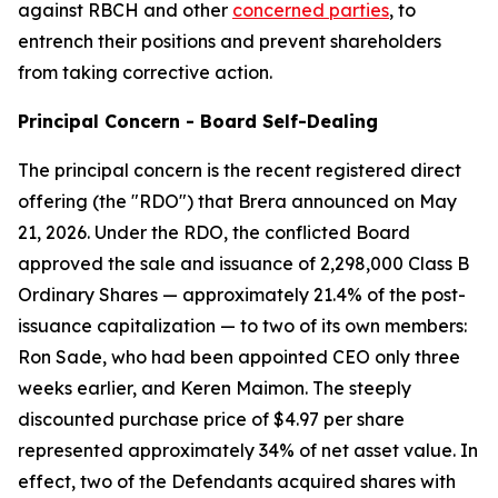
against RBCH and other
concerned parties
, to
entrench their positions and prevent shareholders
from taking corrective action.
Principal Concern - Board Self-Dealing
The principal concern is the recent registered direct
offering (the "RDO") that Brera announced on May
21, 2026. Under the RDO, the conflicted Board
approved the sale and issuance of 2,298,000 Class B
Ordinary Shares — approximately 21.4% of the post-
issuance capitalization — to two of its own members:
Ron Sade, who had been appointed CEO only three
weeks earlier, and Keren Maimon. The steeply
discounted purchase price of $4.97 per share
represented approximately 34% of net asset value. In
effect, two of the Defendants acquired shares with