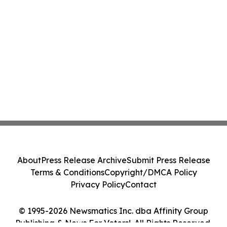
About
Press Release Archive
Submit Press Release
Terms & Conditions
Copyright/DMCA Policy
Privacy Policy
Contact
© 1995-2026 Newsmatics Inc. dba Affinity Group
Publishing & News For Voters!. All Rights Reserved.