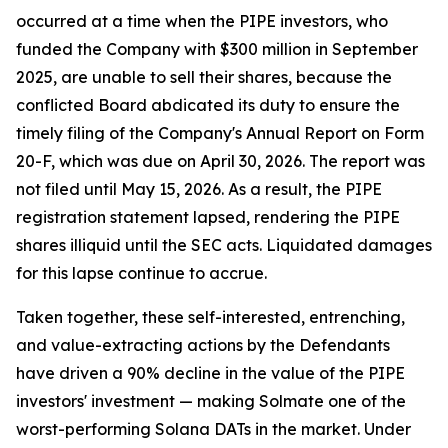
occurred at a time when the PIPE investors, who
funded the Company with $300 million in September
2025, are unable to sell their shares, because the
conflicted Board abdicated its duty to ensure the
timely filing of the Company's Annual Report on Form
20-F, which was due on April 30, 2026. The report was
not filed until May 15, 2026. As a result, the PIPE
registration statement lapsed, rendering the PIPE
shares illiquid until the SEC acts. Liquidated damages
for this lapse continue to accrue.
Taken together, these self-interested, entrenching,
and value-extracting actions by the Defendants
have driven a 90% decline in the value of the PIPE
investors' investment — making Solmate one of the
worst-performing Solana DATs in the market. Under