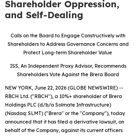
Shareholder Oppression,
and Self-Dealing
Calls on the Board to Engage Constructively with
Shareholders to Address Governance Concerns and
Protect Long-term Shareholder Value
ISS, An Independent Proxy Advisor, Recommends
Shareholders Vote Against the Brera Board
NEW YORK, June 22, 2026 (GLOBE NEWSWIRE) --
RBCH Ltd. ("RBCH"), a 10%+ shareholder of Brera
Holdings PLC (d/b/a Solmate Infrastructure)
(Nasdaq: SLMT) ("Brera" or the "Company"), today
announced that it has filed a derivative lawsuit, on
behalf of the Company, against its current officers