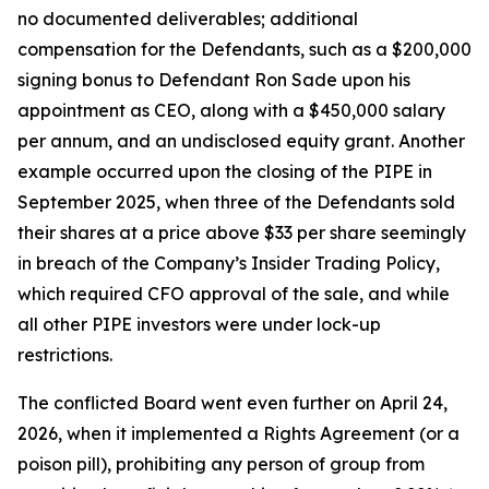
no documented deliverables; additional
compensation for the Defendants, such as a $200,000
signing bonus to Defendant Ron Sade upon his
appointment as CEO, along with a $450,000 salary
per annum, and an undisclosed equity grant. Another
example occurred upon the closing of the PIPE in
September 2025, when three of the Defendants sold
their shares at a price above $33 per share seemingly
in breach of the Company’s Insider Trading Policy,
which required CFO approval of the sale, and while
all other PIPE investors were under lock-up
restrictions.
The conflicted Board went even further on April 24,
2026, when it implemented a Rights Agreement (or a
poison pill), prohibiting any person of group from