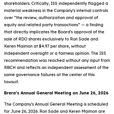
shareholders. Critically, ISS independently flagged a
material weakness in the Company's internal controls
over “the review, authorization and approval of
equity and related party transactions” — a finding
that directly implicates the Board's approval of the
sale of RDO shares exclusively to Ron Sade and
Keren Maimon at $4.97 per share, without
independent oversight or a fairness opinion. The ISS
recommendation was reached without any input from
RBCH and reflects an independent assessment of the
same governance failures at the center of this
lawsuit.
Brera’s Annual General Meeting on June 26, 2026
The Company's Annual General Meeting is scheduled
for June 26, 2026. Ron Sade and Keren Maimon are