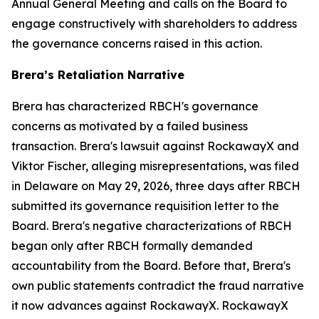
Annual General Meeting and calls on the Board to
engage constructively with shareholders to address
the governance concerns raised in this action.
Brera’s Retaliation Narrative
Brera has characterized RBCH's governance
concerns as motivated by a failed business
transaction. Brera's lawsuit against RockawayX and
Viktor Fischer, alleging misrepresentations, was filed
in Delaware on May 29, 2026, three days after RBCH
submitted its governance requisition letter to the
Board. Brera's negative characterizations of RBCH
began only after RBCH formally demanded
accountability from the Board. Before that, Brera's
own public statements contradict the fraud narrative
it now advances against RockawayX. RockawayX