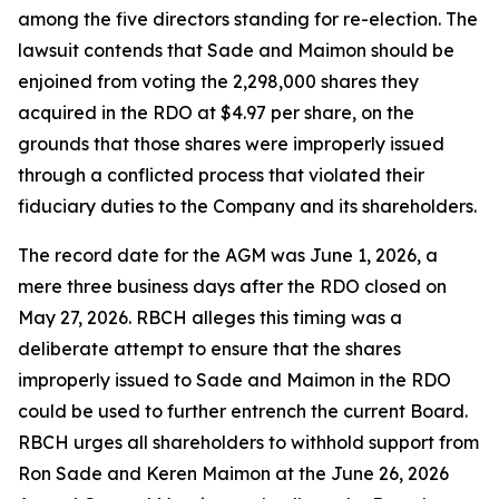
among the five directors standing for re-election. The
lawsuit contends that Sade and Maimon should be
enjoined from voting the 2,298,000 shares they
acquired in the RDO at $4.97 per share, on the
grounds that those shares were improperly issued
through a conflicted process that violated their
fiduciary duties to the Company and its shareholders.
The record date for the AGM was June 1, 2026, a
mere three business days after the RDO closed on
May 27, 2026. RBCH alleges this timing was a
deliberate attempt to ensure that the shares
improperly issued to Sade and Maimon in the RDO
could be used to further entrench the current Board.
RBCH urges all shareholders to withhold support from
Ron Sade and Keren Maimon at the June 26, 2026