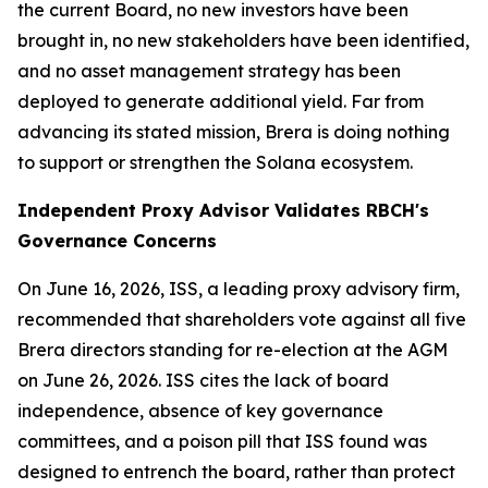
the current Board, no new investors have been
brought in, no new stakeholders have been identified,
and no asset management strategy has been
deployed to generate additional yield. Far from
advancing its stated mission, Brera is doing nothing
to support or strengthen the Solana ecosystem.
Independent Proxy Advisor Validates RBCH's
Governance Concerns
On June 16, 2026, ISS, a leading proxy advisory firm,
recommended that shareholders vote against all five
Brera directors standing for re-election at the AGM
on June 26, 2026. ISS cites the lack of board
independence, absence of key governance
committees, and a poison pill that ISS found was
designed to entrench the board, rather than protect