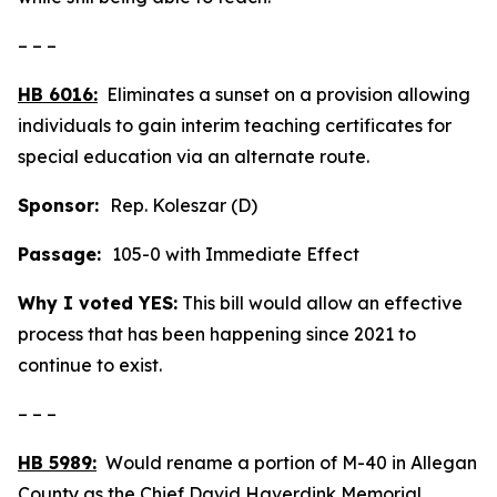
– – –
HB 6016:
Eliminates a sunset on a provision allowing
individuals to gain interim teaching certificates for
special education via an alternate route.
Sponsor:
Rep. Koleszar (D)
Passage:
105-0 with Immediate Effect
Why I voted YES:
This bill would allow an effective
process that has been happening since 2021 to
continue to exist.
– – –
HB 5989:
Would rename a portion of M-40 in Allegan
County as the Chief David Haverdink Memorial