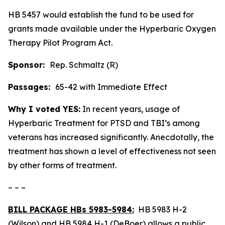
HB 5457 would establish the fund to be used for
grants made available under the Hyperbaric Oxygen
Therapy Pilot Program Act.
Sponsor:
Rep. Schmaltz (R)
Passages:
65-42 with Immediate Effect
Why I voted YES:
In recent years, usage of
Hyperbaric Treatment for PTSD and TBI’s among
veterans has increased significantly. Anecdotally, the
treatment has shown a level of effectiveness not seen
by other forms of treatment.
– – –
BILL PACKAGE HBs 5983-5984:
HB 5983 H-2
(Wilson) and HB 5984 H-1 (DeBoer) allows a public