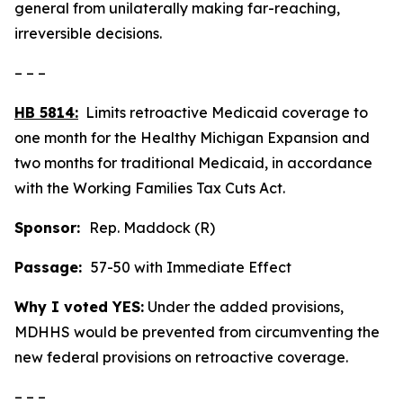
general from unilaterally making far-reaching,
irreversible decisions.
– – –
HB 5814:
Limits retroactive Medicaid coverage to
one month for the Healthy Michigan Expansion and
two months for traditional Medicaid, in accordance
with the Working Families Tax Cuts Act.
Sponsor:
Rep. Maddock (R)
Passage:
57-50 with Immediate Effect
Why I voted YES:
Under the added provisions,
MDHHS would be prevented from circumventing the
new federal provisions on retroactive coverage.
– – –