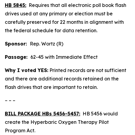
HB 5845:
Requires that all electronic poll book flash
drives used at any primary or election must be
carefully preserved for 22 months in alignment with
the federal schedule for data retention.
Sponsor:
Rep. Wortz (R)
Passage:
62-45 with Immediate Effect
Why I voted YES:
Printed records are not sufficient
and there are additional records retained on the
flash drives that are important to retain.
– – –
BILL PACKAGE HBs 5456-5457:
HB 5456 would
create the Hyperbaric Oxygen Therapy Pilot
Program Act.