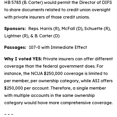
HB 5783 (B. Carter) would permit the Director of DIFS
to share documents related to credit union oversight
with private insurers of those credit unions.
Sponsors:
Reps. Harris (R), McFall (D), Schuette (R),
Lightner (R), & B. Carter (D)
Passages:
107-0 with Immediate Effect
Why I voted YES:
Private insurers can offer different
coverage than the federal government does. For
instance, the NCUA $250,000 coverage is limited to
per member, per ownership category, while ASI offers
$250,000 per account. Therefore, a single member
with multiple accounts in the same ownership
category would have more comprehensive coverage.
– – –