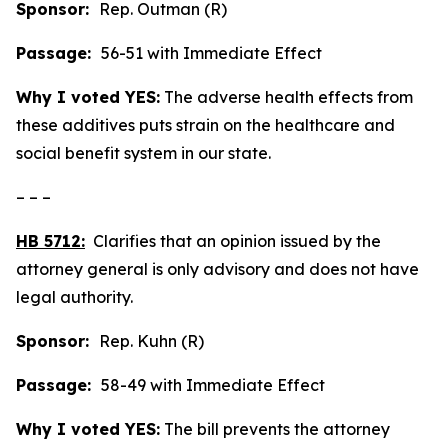
Sponsor:
Rep. Outman (R)
Passage:
56-51 with Immediate Effect
Why I voted YES:
The adverse health effects from
these additives puts strain on the healthcare and
social benefit system in our state.
– – –
HB 5712:
Clarifies that an opinion issued by the
attorney general is only advisory and does not have
legal authority.
Sponsor:
Rep. Kuhn (R)
Passage:
58-49 with Immediate Effect
Why I voted YES:
The bill prevents the attorney