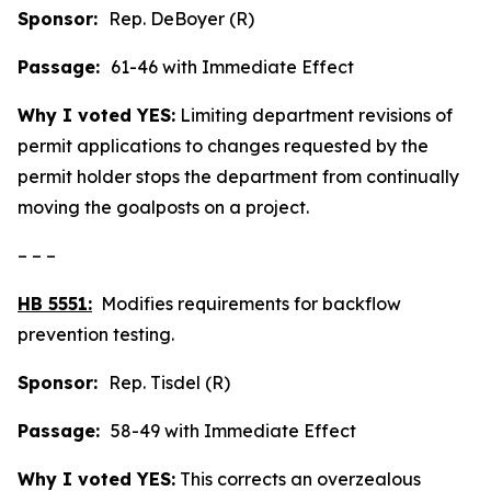
Sponsor:
Rep. DeBoyer (R)
Passage:
61-46 with Immediate Effect
Why I voted YES:
Limiting department revisions of
permit applications to changes requested by the
permit holder stops the department from continually
moving the goalposts on a project.
– – –
HB 5551:
Modifies requirements for backflow
prevention testing.
Sponsor:
Rep. Tisdel (R)
Passage:
58-49 with Immediate Effect
Why I voted YES:
This corrects an overzealous