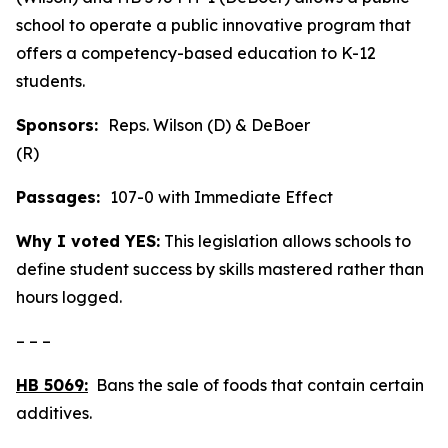
school to operate a public innovative program that
offers a competency-based education to K-12
students.
Sponsors:
Reps. Wilson (D) & DeBoer
(R)
Passages:
107-0 with Immediate Effect
Why I voted YES:
This legislation allows schools to
define student success by skills mastered rather than
hours logged.
– – –
HB 5069:
Bans the sale of foods that contain certain
additives.