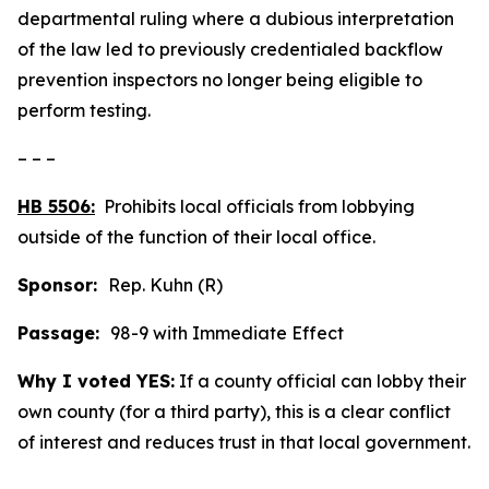
departmental ruling where a dubious interpretation
of the law led to previously credentialed backflow
prevention inspectors no longer being eligible to
perform testing.
– – –
HB 5506:
Prohibits local officials from lobbying
outside of the function of their local office.
Sponsor:
Rep. Kuhn (R)
Passage:
98-9 with Immediate Effect
Why I voted YES:
If a county official can lobby their
own county (for a third party), this is a clear conflict
of interest and reduces trust in that local government.