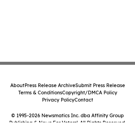
About
Press Release Archive
Submit Press Release
Terms & Conditions
Copyright/DMCA Policy
Privacy Policy
Contact
© 1995-2026 Newsmatics Inc. dba Affinity Group
Publishing & News For Voters!. All Rights Reserved.