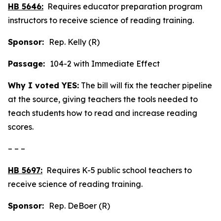
HB 5646:
Requires educator preparation program
instructors to receive science of reading training.
Sponsor:
Rep. Kelly (R)
Passage:
104-2 with Immediate Effect
Why I voted YES:
The bill will fix the teacher pipeline
at the source, giving teachers the tools needed to
teach students how to read and increase reading
scores.
– – –
HB 5697:
Requires K-5 public school teachers to
receive science of reading training.
Sponsor:
Rep. DeBoer (R)