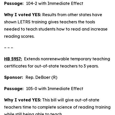
Passage:
104-2 with Immediate Effect
Why I voted YES:
Results from other states have
shown LETRS training gives teachers the tools
needed to teach students how to read and increase
reading scores.
– – –
HB 5957:
Extends nonrenewable temporary teaching
certificates for out-of-state teachers to 3 years.
Sponsor:
Rep. DeBoer (R)
Passage:
105-0 with Immediate Effect
Why I voted YES:
This bill will give out-of-state
teachers time to complete science of reading training
while still being able to teach.