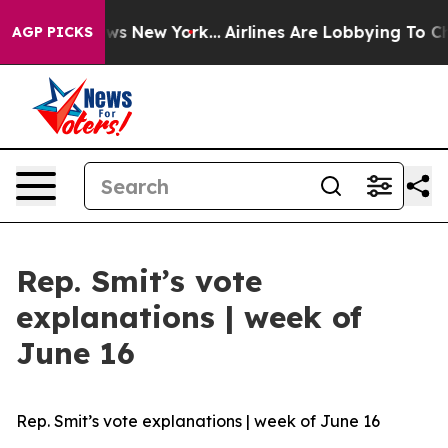
CBS News New York...
Airlines Are Lobbying To Change A
AGP PICKS
Rep. Smit’s vote
explanations | week of
June 16
Rep. Smit’s vote explanations | week of June 16