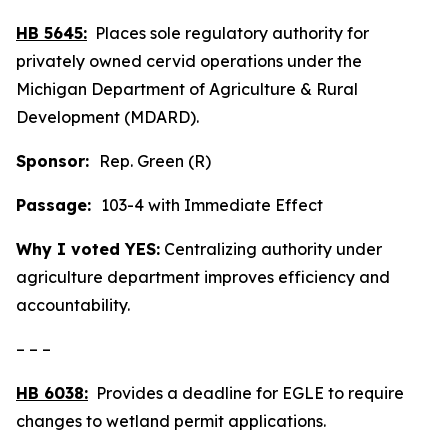
HB 5645:
Places sole regulatory authority for
privately owned cervid operations under the
Michigan Department of Agriculture & Rural
Development (MDARD).
Sponsor:
Rep. Green (R)
Passage:
103-4 with Immediate Effect
Why I voted YES:
Centralizing authority under
agriculture department improves efficiency and
accountability.
– – –
HB 6038:
Provides a deadline for EGLE to require
changes to wetland permit applications.