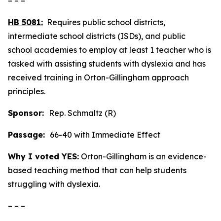
– – –
HB 5081:
Requires public school districts,
intermediate school districts (ISDs), and public
school academies to employ at least 1 teacher who is
tasked with assisting students with dyslexia and has
received training in Orton-Gillingham approach
principles.
Sponsor:
Rep. Schmaltz (R)
Passage:
66-40 with Immediate Effect
Why I voted YES:
Orton-Gillingham is an evidence-
based teaching method that can help students
struggling with dyslexia.
– – –