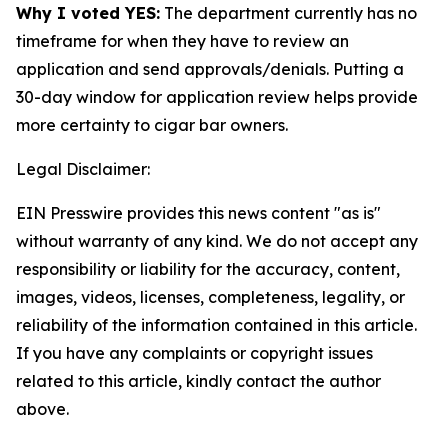
Why I voted YES:
The department currently has no
timeframe for when they have to review an
application and send approvals/denials. Putting a
30-day window for application review helps provide
more certainty to cigar bar owners.
Legal Disclaimer:
EIN Presswire provides this news content "as is"
without warranty of any kind. We do not accept any
responsibility or liability for the accuracy, content,
images, videos, licenses, completeness, legality, or
reliability of the information contained in this article.
If you have any complaints or copyright issues
related to this article, kindly contact the author
above.