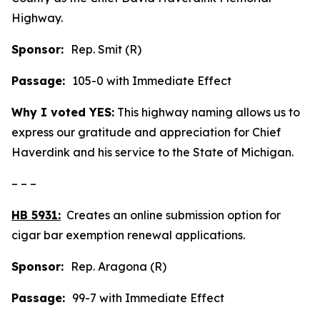
Highway.
Sponsor:
Rep. Smit (R)
Passage:
105-0 with Immediate Effect
Why I voted YES:
This highway naming allows us to
express our gratitude and appreciation for Chief
Haverdink and his service to the State of Michigan.
– – –
HB 5931:
Creates an online submission option for
cigar bar exemption renewal applications.
Sponsor:
Rep. Aragona (R)
Passage:
99-7 with Immediate Effect