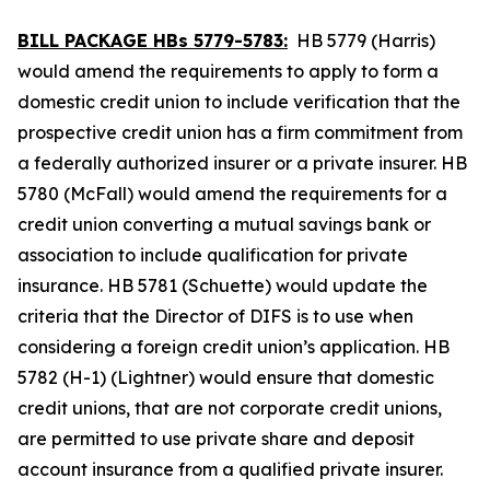
BILL PACKAGE HBs 5779-5783:
HB 5779 (Harris)
would amend the requirements to apply to form a
domestic credit union to include verification that the
prospective credit union has a firm commitment from
a federally authorized insurer or a private insurer. HB
5780 (McFall) would amend the requirements for a
credit union converting a mutual savings bank or
association to include qualification for private
insurance. HB 5781 (Schuette) would update the
criteria that the Director of DIFS is to use when
considering a foreign credit union’s application. HB
5782 (H-1) (Lightner) would ensure that domestic
credit unions, that are not corporate credit unions,
are permitted to use private share and deposit
account insurance from a qualified private insurer.