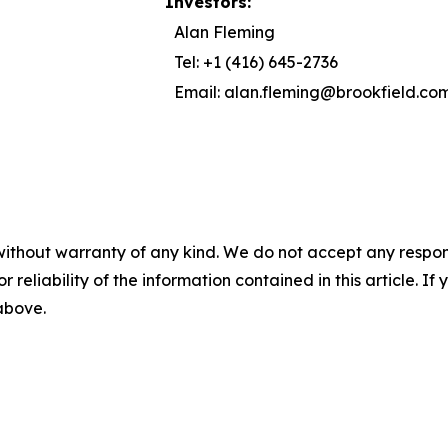
Investors:
Alan Fleming
Tel: +1 (416) 645-2736
Email: alan.fleming@brookfield.co
without warranty of any kind. We do not accept any responsib
r reliability of the information contained in this article. I
 above.