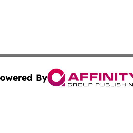
owered By
ubmit Press Release
Terms & Conditions
Copyright/DMCA
cs Inc. dba Affinity Group Publishing & News For Voters!.
Cookie Settings / Your Privacy Choices