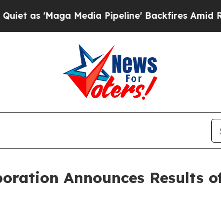
s 'Maga Media Pipeline' Backfires Amid Rumors T
poration Announces Results o