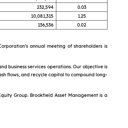
232,594
0.03
10,081,315
1.25
136,536
0.02
orporation’s annual meeting of shareholders is
and business services operations. Our objective is
ash flows, and recycle capital to compound long-
 Equity Group. Brookfield Asset Management is a