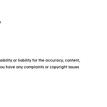
m
ility or liability for the accuracy, content,
f you have any complaints or copyright issues