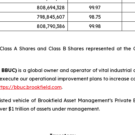
808,694,328
99.97
798,845,607
98.75
808,790,386
99.98
 Class A Shares and Class B Shares represented at the C
: BBUC)
is a global owner and operator of vital industrial 
 execute our operational improvement plans to increase c
ttps://bbuc.brookfield.com
.
 listed vehicle of Brookfield Asset Management’s Private
ver $1 trillion of assets under management.