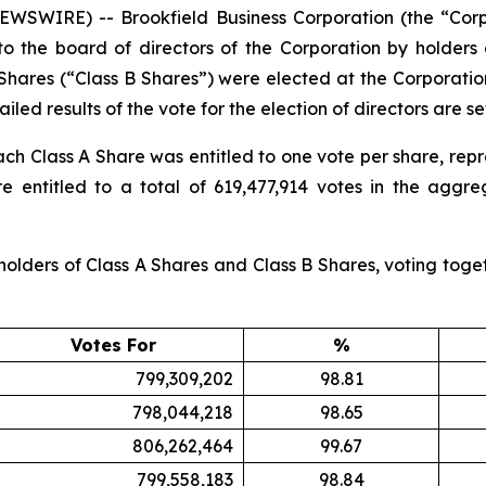
SWIRE) -- Brookfield Business Corporation (the “Corp
to the board of directors of the Corporation by holders
 Shares (“Class B Shares”) were elected at the Corporati
iled results of the vote for the election of directors are se
ach Class A Share was entitled to one vote per share, repr
 entitled to a total of 619,477,914 votes in the aggreg
olders of Class A Shares and Class B Shares, voting togeth
Votes For
%
799,309,202
98.81
798,044,218
98.65
806,262,464
99.67
799,558,183
98.84