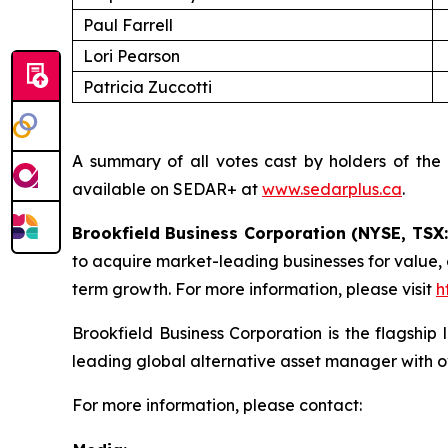
Paul Farrell
Lori Pearson
Patricia Zuccotti
A summary of all votes cast by holders of the
available on SEDAR+ at
www.sedarplus.ca
.
Brookfield Business Corporation (NYSE, TSX
to acquire market-leading businesses for value,
term growth. For more information, please visit
h
Brookfield Business Corporation is the flagship
leading global alternative asset manager with o
For more information, please contact: