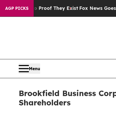
ffers no Proof They Exist
Fox News Goes Quiet a
AGP PICKS
Menu
Brookfield Business Cor
Shareholders