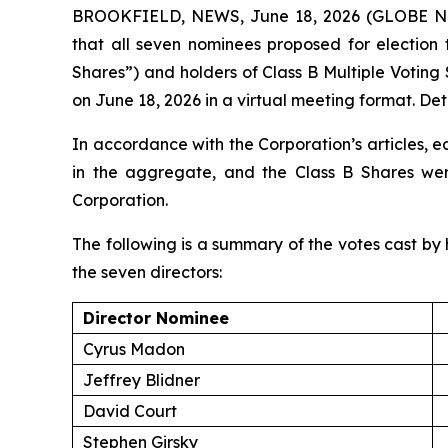
BROOKFIELD, NEWS, June 18, 2026 (GLOBE NEW
that all seven nominees proposed for election 
Shares”) and holders of Class B Multiple Voting
on June 18, 2026 in a virtual meeting format. Deta
In accordance with the Corporation’s articles, e
in the aggregate, and the Class B Shares were
Corporation.
The following is a summary of the votes cast by h
the seven directors:
Director Nominee
Cyrus Madon
Jeffrey Blidner
David Court
Stephen Girsky