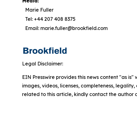
Media:
Marie Fuller
Tel: +44 207 408 8375
Email: marie.fuller@brookfield.com
Legal Disclaimer:
EIN Presswire provides this news content "as is" 
images, videos, licenses, completeness, legality, o
related to this article, kindly contact the author