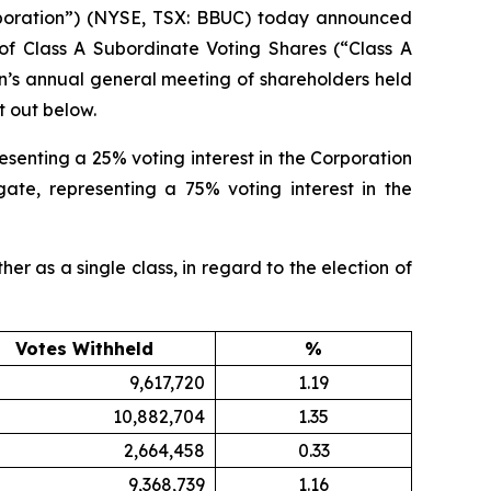
oration”) (NYSE, TSX: BBUC) today announced
 of Class A Subordinate Voting Shares (“Class A
on’s annual general meeting of shareholders held
t out below.
esenting a 25% voting interest in the Corporation
ate, representing a 75% voting interest in the
er as a single class, in regard to the election of
Votes Withheld
%
9,617,720
1.19
10,882,704
1.35
2,664,458
0.33
9,368,739
1.16