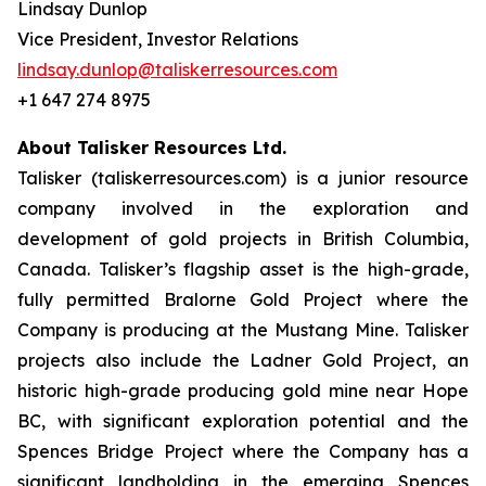
Lindsay Dunlop
Vice President, Investor Relations
lindsay.dunlop@taliskerresources.com
+1 647 274 8975
About Talisker Resources Ltd.
Talisker (taliskerresources.com) is a junior resource
company involved in the exploration and
development of gold projects in British Columbia,
Canada. Talisker’s flagship asset is the high-grade,
fully permitted Bralorne Gold Project where the
Company is producing at the Mustang Mine. Talisker
projects also include the Ladner Gold Project, an
historic high-grade producing gold mine near Hope
BC, with significant exploration potential and the
Spences Bridge Project where the Company has a
significant landholding in the emerging Spences