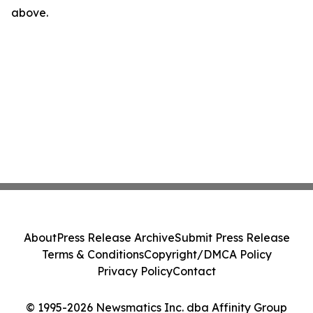
above.
About
Press Release Archive
Submit Press Release
Terms & Conditions
Copyright/DMCA Policy
Privacy Policy
Contact
© 1995-2026 Newsmatics Inc. dba Affinity Group