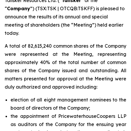
Talisker Resources Ltd. (“
Talisker
” or the
“
Company
”) (TSX:TSK | OTCQB:TSKFF) is pleased to
announce the results of its annual and special
meeting of shareholders (the “Meeting”) held earlier
today.
A total of 82,615,240 common shares of the Company
were represented at the Meeting, representing
approximately 40% of the total number of common
shares of the Company issued and outstanding. All
matters presented for approval at the Meeting were
duly authorized and approved including:
election of all eight management nominees to the
board of directors of the Company;
the appointment of PricewaterhouseCoopers LLP
as auditors of the Company for the ensuing year