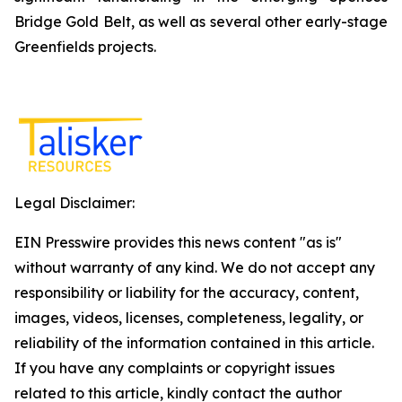
Bridge Gold Belt, as well as several other early-stage
Greenfields projects.
Legal Disclaimer:
EIN Presswire provides this news content "as is"
without warranty of any kind. We do not accept any
responsibility or liability for the accuracy, content,
images, videos, licenses, completeness, legality, or
reliability of the information contained in this article.
If you have any complaints or copyright issues
related to this article, kindly contact the author