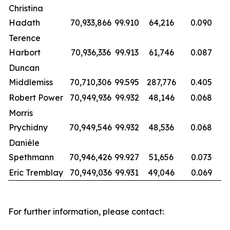
Christina
Hadath
70,933,866
99.910
64,216
0.090
Terence
Harbort
70,936,336
99.913
61,746
0.087
Duncan
Middlemiss
70,710,306
99.595
287,776
0.405
Robert Power
70,949,936
99.932
48,146
0.068
Morris
Prychidny
70,949,546
99.932
48,536
0.068
Danièle
Spethmann
70,946,426
99.927
51,656
0.073
Eric Tremblay
70,949,036
99.931
49,046
0.069
For further information, please contact: