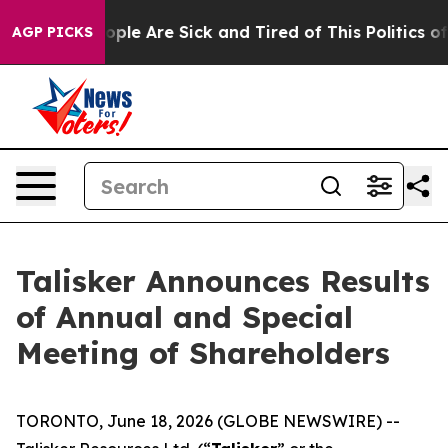
 Win: “People Are Sick and Tired of This Politics of H
AGP PICKS
Talisker Announces Results
of Annual and Special
Meeting of Shareholders
TORONTO, June 18, 2026 (GLOBE NEWSWIRE) --