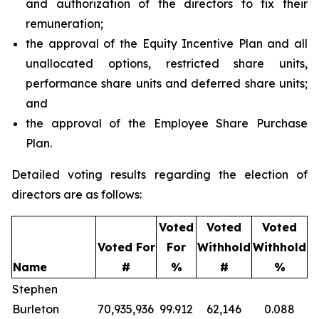
and authorization of the directors to fix their
remuneration;
the approval of the Equity Incentive Plan and all
unallocated options, restricted share units,
performance share units and deferred share units;
and
the approval of the Employee Share Purchase
Plan.
Detailed voting results regarding the election of
directors are as follows:
Voted
Voted
Voted
Voted For
For
Withhold
Withhold
Name
#
%
#
%
Stephen
Burleton
70,935,936
99.912
62,146
0.088