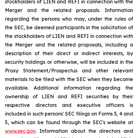
stockholders of LIEN and REFI in connection with the
Merger and the related proposals. Information
regarding the persons who may, under the rules of
the SEC, be deemed participants in the solicitation of
the stockholders of LIEN and REFI in connection with
the Merger and the related proposals, including a
description of their direct or indirect interests, by
security holdings or otherwise, will be included in the
Proxy Statement/Prospectus and other relevant
materials to be filed with the SEC when they become
available. Additional information regarding the
ownership of LIEN and REFI securities by their
respective directors and executive officers is
included in such persons' SEC filings on Forms 3, 4 and
5, which can be found through the SEC's website at
www.sec.gov
. Information about the directors and