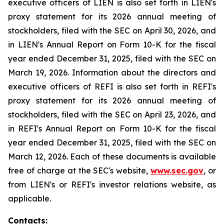
executive officers of LIEN is also set forth in LIEN's
proxy statement for its 2026 annual meeting of
stockholders, filed with the SEC on April 30, 2026, and
in LIEN's Annual Report on Form 10-K for the fiscal
year ended December 31, 2025, filed with the SEC on
March 19, 2026. Information about the directors and
executive officers of REFI is also set forth in REFI's
proxy statement for its 2026 annual meeting of
stockholders, filed with the SEC on April 23, 2026, and
in REFI's Annual Report on Form 10-K for the fiscal
year ended December 31, 2025, filed with the SEC on
March 12, 2026. Each of these documents is available
free of charge at the SEC's website,
www.sec.gov
, or
from LIEN's or REFI's investor relations website, as
applicable.
Contacts: