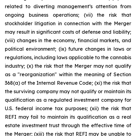
related to diverting management’s attention from
ongoing business operations; (vii) the risk that
stockholder litigation in connection with the Merger
may result in significant costs of defense and liability;
(viii) changes in the economy, financial markets, and
political environment; (ix) future changes in laws or
regulations, including laws applicable to the cannabis
industry; (x) the risk that the Merger may not qualify
as a "reorganization" within the meaning of Section
368(a) of the Internal Revenue Code; (xi) the risk that
the surviving company may not qualify or maintain its
qualification as a regulated investment company for
U.S. federal income tax purposes; (xii) the risk that
REFI may fail to maintain its qualification as a real
estate investment trust through the effective time of
the Merger; (xiii) the risk that REFI may be unable to