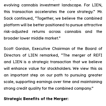
evolving cannabis investment landscape. For LIEN,
this transaction accelerates the core strategy.” Mr.
Sack continued, “Together, we believe the combined
platform will be better positioned to pursue attractive
risk-adjusted returns across cannabis and the
broader lower middle market.”
Scott Gordon, Executive Chairman of the Board of
Directors of LIEN remarked, “The merger of REFI
and LIEN is a strategic transaction that we believe
will enhance value for stockholders. We view this as
an important step on our path to pursuing greater
scale, supporting earnings over time and maintaining
strong credit quality for the combined company.”
Strategic Benefits of the Merger: