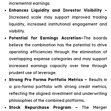
incremental earnings.
Enhances Liquidity and Investor Visibility –
Increased scale may support improved trading
liquidity, increased institutional engagement and
visibility.
Potential for Earnings Accretion–
The boards
believe the combination has the potential to drive
operating efficiencies through the elimination of
overlapping expense categories and may support
increased earnings capacity over time through
prudent use of leverage.
Strong Pro Forma Portfolio Metrics
–
Results in
a pro-forma portfolio with strong credit metrics,
reflecting the aligned investment and underwriting
philosophies of the combined platforms.
Stock Repurchase Program –
The Merger