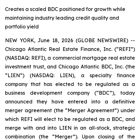
Creates a scaled BDC positioned for growth while
maintaining industry leading credit quality and
portfolio yield
NEW YORK, June 18, 2026 (GLOBE NEWSWIRE) --
Chicago Atlantic Real Estate Finance, Inc. (“REFI”)
(NASDAQ: REFI), a commercial mortgage real estate
investment trust, and Chicago Atlantic BDC, Inc. (the
“LIEN”) (NASDAQ: LIEN), a specialty finance
company that has elected to be regulated as a
business development company (“BDC”), today
announced they have entered into a definitive
merger agreement (the “Merger Agreement”) under
which REFI will elect to be regulated as a BDC, and
merge with and into LIEN in an all-stock, strategic
combination (the “Merger”). Upon closing of the