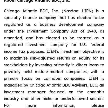
About Chicago Atlantic BDC, Inc.
Chicago Atlantic BDC, Inc. (Nasdaq: LIEN) is a
specialty finance company that has elected to be
regulated as a business development company
under the Investment Company Act of 1940, as
amended, and has elected to be treated as a
regulated investment company for U.S. federal
income tax purposes. LIEN’s investment objective is
to maximize risk-adjusted returns on equity for its
stockholders by investing primarily in direct loans to
privately held middle-market companies, with a
primary focus on cannabis companies. LIEN is
managed by Chicago Atlantic BDC Advisers, LLC, an
investment manager focused on the cannabis
industry and other niche or underfollowed sectors.
For more information, please