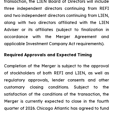
transaction, the LIEN Board of Directors will include
three independent directors continuing from REFI
and two independent directors continuing from LIEN,
along with two directors affiliated with the LIEN
Adviser or its affiliates (subject to finalization in
accordance with the Merger Agreement and
applicable Investment Company Act requirements).
Required Approvals and Expected Timing
Completion of the Merger is subject to the approval
of stockholders of both REFI and LIEN, as well as
regulatory approvals, lender consents and other
customary closing conditions. Subject to the
satisfaction of the conditions of the transaction, the
Merger is currently expected to close in the fourth
quarter of 2026. Chicago Atlantic has agreed to fund