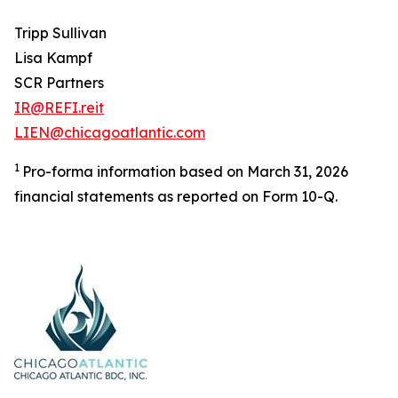
Tripp Sullivan
Lisa Kampf
SCR Partners
IR@REFI.reit
LIEN@chicagoatlantic.com
1
Pro-forma information based on March 31, 2026
financial statements as reported on Form 10-Q.