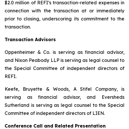
$2.0 million of REFI’s transaction-related expenses in
connection with the transaction at or immediately
prior to closing, underscoring its commitment to the
transaction.
Transaction Advisors
Oppenheimer & Co. is serving as financial advisor,
and Nixon Peabody LLP is serving as legal counsel to
the Special Committee of independent directors of
REFI.
Keefe, Bruyette & Woods, A Stifel Company, is
serving as financial advisor, and Eversheds
Sutherland is serving as legal counsel to the Special
Committee of independent directors of LIEN.
Conference Call and Related Presentation