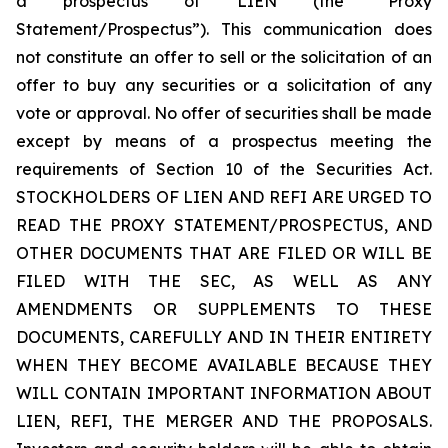
a prospectus of LIEN (the “Proxy
Statement/Prospectus”). This communication does
not constitute an offer to sell or the solicitation of an
offer to buy any securities or a solicitation of any
vote or approval. No offer of securities shall be made
except by means of a prospectus meeting the
requirements of Section 10 of the Securities Act.
STOCKHOLDERS OF LIEN AND REFI ARE URGED TO
READ THE PROXY STATEMENT/PROSPECTUS, AND
OTHER DOCUMENTS THAT ARE FILED OR WILL BE
FILED WITH THE SEC, AS WELL AS ANY
AMENDMENTS OR SUPPLEMENTS TO THESE
DOCUMENTS, CAREFULLY AND IN THEIR ENTIRETY
WHEN THEY BECOME AVAILABLE BECAUSE THEY
WILL CONTAIN IMPORTANT INFORMATION ABOUT
LIEN, REFI, THE MERGER AND THE PROPOSALS.