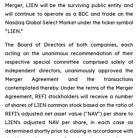
Merger, LIEN will be the surviving public entity and
will continue to operate as a BDC and trade on the
Nasdaq Global Select Market under the ticker symbol
“LIEN.”
The Board of Directors of both companies, each
acting on the unanimous recommendation of their
respective special committee comprised solely of
independent directors, unanimously approved the
Merger Agreement and the transactions
contemplated thereby. Under the terms of the Merger
Agreement, REFI stockholders will receive a number
of shares of LIEN common stock based on the ratio of
REFI's adjusted net asset value ("NAV") per share to
LIEN's adjusted NAV per share, in each case as
determined shortly prior to closing in accordance with