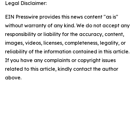
Legal Disclaimer:
EIN Presswire provides this news content "as is"
without warranty of any kind. We do not accept any
responsibility or liability for the accuracy, content,
images, videos, licenses, completeness, legality, or
reliability of the information contained in this article.
If you have any complaints or copyright issues
related to this article, kindly contact the author
above.