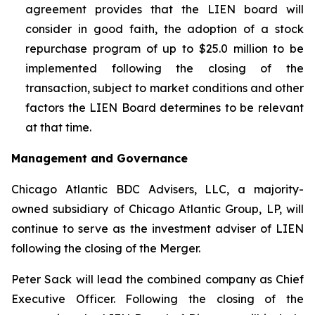
agreement provides that the LIEN board will
consider in good faith, the adoption of a stock
repurchase program of up to $25.0 million to be
implemented following the closing of the
transaction, subject to market conditions and other
factors the LIEN Board determines to be relevant
at that time.
Management and Governance
Chicago Atlantic BDC Advisers, LLC, a majority-
owned subsidiary of Chicago Atlantic Group, LP, will
continue to serve as the investment adviser of LIEN
following the closing of the Merger.
Peter Sack will lead the combined company as Chief
Executive Officer. Following the closing of the