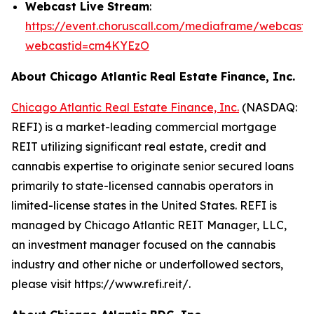
Webcast Live Stream
:
https://event.choruscall.com/mediaframe/webcast.h
webcastid=cm4KYEzO
About Chicago Atlantic Real Estate Finance, Inc.
Chicago Atlantic Real Estate Finance, Inc.
(NASDAQ:
REFI) is a market-leading commercial mortgage
REIT utilizing significant real estate, credit and
cannabis expertise to originate senior secured loans
primarily to state-licensed cannabis operators in
limited-license states in the United States. REFI is
managed by Chicago Atlantic REIT Manager, LLC,
an investment manager focused on the cannabis
industry and other niche or underfollowed sectors,
please visit https://www.refi.reit/.