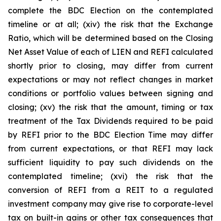
complete the BDC Election on the contemplated
timeline or at all; (xiv) the risk that the Exchange
Ratio, which will be determined based on the Closing
Net Asset Value of each of LIEN and REFI calculated
shortly prior to closing, may differ from current
expectations or may not reflect changes in market
conditions or portfolio values between signing and
closing; (xv) the risk that the amount, timing or tax
treatment of the Tax Dividends required to be paid
by REFI prior to the BDC Election Time may differ
from current expectations, or that REFI may lack
sufficient liquidity to pay such dividends on the
contemplated timeline; (xvi) the risk that the
conversion of REFI from a REIT to a regulated
investment company may give rise to corporate-level
tax on built-in gains or other tax consequences that