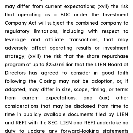
may differ from current expectations; (xvii) the risk
that operating as a BDC under the Investment
Company Act will subject the combined company to
regulatory limitations, including with respect to
leverage and affiliate transactions, that may
adversely affect operating results or investment
strategy; (xviii) the risk that the share repurchase
program of up to $25.0 million that the LIEN Board of
Directors has agreed to consider in good faith
following the Closing may not be adoption, or, if
adopted, may differ in size, scope, timing, or terms
from current expectations; and (xix) other
considerations that may be disclosed from time to
time in publicly available documents filed by LIEN
and REFI with the SEC. LIEN and REFI undertake no
duty to update any forward-looking statements