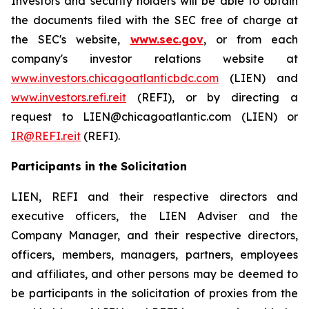
Investors and security holders will be able to obtain
the documents filed with the SEC free of charge at
the SEC's website,
www.sec.gov
, or from each
company's investor relations website at
www.investors.chicagoatlanticbdc.com
(LIEN) and
www.investors.refi.reit
(REFI), or by directing a
request to LIEN@chicagoatlantic.com (LIEN) or
IR@REFI.reit
(REFI).
Participants in the Solicitation
LIEN, REFI and their respective directors and
executive officers, the LIEN Adviser and the
Company Manager, and their respective directors,
officers, members, managers, partners, employees
and affiliates, and other persons may be deemed to
be participants in the solicitation of proxies from the