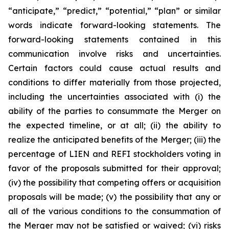
“anticipate,” “predict,” “potential,” “plan” or similar
words indicate forward-looking statements. The
forward-looking statements contained in this
communication involve risks and uncertainties.
Certain factors could cause actual results and
conditions to differ materially from those projected,
including the uncertainties associated with (i) the
ability of the parties to consummate the Merger on
the expected timeline, or at all; (ii) the ability to
realize the anticipated benefits of the Merger; (iii) the
percentage of LIEN and REFI stockholders voting in
favor of the proposals submitted for their approval;
(iv) the possibility that competing offers or acquisition
proposals will be made; (v) the possibility that any or
all of the various conditions to the consummation of
the Merger may not be satisfied or waived; (vi) risks