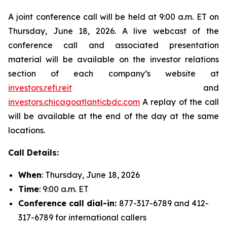
A joint conference call will be held at 9:00 a.m. ET on
Thursday, June 18, 2026. A live webcast of the
conference call and associated presentation
material will be available on the investor relations
section of each company’s website at
investors.refi.reit
and
investors.chicagoatlanticbdc.com
A replay of the call
will be available at the end of the day at the same
locations.
Call Details:
When
: Thursday, June 18, 2026
Time
: 9:00 a.m. ET
Conference call dial-in:
877-317-6789 and 412-
317-6789 for international callers