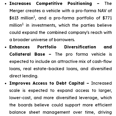
Increases Competitive Positioning –
The
Merger creates a vehicle with a pro-forma NAV of
1
$613 million
, and a pro-forma portfolio of $771
1
million
in investments, which the parties believe
could expand the combined company's reach with
a broader universe of borrowers.
Enhances Portfolio Diversification and
Collateral Base –
The pro forma vehicle is
expected to include an attractive mix of cash-flow
loans, real estate–backed loans, and diversified
direct lending.
Improves Access to Debt Capital –
Increased
scale is expected to expand access to larger,
lower-cost, and more diversified leverage, which
the boards believe could support more efficient
balance sheet management over time, driving