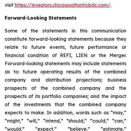
visit
https://investors.chicagoatlanticbdc.com/
.
Forward-Looking Statements
Some of the statements in this communication
constitute forward-looking statements because they
relate to future events, future performance or
financial condition of REFI, LIEN or the Merger.
Forward-looking statements may include statements
as to: future operating results of the combined
company and distribution projections; business
prospects of the combined company and the
prospects of its portfolio companies; and the impact
of the investments that the combined company
expects to make. In addition, words such as “may,”
“might,” “will,” “intend,” “should,” “could,” “can,”
“would,” “expect,” “believe,” “estimate,”