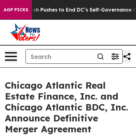
sh Pushes to End DC’s Self-Governance Over a 20-Cent
AGP PICKS
Chicago Atlantic Real
Estate Finance, Inc. and
Chicago Atlantic BDC, Inc.
Announce Definitive
Merger Agreement