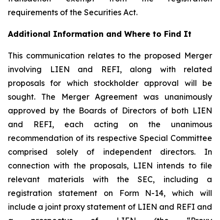
requirements of the Securities Act.
Additional Information and Where to Find It
This communication relates to the proposed Merger
involving LIEN and REFI, along with related
proposals for which stockholder approval will be
sought. The Merger Agreement was unanimously
approved by the Boards of Directors of both LIEN
and REFI, each acting on the unanimous
recommendation of its respective Special Committee
comprised solely of independent directors. In
connection with the proposals, LIEN intends to file
relevant materials with the SEC, including a
registration statement on Form N-14, which will
include a joint proxy statement of LIEN and REFI and