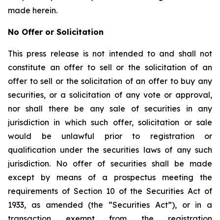
made herein.
No Offer or Solicitation
This press release is not intended to and shall not
constitute an offer to sell or the solicitation of an
offer to sell or the solicitation of an offer to buy any
securities, or a solicitation of any vote or approval,
nor shall there be any sale of securities in any
jurisdiction in which such offer, solicitation or sale
would be unlawful prior to registration or
qualification under the securities laws of any such
jurisdiction. No offer of securities shall be made
except by means of a prospectus meeting the
requirements of Section 10 of the Securities Act of
1933, as amended (the “Securities Act”), or in a
transaction exempt from the registration