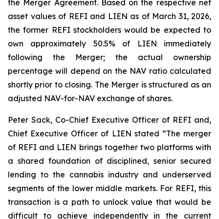
the Merger Agreement. Based on the respective net
asset values of REFI and LIEN as of March 31, 2026,
the former REFI stockholders would be expected to
own approximately 50.5% of LIEN immediately
following the Merger; the actual ownership
percentage will depend on the NAV ratio calculated
shortly prior to closing. The Merger is structured as an
adjusted NAV-for-NAV exchange of shares.
Peter Sack, Co-Chief Executive Officer of REFI and,
Chief Executive Officer of LIEN stated “The merger
of REFI and LIEN brings together two platforms with
a shared foundation of disciplined, senior secured
lending to the cannabis industry and underserved
segments of the lower middle markets. For REFI, this
transaction is a path to unlock value that would be
difficult to achieve independently in the current