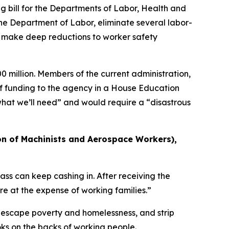
bill for the Departments of Labor, Health and
the Department of Labor, eliminate several labor-
n, make deep reductions to worker safety
 million. Members of the current administration,
f funding to the agency in a House Education
at we’ll need” and would require a “disastrous
on of Machinists and Aerospace Workers),
ss can keep cashing in. After receiving the
re at the expense of working families.”
 escape poverty and homelessness, and strip
oks on the backs of working people.