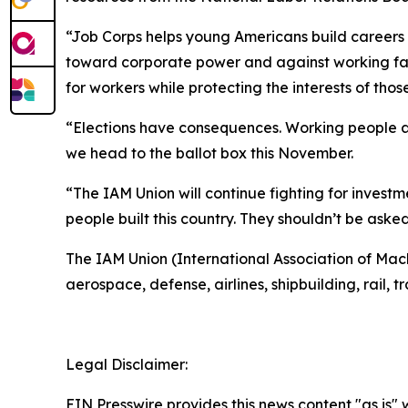
“Job Corps helps young Americans build careers a
toward corporate power and against working fam
for workers while protecting the interests of thos
“Elections have consequences. Working people a
we head to the ballot box this November.
“The IAM Union will continue fighting for invest
people built this country. They shouldn’t be asked
The IAM Union (International Association of Ma
aerospace, defense, airlines, shipbuilding, rail, 
Legal Disclaimer:
EIN Presswire provides this news content "as is" 