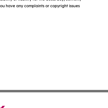
f you have any complaints or copyright issues