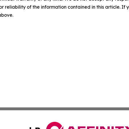
r reliability of the information contained in this article. I
 above.