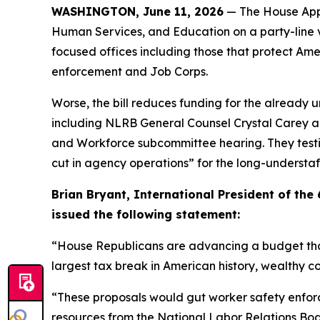
WASHINGTON, June 11, 2026
— The House Appr
Human Services, and Education on a party-line vo
focused offices including those that protect Am
enforcement and Job Corps.
Worse, the bill reduces funding for the already 
including NLRB General Counsel Crystal Carey a
and Workforce subcommittee hearing. They testi
cut in agency operations” for the long-understa
Brian Bryant, International President of th
issued the following statement:
“House Republicans are advancing a budget that a
largest tax break in American history, wealthy 
“These proposals would gut worker safety enfor
resources from the National Labor Relations Board