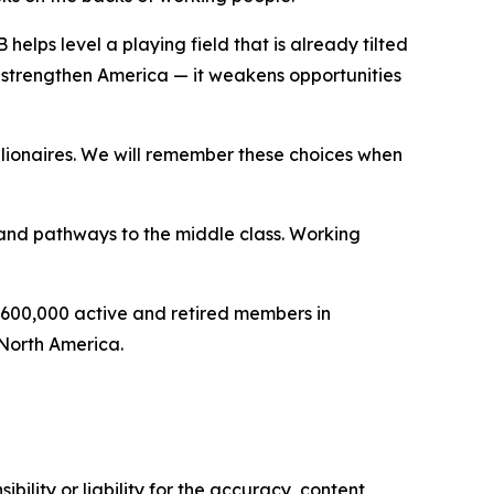
lps level a playing field that is already tilted
strengthen America — it weakens opportunities
lionaires. We will remember these choices when
s and pathways to the middle class. Working
 600,000 active and retired members in
 North America.
ility or liability for the accuracy, content,