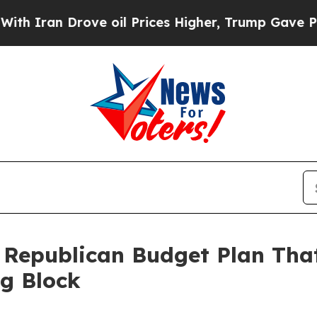
ran Drove oil Prices Higher, Trump Gave Politic
 Republican Budget Plan That
g Block