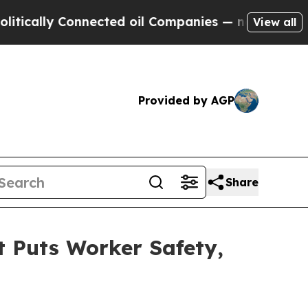
ally Connected oil Companies — not Taxpayers — 
View all
Provided by AGP
Share
 Puts Worker Safety,