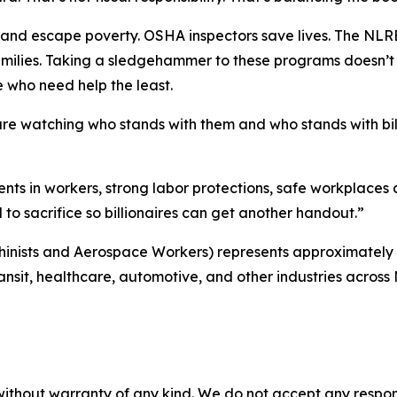
nd escape poverty. OSHA inspectors save lives. The NLRB he
ilies. Taking a sledgehammer to these programs doesn’t 
e who need help the least.
re watching who stands with them and who stands with bil
ments in workers, strong labor protections, safe workplace
 to sacrifice so billionaires can get another handout.”
chinists and Aerospace Workers) represents approximately
transit, healthcare, automotive, and other industries across
without warranty of any kind. We do not accept any responsib