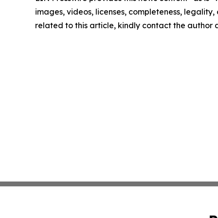
images, videos, licenses, completeness, legality, o
related to this article, kindly contact the author