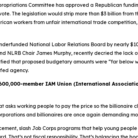
opriations Committee has approved a Republican funding 
te. The legislation would strip more than $3 billion from 
erican workers from unfair international trade competitio
underfunded National Labor Relations Board by nearly $100
nd NLRB Chair James Murphy, recently decried the lack o
fied that proposed budgetary amounts were “far below wh
ffed agency.
e 600,000-member IAM Union (International Associati
sks working people to pay the price so the billionaire cla
corporations and billionaires are once again demanding mo
cement, slash Job Corps programs that help young people
. That’s not fiscal responsibility. That’s balancing the bo