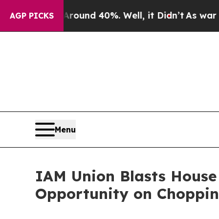
Floor Around 40%. Well, it Didn’t
As war With I
AGP PICKS
Menu
IAM Union Blasts House
Opportunity on Choppin