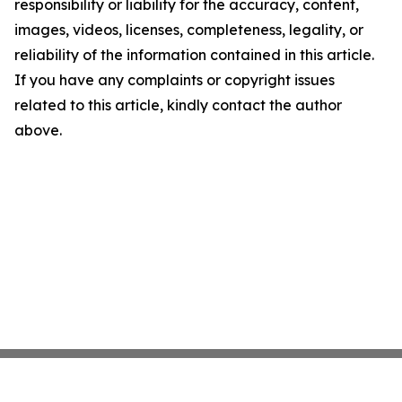
responsibility or liability for the accuracy, content,
images, videos, licenses, completeness, legality, or
reliability of the information contained in this article.
If you have any complaints or copyright issues
related to this article, kindly contact the author
above.