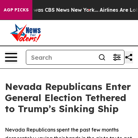
 Narrative was CBS News New York...
Airlines Are Lobby
AGP PICKS
Nevada Republicans Enter
General Election Tethered
to Trump’s Sinking Ship
Nevada Republicans spent the past few months