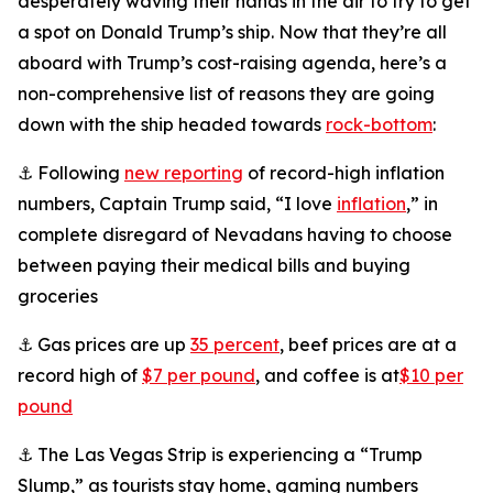
desperately waving their hands in the air to try to get
a spot on Donald Trump’s ship. Now that they’re all
aboard with Trump’s cost-raising agenda, here’s a
non-comprehensive list of reasons they are going
down with the ship headed towards
rock-bottom
:
⚓ Following
new reporting
of record-high inflation
numbers, Captain Trump said, “I love
inflation
,” in
complete disregard of Nevadans having to choose
between paying their medical bills and buying
groceries
⚓ Gas prices are up
35 percent
, beef prices are at a
record high of
$7 per pound
, and coffee is at
$10 per
pound
⚓ The Las Vegas Strip is experiencing a “Trump
Slump,” as tourists stay home, gaming numbers