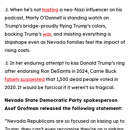
⚓ When he’s not
hosting
a neo-Nazi influencer on his
podcast, Marty O’Donnell is standing watch on
Trump’s bridge–proudly flying Trump’s colors,
backing Trump’s
war
, and insisting everything is
shipshape even as Nevada families feel the impact of
rising costs.
⚓ In her enduring attempt to kiss Donald Trump’s ring
after endorsing Ron DeSantis in 2024, Carrie Buck
falsely suggested
that 1,500 dead people voted in
2020. It would be farcical if it weren’t so tragical.
Nevada State Democratic Party spokesperson
Asaf Grofman released the following statement:
“Nevada Republicans are so focused on kissing up to
Trump, they can’t even recognize they’re on a sinking