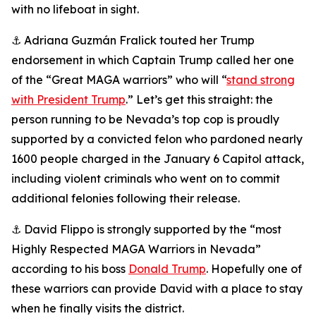
with no lifeboat in sight.
⚓ Adriana Guzmán Fralick touted her Trump
endorsement in which Captain Trump called her one
of the “Great MAGA warriors” who will “
stand strong
with President Trump
.” Let’s get this straight: the
person running to be Nevada’s top cop is proudly
supported by a convicted felon who pardoned nearly
1600 people charged in the January 6 Capitol attack,
including violent criminals who went on to commit
additional felonies following their release.
⚓ David Flippo is strongly supported by the “most
Highly Respected MAGA Warriors in Nevada”
according to his boss
Donald Trump
. Hopefully one of
these warriors can provide David with a place to stay
when he finally visits the district.