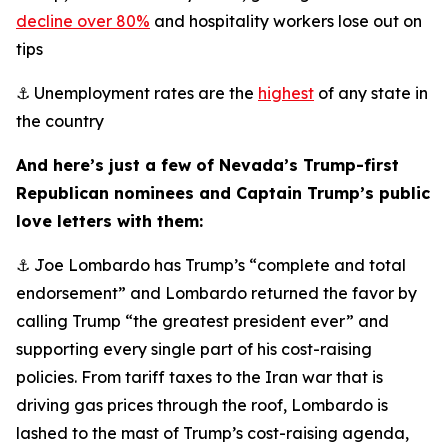
decline over 80%
and hospitality workers lose out on
tips
⚓ Unemployment rates are the
highest
of any state in
the country
And here’s just a few of Nevada’s Trump-first
Republican nominees and Captain Trump’s public
love letters with them:
⚓ Joe Lombardo has Trump’s “complete and total
endorsement” and Lombardo returned the favor by
calling Trump “the greatest president ever” and
supporting every single part of his cost-raising
policies. From tariff taxes to the Iran war that is
driving gas prices through the roof, Lombardo is
lashed to the mast of Trump’s cost-raising agenda,