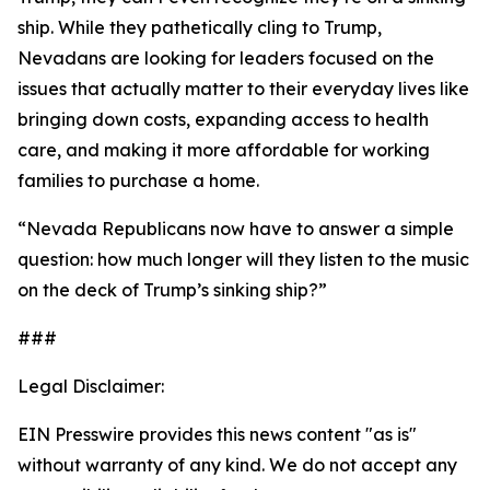
ship. While they pathetically cling to Trump,
Nevadans are looking for leaders focused on the
issues that
actually
matter to their everyday lives like
bringing down costs, expanding access to health
care, and making it more affordable for working
families to purchase a home.
“Nevada Republicans now have to answer a simple
question: how much longer will they listen to the music
on the deck of Trump’s sinking ship?”
###
Legal Disclaimer:
EIN Presswire provides this news content "as is"
without warranty of any kind. We do not accept any