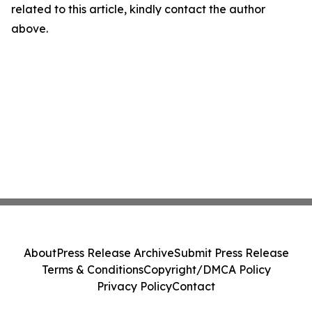
related to this article, kindly contact the author
above.
About
Press Release Archive
Submit Press Release
Terms & Conditions
Copyright/DMCA Policy
Privacy Policy
Contact