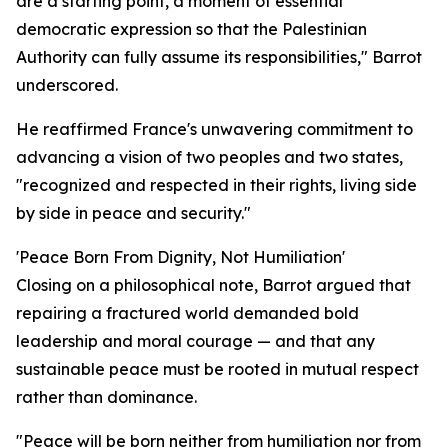
are a starting point, a moment of essential
democratic expression so that the Palestinian
Authority can fully assume its responsibilities," Barrot
underscored.
He reaffirmed France's unwavering commitment to
advancing a vision of two peoples and two states,
"recognized and respected in their rights, living side
by side in peace and security."
'Peace Born From Dignity, Not Humiliation'
Closing on a philosophical note, Barrot argued that
repairing a fractured world demanded bold
leadership and moral courage — and that any
sustainable peace must be rooted in mutual respect
rather than dominance.
"Peace will be born neither from humiliation nor from