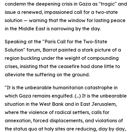
condemn the deepening crisis in Gaza as "tragic" and
issue a renewed, impassioned call for a two-state
solution — warning that the window for lasting peace
in the Middle East is narrowing by the day.
Speaking at the "Paris Call for the Two-State
Solution" forum, Barrot painted a stark picture of a
region buckling under the weight of compounding
crises, insisting that the ceasefire had done little to
alleviate the suffering on the ground.
"It is the unbearable humanitarian catastrophe in
which Gaza remains engulfed. (...) It is the unbearable
situation in the West Bank and in East Jerusalem,
where the violence of radical settlers, calls for
annexation, forced displacements, and violations of
the status quo at holy sites are reducing, day by day,