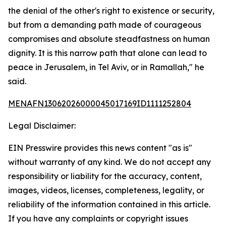
the denial of the other's right to existence or security,
but from a demanding path made of courageous
compromises and absolute steadfastness on human
dignity. It is this narrow path that alone can lead to
peace in Jerusalem, in Tel Aviv, or in Ramallah," he
said.
MENAFN13062026000045017169ID1111252804
Legal Disclaimer:
EIN Presswire provides this news content "as is"
without warranty of any kind. We do not accept any
responsibility or liability for the accuracy, content,
images, videos, licenses, completeness, legality, or
reliability of the information contained in this article.
If you have any complaints or copyright issues