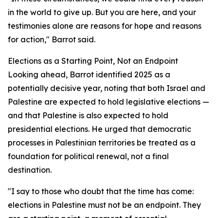
in the world to give up. But you are here, and your
testimonies alone are reasons for hope and reasons
for action," Barrot said.
Elections as a Starting Point, Not an Endpoint
Looking ahead, Barrot identified 2025 as a
potentially decisive year, noting that both Israel and
Palestine are expected to hold legislative elections —
and that Palestine is also expected to hold
presidential elections. He urged that democratic
processes in Palestinian territories be treated as a
foundation for political renewal, not a final
destination.
"I say to those who doubt that the time has come:
elections in Palestine must not be an endpoint. They