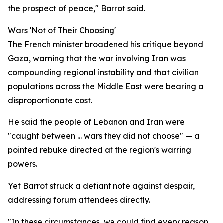
the prospect of peace," Barrot said.
Wars 'Not of Their Choosing'
The French minister broadened his critique beyond
Gaza, warning that the war involving Iran was
compounding regional instability and that civilian
populations across the Middle East were bearing a
disproportionate cost.
He said the people of Lebanon and Iran were
"caught between ... wars they did not choose" — a
pointed rebuke directed at the region's warring
powers.
Yet Barrot struck a defiant note against despair,
addressing forum attendees directly.
"In these circumstances, we could find every reason