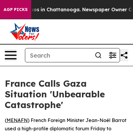
llapse
Chaos in Chattanooga. Newspaper Owner Calls 
AGP PICKS
France Calls Gaza
Situation 'Unbearable
Catastrophe'
(
MENAFN
) French Foreign Minister Jean-Noël Barrot
used a high-profile diplomatic forum Friday to