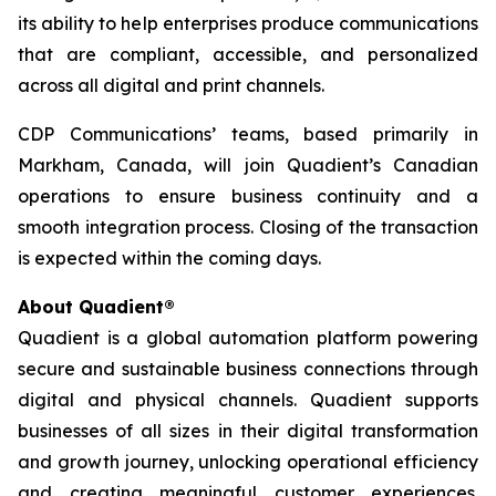
its ability to help enterprises produce communications
that are compliant, accessible, and personalized
across all digital and print channels.
CDP Communications’ teams, based primarily in
Markham, Canada, will join Quadient’s Canadian
operations to ensure business continuity and a
smooth integration process. Closing of the transaction
is expected within the coming days.
About Quadient®
Quadient is a global automation platform powering
secure and sustainable business connections through
digital and physical channels. Quadient supports
businesses of all sizes in their digital transformation
and growth journey, unlocking operational efficiency
and creating meaningful customer experiences.