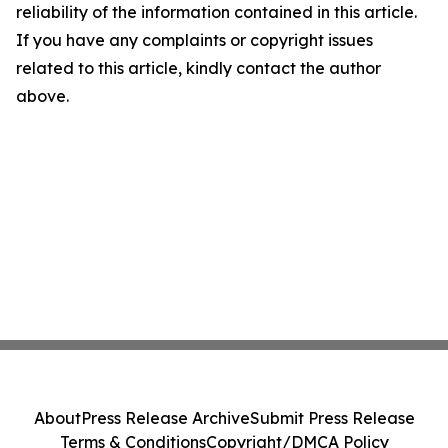
reliability of the information contained in this article.
If you have any complaints or copyright issues
related to this article, kindly contact the author
above.
About
Press Release Archive
Submit Press Release
Terms & Conditions
Copyright/DMCA Policy