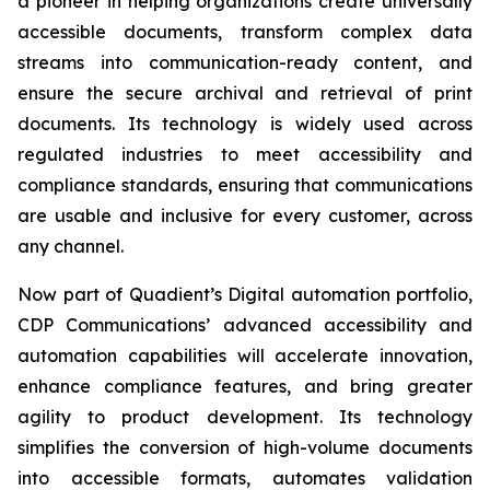
a pioneer in helping organizations create universally
accessible documents, transform complex data
streams into communication-ready content, and
ensure the secure archival and retrieval of print
documents. Its technology is widely used across
regulated industries to meet accessibility and
compliance standards, ensuring that communications
are usable and inclusive for every customer, across
any channel.
Now part of Quadient’s Digital automation portfolio,
CDP Communications’ advanced accessibility and
automation capabilities will accelerate innovation,
enhance compliance features, and bring greater
agility to product development. Its technology
simplifies the conversion of high-volume documents
into accessible formats, automates validation