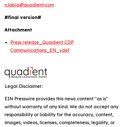
n.labia@quadient.com
#final version#
Attachment
Press release_Quadient CDP
Communications_EN_vdef
Legal Disclaimer:
EIN Presswire provides this news content "as is"
without warranty of any kind. We do not accept any
responsibility or liability for the accuracy, content,
images, videos, licenses, completeness, legality, or