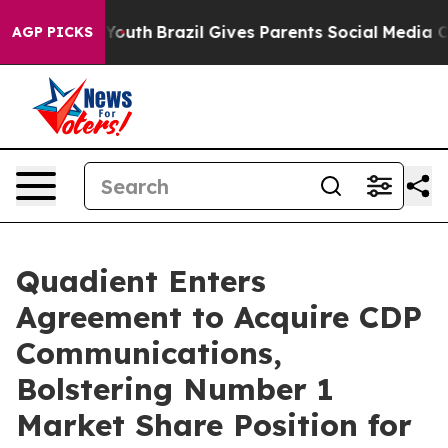
Harms to Youth
Brazil Gives Parents Social Media Contro
AGP PICKS
Quadient Enters
Agreement to Acquire CDP
Communications,
Bolstering Number 1
Market Share Position for