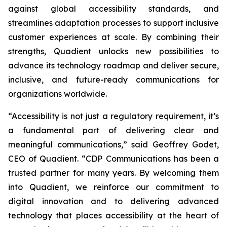
against global accessibility standards, and
streamlines adaptation processes to support inclusive
customer experiences at scale. By combining their
strengths, Quadient unlocks new possibilities to
advance its technology roadmap and deliver secure,
inclusive, and future-ready communications for
organizations worldwide.
“Accessibility is not just a regulatory requirement, it’s
a fundamental part of delivering clear and
meaningful communications,”
said Geoffrey Godet,
CEO of Quadient.
“CDP Communications has been a
trusted partner for many years. By welcoming them
into Quadient, we reinforce our commitment to
digital innovation and to delivering advanced
technology that places accessibility at the heart of