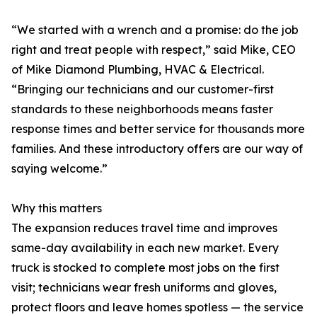
“We started with a wrench and a promise: do the job
right and treat people with respect,” said Mike, CEO
of Mike Diamond Plumbing, HVAC & Electrical.
“Bringing our technicians and our customer-first
standards to these neighborhoods means faster
response times and better service for thousands more
families. And these introductory offers are our way of
saying welcome.”
Why this matters
The expansion reduces travel time and improves
same-day availability in each new market. Every
truck is stocked to complete most jobs on the first
visit; technicians wear fresh uniforms and gloves,
protect floors and leave homes spotless — the service