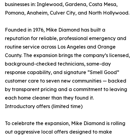
businesses in: Inglewood, Gardena, Costa Mesa,
Pomona, Anaheim, Culver City, and North Hollywood.
Founded in 1976, Mike Diamond has built a
reputation for reliable, professional emergency and
routine service across Los Angeles and Orange
County. The expansion brings the company’s licensed,
background-checked technicians, same-day
response capability, and signature “Smell Good”
customer care to seven new communities — backed
by transparent pricing and a commitment to leaving
each home cleaner than they found it.
Introductory offers (limited time)
To celebrate the expansion, Mike Diamond is rolling
out aggressive local offers designed to make