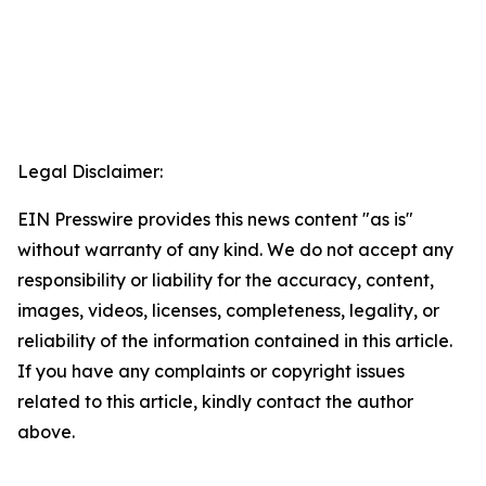
Legal Disclaimer:
EIN Presswire provides this news content "as is"
without warranty of any kind. We do not accept any
responsibility or liability for the accuracy, content,
images, videos, licenses, completeness, legality, or
reliability of the information contained in this article.
If you have any complaints or copyright issues
related to this article, kindly contact the author
above.