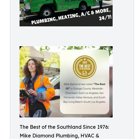
The Best of the Southland Since 1976:
Mike Diamond Plumbing, HVAC &