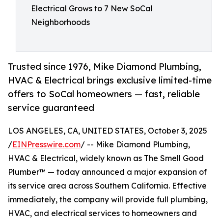
Electrical Grows to 7 New SoCal
Neighborhoods
Trusted since 1976, Mike Diamond Plumbing,
HVAC & Electrical brings exclusive limited-time
offers to SoCal homeowners — fast, reliable
service guaranteed
LOS ANGELES, CA, UNITED STATES, October 3, 2025
/
EINPresswire.com
/ -- Mike Diamond Plumbing,
HVAC & Electrical, widely known as The Smell Good
Plumber™ — today announced a major expansion of
its service area across Southern California. Effective
immediately, the company will provide full plumbing,
HVAC, and electrical services to homeowners and