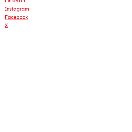
LinkedIn
Instagram
Facebook
X