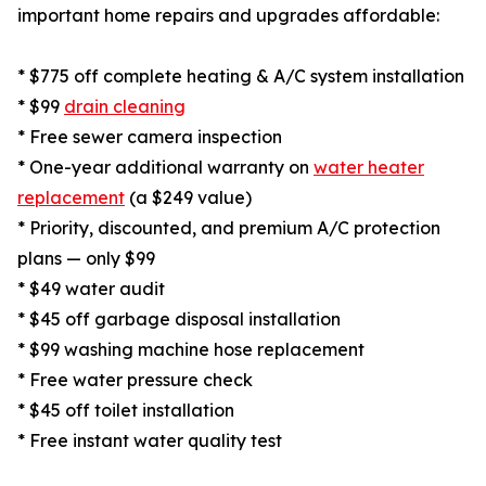
important home repairs and upgrades affordable:
* $775 off complete heating & A/C system installation
* $99
drain cleaning
* Free sewer camera inspection
* One-year additional warranty on
water heater
replacement
(a $249 value)
* Priority, discounted, and premium A/C protection
plans — only $99
* $49 water audit
* $45 off garbage disposal installation
* $99 washing machine hose replacement
* Free water pressure check
* $45 off toilet installation
* Free instant water quality test