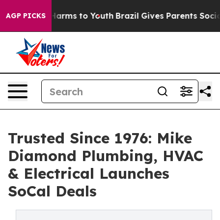
to Abate Harms to Youth
Brazil Gives Parents Social Me
AGP PICKS
Trusted Since 1976: Mike
Diamond Plumbing, HVAC
& Electrical Launches
SoCal Deals