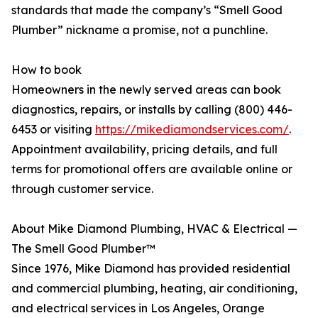
standards that made the company’s “Smell Good
Plumber” nickname a promise, not a punchline.
How to book
Homeowners in the newly served areas can book
diagnostics, repairs, or installs by calling (800) 446-
6453 or visiting
https://mikediamondservices.com/
.
Appointment availability, pricing details, and full
terms for promotional offers are available online or
through customer service.
About Mike Diamond Plumbing, HVAC & Electrical —
The Smell Good Plumber™
Since 1976, Mike Diamond has provided residential
and commercial plumbing, heating, air conditioning,
and electrical services in Los Angeles, Orange