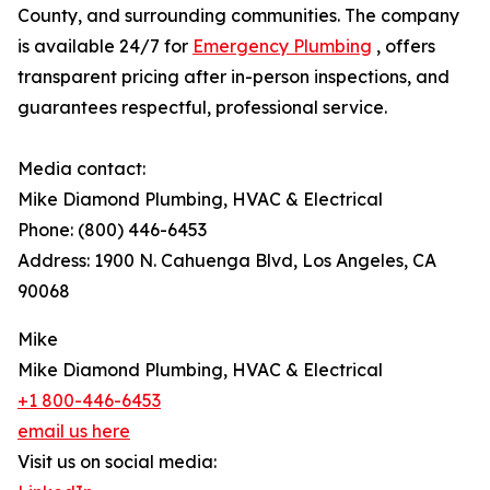
County, and surrounding communities. The company
is available 24/7 for
Emergency Plumbing
, offers
transparent pricing after in-person inspections, and
guarantees respectful, professional service.
Media contact:
Mike Diamond Plumbing, HVAC & Electrical
Phone: (800) 446-6453
Address: 1900 N. Cahuenga Blvd, Los Angeles, CA
90068
Mike
Mike Diamond Plumbing, HVAC & Electrical
+1 800-446-6453
email us here
Visit us on social media: