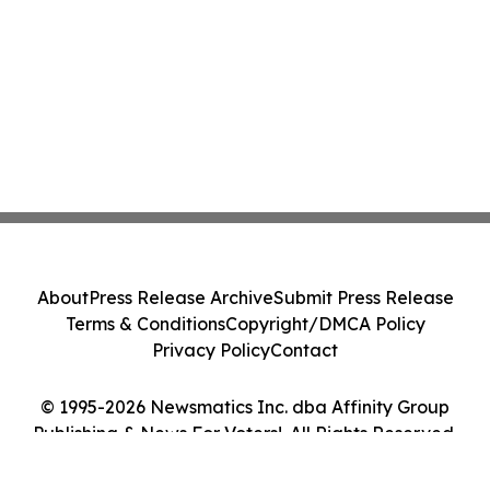
About
Press Release Archive
Submit Press Release
Terms & Conditions
Copyright/DMCA Policy
Privacy Policy
Contact
© 1995-2026 Newsmatics Inc. dba Affinity Group
Publishing & News For Voters!. All Rights Reserved.
Cookie Settings / Your Privacy Choices