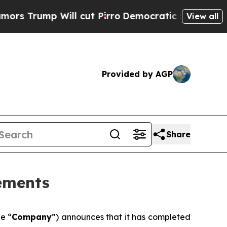
p Will cut Pirro
Democratic Socialists of Ameri
View all
Provided by AGP
Share
tements
he “
Company
”) announces that it has completed