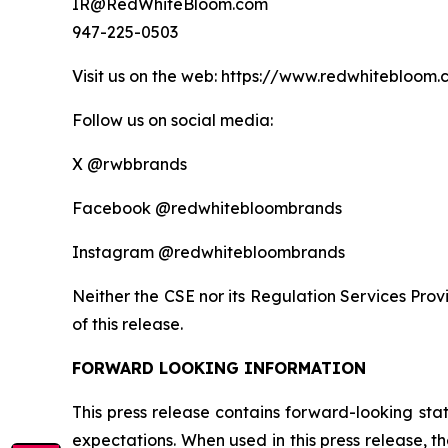
IR@RedWhiteBloom.com
947-225-0503
Visit us on the web: https://www.redwhitebloom
Follow us on social media:
X @rwbbrands
Facebook @redwhitebloombrands
Instagram @redwhitebloombrands
Neither the CSE nor its Regulation Services Provi
of this release.
FORWARD LOOKING INFORMATION
This press release contains forward-looking st
expectations. When used in this press release, the