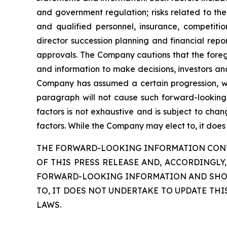
and government regulation; risks related to the
and qualified personnel, insurance, competitio
director succession planning and financial repor
approvals. The Company cautions that the forego
and information to make decisions, investors an
Company has assumed a certain progression, whi
paragraph will not cause such forward-looking s
factors is not exhaustive and is subject to cha
factors. While the Company may elect to, it does
THE FORWARD-LOOKING INFORMATION CONTA
OF THIS PRESS RELEASE AND, ACCORDINGLY
FORWARD-LOOKING INFORMATION AND SHOUL
TO, IT DOES NOT UNDERTAKE TO UPDATE TH
LAWS.