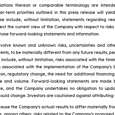
iations thereon or comparable terminology are intende
r-term priorities outlined in this press release will yie
se include, without limitation, statements regarding r
ct the current view of the Company with respect to risks
 those forward-looking statements and information.
nvolve known and unknown risks, uncertainties and oth
ents, to be materially different from any future results, 
include, without limitation, risks associated with the ti
s associated with the implementation of the Company's bu
ion, regulatory change, the need for additional financing,
ice and volume. Forward-looking statements are made 
e, and the Company undertakes no obligation to update
hould change. Investors are cautioned against attributing
cause the Company's actual results to differ materially fr
, among others, risks related to the Company's proposed b