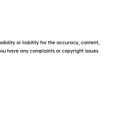
ility or liability for the accuracy, content,
f you have any complaints or copyright issues