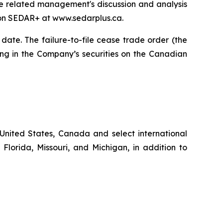
the related management's discussion and analysis
 on SEDAR+ at www.sedarplus.ca.
date. The failure-to-file cease trade order (the
ing in the Company’s securities on the Canadian
United States, Canada and select international
 Florida, Missouri, and Michigan, in addition to