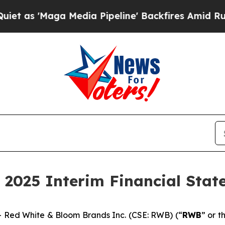
aga Media Pipeline' Backfires Amid Rumors Trum
 2025 Interim Financial Sta
Red White & Bloom Brands Inc. (CSE: RWB) (“
RWB
” or t