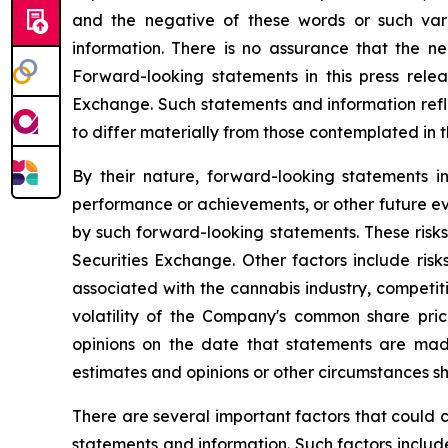
and the negative of these words or such var
information. There is no assurance that the nea
Forward-looking statements in this press relea
Exchange. Such statements and information refle
to differ materially from those contemplated in
By their nature, forward-looking statements i
performance or achievements, or other future ev
by such forward-looking statements. These risks 
Securities Exchange. Other factors include risk
associated with the cannabis industry, competit
volatility of the Company's common share pr
opinions on the date that statements are mad
estimates and opinions or other circumstances s
There are several important factors that could 
statements and information. Such factors include