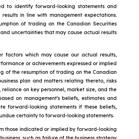
d to identify forward-looking statements and
ld results in line with management expectations.
esumption of trading on the Canadian Securities
 and uncertainties that may cause actual results
er factors which may cause our actual results,
performance or achievements expressed or implied
ming of the resumption of trading on the Canadian
siness plan and matters relating thereto, risks
 reliance on key personnel, market size, and the
based on management's beliefs, estimates and
 forward-looking statements if these beliefs,
 undue certainty to forward-looking statements.
om those indicated or implied by forward-looking
usiness, such as failure of the business strategy