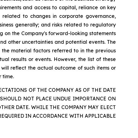
irements and access to capital, reliance on key
sks related to changes in corporate governance,
siness generally; and risks related to regulatory
ying on the Company's forward-looking statements
nd other uncertainties and potential events. The
he material factors referred to in the previous
al results or events. However, the list of these
will reflect the actual outcome of such items or
 time.
CTATIONS OF THE COMPANY AS OF THE DATE
RS SHOULD NOT PLACE UNDUE IMPORTANCE ON
THER DATE. WHILE THE COMPANY MAY ELECT
 REQUIRED IN ACCORDANCE WITH APPLICABLE