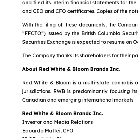
and filed its interim financial statements for 
and CEO and CFO certificates. Copies of the no
With the filing of these documents, the Company
“FFCTO”) issued by the British Columbia Securi
Securities Exchange is expected to resume on Oc
The Company thanks its shareholders for their pa
About Red White & Bloom Brands Inc.
Red White & Bloom is a multi-state cannabis o
jurisdictions. RWB is predominantly focusing it
Canadian and emerging international markets.
Red White & Bloom Brands Inc.
Investor and Media Relations
Edoardo Mattei, CFO