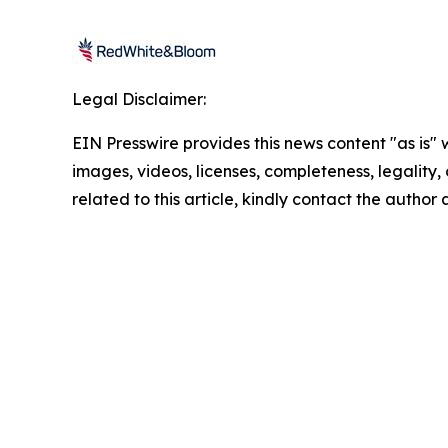
Legal Disclaimer:
EIN Presswire provides this news content "as is" 
images, videos, licenses, completeness, legality, o
related to this article, kindly contact the author