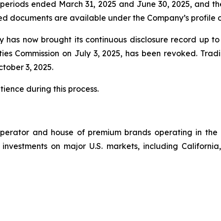
the periods ended March 31, 2025 and June 30, 2025, and 
ted documents are available under the Company’s profile
 has now brought its continuous disclosure record up to 
ties Commission on July 3, 2025, has been revoked. Trad
tober 3, 2025.
tience during this process.
perator and house of premium brands operating in the 
s investments on major U.S. markets, including California,