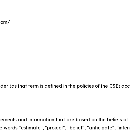
.com/
der (as that term is defined in the policies of the CSE) a
atements and information that are based on the beliefs 
 words "estimate", "project", "belief", "anticipate", "inte