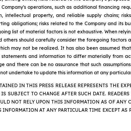
 Company's operations, such as additional financing requ
n, intellectual property, and reliable supply chains; ri
ting obligations; risks related to the Company and its bu
ing list of material factors is not exhaustive. When rel
d others should carefully consider the foregoing factors a
ch may not be realized. It has also been assumed that t
tatements and information to differ materially from actu
nge and there can be no assurance that such assumptions 
 not undertake to update this information at any particular
INED IN THIS PRESS RELEASE REPRESENTS THE EXPE
, IS SUBJECT TO CHANGE AFTER SUCH DATE. READE
D NOT RELY UPON THIS INFORMATION AS OF ANY O
IS INFORMATION AT ANY PARTICULAR TIME EXCEPT AS