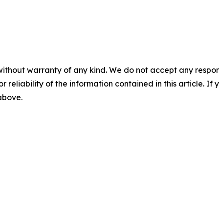
without warranty of any kind. We do not accept any responsib
r reliability of the information contained in this article. I
 above.