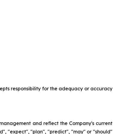
ccepts responsibility for the adequacy or accuracy
of management and reflect the Company's current
nd", "expect", "plan", "predict", "may" or "should"