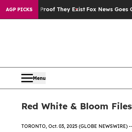
s no Proof They Exist
Fox News Goes Quiet as 'M
AGP PICKS
Menu
Red White & Bloom Files
TORONTO, Oct. 03, 2025 (GLOBE NEWSWIRE) -- 