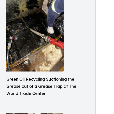
Green Oil Recycling Suctioning the
Grease out of a Grease Trap at The
World Trade Center