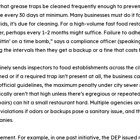
hat grease traps be cleaned frequently enough to prevent
nce every 30 days at minimum. Many businesses must do it f
solids, it’s due for cleaning. For a high-volume fast food r
r, perhaps every 1–2 months might suffice. Failure to adhe
 sittin’ on a time bomb,” says a compliance officer (speaki
g the intervals then they get a backup or a fine that costs
tinely sends inspectors to food establishments across the
ed or if a required trap isn’t present at all, the business c
fficial guidelines, the maximum penalty under city sewer r
ically aren’t that high unless there’s egregious or repeated
s) can hit a small restaurant hard. Multiple agencies ar
iolations if odors or backups pose a sanitary issue, and t
anies.
ement. For example, in one past initiative, the DEP issued