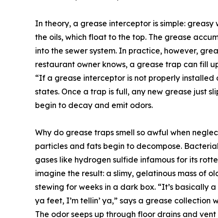
In theory, a grease interceptor is simple: greasy
the oils, which float to the top. The grease accu
into the sewer system. In practice, however, gre
restaurant owner knows, a grease trap can fill up f
“If a grease interceptor is not properly installed 
states. Once a trap is full, any new grease just sl
begin to decay and emit odors.
Why do grease traps smell so awful when neglec
particles and fats begin to decompose. Bacteri
gases like hydrogen sulfide infamous for its ro
imagine the result: a slimy, gelatinous mass of o
stewing for weeks in a dark box. “It’s basically a 
ya feet, I’m tellin’ ya,” says a grease collectio
The odor seeps up through floor drains and vent