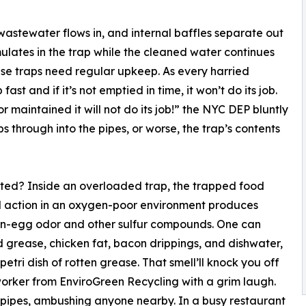
 wastewater flows in, and internal baffles separate out
mulates in the trap while the cleaned water continues
ase traps need regular upkeep. As every harried
ast and if it’s not emptied in time, it won’t do its job.
or maintained it will not do its job!” the NYC DEP bluntly
ips through into the pipes, or worse, the trap’s contents
ted? Inside an overloaded trap, the trapped food
al action in an oxygen-poor environment produces
tten-egg odor and other sulfur compounds. One can
ld grease, chicken fat, bacon drippings, and dishwater,
petri dish of rotten grease. That smell’ll knock you off
n worker from EnviroGreen Recycling with a grim laugh.
 pipes, ambushing anyone nearby. In a busy restaurant