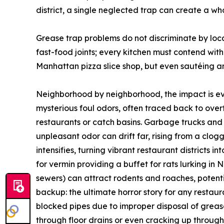
district, a single neglected trap can create a w
Grease trap problems do not discriminate by loca
fast-food joints; every kitchen must contend with
Manhattan pizza slice shop, but even sautéing and
Neighborhood by neighborhood, the impact is evi
mysterious foul odors, often traced back to over
restaurants or catch basins. Garbage trucks and
unpleasant odor can drift far, rising from a clo
intensifies, turning vibrant restaurant district
for vermin providing a buffet for rats lurking i
sewers) can attract rodents and roaches, potentia
backup: the ultimate horror story for any restau
blocked pipes due to improper disposal of grea
through floor drains or even cracking up throug