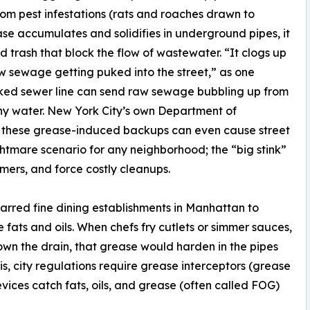
rom pest infestations (rats and roaches drawn to
e accumulates and solidifies in underground pipes, it
trash that block the flow of wastewater. “It clogs up
w sewage getting puked into the street,” as one
locked sewer line can send raw sewage bubbling up from
thy water. New York City’s own Department of
t these grease-induced backups can even cause street
htmare scenario for any neighborhood; the “big stink”
mers, and force costly cleanups.
tarred fine dining establishments in Manhattan to
fats and oils. When chefs fry cutlets or simmer sauces,
own the drain, that grease would harden in the pipes
s, city regulations require grease interceptors (grease
vices catch fats, oils, and grease (often called FOG)