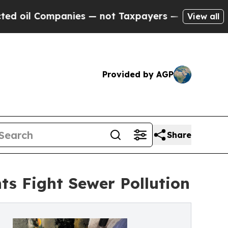
ies — not Taxpayers — the Chance to Cash in on 
View all
Provided by AGP
Share
ts Fight Sewer Pollution