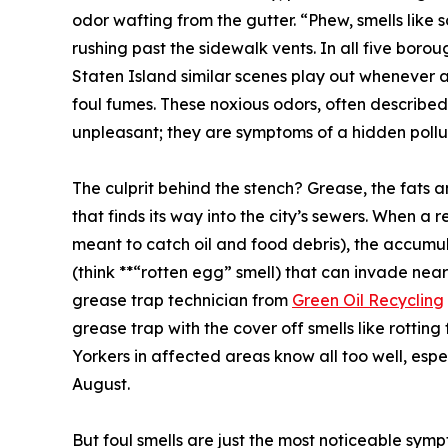
odor wafting from the gutter. “Phew, smells like
rushing past the sidewalk vents. In all five bor
Staten Island similar scenes play out whenever 
foul fumes. These noxious odors, often described
unpleasant; they are symptoms of a hidden pollu
The culprit behind the stench? Grease, the fats 
that finds its way into the city’s sewers. When a 
meant to catch oil and food debris), the accumul
(think **“rotten egg” smell) that can invade ne
grease trap technician from
Green Oil Recycling
grease trap with the cover off smells like rotting 
Yorkers in affected areas know all too well, espe
August.
But foul smells are just the most noticeable sy