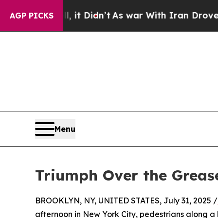
it Didn’t
As war With Iran Drove oil Prices High
AGP PICKS
Menu
Triumph Over the Grease
BROOKLYN, NY, UNITED STATES, July 31, 2025 /
afternoon in New York City, pedestrians along a 