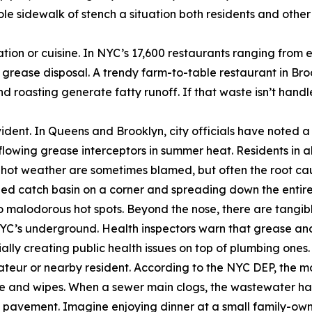
hole sidewalk of stench a situation both residents and oth
tion or cuisine. In NYC’s 17,600 restaurants ranging from
 grease disposal. A trendy farm-to-table restaurant in Broo
 roasting generate fatty runoff. If that waste isn’t handl
dent. In Queens and Brooklyn, city officials have noted a 
flowing grease interceptors in summer heat. Residents in al
 hot weather are sometimes blamed, but often the root ca
gged catch basin on a corner and spreading down the entir
s into malodorous hot spots. Beyond the nose, there are ta
n NYC’s underground. Health inspectors warn that grease an
lly creating public health issues on top of plumbing ones.
rateur or nearby resident. According to the NYC DEP, the m
se and wipes. When a sewer main clogs, the wastewater ha
h pavement. Imagine enjoying dinner at a small family-ow