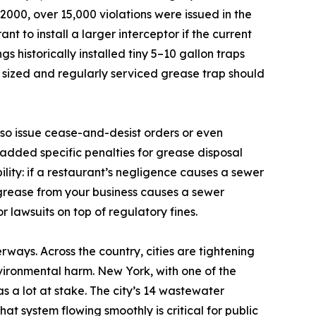
000, over 15,000 violations were issued in the
nt to install a larger interceptor if the current
 historically installed tiny 5–10 gallon traps
ly sized and regularly serviced grease trap should
also issue cease-and-desist orders or even
added specific penalties for grease disposal
bility: if a restaurant’s negligence causes a sewer
 grease from your business causes a sewer
 lawsuits on top of regulatory fines.
rways. Across the country, cities are tightening
vironmental harm. New York, with one of the
as a lot at stake. The city’s 14 wastewater
at system flowing smoothly is critical for public