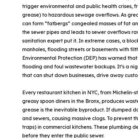
trigger environmental and public health crises, f
grease) to hazardous sewage overflows. As greas
can form “fatbergs” congealed masses of fat and 
the sewer pipes and leads to sewer overflows ra
sanitation expert put it. In extreme cases, a b
manholes, flooding streets or basements with fil
Environmental Protection (DEP) has warned tha
flooding and foul wastewater backups. It’s a nig
that can shut down businesses, drive away custo
Every restaurant kitchen in NYC, from Michelin-s
greasy spoon diners in the Bronx, produces waste 
grease is the inevitable byproduct. If dumped d
and sewers, causing massive clogs. To prevent thi
traps) in commercial kitchens. These plumbing de
before they enter the public sewer.