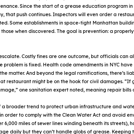
enance. Since the start of a grease education program in 2
y, that push continues. Inspectors will even order a restaura
ed. Some establishments in space-tight Manhattan buildings
ng those when discovered. The goal is prevention: a proper
escalate. Costly fines are one outcome, but officials can 
se problem is fixed. Health code amendments in NYC have 
s the matter. And beyond the legal ramifications, there’s lia
t restaurant might be on the hook for civil damages. “If
age,” one sanitation expert noted, meaning repair bills or
of a broader trend to protect urban infrastructure and wate
 in order to comply with the Clean Water Act and avoid en
 6,000 miles of sewer lines winding beneath its streets), h
wage daily but they can’t handle globs of grease. Keeping th