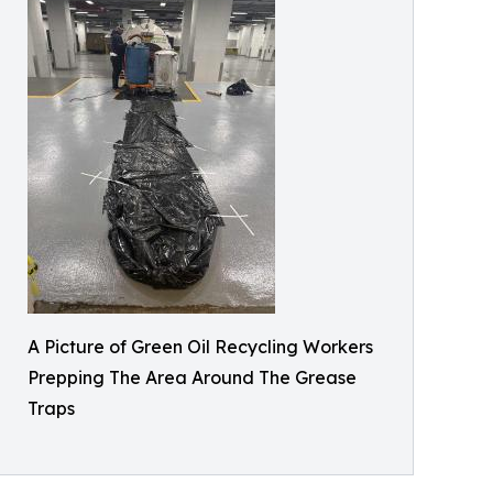
A Picture of Green Oil Recycling Workers
Prepping The Area Around The Grease
Traps