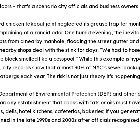
doors – that’s a scenario city officials and business owners
ied chicken takeout joint neglected its grease trap for mon
mplaining of a rancid odor. One humid evening, the inevita
ts from a nearby manhole, flooding the street gutter and 
nearby shops deal with the stink for days. “We had to hos
e block smelled like a cesspool.” While this example is hyp
t, city records show that almost 90% of NYC’s sewer back
bergs each year. The risk is not just theory it’s happening, 
 Department of Environmental Protection (DEP) and other
ear: any establishment that cooks with fats or oils must hav
, delis, hotel kitchens, cafeterias, bakeries; if you genera
ed in the late 1990s and 2000s after officials recognized 