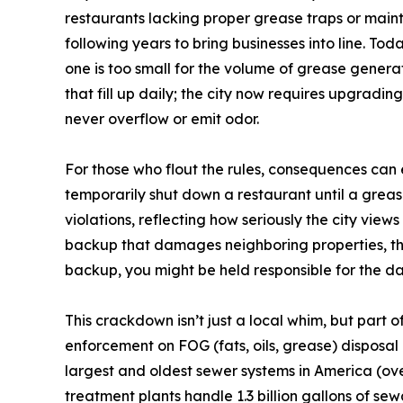
restaurants lacking proper grease traps or maint
following years to bring businesses into line. Toda
one is too small for the volume of grease generat
that fill up daily; the city now requires upgradi
never overflow or emit odor.
For those who flout the rules, consequences can 
temporarily shut down a restaurant until a grea
violations, reflecting how seriously the city view
backup that damages neighboring properties, tha
backup, you might be held responsible for the dam
This crackdown isn’t just a local whim, but part 
enforcement on FOG (fats, oils, grease) disposal
largest and oldest sewer systems in America (over
treatment plants handle 1.3 billion gallons of se