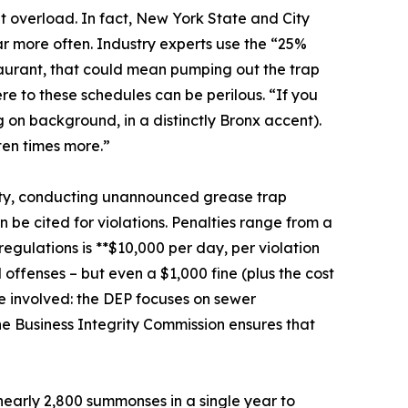
 overload. In fact, New York State and City
ar more often. Industry experts use the “25%
estaurant, that could mean pumping out the trap
re to these schedules can be perilous. “If you
ng on background, in a distinctly Bronx accent).
 ten times more.”
 city, conducting unannounced grease trap
an be cited for violations. Penalties range from a
egulations is **$10,000 per day, per violation
 offenses – but even a $1,000 fine (plus the cost
e involved: the DEP focuses on sewer
he Business Integrity Commission ensures that
 nearly 2,800 summonses in a single year to