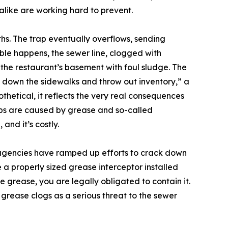
 alike are working hard to prevent.
ths. The trap eventually overflows, sending
ble happens, the sewer line, clogged with
the restaurant’s basement with foul sludge. The
e down the sidewalks and throw out inventory,” a
othetical, it reflects the very real consequences
ups are caused by grease and so-called
and it’s costly.
 agencies have ramped up efforts to crack down
e a properly sized grease interceptor installed
te grease, you are legally obligated to contain it.
grease clogs as a serious threat to the sewer