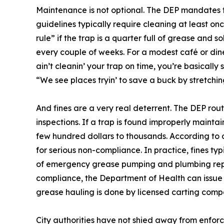
Maintenance is not optional. The DEP mandates t
guidelines typically require cleaning at least o
rule” if the trap is a quarter full of grease and 
every couple of weeks. For a modest café or dine
ain’t cleanin’ your trap on time, you’re basically
“We see places tryin’ to save a buck by stretchin
And fines are a very real deterrent. The DEP rou
inspections. If a trap is found improperly maintain
few hundred dollars to thousands. According to o
for serious non-compliance. In practice, fines typ
of emergency grease pumping and plumbing repair
compliance, the Department of Health can issue v
grease hauling is done by licensed carting comp
City authorities have not shied away from enforc