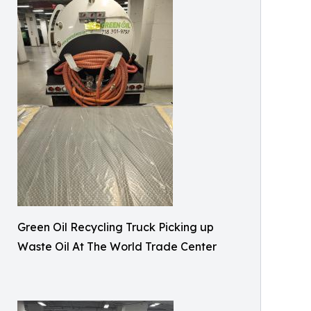
Green Oil Recycling Truck Picking up
Waste Oil At The World Trade Center