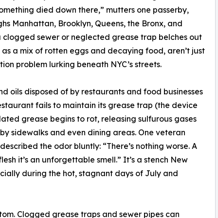
 something died down there,” mutters one passerby,
oughs Manhattan, Brooklyn, Queens, the Bronx, and
a clogged sewer or neglected grease trap belches out
 as a mix of rotten eggs and decaying food, aren’t just
tion problem lurking beneath NYC’s streets.
and oils disposed of by restaurants and food businesses
restaurant fails to maintain its grease trap (the device
ated grease begins to rot, releasing sulfurous gases
arby sidewalks and even dining areas. One veteran
described the odor bluntly: “There’s nothing worse. A
flesh it’s an unforgettable smell.” It’s a stench New
cially during the hot, stagnant days of July and
mptom. Clogged grease traps and sewer pipes can