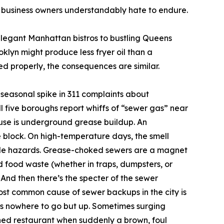
er business owners understandably hate to endure.
 elegant Manhattan bistros to bustling Queens
klyn might produce less fryer oil than a
ed properly, the consequences are similar.
seasonal spike in 311 complaints about
l five boroughs report whiffs of “sewer gas” near
use is underground grease buildup. An
e block. On high-temperature days, the smell
ngible hazards. Grease-choked sewers are a magnet
d food waste (whether in traps, dumpsters, or
 And then there’s the specter of the sewer
ost common cause of sewer backups in the city is
s nowhere to go but up. Sometimes surging
ned restaurant when suddenly a brown, foul