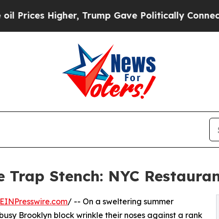
er, Trump Gave Politically Connected oil Compan
 Trap Stench: NYC Restauran
EINPresswire.com
/ -- On a sweltering summer
busy Brooklyn block wrinkle their noses against a rank