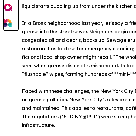
liquid starts bubbling up from under the kitchen 
In a Bronx neighborhood last year, let’s say a fr
grease into the street sewer. Neighbors begin co
congealed oil and debris, backs up. Sewage erup
restaurant has to close for emergency cleaning; 
fictional local shop owner might recall. “The whol
seen when grease disposal is mishandled. In fac
“flushable” wipes, forming hundreds of **mini-**fat
Faced with these challenges, the New York City
on grease pollution. New York City’s rules are cl
and maintained. This applies to restaurants, cafés
The regulations (15 RCNY §19-11) were strengthen
infrastructure.