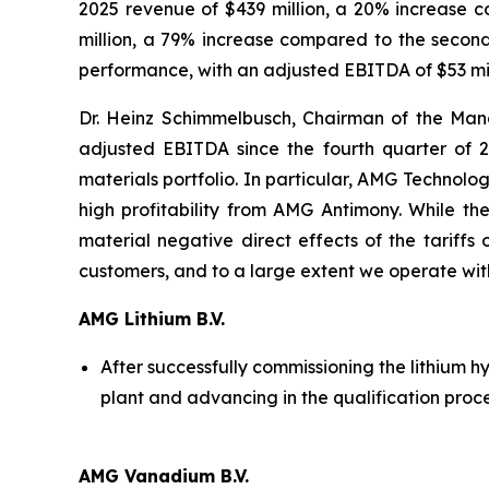
2025 revenue of $439 million, a 20% increase 
million, a 79% increase compared to the secon
performance, with an adjusted EBITDA of $53 mill
Dr. Heinz Schimmelbusch, Chairman of the Man
adjusted EBITDA since the fourth quarter of 2
materials portfolio. In particular, AMG Technol
high profitability from AMG Antimony. While the
material negative direct effects of the tariffs
customers, and to a large extent we operate wit
AMG Lithium B.V.
After successfully commissioning the lithium h
plant and advancing in the qualification proc
AMG Vanadium B.V.