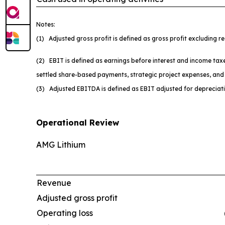
Notes:
(1) Adjusted gross profit is defined as gross profit excluding 
(2) EBIT is defined as earnings before interest and income taxe
settled share-based payments, strategic project expenses, and 
(3) Adjusted EBITDA is defined as EBIT adjusted for depreciat
Operational Review
AMG Lithium
Revenue
Adjusted gross profit
Operating loss