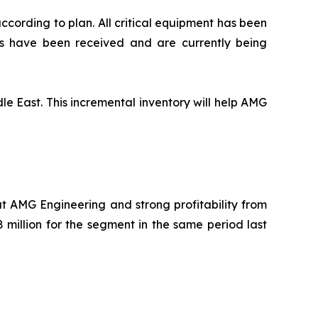
ccording to plan. All critical equipment has been
s have been received and are currently being
le East. This incremental inventory will help AMG
t AMG Engineering and strong profitability from
 million for the segment in the same period last