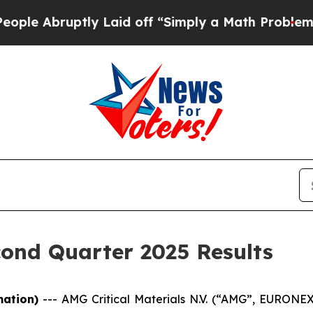
ly Laid off “Simply a Math Problem
Dr. Abdul El
ond Quarter 2025 Results
mation)
---
AMG Critical Materials N.V. (“AMG”, EURON