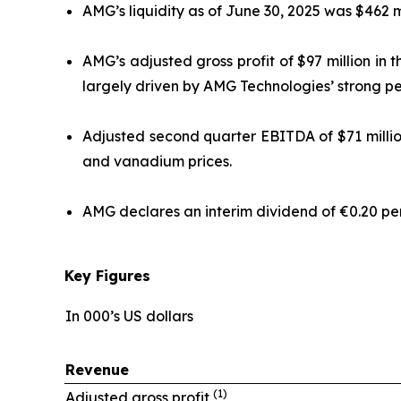
AMG’s liquidity as of June 30, 2025 was $462 mil
AMG’s adjusted gross profit of $97 million in
largely driven by AMG Technologies’ strong p
Adjusted second quarter EBITDA of $71 millio
and vanadium prices.
AMG declares an interim dividend of €0.20 per 
Key Figures
In 000’s US dollars
Revenue
(1)
Adjusted gross profit