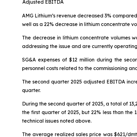
Adjusted EBITDA
AMG Lithium’s revenue decreased 3% compared to 
well as a 22% decrease in lithium concentrate vo
The decrease in lithium concentrate volumes wa
addressing the issue and are currently operating
SG&A expenses of $12 million during the secon
personnel costs related to the commissioning and
The second quarter 2025 adjusted EBITDA increa
quarter.
During the second quarter of 2025, a total of 13,
the first quarter of 2025, but 22% less than th
technical issues noted above.
The average realized sales price was $621/dmt 