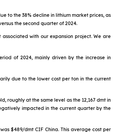
 to the 38% decline in lithium market prices, as
 versus the second quarter of 2024.
t associated with our expansion project. We are
riod of 2024, mainly driven by the increase in
ly due to the lower cost per ton in the current
ld, roughly at the same level as the 12,167 dmt in
egatively impacted in the current quarter by the
n was $489/dmt CIF China. This average cost per