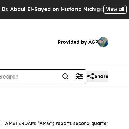
-Sayed on Historic Michigan Win: “People Are Sick
View all
Provided by AGP
Share
EXT AMSTERDAM: “AMG”) reports second quarter