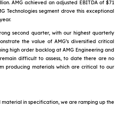
illion. AMG achieved an adjusted EBITDA of $71
MG Technologies segment drove this exceptional
year.
ng second quarter, with our highest quarterly
strate the value of AMG’s diversified critical
ngoing high order backlog at AMG Engineering and
remain difficult to assess, to date there are no
om producing materials which are critical to our
 material in specification, we are ramping up the