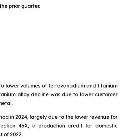
he prior quarter.
 to lower volumes of ferrovanadium and titanium
titanium alloy decline was due to lower customer
metal.
iod in 2024, largely due to the lower revenue for
ection 45X, a production credit for domestic
t of 2022.