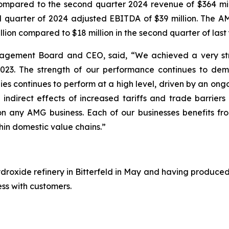
compared to the second quarter 2024 revenue of $364 m
d quarter of 2024 adjusted EBITDA of $39 million. The A
ion compared to $18 million in the second quarter of last 
agement Board and CEO, said, “We achieved a very stro
023. The strength of our performance continues to demon
ogies continues to perform at a high level, driven by an o
 indirect effects of increased tariffs and trade barriers 
 on any AMG business. Each of our businesses benefits fr
hin domestic value chains.”
ydroxide refinery in Bitterfeld in May and having produced
ess with customers.