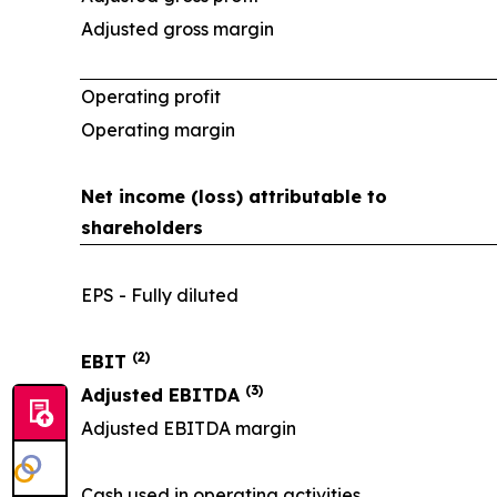
Adjusted gross margin
Operating profit
Operating margin
Net income (loss) attributable to
shareholders
EPS - Fully diluted
(2)
EBIT
(3)
Adjusted EBITDA
Adjusted EBITDA margin
Cash used in operating activities