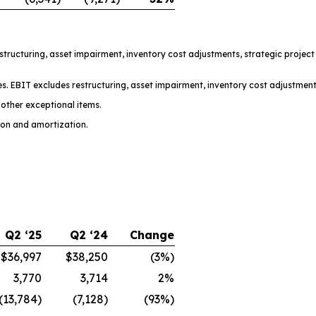
restructuring, asset impairment, inventory cost adjustments, strategic projec
s. EBIT excludes restructuring, asset impairment, inventory cost adjustment
other exceptional items.
ion and amortization.
Q2 ‘25
Q2 ‘24
Change
$36,997
$38,250
(3%)
3,770
3,714
2%
(13,784)
(7,128)
(93%)