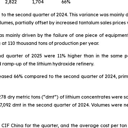
2,822
1,704
66%
the second quarter of 2024. This variance was mainly due
lumes, partially offset by increased tantalum sales prices
s mainly driven by the failure of one piece of equipmen
 at 110 thousand tons of production per year.
d quarter of 2025 were 11% higher than in the same pe
 ramp-up of the lithium hydroxide refinery.
sed 66% compared to the second quarter of 2024, primari
278 dry metric tons (“dmt”) of lithium concentrates were so
e 17,092 dmt in the second quarter of 2024. Volumes were n
CIF China for the quarter, and the average cost per to