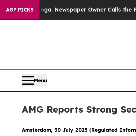
nooga. Newspaper Owner Calls the People Abrupt
AGP PICKS
Menu
AMG Reports Strong Sec
Amsterdam, 30 July 2025
(Regulated Infor