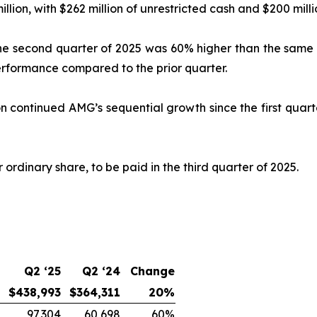
lion, with $262 million of unrestricted cash and $200 millio
 the second quarter of 2025 was 60% higher than the same 
erformance compared to the prior quarter.
n continued AMG’s sequential growth since the first quart
ordinary share, to be paid in the third quarter of 2025.
Q2 ‘25
Q2 ‘24
Change
$438,993
$364,311
20%
97,304
60,698
60%