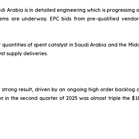
i Arabia is in detailed engineering which is progressing a
ems are underway. EPC bids from pre-qualified vendor
 quantities of spent catalyst in Saudi Arabia and the Midd
st supply deliveries.
trong result, driven by an ongoing high order backlog a
 in the second quarter of 2025 was almost triple the $18