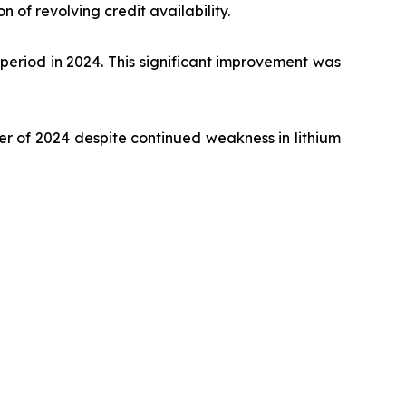
n of revolving credit availability.
period in 2024. This significant improvement was
er of 2024 despite continued weakness in lithium