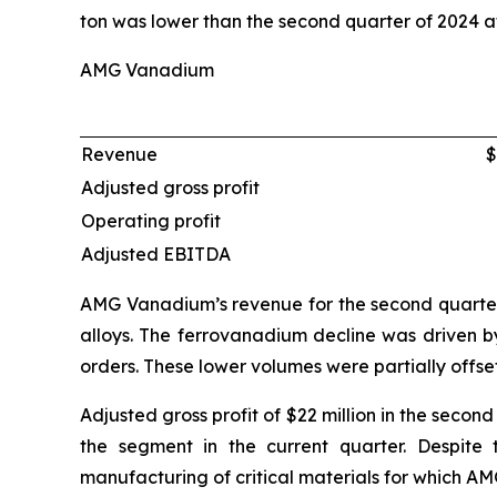
ton was lower than the second quarter of 2024 at
AMG Vanadium
Revenue
$
Adjusted gross profit
Operating profit
Adjusted EBITDA
AMG Vanadium’s revenue for the second quarter 
alloys. The ferrovanadium decline was driven by
orders. These lower volumes were partially offs
Adjusted gross profit of $22 million in the seco
the segment in the current quarter. Despite
manufacturing of critical materials for which A