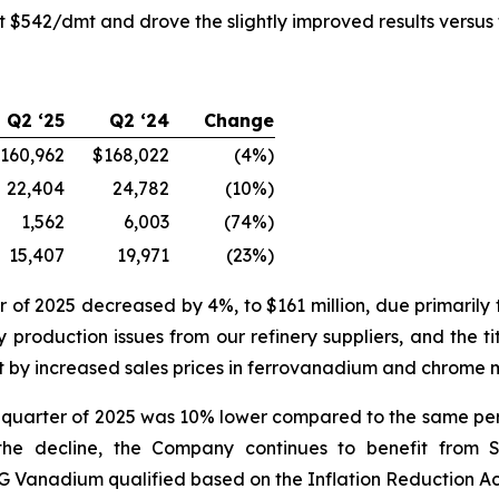
 $542/dmt and drove the slightly improved results versus t
Q2 ‘25
Q2 ‘24
Change
160,962
$168,022
(4%)
22,404
24,782
(10%)
1,562
6,003
(74%)
15,407
19,971
(23%)
of 2025 decreased by 4%, to $161 million, due primarily
 production issues from our refinery suppliers, and the 
et by increased sales prices in ferrovanadium and chrome 
nd quarter of 2025 was 10% lower compared to the same per
 the decline, the Company continues to benefit from S
MG Vanadium qualified based on the Inflation Reduction Ac