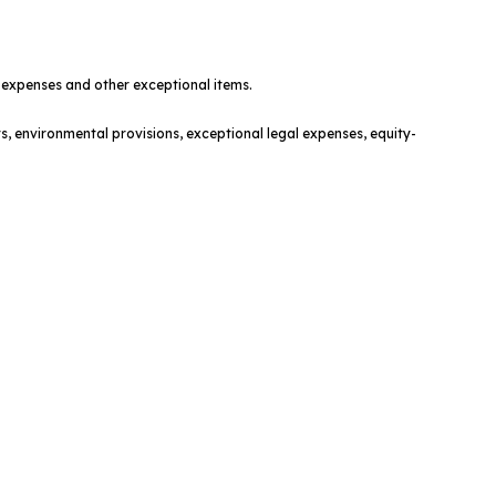
t expenses and other exceptional items.
s, environmental provisions, exceptional legal expenses, equity-