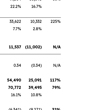
22.2%
16.7%
33,622
10,332
225%
7.7%
2.8%
11,537
(11,002)
N/A
0.34
(0.34)
N/A
54,490
25,091
117%
70,772
39,495
79%
16.1%
10.8%
(6,341)
(9,271)
32%