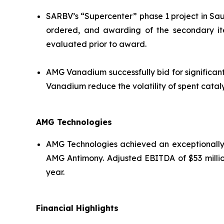
SARBV’s “Supercenter” phase 1 project in Saud
ordered, and awarding of the secondary it
evaluated prior to award.
AMG Vanadium successfully bid for significant
Vanadium reduce the volatility of spent cataly
AMG Technologies
AMG Technologies achieved an exceptionally s
AMG Antimony. Adjusted EBITDA of $53 million
year.
Financial Highlights