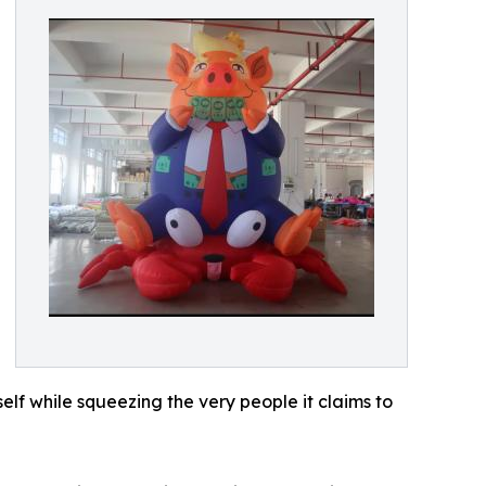
lf while squeezing the very people it claims to