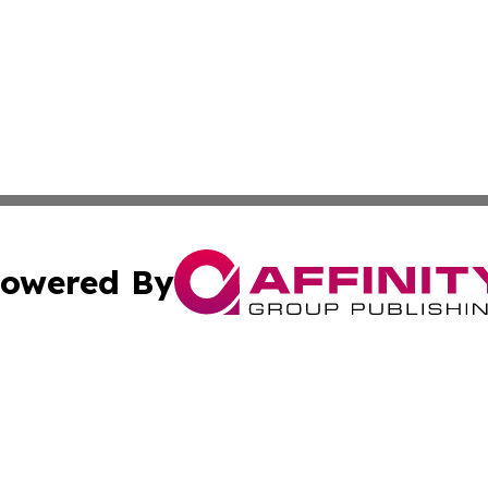
owered By
ubmit Press Release
Terms & Conditions
Copyright/DMCA
cs Inc. dba Affinity Group Publishing & News For Voters!.
Cookie Settings / Your Privacy Choices