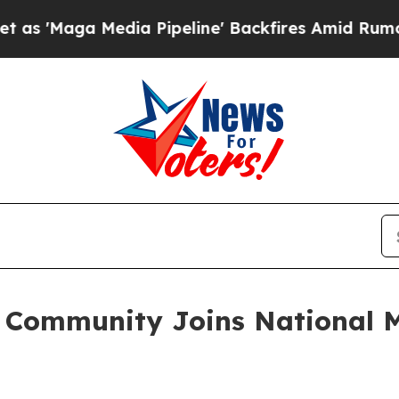
ga Media Pipeline' Backfires Amid Rumors Trump
e Community Joins National 