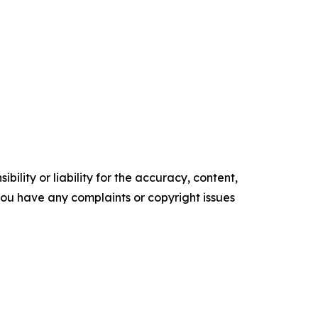
ility or liability for the accuracy, content,
f you have any complaints or copyright issues