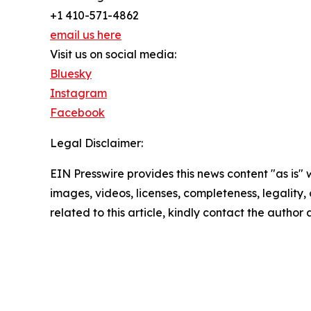
+1 410-571-4862
email us here
Visit us on social media:
Bluesky
Instagram
Facebook
Legal Disclaimer:
EIN Presswire provides this news content "as is" 
images, videos, licenses, completeness, legality, o
related to this article, kindly contact the author