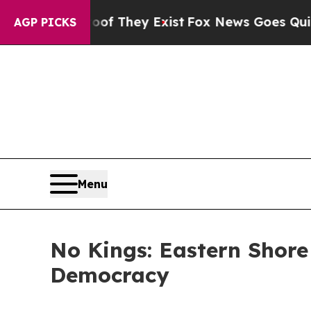
s no Proof They Exist
Fox News Goes Quiet as 'Ma
AGP PICKS
Menu
No Kings: Eastern Shor
Democracy