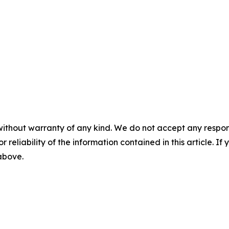
without warranty of any kind. We do not accept any responsib
r reliability of the information contained in this article. I
 above.