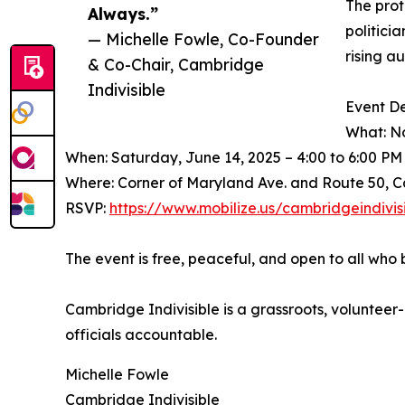
The prot
Always.”
politici
— Michelle Fowle, Co-Founder
rising a
& Co-Chair, Cambridge
Indivisible
Event De
What: No
When: Saturday, June 14, 2025 – 4:00 to 6:00 PM
Where: Corner of Maryland Ave. and Route 50, 
RSVP:
https://www.mobilize.us/cambridgeindivi
The event is free, peaceful, and open to all who 
Cambridge Indivisible is a grassroots, volunte
officials accountable.
Michelle Fowle
Cambridge Indivisible