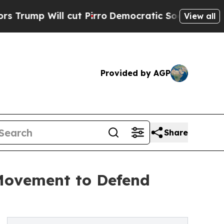
 Will cut Pirro
Democratic Socialists of Americ
View all
Provided by AGP
Share
Movement to Defend