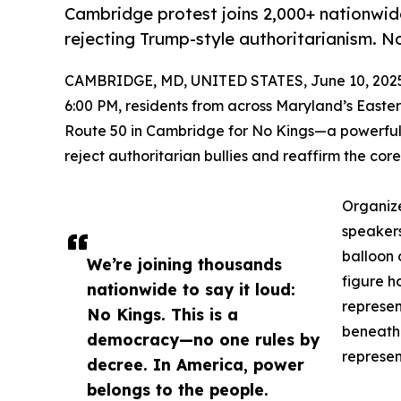
Cambridge protest joins 2,000+ nationwi
rejecting Trump-style authoritarianism. No
CAMBRIDGE, MD, UNITED STATES, June 10, 202
6:00 PM, residents from across Maryland’s Easte
Route 50 in Cambridge for No Kings—a powerful 
reject authoritarian bullies and reaffirm the cor
Organiz
speakers
balloon 
We’re joining thousands
figure h
nationwide to say it loud:
represen
No Kings. This is a
beneath 
democracy—no one rules by
represen
decree. In America, power
belongs to the people.