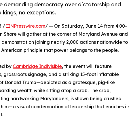
de demanding democracy over dictatorship and
 kings, no exceptions.
5 /
EINPresswire.com
/ -- On Saturday, June 14 from 4:00–
rn Shore will gather at the corner of Maryland Avenue and
demonstration joining nearly 2,000 actions nationwide to
e American principle that power belongs to the people.
ed by
Cambridge Indivisible
, the event will feature
, grassroots signage, and a striking 15-foot inflatable
of Donald Trump—depicted as a grotesque, pig-like
oarding wealth while sitting atop a crab. The crab,
ting hardworking Marylanders, is shown being crushed
him—a visual condemnation of leadership that enriches itse
t.