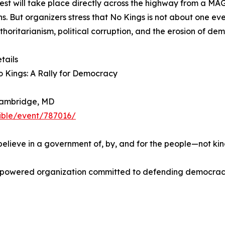
est will take place directly across the highway from a MA
ans. But organizers stress that No Kings is not about one e
uthoritarianism, political corruption, and the erosion of de
tails
 Kings: A Rally for Democracy
Cambridge, MD
sible/event/787016/
believe in a government of, by, and for the people—not king
er-powered organization committed to defending democracy