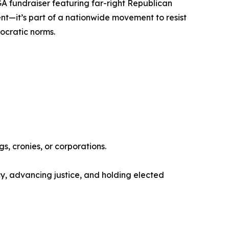
GA fundraiser featuring far-right Republican
vent—it’s part of a nationwide movement to resist
mocratic norms.
s, cronies, or corporations.
, advancing justice, and holding elected