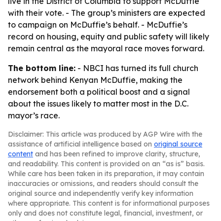
live in the District of Columbia to support McDuffie
with their vote. - The group’s ministers are expected
to campaign on McDuffie’s behalf. - McDuffie’s
record on housing, equity and public safety will likely
remain central as the mayoral race moves forward.
The bottom line:
- NBCI has turned its full church
network behind Kenyan McDuffie, making the
endorsement both a political boost and a signal
about the issues likely to matter most in the D.C.
mayor’s race.
Disclaimer: This article was produced by AGP Wire with the
assistance of artificial intelligence based on
original source
content
and has been refined to improve clarity, structure,
and readability. This content is provided on an “as is” basis.
While care has been taken in its preparation, it may contain
inaccuracies or omissions, and readers should consult the
original source and independently verify key information
where appropriate. This content is for informational purposes
only and does not constitute legal, financial, investment, or