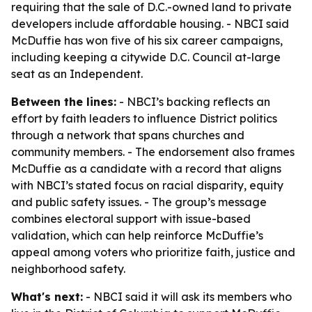
requiring that the sale of D.C.-owned land to private
developers include affordable housing. - NBCI said
McDuffie has won five of his six career campaigns,
including keeping a citywide D.C. Council at-large
seat as an Independent.
Between the lines:
- NBCI’s backing reflects an
effort by faith leaders to influence District politics
through a network that spans churches and
community members. - The endorsement also frames
McDuffie as a candidate with a record that aligns
with NBCI’s stated focus on racial disparity, equity
and public safety issues. - The group’s message
combines electoral support with issue-based
validation, which can help reinforce McDuffie’s
appeal among voters who prioritize faith, justice and
neighborhood safety.
What's next:
- NBCI said it will ask its members who