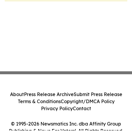
About
Press Release Archive
Submit Press Release
Terms & Conditions
Copyright/DMCA Policy
Privacy Policy
Contact
© 1995-2026 Newsmatics Inc. dba Affinity Group
Publishing & News For Voters!. All Rights Reserved.