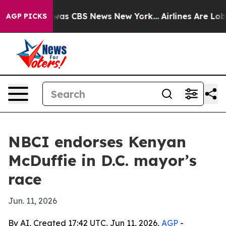
Narrative was CBS News New York...
Airlines Are Lobby
AGP PICKS
NBCI endorses Kenyan
McDuffie in D.C. mayor’s
race
Jun. 11, 2026
By AI, Created 17:42 UTC, Jun 11, 2026,
AGP
-