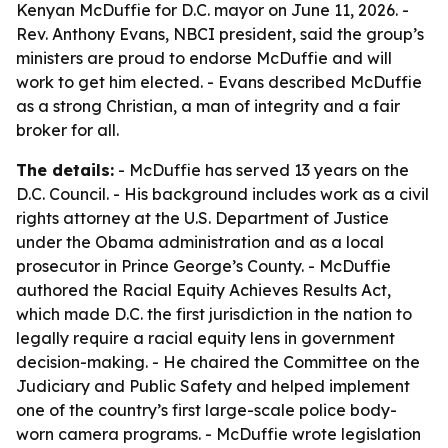
Kenyan McDuffie for D.C. mayor on June 11, 2026. -
Rev. Anthony Evans, NBCI president, said the group’s
ministers are proud to endorse McDuffie and will
work to get him elected. - Evans described McDuffie
as a strong Christian, a man of integrity and a fair
broker for all.
The details:
- McDuffie has served 13 years on the
D.C. Council. - His background includes work as a civil
rights attorney at the U.S. Department of Justice
under the Obama administration and as a local
prosecutor in Prince George’s County. - McDuffie
authored the Racial Equity Achieves Results Act,
which made D.C. the first jurisdiction in the nation to
legally require a racial equity lens in government
decision-making. - He chaired the Committee on the
Judiciary and Public Safety and helped implement
one of the country’s first large-scale police body-
worn camera programs. - McDuffie wrote legislation