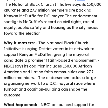
The National Black Church Initiative says its 150,000
churches and 27.7 million members are backing
Kenyan McDuffie for D.C. mayor. The endorsement
spotlights McDuffie’s record on civil rights, racial
equity, public safety and housing as the city heads
toward the election.
Why it matters:
- The National Black Church
Initiative is urging District voters in its network to
support Kenyan McDuffie, giving the mayoral
candidate a prominent faith-based endorsement. -
NBCI says its coalition includes 150,000 African
American and Latino faith communities and 27.7
million members. - The endorsement adds a large
organizing network to a D.C. mayoral race where
turnout and coalition-building can shape the
outcome.
What happened:
- NBCI announced support for