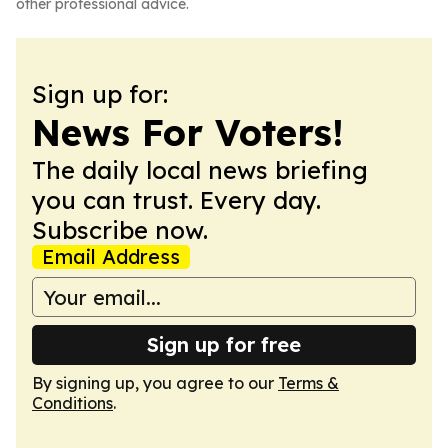
other professional advice.
Sign up for:
News For Voters!
The daily local news briefing
you can trust. Every day.
Subscribe now.
Email Address
Sign up for free
By signing up, you agree to our
Terms &
Conditions
.