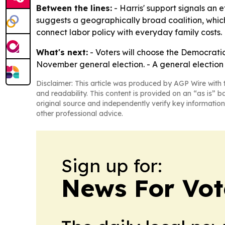
Between the lines:
- Harris' support signals an 
suggests a geographically broad coalition, which
connect labor policy with everyday family costs.
What's next:
- Voters will choose the Democrati
November general election. - A general election w
Disclaimer: This article was produced by AGP Wire with t
and readability. This content is provided on an “as is” b
original source and independently verify key information
other professional advice.
Sign up for:
News For Vot