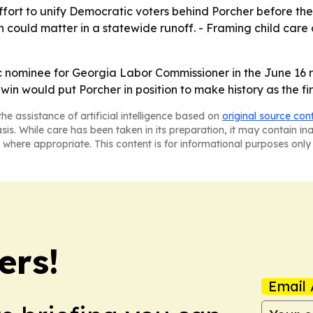
effort to unify Democratic voters behind Porcher before th
 could matter in a statewide runoff. - Framing child care 
c nominee for Georgia Labor Commissioner in the June 16 r
in would put Porcher in position to make history as the fi
he assistance of artificial intelligence based on
original source con
asis. While care has been taken in its preparation, it may contain i
 where appropriate. This content is for informational purposes only 
ers!
Email 