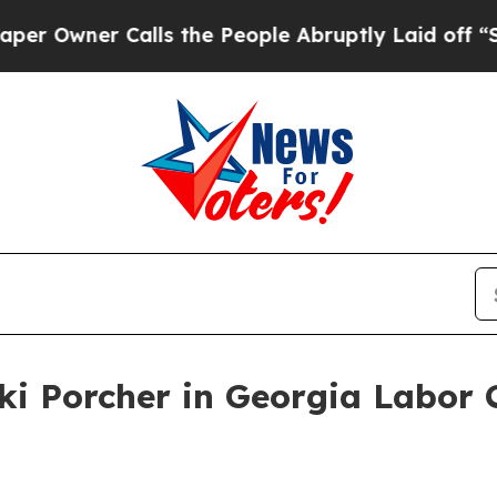
wner Calls the People Abruptly Laid off “Simpl
ki Porcher in Georgia Labor 