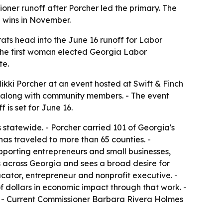
er runoff after Porcher led the primary. The
 wins in November.
ats head into the June 16 runoff for Labor
the first woman elected Georgia Labor
te.
kki Porcher at an event hosted at Swift & Finch
 along with community members. - The event
is set for June 16.
 statewide. - Porcher carried 101 of Georgia's
has traveled to more than 65 counties. -
porting entrepreneurs and small businesses,
s across Georgia and sees a broad desire for
ucator, entrepreneur and nonprofit executive. -
 dollars in economic impact through that work. -
. - Current Commissioner Barbara Rivera Holmes