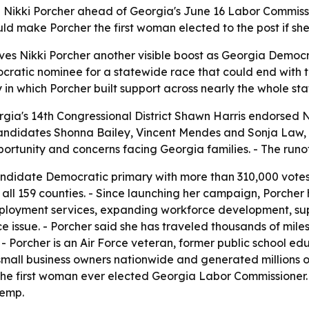
ikki Porcher ahead of Georgia's June 16 Labor Commission
 make Porcher the first woman elected to the post if she
es Nikki Porcher another visible boost as Georgia Democr
cratic nominee for a statewide race that could end with 
in which Porcher built support across nearly the whole sta
ia's 14th Congressional District Shawn Harris endorsed Ni
candidates Shonna Bailey, Vincent Mendes and Sonja Law,
tunity and concerns facing Georgia families. - The runoff 
-candidate Democratic primary with more than 310,000 votes
all 159 counties. - Since launching her campaign, Porcher 
ployment services, expanding workforce development, sup
e issue. - Porcher said she has traveled thousands of mile
- Porcher is an Air Force veteran, former public school ed
all business owners nationwide and generated millions of
he first woman ever elected Georgia Labor Commissioner
Kemp.