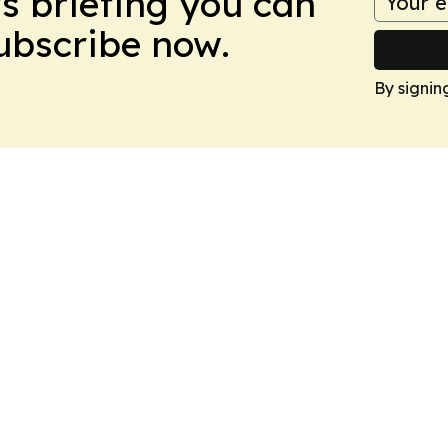
ws briefing you can
Subscribe now.
By signin