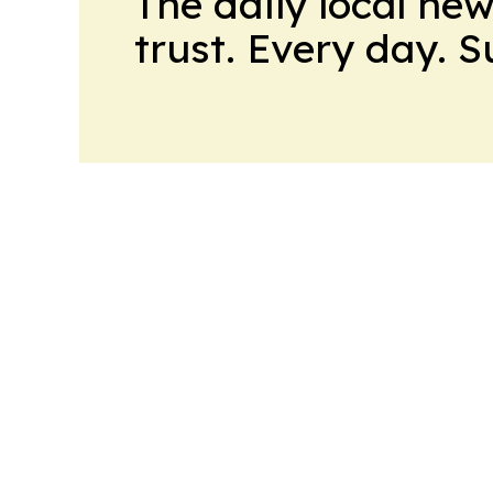
The daily local ne
trust. Every day. 