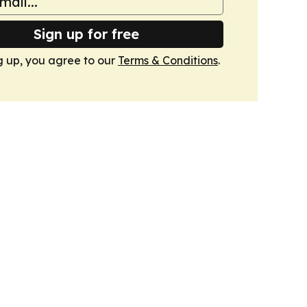
Sign up for free
g up, you agree to our
Terms & Conditions
.