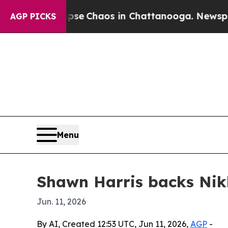
tal Collapse
Chaos in Chattanooga. Newspaper O
AGP PICKS
Menu
Shawn Harris backs Nik
Jun. 11, 2026
By AI, Created 12:53 UTC, Jun 11, 2026,
AGP
-