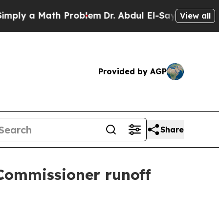
y a Math Problem
Dr. Abdul El-Sayed on Historic 
View all
Provided by AGP
Share
Commissioner runoff