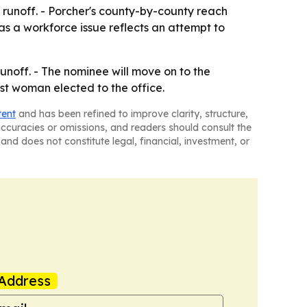
e runoff. - Porcher's county-by-county reach
as a workforce issue reflects an attempt to
unoff. - The nominee will move on to the
rst woman elected to the office.
tent
and has been refined to improve clarity, structure,
naccuracies or omissions, and readers should consult the
and does not constitute legal, financial, investment, or
Address