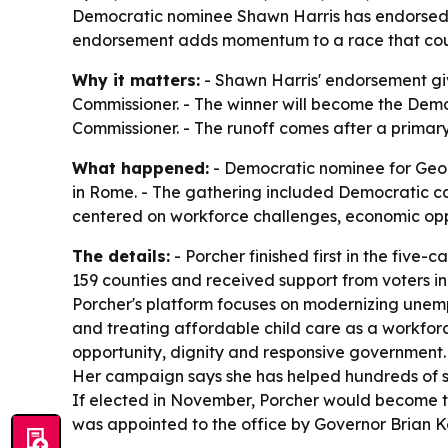
Democratic nominee Shawn Harris has endorsed N
endorsement adds momentum to a race that could
Why it matters:
- Shawn Harris' endorsement giv
Commissioner. - The winner will become the Demo
Commissioner. - The runoff comes after a primary 
What happened:
- Democratic nominee for Georg
in Rome. - The gathering included Democratic 
centered on workforce challenges, economic oppor
The details:
- Porcher finished first in the five
159 counties and received support from voters in 
Porcher's platform focuses on modernizing unem
and treating affordable child care as a workforc
opportunity, dignity and responsive government. 
Her campaign says she has helped hundreds of sm
If elected in November, Porcher would become t
was appointed to the office by Governor Brian 