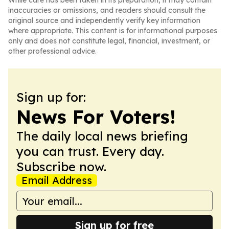
While care has been taken in its preparation, it may contain
inaccuracies or omissions, and readers should consult the
original source and independently verify key information
where appropriate. This content is for informational purposes
only and does not constitute legal, financial, investment, or
other professional advice.
Sign up for:
News For Voters!
The daily local news briefing
you can trust. Every day.
Subscribe now.
Email Address
Sign up for free