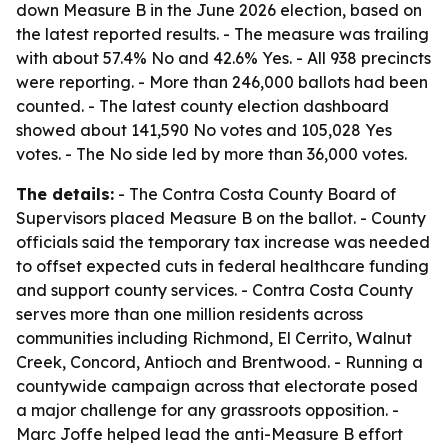
down Measure B in the June 2026 election, based on
the latest reported results. - The measure was trailing
with about 57.4% No and 42.6% Yes. - All 938 precincts
were reporting. - More than 246,000 ballots had been
counted. - The latest county election dashboard
showed about 141,590 No votes and 105,028 Yes
votes. - The No side led by more than 36,000 votes.
The details:
- The Contra Costa County Board of
Supervisors placed Measure B on the ballot. - County
officials said the temporary tax increase was needed
to offset expected cuts in federal healthcare funding
and support county services. - Contra Costa County
serves more than one million residents across
communities including Richmond, El Cerrito, Walnut
Creek, Concord, Antioch and Brentwood. - Running a
countywide campaign across that electorate posed
a major challenge for any grassroots opposition. -
Marc Joffe helped lead the anti-Measure B effort