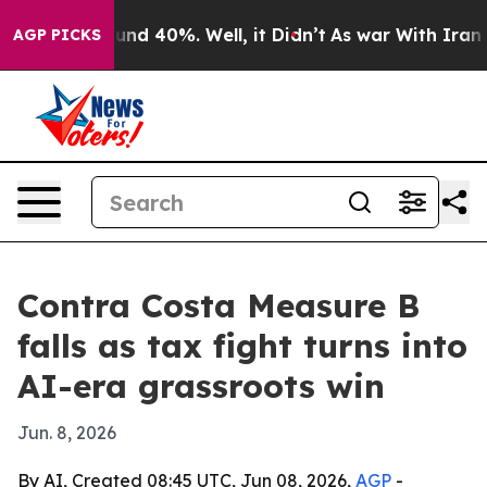
oor Around 40%. Well, it Didn’t
As war With Iran Dro
AGP PICKS
Contra Costa Measure B
falls as tax fight turns into
AI-era grassroots win
Jun. 8, 2026
By AI, Created 08:45 UTC, Jun 08, 2026,
AGP
-