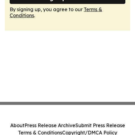
By signing up, you agree to our
Terms &
Conditions
.
About
Press Release Archive
Submit Press Release
Terms & Conditions
Copyright/DMCA Policy