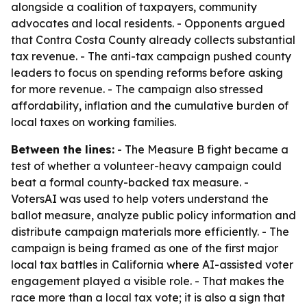
alongside a coalition of taxpayers, community
advocates and local residents. - Opponents argued
that Contra Costa County already collects substantial
tax revenue. - The anti-tax campaign pushed county
leaders to focus on spending reforms before asking
for more revenue. - The campaign also stressed
affordability, inflation and the cumulative burden of
local taxes on working families.
Between the lines:
- The Measure B fight became a
test of whether a volunteer-heavy campaign could
beat a formal county-backed tax measure. -
VotersAI was used to help voters understand the
ballot measure, analyze public policy information and
distribute campaign materials more efficiently. - The
campaign is being framed as one of the first major
local tax battles in California where AI-assisted voter
engagement played a visible role. - That makes the
race more than a local tax vote; it is also a sign that