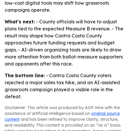
low-cost digital tools may shift how grassroots
campaigns operate.
What's next:
- County officials will have to adjust
plans tied to the expected Measure B revenue. - The
result may shape how Contra Costa County
approaches future funding requests and budget
gaps. - AI-driven organizing tools are likely to draw
more attention from both ballot-measure supporters
and opponents after this race.
The bottom line:
- Contra Costa County voters
rejected a major sales tax hike, and an AI-assisted
grassroots campaign played a visible role in the
defeat.
Disclaimer: This article was produced by AGP Wire with the
assistance of artificial intelligence based on
original source
content
and has been refined to improve clarity, structure,
and readability. This content is provided on an “as is” basis.