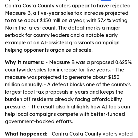
Contra Costa County voters appear to have rejected
Measure B, a five-year sales tax increase projected
to raise about $150 million a year, with 57.4% voting
No in the latest count. The defeat marks a major
setback for county leaders and a notable early
example of an AI-assisted grassroots campaign
helping opponents organize at scale.
Why it matters:
- Measure B was a proposed 0.625%
countywide sales tax increase for five years. - The
measure was projected to generate about $150
million annually. - A defeat blocks one of the county's
largest local tax proposals in years and keeps the
burden off residents already facing affordability
pressure. - The result also highlights how AI tools can
help local campaigns compete with better-funded
government-backed efforts.
What happened:
- Contra Costa County voters voted