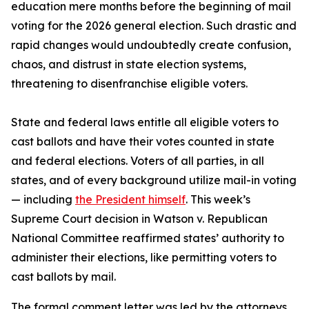
education mere months before the beginning of mail
voting for the 2026 general election. Such drastic and
rapid changes would undoubtedly create confusion,
chaos, and distrust in state election systems,
threatening to disenfranchise eligible voters.
State and federal laws entitle all eligible voters to
cast ballots and have their votes counted in state
and federal elections. Voters of all parties, in all
states, and of every background utilize mail-in voting
— including
the President himself
. This week’s
Supreme Court decision in Watson v. Republican
National Committee reaffirmed states’ authority to
administer their elections, like permitting voters to
cast ballots by mail.
The formal comment letter was led by the attorneys