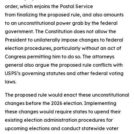
order, which enjoins the Postal Service
from finalizing the proposed rule, and also amounts
to an unconstitutional power grab by the federal
government. The Constitution does not allow the
President to unilaterally impose changes to federal
election procedures, particularly without an act of
Congress permitting him to do so. The attorneys
general also argue the proposed rule conflicts with
USPS’s governing statutes and other federal voting
laws.
The proposed rule would enact these unconstitutional
changes before the 2026 election. Implementing
these changes would require states to upend their
existing election administration procedures for
upcoming elections and conduct statewide voter