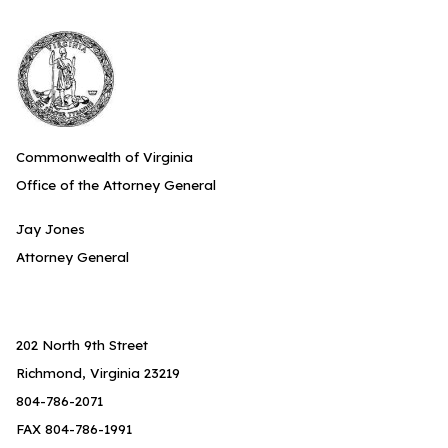
Commonwealth of Virginia
Office of the Attorney General
Jay Jones
Attorney General
202 North 9th Street
Richmond, Virginia 23219
804-786-2071
FAX 804-786-1991