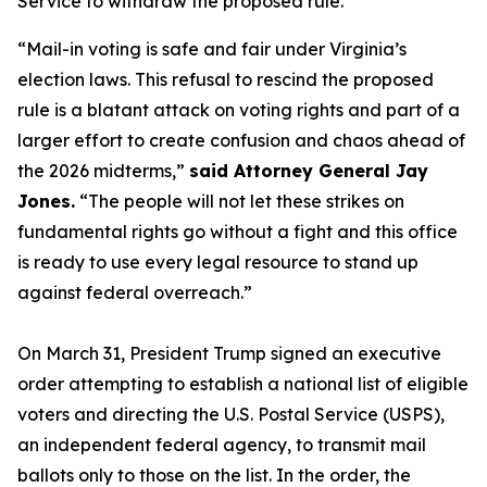
Service to withdraw the proposed rule.
“Mail-in voting is safe and fair under Virginia’s
election laws. This refusal to rescind the proposed
rule is a blatant attack on voting rights and part of a
larger effort to create confusion and chaos ahead of
the 2026 midterms,”
said Attorney General Jay
Jones.
“The people will not let these strikes on
fundamental rights go without a fight and this office
is ready to use every legal resource to stand up
against federal overreach.”
On March 31, President Trump signed an executive
order attempting to establish a national list of eligible
voters and directing the U.S. Postal Service (USPS),
an independent federal agency, to transmit mail
ballots only to those on the list. In the order, the