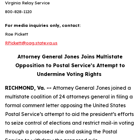
Virginia Relay Service
800-828-1120
For media inquiries only, contact:
Rae Pickett
RPickett@oag.state.va.us
Attorney General Jones Joins Multistate
Opposition to Postal Service’s Attempt to
Undermine Voting Rights
RICHMOND, Va. --
Attorney General Jones joined a
multistate coalition of 24 attorneys general in filing a
formal comment letter opposing the United States
Postal Service’s attempt to aid the president’s efforts
to seize control of elections and restrict mail-in voting
through a proposed rule and asking the Postal