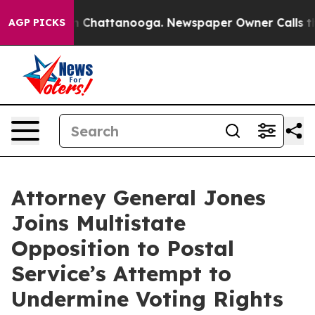
se
Chaos in Chattanooga. Newspaper Owner Calls the P
AGP PICKS
Attorney General Jones
Joins Multistate
Opposition to Postal
Service’s Attempt to
Undermine Voting Rights