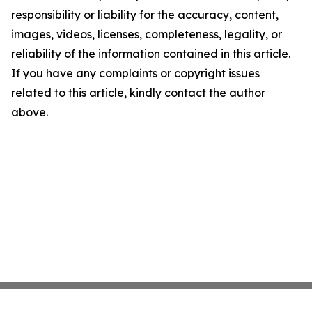
responsibility or liability for the accuracy, content,
images, videos, licenses, completeness, legality, or
reliability of the information contained in this article.
If you have any complaints or copyright issues
related to this article, kindly contact the author
above.