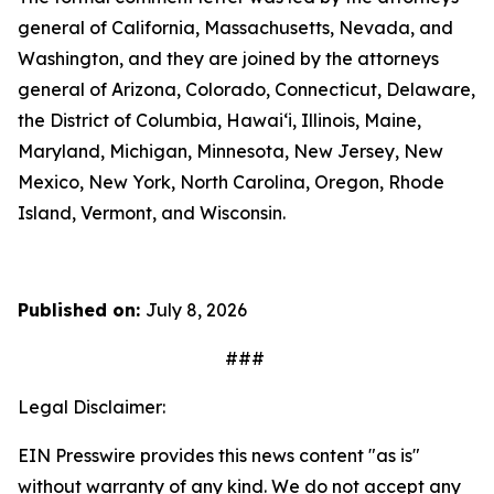
general of California, Massachusetts, Nevada, and
Washington, and they are joined by the attorneys
general of Arizona, Colorado, Connecticut, Delaware,
the District of Columbia, Hawai‘i, Illinois, Maine,
Maryland, Michigan, Minnesota, New Jersey, New
Mexico, New York, North Carolina, Oregon, Rhode
Island, Vermont, and Wisconsin.
Published on:
July 8, 2026
###
Legal Disclaimer:
EIN Presswire provides this news content "as is"
without warranty of any kind. We do not accept any