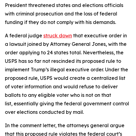
President threatened states and elections officials
with criminal prosecution and the loss of federal
funding if they do not comply with his demands.
A federal judge
struck down
that executive order in
a lawsuit joined by Attorney General Jones, with the
order applying to 24 states total. Nevertheless, the
USPS has so far not rescinded its proposed rule to
implement Trump’s illegal executive order. Under the
proposed rule, USPS would create a centralized list
of voter information and would refuse to deliver
ballots to any eligible voter who is not on that
list, essentially giving the federal government control
over elections conducted by mail.
In the comment letter, the attorneys general argue
that this proposed rule violates the federal court’s