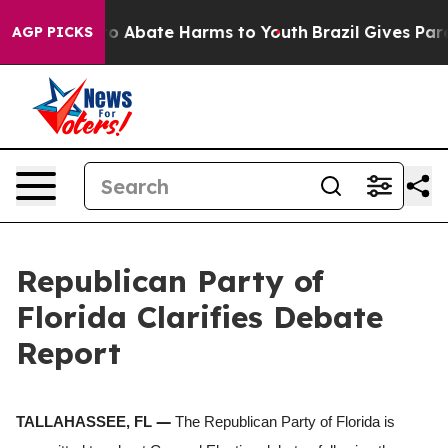
llion Fund to Abate Harms to Youth
Brazil Gives Paren
AGP PICKS
Republican Party of
Florida Clarifies Debate
Report
—
TALLAHASSEE, FL
The Republican Party of Florida is