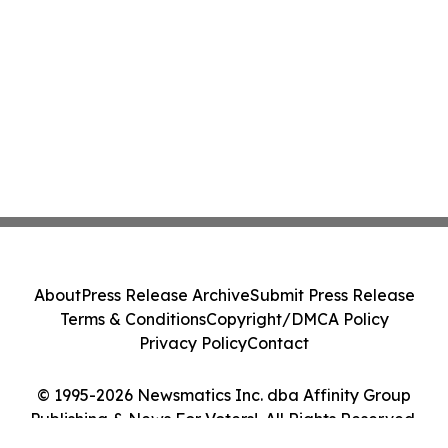
About
Press Release Archive
Submit Press Release
Terms & Conditions
Copyright/DMCA Policy
Privacy Policy
Contact
© 1995-2026 Newsmatics Inc. dba Affinity Group
Publishing & News For Voters!. All Rights Reserved.