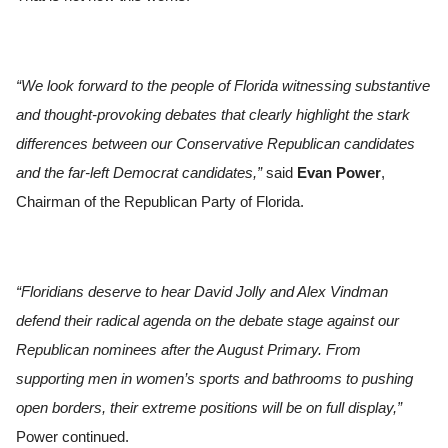
“We look forward to the people of Florida witnessing substantive
and thought-provoking debates that clearly highlight the stark
differences between our Conservative Republican candidates
and the far-left Democrat candidates,”
said
Evan Power
,
Chairman of the Republican Party of Florida.
“Floridians deserve to hear David Jolly and Alex Vindman
defend their radical agenda on the debate stage against our
Republican nominees after the August Primary. From
supporting men in women’s sports and bathrooms to pushing
open borders, their extreme positions will be on full display,”
Power continued.