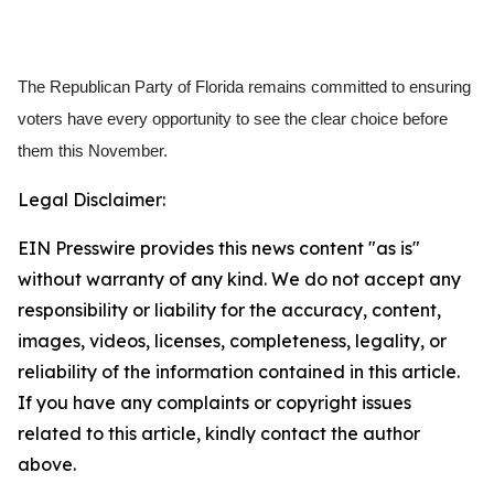
The Republican Party of Florida remains committed to ensuring
voters have every opportunity to see the clear choice before
them this November.
Legal Disclaimer:
EIN Presswire provides this news content "as is"
without warranty of any kind. We do not accept any
responsibility or liability for the accuracy, content,
images, videos, licenses, completeness, legality, or
reliability of the information contained in this article.
If you have any complaints or copyright issues
related to this article, kindly contact the author
above.