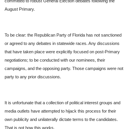
committed to robust General Election debates following the
August Primary.
To be clear: the Republican Party of Florida has not sanctioned
or agreed to any debates in statewide races. Any discussions
that have taken place were explicitly focused on post-Primary
negotiations; to be conducted with our nominees, their
campaigns, and the opposing party. Those campaigns were not
party to any prior discussions.
It is unfortunate that a collection of political interest groups and
media outlets have attempted to hijack this process for their
own publicity and unilaterally dictate terms to the candidates.
That is not how this works.