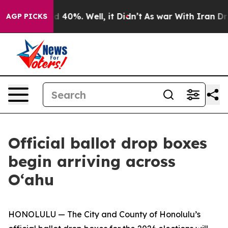
or Around 40%. Well, it Didn’t
As war With Iran Drov
AGP PICKS
Official ballot drop boxes
begin arriving across
O‘ahu
HONOLULU — The City and County of Honolulu’s