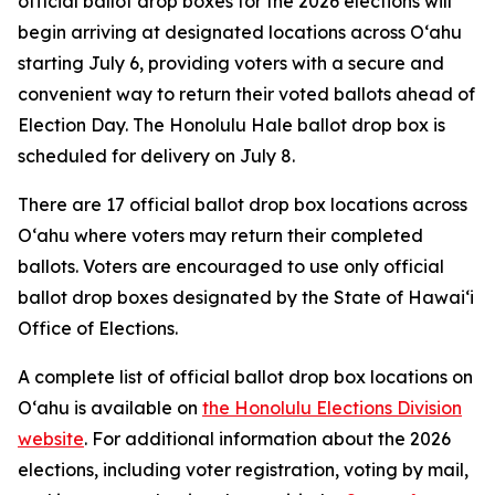
official ballot drop boxes for the 2026 elections will
begin arriving at designated locations across Oʻahu
starting July 6, providing voters with a secure and
convenient way to return their voted ballots ahead of
Election Day. The Honolulu Hale ballot drop box is
scheduled for delivery on July 8.
There are 17 official ballot drop box locations across
Oʻahu where voters may return their completed
ballots. Voters are encouraged to use only official
ballot drop boxes designated by the State of Hawaiʻi
Office of Elections.
A complete list of official ballot drop box locations on
Oʻahu is available on
the Honolulu Elections Division
website
. For additional information about the 2026
elections, including voter registration, voting by mail,