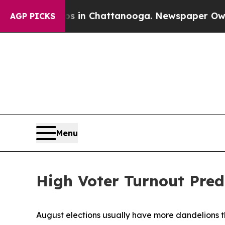
e
Chaos in Chattanooga. Newspaper Owner Calls 
AGP PICKS
Menu
High Voter Turnout Pred
August elections usually have more dandelions th