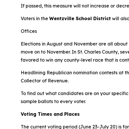
If passed, this measure will not increase or decr
Voters in the
Wentzville School District
will als
Offices
Elections in August and November are all about c
move on to November. In St. Charles County, sev
favored to win any county-level race that is con
Headlining Republican nomination contests at the
Collector of Revenue.
To find out what candidates are on your specific 
sample ballots to every voter.
Voting Times and Places
The current voting period (June 23-July 20) is fo