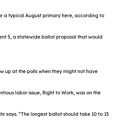
or a typical August primary here, according to
ent 5, a statewide ballot proposal that would
ow up at the polls when they might not have
tious labor issue, Right to Work, was on the
hr says. “The longest ballot should take 10 to 15