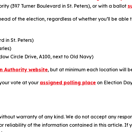
rity (397 Turner Boulevard in St. Peters), or with a ballot
s
ead of the election, regardless of whether you’ll be able t
d in St. Peters)
arles)
ow Circle Drive, A100, next to Old Navy)
on Authority website
, but at minimum each location will b
your vote at your
assigned polling place
on Election Day,
without warranty of any kind. We do not accept any responsib
r reliability of the information contained in this article. I