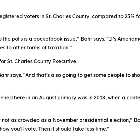
egistered voters in St. Charles County, compared to 25% f
o the polls is a pocketbook issue,” Bahr says. “It’s Amendm
 to other forms of taxation.”
for St. Charles County Executive.
Bahr says. “And that’s also going to get some people to sh
ened here in an August primary was in 2018, when a conten
but not as crowded as a November presidential election,” Ba
w you’ll vote. Then it should take less time.”