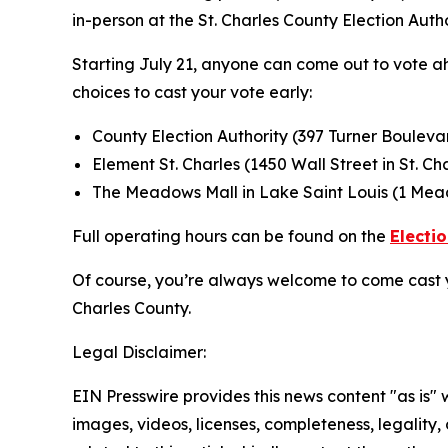
in-person at the St. Charles County Election Autho
Starting July 21, anyone can come out to vote ah
choices to cast your vote early:
County Election Authority (397 Turner Boulevar
Element St. Charles (1450 Wall Street in St. Ch
The Meadows Mall in Lake Saint Louis (1 Mead
Full operating hours can be found on the
Electi
Of course, you’re always welcome to come cast 
Charles County.
Legal Disclaimer:
EIN Presswire provides this news content "as is" 
images, videos, licenses, completeness, legality, o