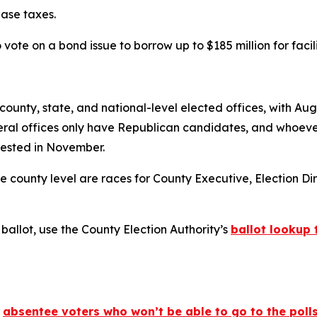
ease taxes.
o vote on a bond issue to borrow up to $185 million for faci
ounty, state, and national-level elected offices, with Aug
eral offices only have Republican candidates, and whoever 
tested in November.
 county level are races for County Executive, Election Dire
ballot, use the County Election Authority’s
ballot lookup 
r
absentee voters who won’t be able to go to the poll