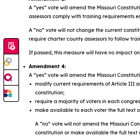
A “yes” vote will amend the Missouri Constitut
assessors comply with training requirements es
A “no” vote will not change the current consti
require charter county assessors to follow tra
If passed, this measure will have no impact on
Amendment 4:
A “yes” vote will amend the Missouri Constituti
modify current requirements of Article III a
constitution;
require a majority of voters in each congres
make available to each voter the full text of 
A “no” vote will not amend the Missouri Cons
constitution or make available the full text of