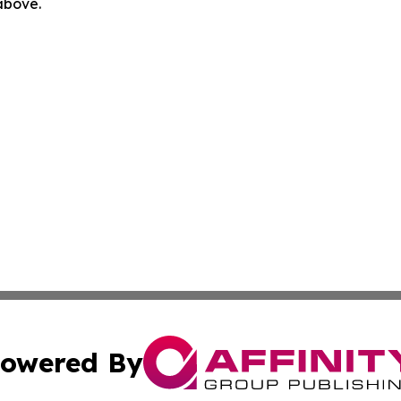
 above.
owered By