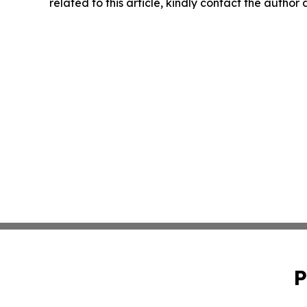
related to this article, kindly contact the author
P