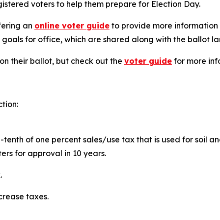
gistered voters to help them prepare for Election Day.
ffering an
online voter guide
to provide more information 
 goals for office, which are shared along with the ballot l
on their ballot, but check out the
voter guide
for more inf
ction:
e-tenth of one percent sales/use tax that is used for soil 
oters for approval in 10 years.
.
ecrease taxes.