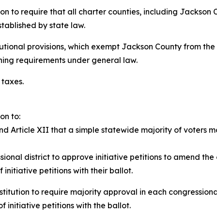
ion to require that all charter counties, including Jackson
tablished by state law.
tutional provisions, which exempt Jackson County from the 
ining requirements under general law.
 taxes.
on to:
nd Article XII that a simple statewide majority of voters 
sional district to approve initiative petitions to amend the
initiative petitions with their ballot.
titution to require majority approval in each congressional 
 initiative petitions with the ballot.