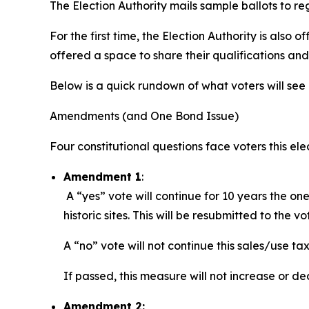
The Election Authority mails sample ballots to re
For the first time, the Election Authority is also o
offered a space to share their qualifications and
Below is a quick rundown of what voters will see 
Amendments (and One Bond Issue)
Four constitutional questions face voters this ele
Amendment 1
:
A “yes” vote will continue for 10 years the on
historic sites. This will be resubmitted to the v
A “no” vote will not continue this sales/use tax
If passed, this measure will not increase or d
Amendment 2: