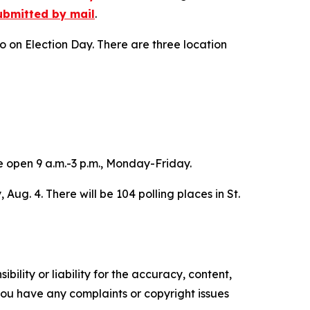
ubmitted by mail
.
o on Election Day. There are three location
e open 9 a.m.-3 p.m., Monday-Friday.
 Aug. 4. There will be 104 polling places in St.
ility or liability for the accuracy, content,
f you have any complaints or copyright issues