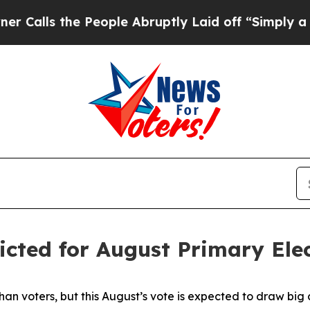
the People Abruptly Laid off “Simply a Math Pr
icted for August Primary Ele
an voters, but this August’s vote is expected to draw big