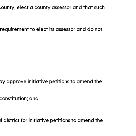
 County, elect a county assessor and that such
requirement to elect its assessor and do not
may approve initiative petitions to amend the
 constitution; and
district for initiative petitions to amend the