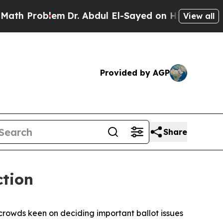
oblem
Dr. Abdul El-Sayed on Historic Michigan Win
View all
Provided by AGP
Share
ction
 crowds keen on deciding important ballot issues