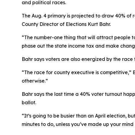
and political races.
The Aug. 4 primary is projected to draw 40% of r
County Director of Elections Kurt Bahr.
“The number-one thing that will attract people t
phase out the state income tax and make changes
Bahr says voters are also energized by the race 
“The race for county executive is competitive,” 
otherwise.”
Bahr says the last time a 40% voter turnout happ
ballot.
“It’s going to be busier than an April election, 
minutes to do, unless you’ve made up your mind ho