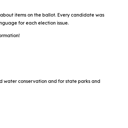
about items on the ballot. Every candidate was
anguage for each election issue.
ormation!
and water conservation and for state parks and