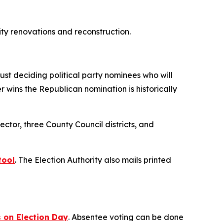
lity renovations and reconstruction.
ust deciding political party nominees who will
wins the Republican nomination is historically
ctor, three County Council districts, and
tool
. The Election Authority also mails printed
s on Election Day
. Absentee voting can be done