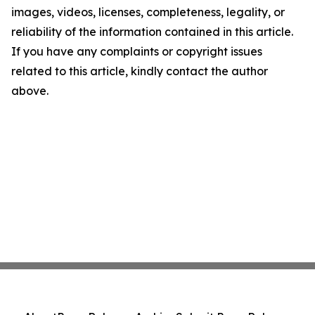
images, videos, licenses, completeness, legality, or
reliability of the information contained in this article.
If you have any complaints or copyright issues
related to this article, kindly contact the author
above.