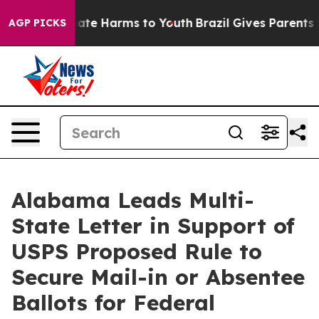
 Fund to Abate Harms to Youth
Brazil Gives Parents Soc
AGP PICKS
Alabama Leads Multi-
State Letter in Support of
USPS Proposed Rule to
Secure Mail-in or Absentee
Ballots for Federal