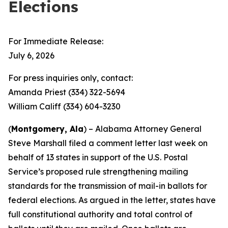
Elections
For Immediate Release:
July 6, 2026
For press inquiries only, contact:
Amanda Priest (334) 322-5694
William Califf (334) 604-3230
(
Montgomery, Ala
) – Alabama Attorney General
Steve Marshall filed a comment letter last week on
behalf of 13 states in support of the U.S. Postal
Service’s proposed rule strengthening mailing
standards for the transmission of mail-in ballots for
federal elections. As argued in the letter, states have
full constitutional authority and total control of