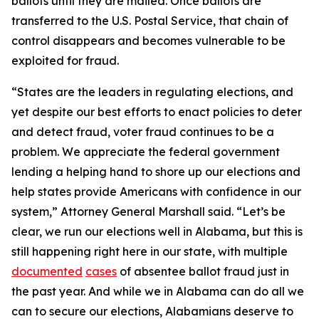
ballots until they are mailed. Once ballots are
transferred to the U.S. Postal Service, that chain of
control disappears and becomes vulnerable to be
exploited for fraud.
“States are the leaders in regulating elections, and
yet despite our best efforts to enact policies to deter
and detect fraud, voter fraud continues to be a
problem. We appreciate the federal government
lending a helping hand to shore up our elections and
help states provide Americans with confidence in our
system,” Attorney General Marshall said. “Let’s be
clear, we run our elections well in Alabama, but this is
still happening right here in our state, with multiple
documented
cases
of absentee ballot fraud just in
the past year. And while we in Alabama can do all we
can to secure our elections, Alabamians deserve to