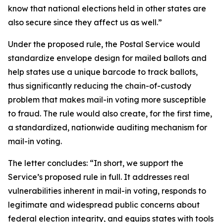
know that national elections held in other states are
also secure since they affect us as well.”
Under the proposed rule, the Postal Service would
standardize envelope design for mailed ballots and
help states use a unique barcode to track ballots,
thus significantly reducing the chain-of-custody
problem that makes mail-in voting more susceptible
to fraud. The rule would also create, for the first time,
a standardized, nationwide auditing mechanism for
mail-in voting.
The letter concludes: “In short, we support the
Service’s proposed rule in full. It addresses real
vulnerabilities inherent in mail-in voting, responds to
legitimate and widespread public concerns about
federal election integrity, and equips states with tools