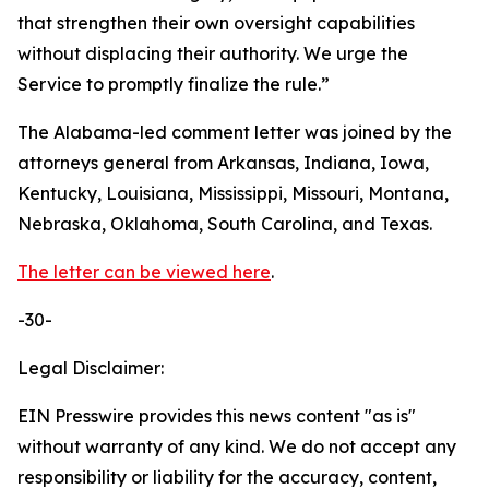
that strengthen their own oversight capabilities
without displacing their authority. We urge the
Service to promptly finalize the rule.”
The Alabama-led comment letter was joined by the
attorneys general from Arkansas, Indiana, Iowa,
Kentucky, Louisiana, Mississippi, Missouri, Montana,
Nebraska, Oklahoma, South Carolina, and Texas.
The letter can be viewed here
.
-30-
Legal Disclaimer:
EIN Presswire provides this news content "as is"
without warranty of any kind. We do not accept any
responsibility or liability for the accuracy, content,