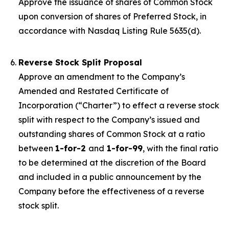
Approve the issuance of shares of Common Stock
upon conversion of shares of Preferred Stock, in
accordance with Nasdaq Listing Rule 5635(d).
Reverse Stock Split Proposal
Approve an amendment to the Company’s
Amended and Restated Certificate of
Incorporation (“Charter”) to effect a reverse stock
split with respect to the Company’s issued and
outstanding shares of Common Stock at a ratio
between
1-for-2
and
1-for-99
, with the final ratio
to be determined at the discretion of the Board
and included in a public announcement by the
Company before the effectiveness of a reverse
stock split.