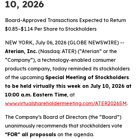
10, 2026
Board-Approved Transactions Expected to Return
$0.85–$1.14 Per Share to Stockholders
NEW YORK, July 06, 2026 (GLOBE NEWSWIRE) --
Aterian, Inc.
(Nasdaq: ATER) (“Aterian” or the
“Company”), a technology-enabled consumer
products company, today reminded its stockholders
of the upcoming
Special Meeting of Stockholders
to be held virtually this week on July 10, 2026 at
10:00 a.m. Eastern Time
, at
www.virtualshareholdermeeting.com/ATER2026SM
.
The Company’s Board of Directors (the “Board”)
unanimously recommends that stockholders vote
“FOR” all proposals
on the agenda.