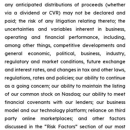
any anticipated distributions of proceeds (whether
via a dividend or CVR) may not be declared and
paid; the risk of any litigation relating thereto; the
uncertainties and variables inherent in business,
operating and financial performance, including,
among other things, competitive developments and
general economic, political, business, industry,
regulatory and market conditions, future exchange
and interest rates, and changes in tax and other laws,
regulations, rates and policies; our ability to continue
as a going concern; our ability to maintain the listing
of our common stock on Nasdaq; our ability to meet
financial covenants with our lenders; our business
model and our technology platform; reliance on third
party online marketplaces; and other factors
discussed in the “Risk Factors” section of our most