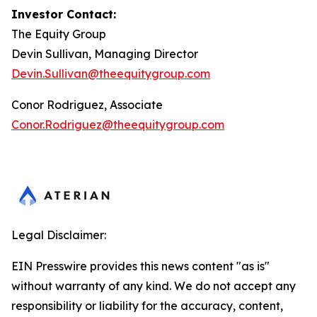
Investor Contact:
The Equity Group
Devin Sullivan, Managing Director
Devin.Sullivan@theequitygroup.com
Conor Rodriguez, Associate
Conor.Rodriguez@theequitygroup.com
Legal Disclaimer:
EIN Presswire provides this news content "as is"
without warranty of any kind. We do not accept any
responsibility or liability for the accuracy, content,