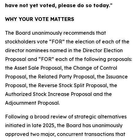
have not yet voted, please do so today.
”
WHY YOUR VOTE MATTERS
The Board unanimously recommends that
stockholders vote “FOR” the election of each of the
director nominees named in the Director Election
Proposal and “FOR” each of the following proposals:
the Asset Sale Proposal, the Change of Control
Proposal, the Related Party Proposal, the Issuance
Proposal, the Reverse Stock Split Proposal, the
Authorized Stock Increase Proposal and the
Adjournment Proposal.
Following a broad review of strategic alternatives
initiated in late 2025, the Board has unanimously
approved two major, concurrent transactions that