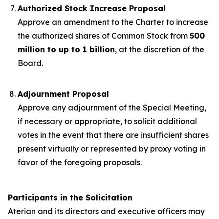
Authorized Stock Increase Proposal
Approve an amendment to the Charter to increase
the authorized shares of Common Stock from
500
million to up to 1 billion
, at the discretion of the
Board.
Adjournment Proposal
Approve any adjournment of the Special Meeting,
if necessary or appropriate, to solicit additional
votes in the event that there are insufficient shares
present virtually or represented by proxy voting in
favor of the foregoing proposals.
Participants in the Solicitation
Aterian and its directors and executive officers may