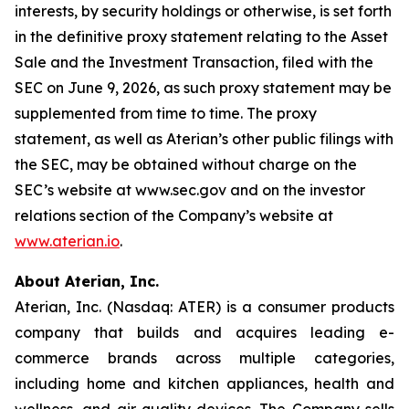
interests, by security holdings or otherwise, is set forth
in the definitive proxy statement relating to the Asset
Sale and the Investment Transaction, filed with the
SEC on June 9, 2026, as such proxy statement may be
supplemented from time to time. The proxy
statement, as well as Aterian’s other public filings with
the SEC, may be obtained without charge on the
SEC’s website at www.sec.gov and on the investor
relations section of the Company’s website at
www.aterian.io
.
About Aterian, Inc.
Aterian, Inc. (Nasdaq: ATER) is a consumer products
company that builds and acquires leading e-
commerce brands across multiple categories,
including home and kitchen appliances, health and
wellness, and air quality devices. The Company sells