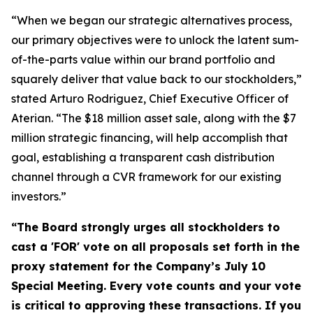
“When we began our strategic alternatives process,
our primary objectives were to unlock the latent sum-
of-the-parts value within our brand portfolio and
squarely deliver that value back to our stockholders,”
stated Arturo Rodriguez, Chief Executive Officer of
Aterian. “The $18 million asset sale, along with the $7
million strategic financing, will help accomplish that
goal, establishing a transparent cash distribution
channel through a CVR framework for our existing
investors
.”
“The Board strongly urges all stockholders to
cast a 'FOR' vote on all proposals set forth in the
proxy statement for the Company’s July 10
Special Meeting.
Every vote counts and your vote
is critical to approving these transactions. If you