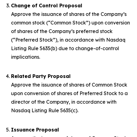
Change of Control Proposal
Approve the issuance of shares of the Company’s
common stock (“Common Stock”) upon conversion
of shares of the Company’s preferred stock
(“Preferred Stock”), in accordance with Nasdaq
Listing Rule 5635(b) due to change-of-control
implications.
Related Party Proposal
Approve the issuance of shares of Common Stock
upon conversion of shares of Preferred Stock to a
director of the Company, in accordance with
Nasdaq Listing Rule 5635(c).
Issuance Proposal