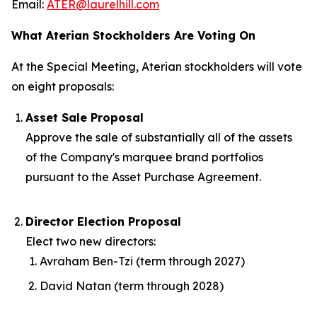
Email:
ATER@laurelhill.com
What Aterian Stockholders Are Voting On
At the Special Meeting, Aterian stockholders will vote
on eight proposals:
Asset Sale Proposal
Approve the sale of substantially all of the assets
of the Company's marquee brand portfolios
pursuant to the Asset Purchase Agreement.
Director Election Proposal
Elect two new directors:
Avraham Ben-Tzi (term through 2027)
David Natan (term through 2028)