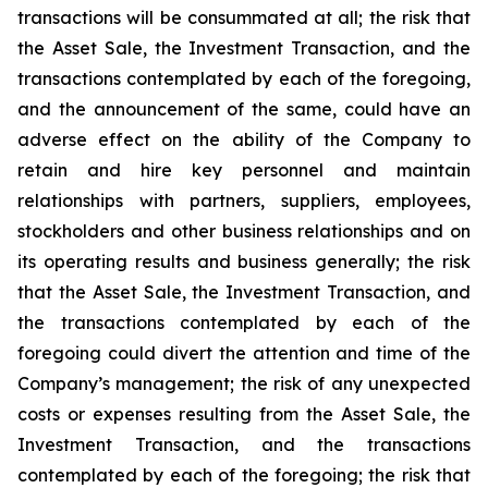
transactions will be consummated at all; the risk that
the Asset Sale, the Investment Transaction, and the
transactions contemplated by each of the foregoing,
and the announcement of the same, could have an
adverse effect on the ability of the Company to
retain and hire key personnel and maintain
relationships with partners, suppliers, employees,
stockholders and other business relationships and on
its operating results and business generally; the risk
that the Asset Sale, the Investment Transaction, and
the transactions contemplated by each of the
foregoing could divert the attention and time of the
Company’s management; the risk of any unexpected
costs or expenses resulting from the Asset Sale, the
Investment Transaction, and the transactions
contemplated by each of the foregoing; the risk that