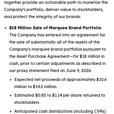
together provide an actionable path to monetize the
Company's portfolio, deliver value to stockholders,
and protect the integrity of our brands:
$18 Million Sale of Marquee Brand Portfolio
The Company has entered into an agreement for
the sale of substantially all of the assets of the
Company's marquee brand portfolios pursuant to
the Asset Purchase Agreement—for $18 million in
cash, prior to certain adjustments as described in
our proxy statement filed on June 9, 2026:
Expected net proceeds of approximately $10.6
million to $14.2 million
Estimated $0.85 to $1.14 per share returned to
stockholders
Anticipated cash distributions (including CVRs)