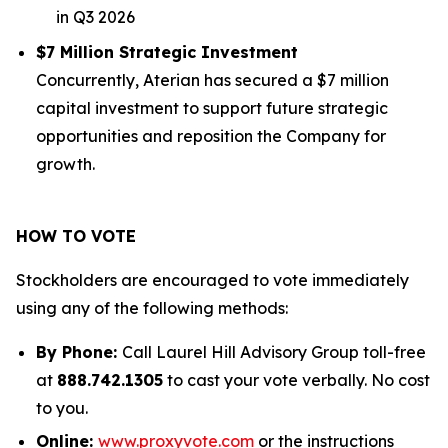
in Q3 2026
$7 Million Strategic Investment
Concurrently, Aterian has secured a $7 million
capital investment to support future strategic
opportunities and reposition the Company for
growth.
HOW TO VOTE
Stockholders are encouraged to vote immediately
using any of the following methods:
By Phone:
Call Laurel Hill Advisory Group toll-free
at
888.742.1305
to cast your vote verbally. No cost
to you.
Online:
www.proxyvote.com
or the instructions