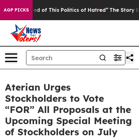
ired of This Politics of Hatred”
The Story Behind Trum
AGP PICKS
Aterian Urges
Stockholders to Vote
“FOR” All Proposals at the
Upcoming Special Meeting
of Stockholders on July