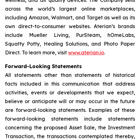
across the world’s largest online marketplaces,
including Amazon, Walmart, and Target as well as its
own direct-to-consumer websites. Aterian’s brands
include Mueller Living, PurSteam, hOmeLabs,
Squatty Potty, Healing Solutions, and Photo Paper
Direct. To learn more, visit
www.aterian.io
.
Forward-Looking Statements
All statements other than statements of historical
facts included in this communication that address
activities, events or developments that we expect,
believe or anticipate will or may occur in the future
are forward-looking statements. Examples of these
forward-looking statements include statements
concerning the proposed Asset Sale, the Investment
Transaction, the transactions contemplated thereby,