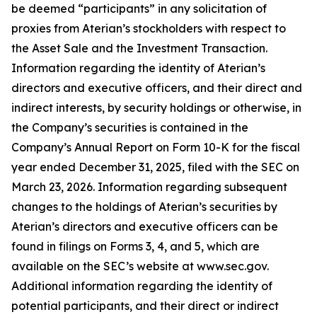
be deemed “participants” in any solicitation of
proxies from Aterian’s stockholders with respect to
the Asset Sale and the Investment Transaction.
Information regarding the identity of Aterian’s
directors and executive officers, and their direct and
indirect interests, by security holdings or otherwise, in
the Company’s securities is contained in the
Company’s Annual Report on Form 10-K for the fiscal
year ended December 31, 2025, filed with the SEC on
March 23, 2026. Information regarding subsequent
changes to the holdings of Aterian’s securities by
Aterian’s directors and executive officers can be
found in filings on Forms 3, 4, and 5, which are
available on the SEC’s website at www.sec.gov.
Additional information regarding the identity of
potential participants, and their direct or indirect