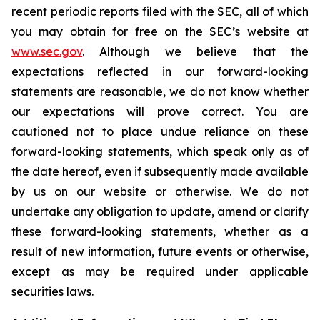
recent periodic reports filed with the SEC, all of which
you may obtain for free on the SEC’s website at
www.sec.gov
. Although we believe that the
expectations reflected in our forward-looking
statements are reasonable, we do not know whether
our expectations will prove correct. You are
cautioned not to place undue reliance on these
forward-looking statements, which speak only as of
the date hereof, even if subsequently made available
by us on our website or otherwise. We do not
undertake any obligation to update, amend or clarify
these forward-looking statements, whether as a
result of new information, future events or otherwise,
except as may be required under applicable
securities laws.