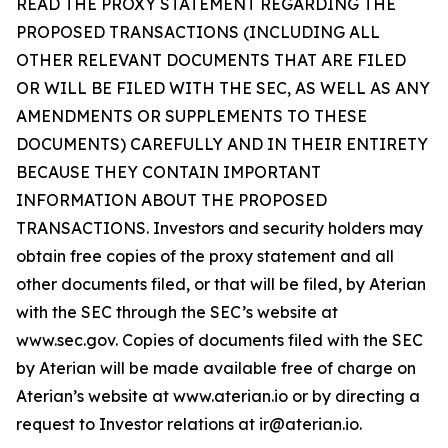
READ THE PROXY STATEMENT REGARDING THE
PROPOSED TRANSACTIONS (INCLUDING ALL
OTHER RELEVANT DOCUMENTS THAT ARE FILED
OR WILL BE FILED WITH THE SEC, AS WELL AS ANY
AMENDMENTS OR SUPPLEMENTS TO THESE
DOCUMENTS) CAREFULLY AND IN THEIR ENTIRETY
BECAUSE THEY CONTAIN IMPORTANT
INFORMATION ABOUT THE PROPOSED
TRANSACTIONS. Investors and security holders may
obtain free copies of the proxy statement and all
other documents filed, or that will be filed, by Aterian
with the SEC through the SEC’s website at
www.sec.gov. Copies of documents filed with the SEC
by Aterian will be made available free of charge on
Aterian’s website at www.aterian.io or by directing a
request to Investor relations at ir@aterian.io.