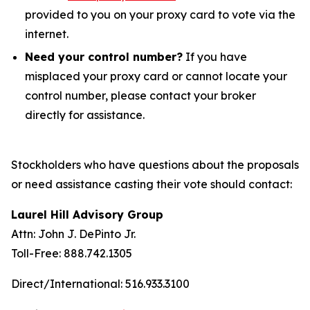
provided to you on your proxy card to vote via the
internet.
Need your control number?
If you have
misplaced your proxy card or cannot locate your
control number, please contact your broker
directly for assistance.
Stockholders who have questions about the proposals
or need assistance casting their vote should contact:
Laurel Hill Advisory Group
Attn: John J. DePinto Jr.
Toll-Free: 888.742.1305
Direct/International: 516.933.3100