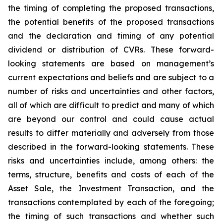
the timing of completing the proposed transactions,
the potential benefits of the proposed transactions
and the declaration and timing of any potential
dividend or distribution of CVRs. These forward-
looking statements are based on management’s
current expectations and beliefs and are subject to a
number of risks and uncertainties and other factors,
all of which are difficult to predict and many of which
are beyond our control and could cause actual
results to differ materially and adversely from those
described in the forward-looking statements. These
risks and uncertainties include, among others: the
terms, structure, benefits and costs of each of the
Asset Sale, the Investment Transaction, and the
transactions contemplated by each of the foregoing;
the timing of such transactions and whether such