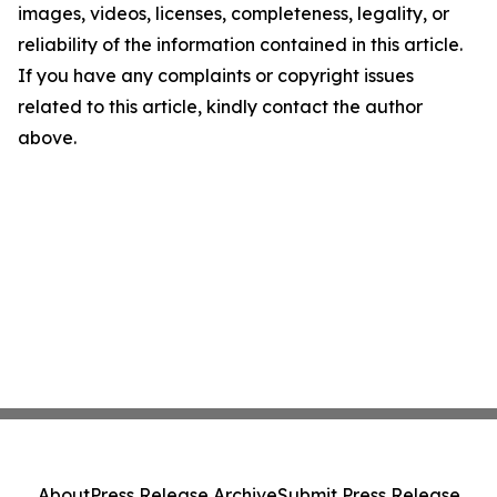
images, videos, licenses, completeness, legality, or
reliability of the information contained in this article.
If you have any complaints or copyright issues
related to this article, kindly contact the author
above.
About
Press Release Archive
Submit Press Release