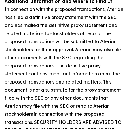
Additional Information and Where to Find It
In connection with the proposed transactions, Aterian
has filed a definitive proxy statement with the SEC
and has mailed the definitive proxy statement and
related materials to stockholders of record. The
proposed transactions will be submitted to Aterian
stockholders for their approval. Aterian may also file
other documents with the SEC regarding the
proposed transactions. The definitive proxy
statement contains important information about the
proposed transactions and related matters. This
document is not a substitute for the proxy statement
filed with the SEC or any other documents that
Aterian may file with the SEC or send to Aterian
stockholders in connection with the proposed
transactions. SECURITY HOLDERS ARE ADVISED TO