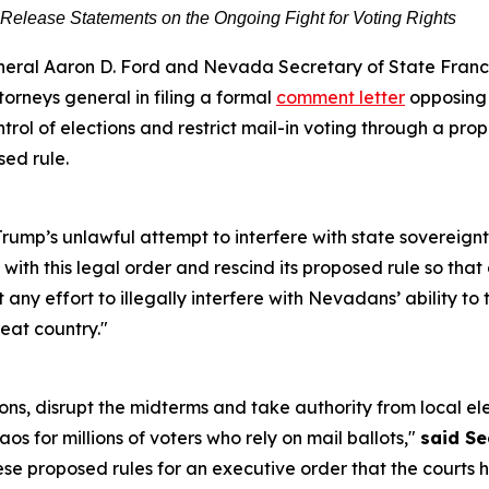
 Release Statements on the Ongoing Fight for Voting Rights
ral Aaron D. Ford and Nevada Secretary of State Franci
torneys general in filing a formal
comment letter
opposing 
ontrol of elections and restrict mail-in voting through a pr
sed rule.
rump’s unlawful attempt to interfere with state sovereignt
ith this legal order and rescind its proposed rule so that 
 any effort to illegally interfere with Nevadans’ ability to 
reat country."
ions, disrupt the midterms and take authority from local elec
haos for millions of voters who rely on mail ballots,"
said Se
hese proposed rules for an executive order that the court