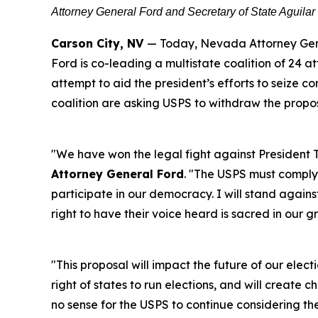
Attorney General Ford and Secretary of State Aguilar
Carson City, NV
— Today, Nevada Attorney Gene
Ford is co-leading a multistate coalition of 24 at
attempt to aid the president’s efforts to seize c
coalition are asking USPS to withdraw the propo
"We have won the legal fight against President T
Attorney General Ford
. "The USPS must comply w
participate in our democracy. I will stand against
right to have their voice heard is sacred in our g
"This proposal will impact the future of our elect
right of states to run elections, and will create c
no sense for the USPS to continue considering t