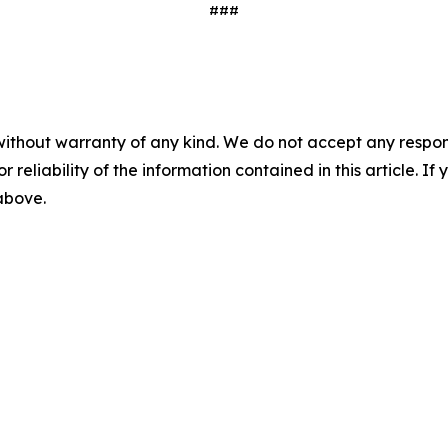
###
without warranty of any kind. We do not accept any responsib
r reliability of the information contained in this article. I
 above.