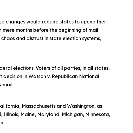
se changes would require states to upend their
n mere months before the beginning of mail
haos and distrust in state election systems,
al elections. Voters of all parties, in all states,
t decision in Watson v. Republican National
y mail.
 California, Massachusetts and Washington, as
, Illinois, Maine, Maryland, Michigan, Minnesota,
n.