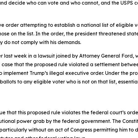
s and decide who can vote and who cannot, and the USPS ca
 order attempting to establish a national list of eligible
ose on the list. In the order, the president threatened state
hey do not comply with his demands.
 last week in a lawsuit joined by Attorney General Ford, wi
 case that the proposed rule violated a settlement betwe
to implement Trump’s illegal executive order. Under the pr
allots to any eligible voter who is not on that list, essent
ue that this proposed rule violates the federal court’s orde
tional power grab by the federal government. The Constitu
articularly without an act of Congress permitting him to 