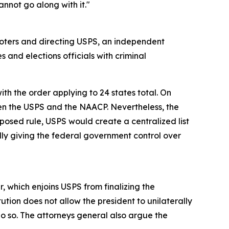
nnot go along with it."
 voters and directing USPS, an independent
s and elections officials with criminal
th the order applying to 24 states total. On
en the USPS and the NAACP. Nevertheless, the
oposed rule, USPS would create a centralized list
ially giving the federal government control over
r, which enjoins USPS from finalizing the
tion does not allow the president to unilaterally
do so. The attorneys general also argue the