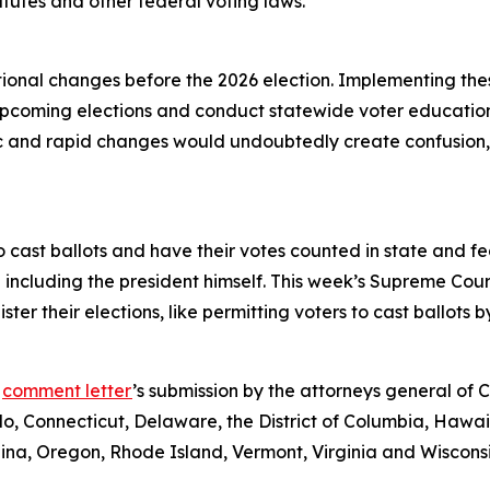
atutes and other federal voting laws.
ional changes before the 2026 election. Implementing the
 upcoming elections and conduct statewide voter educatio
ic and rapid changes would undoubtedly create confusion, c
o cast ballots and have their votes counted in state and feder
 including the president himself. This week’s Supreme Cour
er their elections, like permitting voters to cast ballots b
e
comment letter
’s submission by the attorneys general of
o, Connecticut, Delaware, the District of Columbia, Hawaii
na, Oregon, Rhode Island, Vermont, Virginia and Wisconsi