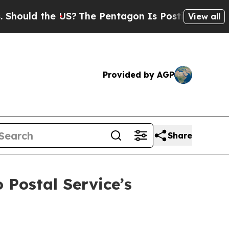
d the US?
The Pentagon Is Posting Cryptic Biblic
View all
Provided by AGP
Share
 Postal Service’s