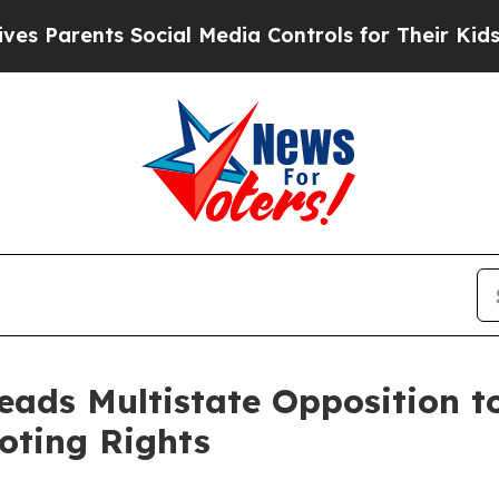
rents Social Media Controls for Their Kids. Shoul
eads Multistate Opposition to
oting Rights