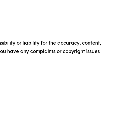
ility or liability for the accuracy, content,
f you have any complaints or copyright issues