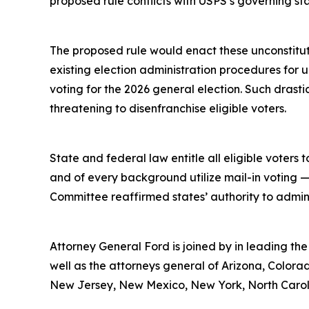
proposed rule conflicts with USPS’s governing st
The proposed rule would enact these unconstitut
existing election administration procedures for
voting for the 2026 general election. Such drast
threatening to disenfranchise eligible voters.
State and federal law entitle all eligible voters t
and of every background utilize mail-in voting —
Committee reaffirmed states’ authority to administ
Attorney General Ford is joined by in leading th
well as the attorneys general of Arizona, Colorad
New Jersey, New Mexico, New York, North Caroli