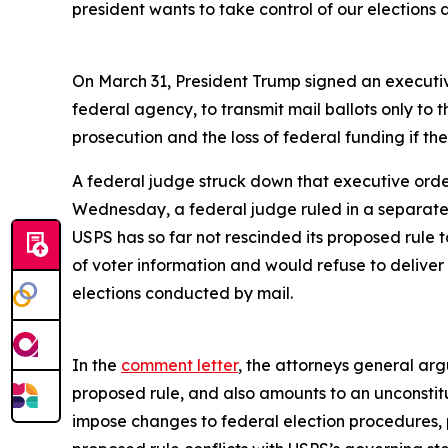
president wants to take control of our election
On March 31, President Trump signed an executive
federal agency, to transmit mail ballots only to th
prosecution and the loss of federal funding if t
A federal judge struck down that executive order
Wednesday, a federal judge ruled in a separate
USPS has so far not rescinded its proposed rule 
of voter information and would refuse to deliver b
elections conducted by mail.
In the
comment letter
, the attorneys general arg
proposed rule, and also amounts to an unconstitu
impose changes to federal election procedures, p