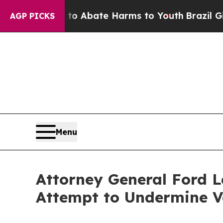
on Fund to Abate Harms to Youth
Brazil Gives Pa
AGP PICKS
Menu
Attorney General Ford L
Attempt to Undermine V