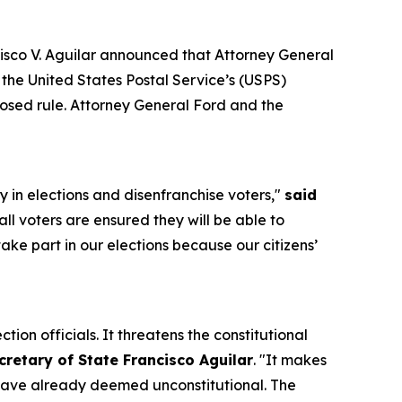
sco V. Aguilar announced that Attorney General
the United States Postal Service’s (USPS)
oposed rule. Attorney General Ford and the
y in elections and disenfranchise voters,"
said
all voters are ensured they will be able to
take part in our elections because our citizens’
tion officials. It threatens the constitutional
cretary of State Francisco Aguilar
. "It makes
s have already deemed unconstitutional. The