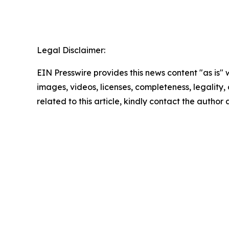
Legal Disclaimer:
EIN Presswire provides this news content "as is" 
images, videos, licenses, completeness, legality, o
related to this article, kindly contact the author