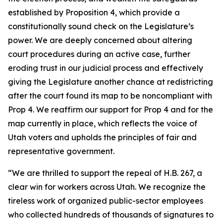
established by Proposition 4, which provide a
constitutionally sound check on the Legislature’s
power. We are deeply concerned about altering
court procedures during an active case, further
eroding trust in our judicial process and effectively
giving the Legislature another chance at redistricting
after the court found its map to be noncompliant with
Prop 4. We reaffirm our support for Prop 4 and for the
map currently in place, which reflects the voice of
Utah voters and upholds the principles of fair and
representative government.
“We are thrilled to support the repeal of H.B. 267, a
clear win for workers across Utah. We recognize the
tireless work of organized public-sector employees
who collected hundreds of thousands of signatures to