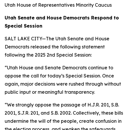
Utah House of Representatives Minority Caucus
Utah Senate and House Democrats Respond to
Special Session
SALT LAKE CITY—The Utah Senate and House
Democrats released the following statement
following the
2025 2nd Special Session
:
“Utah House and Senate Democrats continue to
oppose the call for today’s Special Session. Once
again, major decisions were rushed through without
public input or meaningful transparency.
“We strongly oppose the passage of H.J.R. 201, S.B.
2001, S.J.R. 201, and S.B. 2002. Collectively, these bills
undermine the will of the people, create confusion in
the election process, and weaken the safeguards