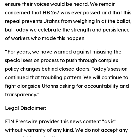
ensure their voices would be heard. We remain
concerned that HB 267 was ever passed and that this
repeal prevents Utahns from weighing in at the ballot,
but today we celebrate the strength and persistence
of workers who made this happen.
“For years, we have warned against misusing the
special session process to push through complex
policy changes behind closed doors. Today’s session
continued that troubling pattern. We will continue to
fight alongside Utahns asking for accountability and
transparency.”
Legal Disclaimer:
EIN Presswire provides this news content "as is"
without warranty of any kind. We do not accept any