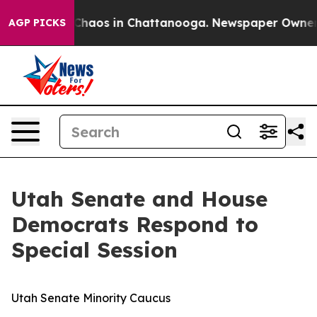
l Collapse
Chaos in Chattanooga. Newspaper Owner Cal
AGP PICKS
Utah Senate and House
Democrats Respond to
Special Session
Utah Senate Minority Caucus