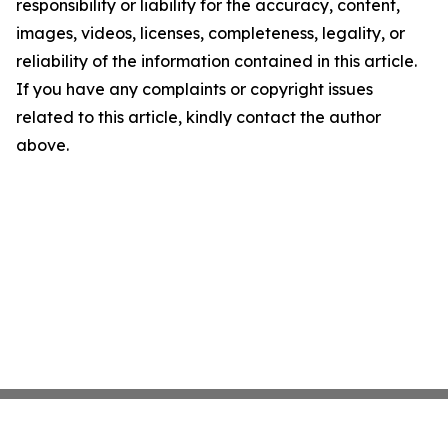
responsibility or liability for the accuracy, content,
images, videos, licenses, completeness, legality, or
reliability of the information contained in this article.
If you have any complaints or copyright issues
related to this article, kindly contact the author
above.