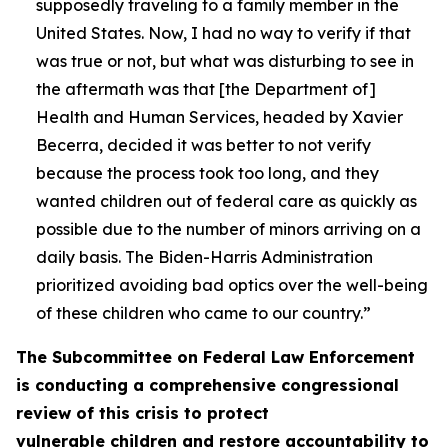
supposedly traveling to a family member in the
United States. Now, I had no way to verify if that
was true or not, but what was disturbing to see in
the aftermath was that [the Department of]
Health and Human Services, headed by Xavier
Becerra, decided it was better to not verify
because the process took too long, and they
wanted children out of federal care as quickly as
possible due to the number of minors arriving on a
daily basis. The Biden-Harris Administration
prioritized avoiding bad optics over the well-being
of these children who came to our country.”
The Subcommittee on Federal Law Enforcement
is conducting a comprehensive congressional
review of this crisis to protect
vulnerable children and restore accountability to