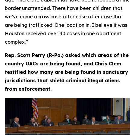
border unattended. There have been children that
we’ve come across case after case after case that
are being trafficked. One location in, I believe it was
Houston received over 40 cases in one apartment
complex.”
Rep. Scott Perry (R-Pa.) asked which areas of the
country UACs are being found, and Chris Clem
testified how many are being found in sanctuary
jurisdictions that shield criminal illegal aliens
from enforcement.