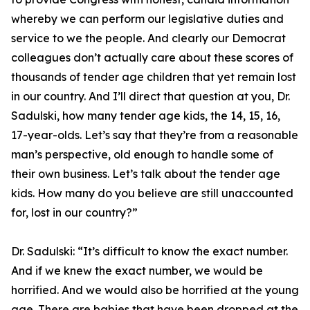
whereby we can perform our legislative duties and
service to we the people. And clearly our Democrat
colleagues don’t actually care about these scores of
thousands of tender age children that yet remain lost
in our country. And I’ll direct that question at you, Dr.
Sadulski, how many tender age kids, the 14, 15, 16,
17-year-olds. Let’s say that they’re from a reasonable
man’s perspective, old enough to handle some of
their own business. Let’s talk about the tender age
kids. How many do you believe are still unaccounted
for, lost in our country?”
Dr. Sadulski:
“It’s difficult to know the exact number.
And if we knew the exact number, we would be
horrified. And we would also be horrified at the young
age. There are babies that have been dropped at the