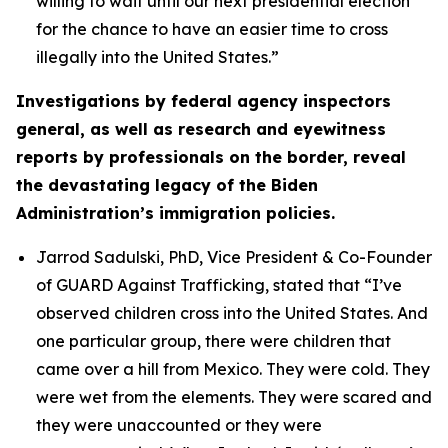
willing to wait until our next presidential election
for the chance to have an easier time to cross
illegally into the United States.”
Investigations by federal agency inspectors
general, as well as research and eyewitness
reports by professionals on the border, reveal
the devastating legacy of the Biden
Administration’s immigration policies.
Jarrod Sadulski, PhD, Vice President & Co-Founder
of GUARD Against Trafficking, stated that
“I’ve
observed children cross into the United States. And
one particular group, there were children that
came over a hill from Mexico. They were cold. They
were wet from the elements. They were scared and
they were unaccounted or they were