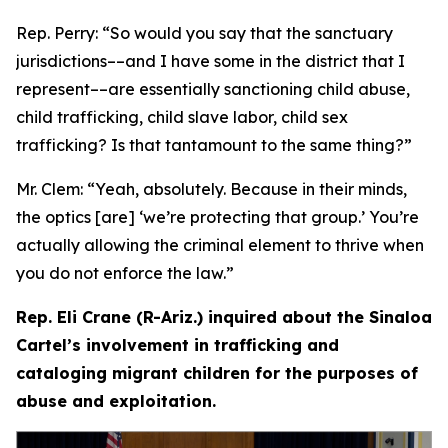
Rep. Perry:
“So would you say that the sanctuary
jurisdictions­––and I have some in the district that I
represent­––are essentially sanctioning child abuse,
child trafficking, child slave labor, child sex
trafficking? Is that tantamount to the same thing?”
Mr. Clem:
“Yeah, absolutely. Because in their minds,
the optics [are] ‘we’re protecting that group.’ You’re
actually allowing the criminal element to thrive when
you do not enforce the law.”
Rep. Eli Crane (R-Ariz.) inquired about the Sinaloa
Cartel’s involvement in trafficking and
cataloging migrant children for the purposes of
abuse and exploitation.