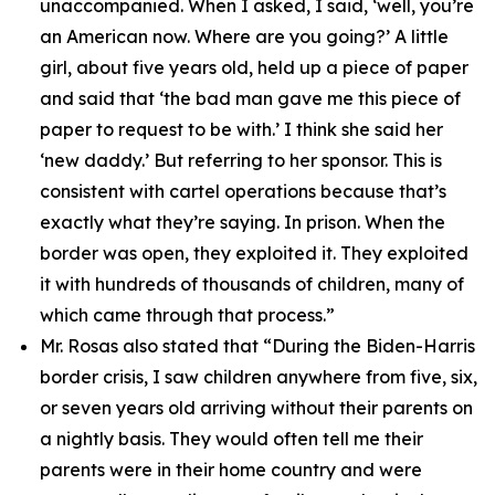
unaccompanied. When I asked, I said, ‘well, you’re
an American now. Where are you going?’ A little
girl, about five years old, held up a piece of paper
and said that ‘the bad man gave me this piece of
paper to request to be with.’ I think she said her
‘new daddy.’ But referring to her sponsor. This is
consistent with cartel operations because that’s
exactly what they’re saying. In prison. When the
border was open, they exploited it. They exploited
it with hundreds of thousands of children, many of
which came through that process.”
Mr. Rosas also stated that
“During the Biden-Harris
border crisis, I saw children anywhere from five, six,
or seven years old arriving without their parents on
a nightly basis. They would often tell me their
parents were in their home country and were