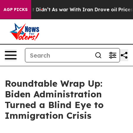
t Didn’t
As war With Iran Drove oil Prices Higher, Tr
AGP PICKS
Roundtable Wrap Up:
Biden Administration
Turned a Blind Eye to
Immigration Crisis