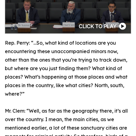
Rep. Perry:
“…So, what kind of locations are you
encountering these unaccompanied minors now,
other than the ones that you’re trying to track down,
but where are you just finding them? What kind of
places? What’s happening at those places and what
places in the country, like what cities? North, south,
where?”
Mr. Clem:
“Well, as far as the geography there, it’s all
over the country. I mean, the main cities, as we
mentioned earlier, a lot of these sanctuary cities are