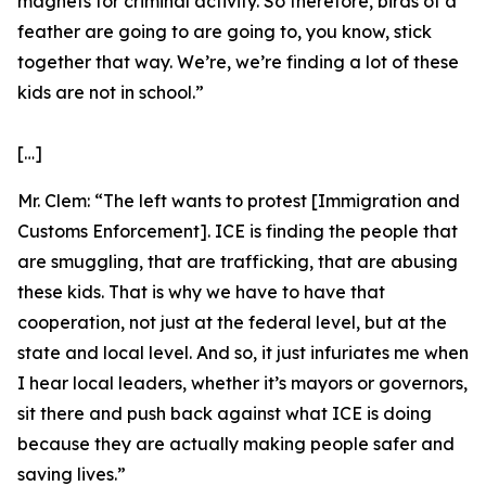
magnets for criminal activity. So therefore, birds of a
feather are going to are going to, you know, stick
together that way. We’re, we’re finding a lot of these
kids are not in school.”
[…]
Mr. Clem:
“The left wants to protest [Immigration and
Customs Enforcement]. ICE is finding the people that
are smuggling, that are trafficking, that are abusing
these kids. That is why we have to have that
cooperation, not just at the federal level, but at the
state and local level. And so, it just infuriates me when
I hear local leaders, whether it’s mayors or governors,
sit there and push back against what ICE is doing
because they are actually making people safer and
saving lives.”