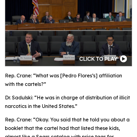
Rep. Crane:
“What was [Pedro Flores’s] affiliation
with the cartels?”
Dr. Sadulski:
“He was in charge of distribution of illicit
narcotics in the United States.”
Rep. Crane:
“Okay. You said that he told you about a
booklet that the cartel had that listed these kids,
almost like a Sears catalog with price tags for