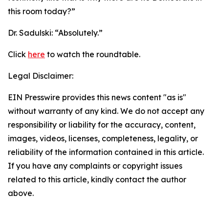
this room today?”
Dr. Sadulski:
“Absolutely.”
Click
here
to watch the roundtable.
Legal Disclaimer:
EIN Presswire provides this news content "as is"
without warranty of any kind. We do not accept any
responsibility or liability for the accuracy, content,
images, videos, licenses, completeness, legality, or
reliability of the information contained in this article.
If you have any complaints or copyright issues
related to this article, kindly contact the author
above.