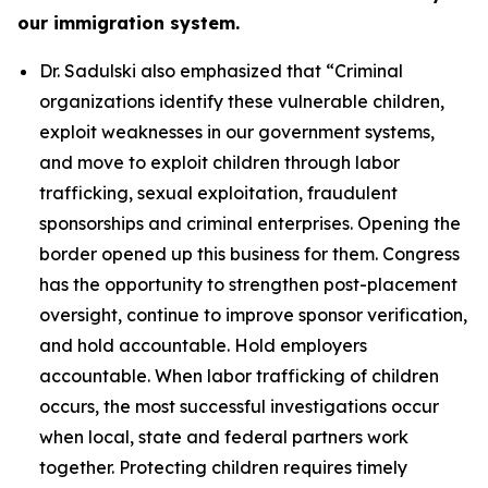
our immigration system.
Dr. Sadulski also emphasized that
“Criminal
organizations identify these vulnerable children,
exploit weaknesses in our government systems,
and move to exploit children through labor
trafficking, sexual exploitation, fraudulent
sponsorships and criminal enterprises. Opening the
border opened up this business for them. Congress
has the opportunity to strengthen post-placement
oversight, continue to improve sponsor verification,
and hold accountable. Hold employers
accountable. When labor trafficking of children
occurs, the most successful investigations occur
when local, state and federal partners work
together. Protecting children requires timely