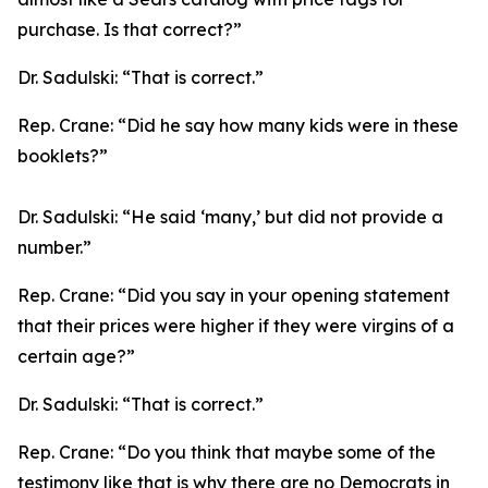
purchase. Is that correct?”
Dr. Sadulski:
“That is correct.”
Rep. Crane:
“Did he say how many kids were in these
booklets?”
Dr. Sadulski:
“He said ‘many,’ but did not provide a
number.”
Rep. Crane:
“Did you say in your opening statement
that their prices were higher if they were virgins of a
certain age?”
Dr. Sadulski:
“That is correct.”
Rep. Crane:
“Do you think that maybe some of the
testimony like that is why there are no Democrats in