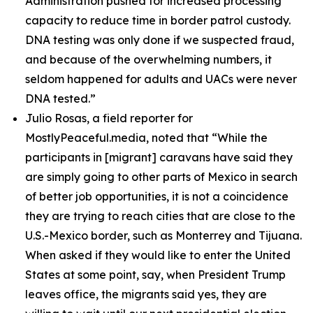
Administration pushed for increased processing
capacity to reduce time in border patrol custody.
DNA testing was only done if we suspected fraud,
and because of the overwhelming numbers, it
seldom happened for adults and UACs were never
DNA tested.”
Julio Rosas, a field reporter for
MostlyPeaceful.media, noted that
“While the
participants in [migrant] caravans have said they
are simply going to other parts of Mexico in search
of better job opportunities, it is not a coincidence
they are trying to reach cities that are close to the
U.S.-Mexico border, such as Monterrey and Tijuana.
When asked if they would like to enter the United
States at some point, say, when President Trump
leaves office, the migrants said yes, they are