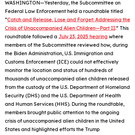
WASHINGTON—Yesterday, the Subcommittee on
Federal Law Enforcement held a roundtable titled
“
Catch and Release, Lose and Forget: Addressing the
Crisis of Unaccompanied Alien Children—Part II
.” This
roundtable followed a
July 23, 2025 hearing
where
members of the Subcommittee reviewed how, during
the Biden Administration, U.S. Immigration and
Customs Enforcement (ICE) could not effectively
monitor the location and status of hundreds of
thousands of unaccompanied alien children released
from the custody of the U.S. Department of Homeland
Security (DHS) and the U.S. Department of Health
and Human Services (HHS). During the roundtable,
members brought public attention to the ongoing
crisis of unaccompanied alien children in the United
States and highlighted efforts the Trump