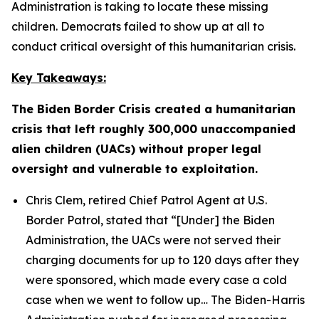
Administration is taking to locate these missing
children. Democrats failed to show up at all to
conduct critical oversight of this humanitarian crisis.
Key Takeaways:
The Biden Border Crisis created a humanitarian
crisis that left roughly 300,000 unaccompanied
alien children (UACs) without proper legal
oversight and vulnerable to exploitation.
Chris Clem, retired Chief Patrol Agent at U.S.
Border Patrol, stated that
“[Under] the Biden
Administration, the UACs were not served their
charging documents for up to 120 days after they
were sponsored, which made every case a cold
case when we went to follow up…
The Biden-Harris