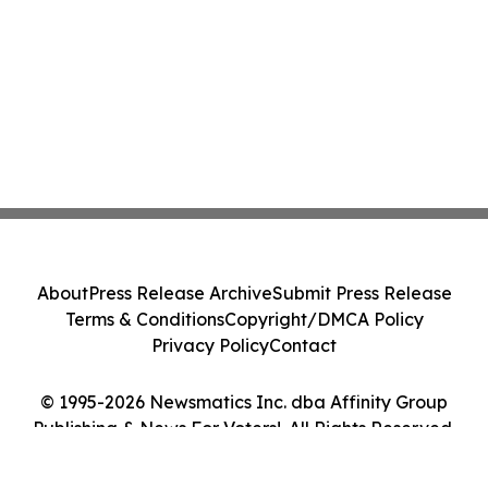
About
Press Release Archive
Submit Press Release
Terms & Conditions
Copyright/DMCA Policy
Privacy Policy
Contact
© 1995-2026 Newsmatics Inc. dba Affinity Group
Publishing & News For Voters!. All Rights Reserved.
Cookie Settings / Your Privacy Choices