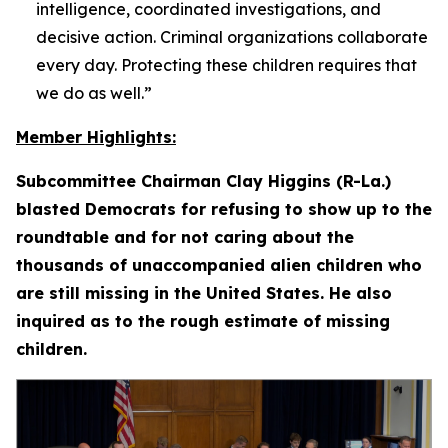
intelligence, coordinated investigations, and
decisive action. Criminal organizations collaborate
every day. Protecting these children requires that
we do as well.”
Member Highlights:
Subcommittee Chairman Clay Higgins (R-La.)
blasted Democrats for refusing to show up to the
roundtable and for not caring about the
thousands of unaccompanied alien children who
are still missing in the United States. He also
inquired as to the rough estimate of missing
children.