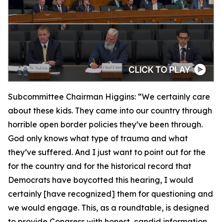
Subcommittee Chairman Higgins:
“We certainly care
about these kids. They came into our country through
horrible open border policies they’ve been through.
God only knows what type of trauma and what
they’ve suffered. And I just want to point out for the
for the country and for the historical record that
Democrats have boycotted this hearing, I would
certainly [have recognized] them for questioning and
we would engage. This, as a roundtable, is designed
to provide Congress with honest, candid information