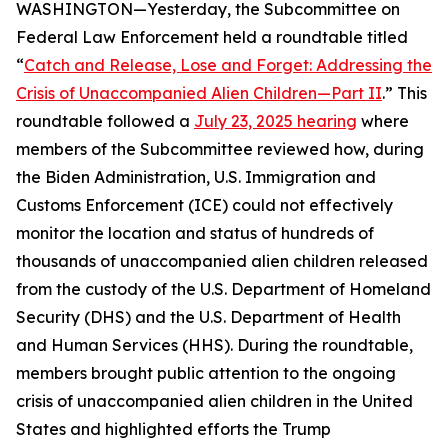
WASHINGTON—Yesterday, the Subcommittee on
Federal Law Enforcement held a roundtable titled
“
Catch and Release, Lose and Forget: Addressing the
Crisis of Unaccompanied Alien Children—Part II
.” This
roundtable followed a
July 23, 2025 hearing
where
members of the Subcommittee reviewed how, during
the Biden Administration, U.S. Immigration and
Customs Enforcement (ICE) could not effectively
monitor the location and status of hundreds of
thousands of unaccompanied alien children released
from the custody of the U.S. Department of Homeland
Security (DHS) and the U.S. Department of Health
and Human Services (HHS). During the roundtable,
members brought public attention to the ongoing
crisis of unaccompanied alien children in the United
States and highlighted efforts the Trump