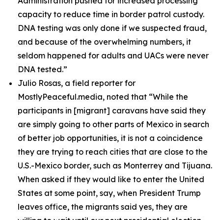
Administration pushed for increased processing
capacity to reduce time in border patrol custody.
DNA testing was only done if we suspected fraud,
and because of the overwhelming numbers, it
seldom happened for adults and UACs were never
DNA tested.”
Julio Rosas, a field reporter for
MostlyPeaceful.media, noted that
“While the
participants in [migrant] caravans have said they
are simply going to other parts of Mexico in search
of better job opportunities, it is not a coincidence
they are trying to reach cities that are close to the
U.S.-Mexico border, such as Monterrey and Tijuana.
When asked if they would like to enter the United
States at some point, say, when President Trump
leaves office, the migrants said yes, they are