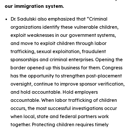
our immigration system.
Dr. Sadulski also emphasized that
“Criminal
organizations identify these vulnerable children,
exploit weaknesses in our government systems,
and move to exploit children through labor
trafficking, sexual exploitation, fraudulent
sponsorships and criminal enterprises. Opening the
border opened up this business for them. Congress
has the opportunity to strengthen post-placement
oversight, continue to improve sponsor verification,
and hold accountable. Hold employers
accountable. When labor trafficking of children
occurs, the most successful investigations occur
when local, state and federal partners work
together. Protecting children requires timely