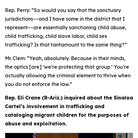
Rep. Perry:
“So would you say that the sanctuary
jurisdictions­––and I have some in the district that I
represent­––are essentially sanctioning child abuse,
child trafficking, child slave labor, child sex
trafficking? Is that tantamount to the same thing?”
Mr. Clem:
“Yeah, absolutely. Because in their minds,
the optics [are] ‘we’re protecting that group.’ You’re
actually allowing the criminal element to thrive when
you do not enforce the law.”
Rep. Eli Crane (R-Ariz.) inquired about the Sinaloa
Cartel’s involvement in trafficking and
cataloging migrant children for the purposes of
abuse and exploitation.