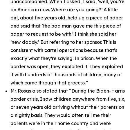
unaccompanied. When I asked, I said, ‘well, you’re
an American now. Where are you going?’ A little
girl, about five years old, held up a piece of paper
and said that ‘the bad man gave me this piece of
paper to request to be with.’ I think she said her
‘new daddy.’ But referring to her sponsor. This is
consistent with cartel operations because that’s
exactly what they’re saying. In prison. When the
border was open, they exploited it. They exploited
it with hundreds of thousands of children, many of
which came through that process.”
Mr. Rosas also stated that
“During the Biden-Harris
border crisis, I saw children anywhere from five, six,
or seven years old arriving without their parents on
a nightly basis. They would often tell me their
parents were in their home country and were