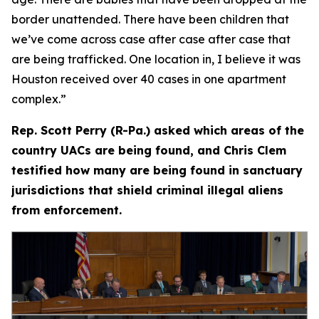
border unattended. There have been children that
we’ve come across case after case after case that
are being trafficked. One location in, I believe it was
Houston received over 40 cases in one apartment
complex.”
Rep. Scott Perry (R-Pa.) asked which areas of the
country UACs are being found, and Chris Clem
testified how many are being found in sanctuary
jurisdictions that shield criminal illegal aliens
from enforcement.