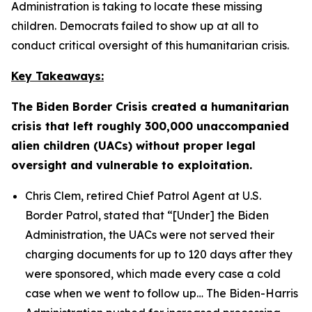
Administration is taking to locate these missing
children. Democrats failed to show up at all to
conduct critical oversight of this humanitarian crisis.
Key Takeaways:
The Biden Border Crisis created a humanitarian
crisis that left roughly 300,000 unaccompanied
alien children (UACs) without proper legal
oversight and vulnerable to exploitation.
Chris Clem, retired Chief Patrol Agent at U.S.
Border Patrol, stated that
“[Under] the Biden
Administration, the UACs were not served their
charging documents for up to 120 days after they
were sponsored, which made every case a cold
case when we went to follow up…
The Biden-Harris