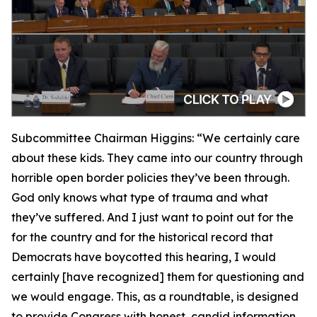
Subcommittee Chairman Higgins:
“We certainly care
about these kids. They came into our country through
horrible open border policies they’ve been through.
God only knows what type of trauma and what
they’ve suffered. And I just want to point out for the
for the country and for the historical record that
Democrats have boycotted this hearing, I would
certainly [have recognized] them for questioning and
we would engage. This, as a roundtable, is designed
to provide Congress with honest, candid information