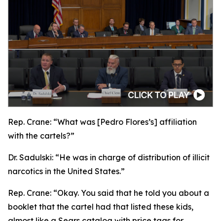
Rep. Crane:
“What was [Pedro Flores’s] affiliation
with the cartels?”
Dr. Sadulski:
“He was in charge of distribution of illicit
narcotics in the United States.”
Rep. Crane:
“Okay. You said that he told you about a
booklet that the cartel had that listed these kids,
almost like a Sears catalog with price tags for