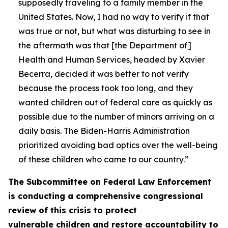
supposedly traveling to a family member in the
United States. Now, I had no way to verify if that
was true or not, but what was disturbing to see in
the aftermath was that [the Department of]
Health and Human Services, headed by Xavier
Becerra, decided it was better to not verify
because the process took too long, and they
wanted children out of federal care as quickly as
possible due to the number of minors arriving on a
daily basis. The Biden-Harris Administration
prioritized avoiding bad optics over the well-being
of these children who came to our country.”
The Subcommittee on Federal Law Enforcement
is conducting a comprehensive congressional
review of this crisis to protect
vulnerable children and restore accountability to