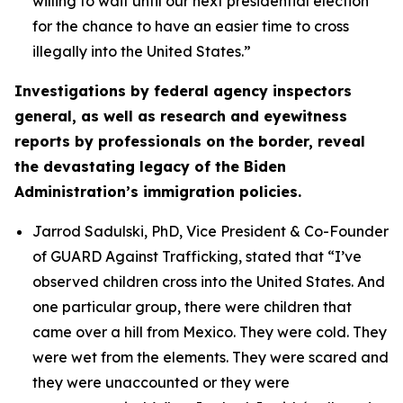
willing to wait until our next presidential election
for the chance to have an easier time to cross
illegally into the United States.”
Investigations by federal agency inspectors
general, as well as research and eyewitness
reports by professionals on the border, reveal
the devastating legacy of the Biden
Administration’s immigration policies.
Jarrod Sadulski, PhD, Vice President & Co-Founder
of GUARD Against Trafficking, stated that
“I’ve
observed children cross into the United States. And
one particular group, there were children that
came over a hill from Mexico. They were cold. They
were wet from the elements. They were scared and
they were unaccounted or they were