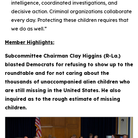
intelligence, coordinated investigations, and
decisive action. Criminal organizations collaborate
every day. Protecting these children requires that
we do as well.”
Member Highlights:
Subcommittee Chairman Clay Higgins (R-La.)
blasted Democrats for refusing to show up to the
roundtable and for not caring about the
thousands of unaccompanied alien children who
are still missing in the United States. He also
inquired as to the rough estimate of missing
children.