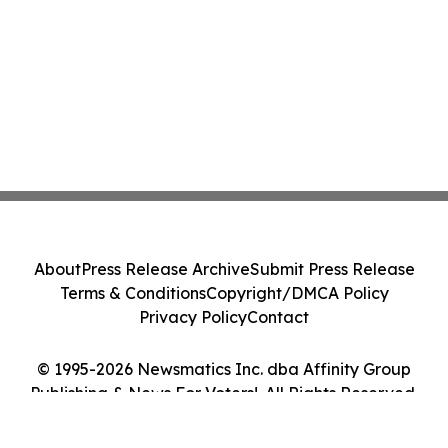
About
Press Release Archive
Submit Press Release
Terms & Conditions
Copyright/DMCA Policy
Privacy Policy
Contact
© 1995-2026 Newsmatics Inc. dba Affinity Group
Publishing & News For Voters!. All Rights Reserved.
Cookie Settings / Your Privacy Choices