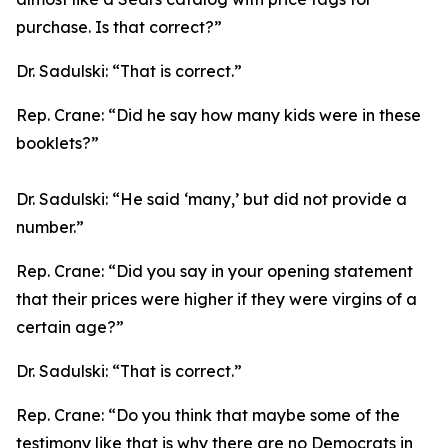
purchase. Is that correct?”
Dr. Sadulski:
“That is correct.”
Rep. Crane:
“Did he say how many kids were in these
booklets?”
Dr. Sadulski:
“He said ‘many,’ but did not provide a
number.”
Rep. Crane:
“Did you say in your opening statement
that their prices were higher if they were virgins of a
certain age?”
Dr. Sadulski:
“That is correct.”
Rep. Crane:
“Do you think that maybe some of the
testimony like that is why there are no Democrats in