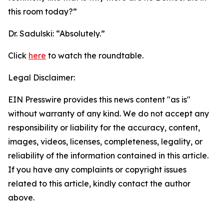
this room today?”
Dr. Sadulski:
“Absolutely.”
Click
here
to watch the roundtable.
Legal Disclaimer:
EIN Presswire provides this news content "as is"
without warranty of any kind. We do not accept any
responsibility or liability for the accuracy, content,
images, videos, licenses, completeness, legality, or
reliability of the information contained in this article.
If you have any complaints or copyright issues
related to this article, kindly contact the author
above.