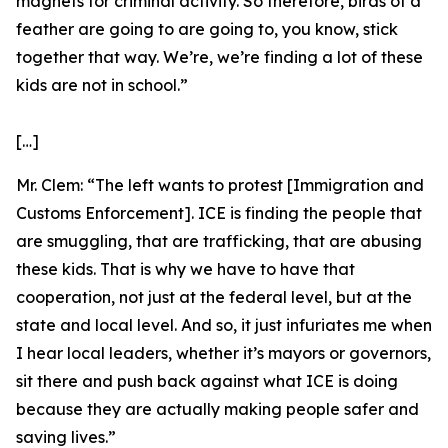
magnets for criminal activity. So therefore, birds of a
feather are going to are going to, you know, stick
together that way. We’re, we’re finding a lot of these
kids are not in school.”
[…]
Mr. Clem:
“The left wants to protest [Immigration and
Customs Enforcement]. ICE is finding the people that
are smuggling, that are trafficking, that are abusing
these kids. That is why we have to have that
cooperation, not just at the federal level, but at the
state and local level. And so, it just infuriates me when
I hear local leaders, whether it’s mayors or governors,
sit there and push back against what ICE is doing
because they are actually making people safer and
saving lives.”