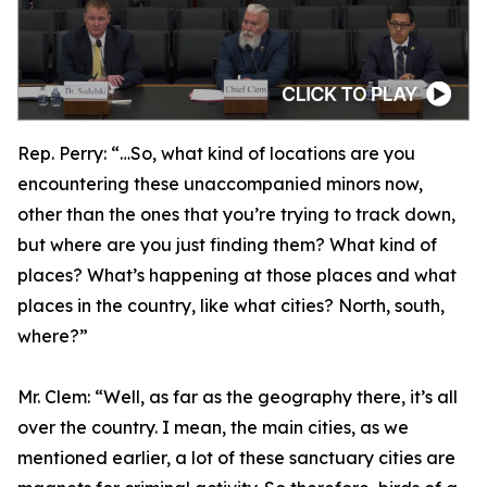
Rep. Perry:
“…So, what kind of locations are you
encountering these unaccompanied minors now,
other than the ones that you’re trying to track down,
but where are you just finding them? What kind of
places? What’s happening at those places and what
places in the country, like what cities? North, south,
where?”
Mr. Clem:
“Well, as far as the geography there, it’s all
over the country. I mean, the main cities, as we
mentioned earlier, a lot of these sanctuary cities are