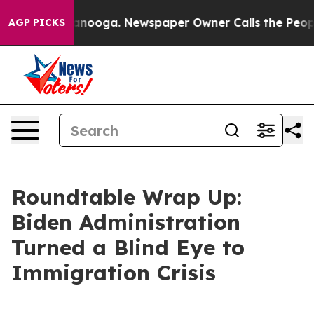
tanooga. Newspaper Owner Calls the People Abruptly 
AGP PICKS
Roundtable Wrap Up:
Biden Administration
Turned a Blind Eye to
Immigration Crisis