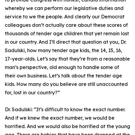
whereby we can perform our legislative duties and
service to we the people. And clearly our Democrat
colleagues don’t actually care about these scores of
thousands of tender age children that yet remain lost
in our country. And I’ll direct that question at you, Dr.
Sadulski, how many tender age kids, the 14, 15, 16,
17-year-olds. Let’s say that they’re from a reasonable
man’s perspective, old enough to handle some of
their own business. Let’s talk about the tender age
kids. How many do you believe are still unaccounted
for, lost in our country?”
Dr. Sadulski:
“It’s difficult to know the exact number.
And if we knew the exact number, we would be
horrified. And we would also be horrified at the young
age. There are babies that have been dropped at the