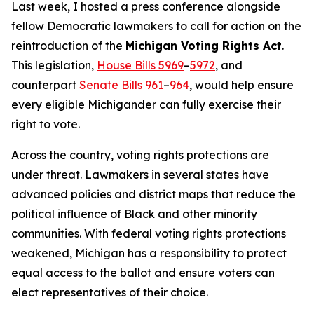
Last week, I hosted a press conference alongside
fellow Democratic lawmakers to call for action on the
reintroduction of the
Michigan Voting Rights Act
.
This legislation,
House Bills 5969
–
5972
, and
counterpart
Senate Bills 961
–
964
, would help ensure
every eligible Michigander can fully exercise their
right to vote.
Across the country, voting rights protections are
under threat. Lawmakers in several states have
advanced policies and district maps that reduce the
political influence of Black and other minority
communities. With federal voting rights protections
weakened, Michigan has a responsibility to protect
equal access to the ballot and ensure voters can
elect representatives of their choice.