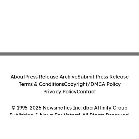
About
Press Release Archive
Submit Press Release
Terms & Conditions
Copyright/DMCA Policy
Privacy Policy
Contact
© 1995-2026 Newsmatics Inc. dba Affinity Group
Publishing & News For Voters!. All Rights Reserved.
Cookie Settings / Your Privacy Choices