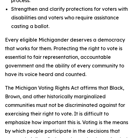
process.
Strengthen and clarify protections for voters with
disabilities and voters who require assistance
casting a ballot.
Every eligible Michigander deserves a democracy
that works for them. Protecting the right to vote is
essential to fair representation, accountable
government and the ability of every community to
have its voice heard and counted.
The Michigan Voting Rights Act affirms that Black,
Brown, and other historically marginalized
communities must not be discriminated against for
exercising their right to vote. It is difficult to
emphasize how important this is. Voting is the means
by which people participate in the decisions that