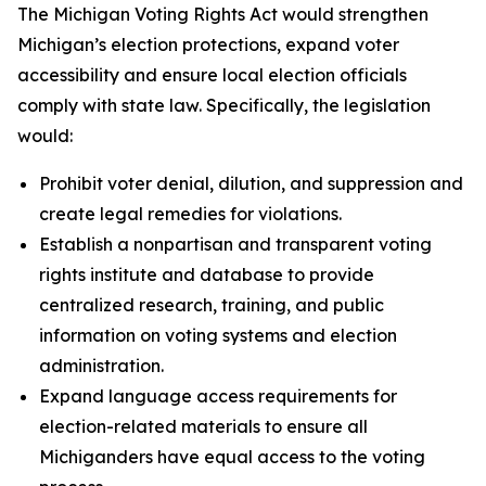
The Michigan Voting Rights Act would strengthen
Michigan’s election protections, expand voter
accessibility and ensure local election officials
comply with state law. Specifically, the legislation
would:
Prohibit voter denial, dilution, and suppression and
create legal remedies for violations.
Establish a nonpartisan and transparent voting
rights institute and database to provide
centralized research, training, and public
information on voting systems and election
administration.
Expand language access requirements for
election-related materials to ensure all
Michiganders have equal access to the voting