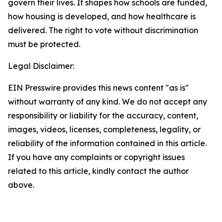
govern their lives. It shapes how schools are funded,
how housing is developed, and how healthcare is
delivered. The right to vote without discrimination
must be protected.
Legal Disclaimer:
EIN Presswire provides this news content "as is"
without warranty of any kind. We do not accept any
responsibility or liability for the accuracy, content,
images, videos, licenses, completeness, legality, or
reliability of the information contained in this article.
If you have any complaints or copyright issues
related to this article, kindly contact the author
above.