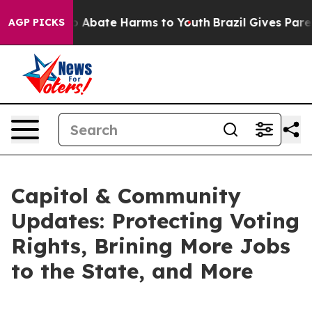
lion Fund to Abate Harms to Youth
Brazil Gives Parent
AGP PICKS
Capitol & Community
Updates: Protecting Voting
Rights, Brining More Jobs
to the State, and More