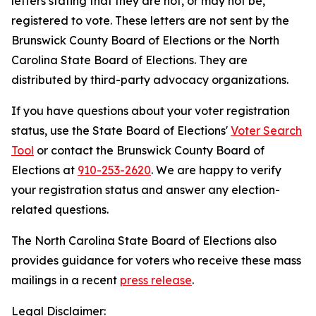
letters stating that they are not, or may not be,
registered to vote. These letters are not sent by the
Brunswick County Board of Elections or the North
Carolina State Board of Elections. They are
distributed by third-party advocacy organizations.
If you have questions about your voter registration
status, use the State Board of Elections'
Voter Search
Tool
or contact the Brunswick County Board of
Elections at
910-253-2620
. We are happy to verify
your registration status and answer any election-
related questions.
The North Carolina State Board of Elections also
provides guidance for voters who receive these mass
mailings in a recent
press release
.
Legal Disclaimer: