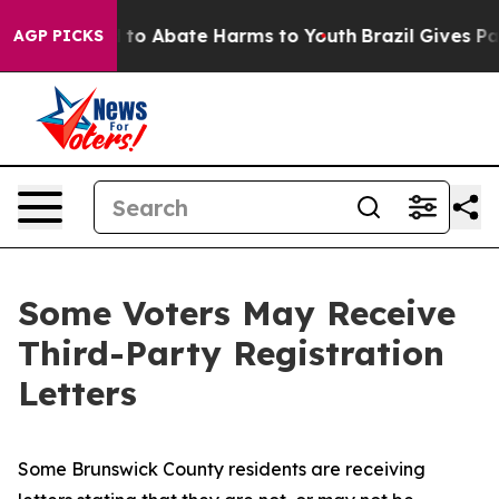
Million Fund to Abate Harms to Youth
Brazil Gives Par
AGP PICKS
Some Voters May Receive
Third-Party Registration
Letters
Some Brunswick County residents are receiving