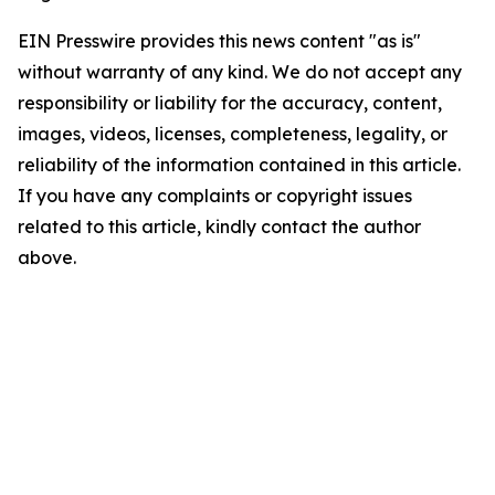
EIN Presswire provides this news content "as is"
without warranty of any kind. We do not accept any
responsibility or liability for the accuracy, content,
images, videos, licenses, completeness, legality, or
reliability of the information contained in this article.
If you have any complaints or copyright issues
related to this article, kindly contact the author
above.