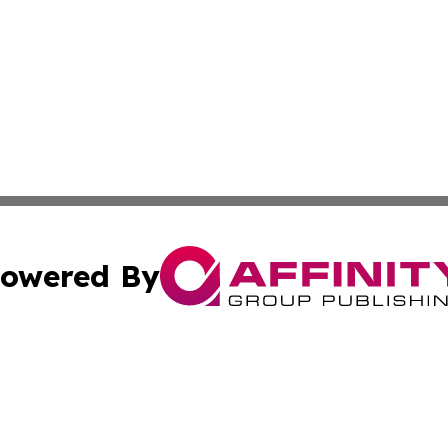
owered By
ubmit Press Release
Terms & Conditions
Copyright/DMCA
cs Inc. dba Affinity Group Publishing & News For Voters!.
Cookie Settings / Your Privacy Choices