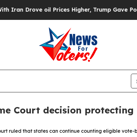
Iran Drove oil Prices Higher, Trump Gave Politi
e Court decision protecting t
rt ruled that states can continue counting eligible vote-by