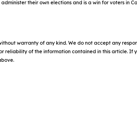
o administer their own elections and is a win for voters in 
without warranty of any kind. We do not accept any responsib
r reliability of the information contained in this article. I
 above.