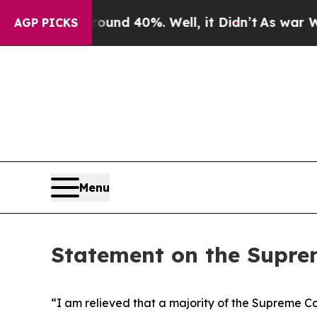
Floor Around 40%. Well, it Didn’t
As war With 
AGP PICKS
Menu
Statement on the Suprem
“I am relieved that a majority of the Supreme Cou