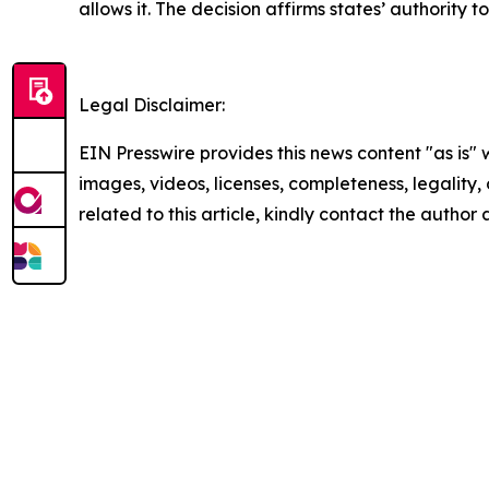
allows it. The decision affirms states’ authority t
Legal Disclaimer:
EIN Presswire provides this news content "as is" 
images, videos, licenses, completeness, legality, o
related to this article, kindly contact the author