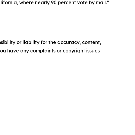
California, where nearly 90 percent vote by mail.”
ility or liability for the accuracy, content,
f you have any complaints or copyright issues