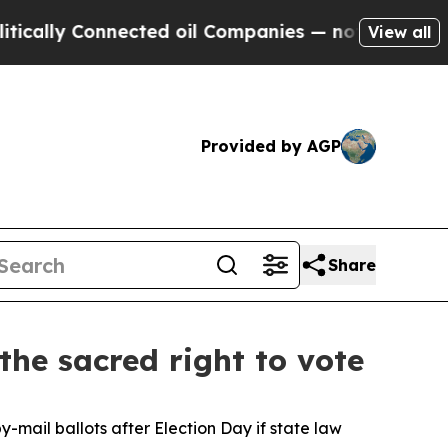
cally Connected oil Companies — not Taxpayers —
View all
Provided by AGP
Share
he sacred right to vote
-mail ballots after Election Day if state law