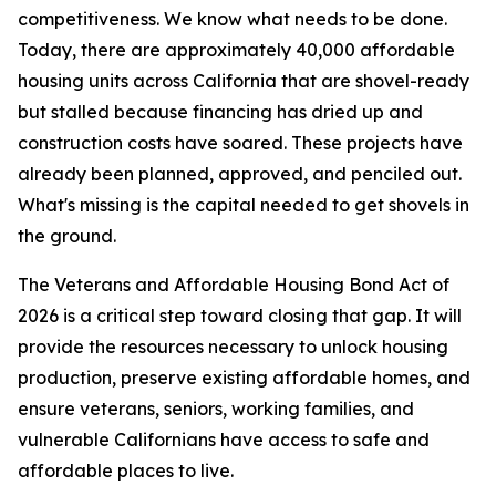
competitiveness. We know what needs to be done.
Today, there are approximately 40,000 affordable
housing units across California that are shovel-ready
but stalled because financing has dried up and
construction costs have soared. These projects have
already been planned, approved, and penciled out.
What's missing is the capital needed to get shovels in
the ground.
The Veterans and Affordable Housing Bond Act of
2026 is a critical step toward closing that gap. It will
provide the resources necessary to unlock housing
production, preserve existing affordable homes, and
ensure veterans, seniors, working families, and
vulnerable Californians have access to safe and
affordable places to live.