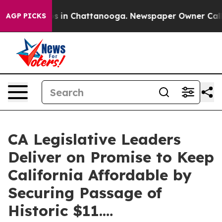
apse
Chaos in Chattanooga. Newspaper Owner Calls the
AGP PICKS
CA Legislative Leaders
Deliver on Promise to Keep
California Affordable by
Securing Passage of
Historic $11.…