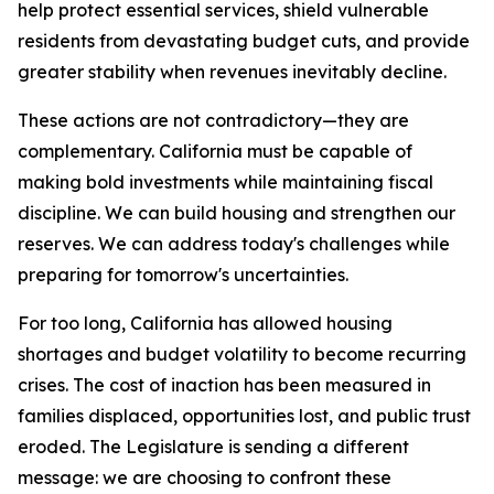
help protect essential services, shield vulnerable
residents from devastating budget cuts, and provide
greater stability when revenues inevitably decline.
These actions are not contradictory—they are
complementary. California must be capable of
making bold investments while maintaining fiscal
discipline. We can build housing and strengthen our
reserves. We can address today's challenges while
preparing for tomorrow's uncertainties.
For too long, California has allowed housing
shortages and budget volatility to become recurring
crises. The cost of inaction has been measured in
families displaced, opportunities lost, and public trust
eroded. The Legislature is sending a different
message: we are choosing to confront these