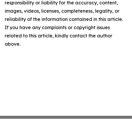
responsibility or liability for the accuracy, content,
images, videos, licenses, completeness, legality, or
reliability of the information contained in this article.
If you have any complaints or copyright issues
related to this article, kindly contact the author
above.