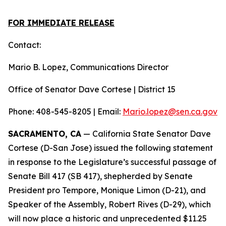
FOR IMMEDIATE RELEASE
Contact:
Mario B. Lopez, Communications Director
Office of Senator Dave Cortese | District 15
Phone: 408-545-8205 | Email:
Mario.lopez@sen.ca.gov
SACRAMENTO, CA
— California State Senator Dave
Cortese (D-San Jose) issued the following statement
in response to the Legislature’s successful passage of
Senate Bill 417 (SB 417), shepherded by Senate
President pro Tempore, Monique Limon (D-21), and
Speaker of the Assembly, Robert Rives (D-29), which
will now place a historic and unprecedented $11.25