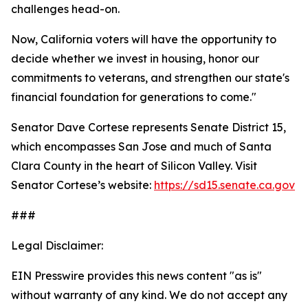
challenges head-on.
Now, California voters will have the opportunity to
decide whether we invest in housing, honor our
commitments to veterans, and strengthen our state's
financial foundation for generations to come."
Senator Dave Cortese represents Senate District 15,
which encompasses San Jose and much of Santa
Clara County in the heart of Silicon Valley. Visit
Senator Cortese’s website:
https://sd15.senate.ca.gov
###
Legal Disclaimer:
EIN Presswire provides this news content "as is"
without warranty of any kind. We do not accept any