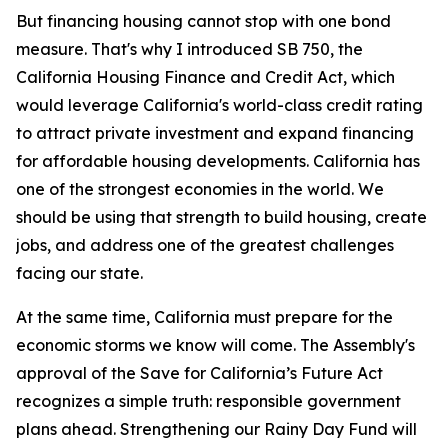
But financing housing cannot stop with one bond
measure. That's why I introduced SB 750, the
California Housing Finance and Credit Act, which
would leverage California's world-class credit rating
to attract private investment and expand financing
for affordable housing developments. California has
one of the strongest economies in the world. We
should be using that strength to build housing, create
jobs, and address one of the greatest challenges
facing our state.
At the same time, California must prepare for the
economic storms we know will come. The Assembly's
approval of the Save for California’s Future Act
recognizes a simple truth: responsible government
plans ahead. Strengthening our Rainy Day Fund will