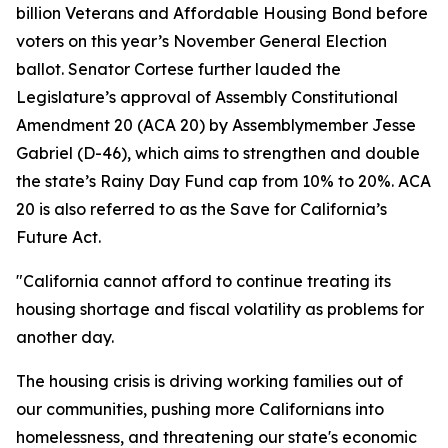
billion Veterans and Affordable Housing Bond before
voters on this year’s November General Election
ballot. Senator Cortese further lauded the
Legislature’s approval of Assembly Constitutional
Amendment 20 (ACA 20) by Assemblymember Jesse
Gabriel (D-46), which aims to strengthen and double
the state’s Rainy Day Fund cap from 10% to 20%. ACA
20 is also referred to as the Save for California’s
Future Act.
"California cannot afford to continue treating its
housing shortage and fiscal volatility as problems for
another day.
The housing crisis is driving working families out of
our communities, pushing more Californians into
homelessness, and threatening our state's economic