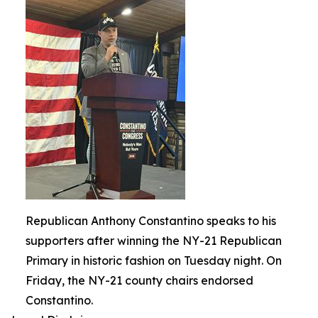
Republican Anthony Constantino speaks to his
supporters after winning the NY-21 Republican
Primary in historic fashion on Tuesday night. On
Friday, the NY-21 county chairs endorsed
Constantino.