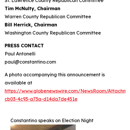
St. Lawrence County Republican Committee
Tim McNulty, Chairman
Warren County Republican Committee
Bill Herrick, Chairman
Washington County Republican Committee
PRESS CONTACT
Paul Antonelli
paul@constantino.com
A photo accompanying this announcement is
available at
https://www.globenewswire.com/NewsRoom/Attachme
cb03-4c93-a73a-d14da7de451e
Constantino speaks on Election Night