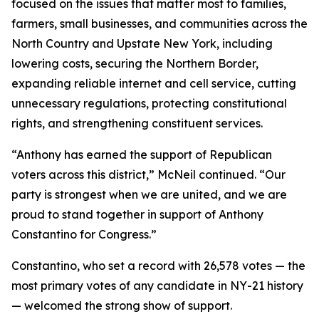
focused on the issues that matter most to families,
farmers, small businesses, and communities across the
North Country and Upstate New York, including
lowering costs, securing the Northern Border,
expanding reliable internet and cell service, cutting
unnecessary regulations, protecting constitutional
rights, and strengthening constituent services.
“Anthony has earned the support of Republican
voters across this district,” McNeil continued. “Our
party is strongest when we are united, and we are
proud to stand together in support of Anthony
Constantino for Congress.”
Constantino, who set a record with 26,578 votes — the
most primary votes of any candidate in NY-21 history
— welcomed the strong show of support.