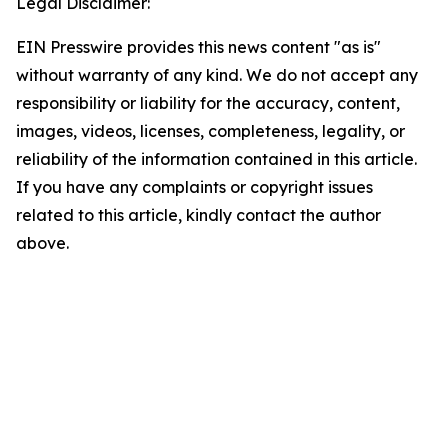
Legal Disclaimer:
EIN Presswire provides this news content "as is"
without warranty of any kind. We do not accept any
responsibility or liability for the accuracy, content,
images, videos, licenses, completeness, legality, or
reliability of the information contained in this article.
If you have any complaints or copyright issues
related to this article, kindly contact the author
above.