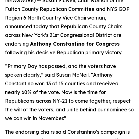
NEWSWIRE) -- Susan McNeil, Chairwoman of the
Fulton County Republican Committee and NYS GOP
Region 6 North Country Vice Chairwoman,
announced today that Republican County Chairs
across New York’s 21st Congressional District are
endorsing
Anthony Constantino for Congress
following his decisive Republican primary victory.
“Primary Day has passed, and the voters have
spoken clearly,” said Susan McNeil. “Anthony
Constantino won 13 of 15 counties and received
nearly 60% of the vote. Now is the time for
Republicans across NY-21 to come together, respect
the will of the voters, and unite behind our nominee so
we can win in November.”
The endorsing chairs said Constantino’s campaign is