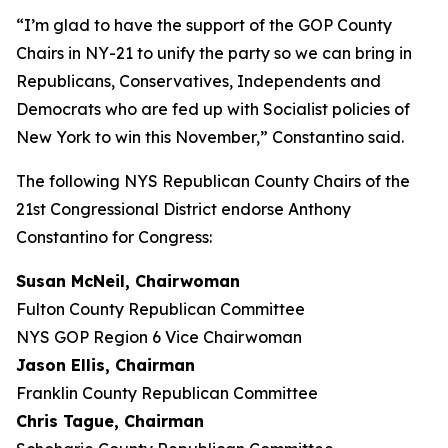
“I’m glad to have the support of the GOP County
Chairs in NY-21 to unify the party so we can bring in
Republicans, Conservatives, Independents and
Democrats who are fed up with Socialist policies of
New York to win this November,” Constantino said.
The following NYS Republican County Chairs of the
21st Congressional District endorse Anthony
Constantino for Congress:
Susan McNeil, Chairwoman
Fulton County Republican Committee
NYS GOP Region 6 Vice Chairwoman
Jason Ellis, Chairman
Franklin County Republican Committee
Chris Tague, Chairman