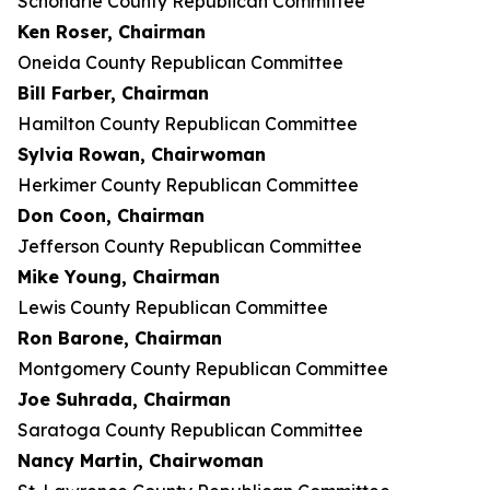
Schoharie County Republican Committee
Ken Roser, Chairman
Oneida County Republican Committee
Bill Farber, Chairman
Hamilton County Republican Committee
Sylvia Rowan, Chairwoman
Herkimer County Republican Committee
Don Coon, Chairman
Jefferson County Republican Committee
Mike Young, Chairman
Lewis County Republican Committee
Ron Barone, Chairman
Montgomery County Republican Committee
Joe Suhrada, Chairman
Saratoga County Republican Committee
Nancy Martin, Chairwoman