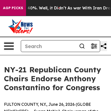
round 40%. Well, it Didn’t
As war With Iran Drove oi
AGP PICKS
NY-21 Republican County
Chairs Endorse Anthony
Constantino for Congress
FULTON COUNTY, N.Y., June 26, 2026 (GLOBE