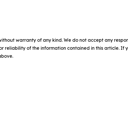
without warranty of any kind. We do not accept any responsib
r reliability of the information contained in this article. I
 above.