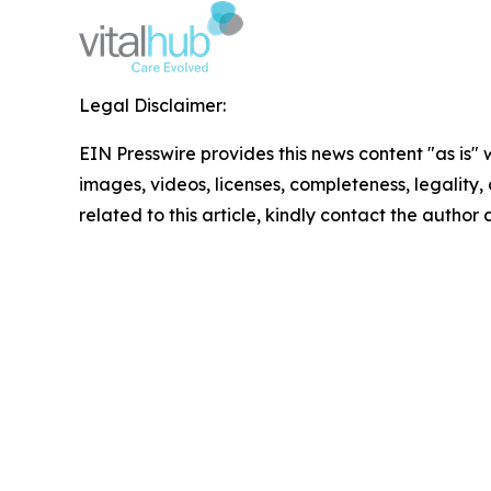
Legal Disclaimer:
EIN Presswire provides this news content "as is" 
images, videos, licenses, completeness, legality, o
related to this article, kindly contact the author