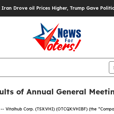
Drove oil Prices Higher, Trump Gave Politically
lts of Annual General Meeti
Vitalhub Corp. (TSX:VHI) (OTCQX:VHIBF) (the “Compan