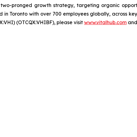
wo-pronged growth strategy, targeting organic opportun
in Toronto with over 700 employees globally, across key 
X:VHI) (OTCQX:VHIBF), please visit
www.vitalhub.com
an