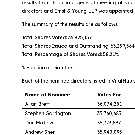
results from its annual general meeting of sha
directors and Ernst & Young LLP was appointed a
The summary of the results are as follows:
Total Shares Voted: 36,825,157
Total Shares Issued and Outstanding: 63,259,564
Total Percentage of Shares Voted: 58.21%
1. Election of Directors
Each of the nominee directors listed in VitalHub’
Name of Nominee
Votes For
Allan Brett
36,074,281
Stephen Garrington
35,760,687
Dan Matlow
35,773,837
Andrew Shen
35,940,095