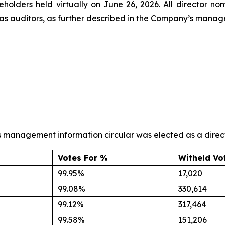
reholders held virtually on June 26, 2026. All director 
s auditors, as further described in the Company’s manage
s management information circular was elected as a directo
Votes For %
Witheld Vo
99.95%
17,020
99.08%
330,614
99.12%
317,464
99.58%
151,206