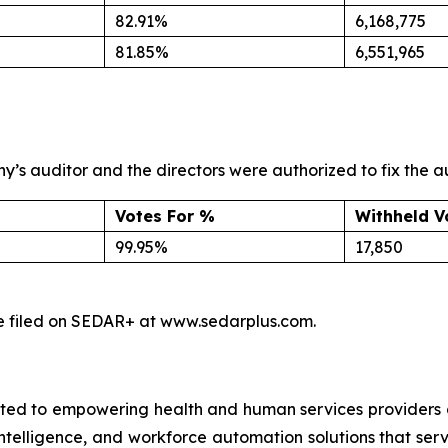
82.91%
6,168,775
81.85%
6,551,965
s auditor and the directors were authorized to fix the a
Votes For %
Withheld V
99.95%
17,850
l be filed on SEDAR+ at www.sedarplus.com.
ed to empowering health and human services providers g
 intelligence, and workforce automation solutions that ser