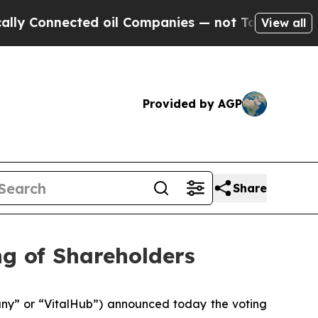
 Connected oil Companies — not Taxpayers — the 
View all
Provided by AGP
Share
ng of Shareholders
y” or “VitalHub”) announced today the voting