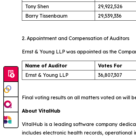
Tony Shen
29,922,526
Barry Tissenbaum
29,539,336
2. Appointment and Compensation of Auditors
Ernst & Young LLP was appointed as the Company’
Name of Auditor
Votes For
Ernst & Young LLP
36,807,307
Final voting results on all matters voted on wil
About VitalHub
VitalHub is a leading software company dedicat
includes electronic health records, operational