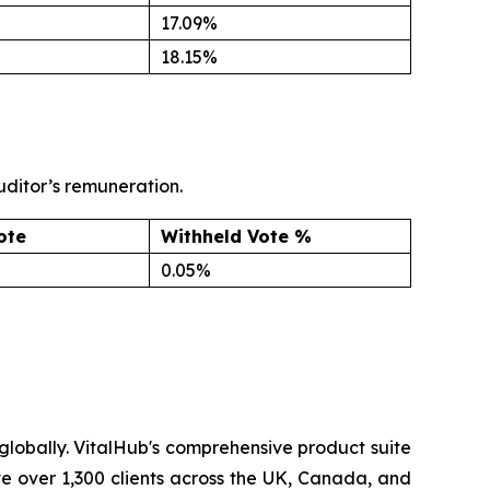
17.09%
18.15%
uditor’s remuneration.
ote
Withheld Vote %
0.05%
lobally. VitalHub's comprehensive product suite
ve over 1,300 clients across the UK, Canada, and