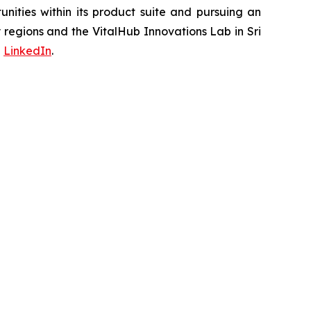
ities within its product suite and pursuing an
regions and the VitalHub Innovations Lab in Sri
d
LinkedIn
.