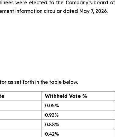
nominees were elected to the Company’s board of
ment information circular dated May 7, 2026.
r as set forth in the table below.
te
Withheld Vote %
0.05%
0.92%
0.88%
0.42%