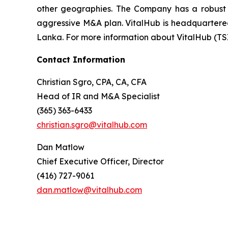
other geographies. The Company has a robust t
aggressive M&A plan. VitalHub is headquartered 
Lanka. For more information about VitalHub (TS
Contact Information
Christian Sgro, CPA, CA, CFA
Head of IR and M&A Specialist
(365) 363-6433
christian.sgro@vitalhub.com
Dan Matlow
Chief Executive Officer, Director
(416) 727-9061
dan.matlow@vitalhub.com