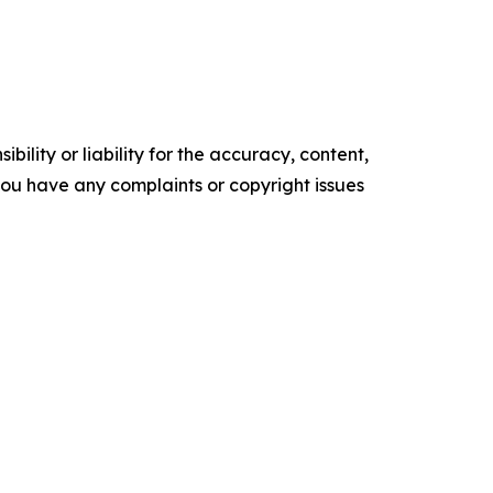
ility or liability for the accuracy, content,
f you have any complaints or copyright issues