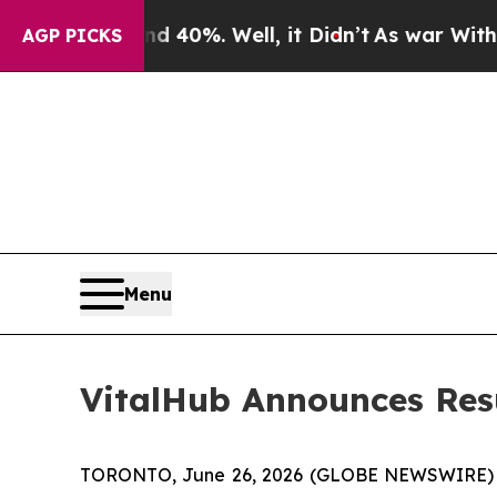
r Around 40%. Well, it Didn’t
As war With Iran 
AGP PICKS
Menu
VitalHub Announces Resu
TORONTO, June 26, 2026 (GLOBE NEWSWIRE) -- 