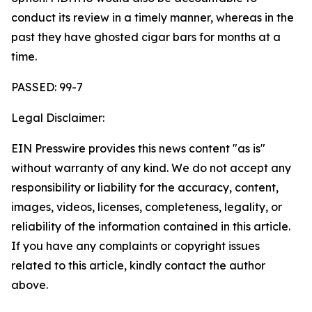
conduct its review in a timely manner, whereas in the
past they have ghosted cigar bars for months at a
time.
PASSED: 99-7
Legal Disclaimer:
EIN Presswire provides this news content "as is"
without warranty of any kind. We do not accept any
responsibility or liability for the accuracy, content,
images, videos, licenses, completeness, legality, or
reliability of the information contained in this article.
If you have any complaints or copyright issues
related to this article, kindly contact the author
above.