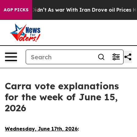
t Didn’t
As war With Iran Drove oil Prices Higher, Tr
AGP PICKS
Carra vote explanations
for the week of June 15,
2026
Wednesday, June 17th, 2026
: