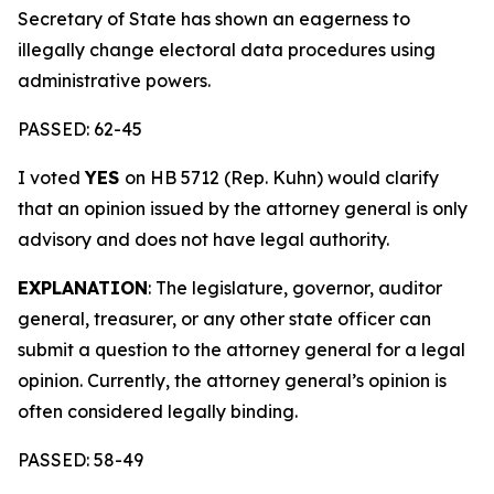
Secretary of State has shown an eagerness to
illegally change electoral data procedures using
administrative powers.
PASSED: 62-45
I voted
YES
on HB 5712 (Rep. Kuhn) would clarify
that an opinion issued by the attorney general is only
advisory and does not have legal authority.
EXPLANATION
: The legislature, governor, auditor
general, treasurer, or any other state officer can
submit a question to the attorney general for a legal
opinion. Currently, the attorney general’s opinion is
often considered legally binding.
PASSED: 58-49