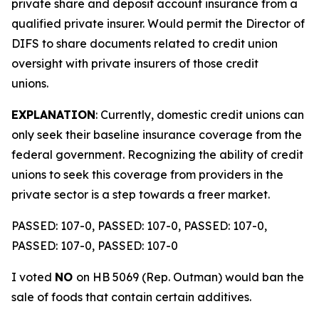
private share and deposit account insurance from a
qualified private insurer. Would permit the Director of
DIFS to share documents related to credit union
oversight with private insurers of those credit
unions.
EXPLANATION
: Currently, domestic credit unions can
only seek their baseline insurance coverage from the
federal government. Recognizing the ability of credit
unions to seek this coverage from providers in the
private sector is a step towards a freer market.
PASSED: 107-0, PASSED: 107-0, PASSED: 107-0,
PASSED: 107-0, PASSED: 107-0
I voted
NO
on HB 5069 (Rep. Outman) would ban the
sale of foods that contain certain additives.