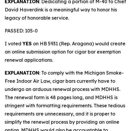
EXPLANATION
: Dedicating a portion of M-40 to Chief
David Haverdink is a meaningful way to honor his
legacy of honorable service.
PASSED: 105-0
I voted
YES
on HB 5931 (Rep. Aragona) would create
an online submission option for cigar bar exemption
renewal applications.
EXPLANATION
: To comply with the Michigan Smoke-
Free Indoor Air Law, cigar bars currently have to
undergo an arduous renewal process with MDHHS.
The renewal form is 48 pages long, and MDHHS is
stringent with formatting requirements. These tedious
requirements are unnecessary, and it is proper to
simplify the renewal process by providing an online
option. MDHHS would also be accountable to