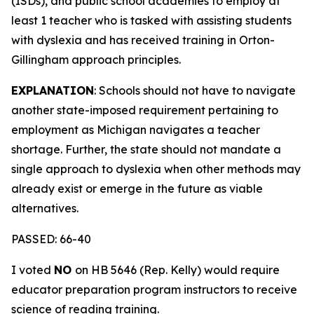
(ISDs), and public school academies to employ at
least 1 teacher who is tasked with assisting students
with dyslexia and has received training in Orton-
Gillingham approach principles.
EXPLANATION
: Schools should not have to navigate
another state-imposed requirement pertaining to
employment as Michigan navigates a teacher
shortage. Further, the state should not mandate a
single approach to dyslexia when other methods may
already exist or emerge in the future as viable
alternatives.
PASSED: 66-40
I voted
NO
on HB 5646 (Rep. Kelly) would require
educator preparation program instructors to receive
science of reading training.