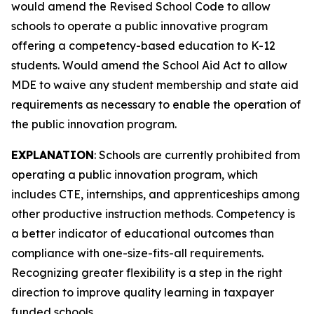
would amend the Revised School Code to allow
schools to operate a public innovative program
offering a competency-based education to K-12
students. Would amend the School Aid Act to allow
MDE to waive any student membership and state aid
requirements as necessary to enable the operation of
the public innovation program.
EXPLANATION
: Schools are currently prohibited from
operating a public innovation program, which
includes CTE, internships, and apprenticeships among
other productive instruction methods. Competency is
a better indicator of educational outcomes than
compliance with one-size-fits-all requirements.
Recognizing greater flexibility is a step in the right
direction to improve quality learning in taxpayer
funded schools.