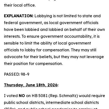
their local office.
EXPLANATION
: Lobbying is not limited to state and
federal government, as local government officials
have been lobbied and lobbied on behalf of their own
interests. To ensure government accountability, it is
sensible to limit the ability of local government
officials to lobby for compensation. They may still
advocate for their beliefs, but they may not leverage
their position for compensation.
PASSED: 98-9
Thursday, June 18th, 2026
:
I voted
NO
on HB 5081 (Rep. Schmaltz) would require
public school districts, intermediate school districts