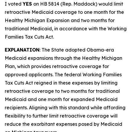
I voted
YES
on HB 5814 (Rep. Maddock) would limit
retroactive Medicaid coverage to one month for the
Healthy Michigan Expansion and two months for
traditional Medicaid, in accordance with the Working
Families Tax Cuts Act.
EXPLANATION
: The State adopted Obama-era
Medicaid expansions through the Healthy Michigan
Plan, which provides retroactive coverage for
approved applicants. The federal Working Families
Tax Cuts Act reigned in these expenses by limiting
retroactive coverage to two months for traditional
Medicaid and one month for expanded Medicaid
recipients. Aligning with this standard while affording
flexibility to further limit retroactive coverage will
reduce the exorbitant expenses posed by Medicaid