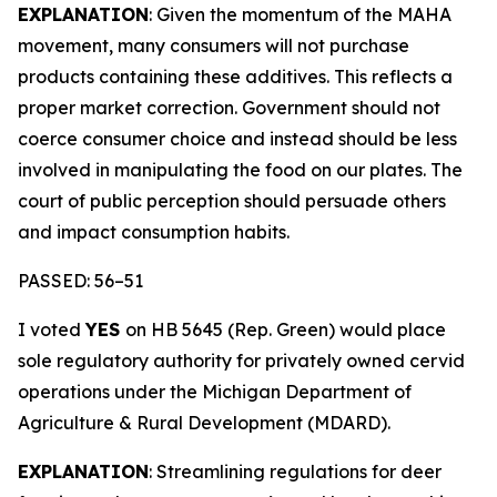
EXPLANATION
: Given the momentum of the MAHA
movement, many consumers will not purchase
products containing these additives. This reflects a
proper market correction. Government should not
coerce consumer choice and instead should be less
involved in manipulating the food on our plates. The
court of public perception should persuade others
and impact consumption habits.
PASSED: 56–51
I voted
YES
on HB 5645 (Rep. Green) would place
sole regulatory authority for privately owned cervid
operations under the Michigan Department of
Agriculture & Rural Development (MDARD).
EXPLANATION
: Streamlining regulations for deer