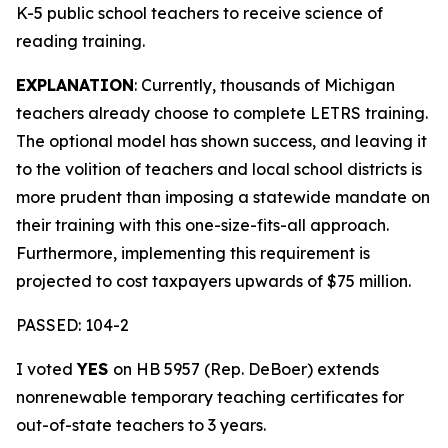
K-5 public school teachers to receive science of
reading training.
EXPLANATION
: Currently, thousands of Michigan
teachers already choose to complete LETRS training.
The optional model has shown success, and leaving it
to the volition of teachers and local school districts is
more prudent than imposing a statewide mandate on
their training with this one-size-fits-all approach.
Furthermore, implementing this requirement is
projected to cost taxpayers upwards of $75 million.
PASSED: 104-2
I voted
YES
on HB 5957 (Rep. DeBoer) extends
nonrenewable temporary teaching certificates for
out-of-state teachers to 3 years.