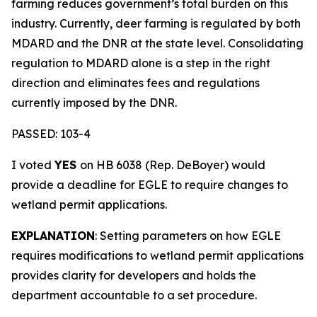
farming reduces government’s total burden on this
industry. Currently, deer farming is regulated by both
MDARD and the DNR at the state level. Consolidating
regulation to MDARD alone is a step in the right
direction and eliminates fees and regulations
currently imposed by the DNR.
PASSED: 103-4
I voted
YES
on HB 6038 (Rep. DeBoyer) would
provide a deadline for EGLE to require changes to
wetland permit applications.
EXPLANATION
: Setting parameters on how EGLE
requires modifications to wetland permit applications
provides clarity for developers and holds the
department accountable to a set procedure.