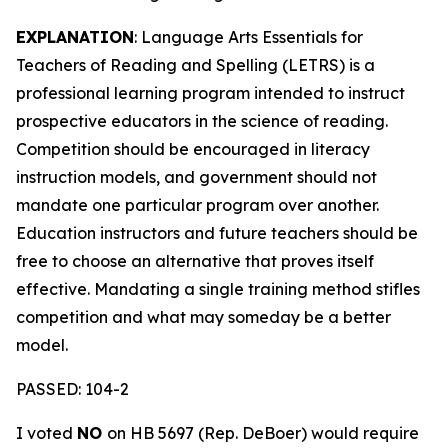
EXPLANATION
: Language Arts Essentials for
Teachers of Reading and Spelling (LETRS) is a
professional learning program intended to instruct
prospective educators in the science of reading.
Competition should be encouraged in literacy
instruction models, and government should not
mandate one particular program over another.
Education instructors and future teachers should be
free to choose an alternative that proves itself
effective. Mandating a single training method stifles
competition and what may someday be a better
model.
PASSED: 104-2
I voted
NO
on HB 5697 (Rep. DeBoer) would require