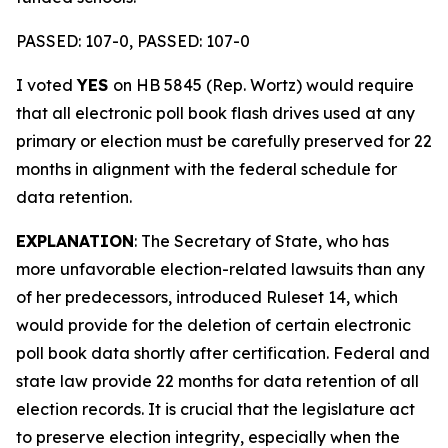
PASSED: 107-0, PASSED: 107-0
I voted
YES
on HB 5845 (Rep. Wortz) would require
that all electronic poll book flash drives used at any
primary or election must be carefully preserved for 22
months in alignment with the federal schedule for
data retention.
EXPLANATION
: The Secretary of State, who has
more unfavorable election-related lawsuits than any
of her predecessors, introduced Ruleset 14, which
would provide for the deletion of certain electronic
poll book data shortly after certification. Federal and
state law provide 22 months for data retention of all
election records. It is crucial that the legislature act
to preserve election integrity, especially when the