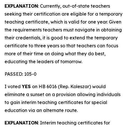
EXPLANATION
: Currently, out-of-state teachers
seeking their certification are eligible for a temporary
teaching certificate, which is valid for one year. Given
the requirements teachers must navigate in obtaining
their credentials, it is good to extend the temporary
certificate to three years so that teachers can focus
more of their time on doing what they do best,
educating the leaders of tomorrow.
PASSED: 105-0
I voted
YES
on HB 6016 (Rep. Koleszar) would
eliminate a sunset on a provision allowing individuals
to gain interim teaching certificates for special
education via an alternate route.
EXPLANATION
: Interim teaching certificates for