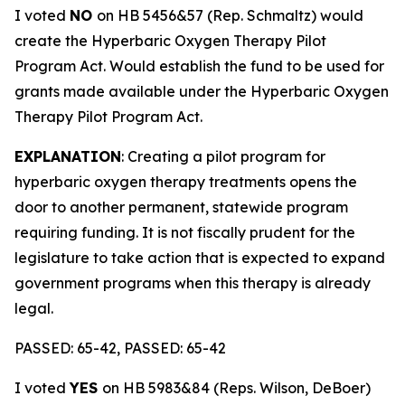
I voted
NO
on HB 5456&57 (Rep. Schmaltz) would
create the Hyperbaric Oxygen Therapy Pilot
Program Act. Would establish the fund to be used for
grants made available under the Hyperbaric Oxygen
Therapy Pilot Program Act.
EXPLANATION
: Creating a pilot program for
hyperbaric oxygen therapy treatments opens the
door to another permanent, statewide program
requiring funding. It is not fiscally prudent for the
legislature to take action that is expected to expand
government programs when this therapy is already
legal.
PASSED: 65-42, PASSED: 65-42
I voted
YES
on HB 5983&84 (Reps. Wilson, DeBoer)