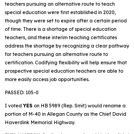
teachers pursuing an alternative route to teach
special education were first established in 2020,
though they were set to expire after a certain period
of time. There is a shortage of special education
teachers, and these interim teaching certificates
address the shortage by recognizing a clear pathway
for teachers pursuing an alternative route to
certification. Codifying flexibility will help ensure that
prospective special education teachers are able to
more easily access job opportunities.
PASSED: 105-0
I voted
YES
on HB 5989 (Rep. Smit) would rename a
portion of M-40 in Allegan County as the Chief David
Haverdink Memorial Highway.