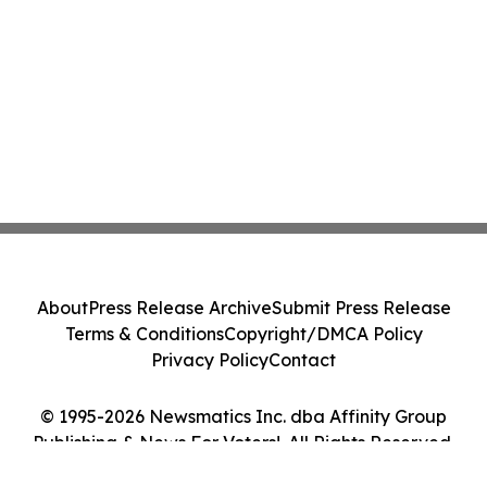
About
Press Release Archive
Submit Press Release
Terms & Conditions
Copyright/DMCA Policy
Privacy Policy
Contact
© 1995-2026 Newsmatics Inc. dba Affinity Group
Publishing & News For Voters!. All Rights Reserved.