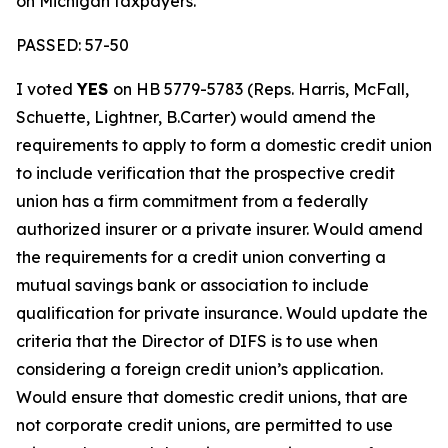
on Michigan taxpayers.
PASSED: 57-50
I voted
YES
on HB 5779-5783 (Reps. Harris, McFall,
Schuette, Lightner, B.Carter) would amend the
requirements to apply to form a domestic credit union
to include verification that the prospective credit
union has a firm commitment from a federally
authorized insurer or a private insurer. Would amend
the requirements for a credit union converting a
mutual savings bank or association to include
qualification for private insurance. Would update the
criteria that the Director of DIFS is to use when
considering a foreign credit union’s application.
Would ensure that domestic credit unions, that are
not corporate credit unions, are permitted to use