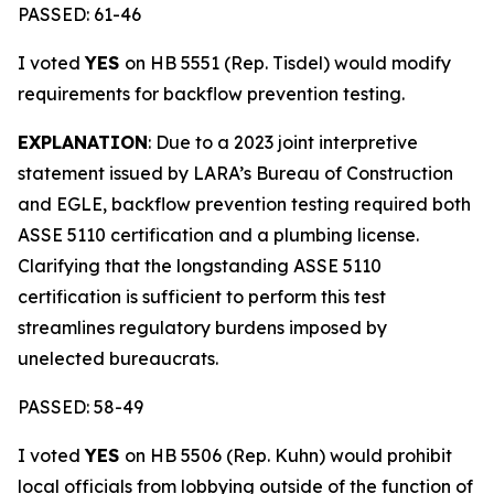
PASSED: 61-46
I voted
YES
on HB 5551 (Rep. Tisdel) would modify
requirements for backflow prevention testing.
EXPLANATION
: Due to a 2023 joint interpretive
statement issued by LARA’s Bureau of Construction
and EGLE, backflow prevention testing required both
ASSE 5110 certification and a plumbing license.
Clarifying that the longstanding ASSE 5110
certification is sufficient to perform this test
streamlines regulatory burdens imposed by
unelected bureaucrats.
PASSED: 58-49
I voted
YES
on HB 5506 (Rep. Kuhn) would prohibit
local officials from lobbying outside of the function of