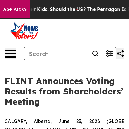
ls for Their Kids. Should the US?
The Pentagon Is Post
AGP PICKS
FLINT Announces Voting
Results from Shareholders’
Meeting
CALGARY, Alberta, June 23, 2026 (GLOBE