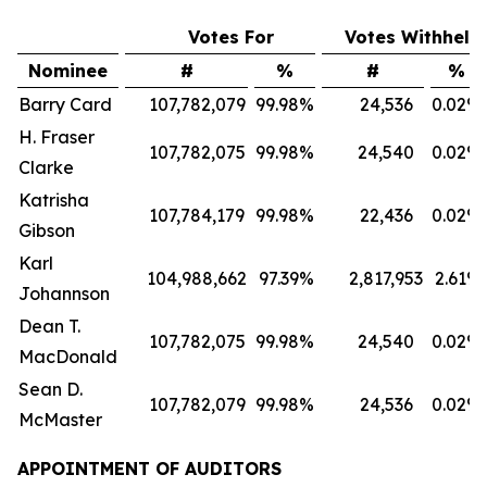
Votes For
Votes Withheld
Nominee
#
%
#
%
Barry Card
107,782,079
99.98
%
24,536
0.02
%
H. Fraser
107,782,075
99.98
%
24,540
0.02
%
Clarke
Katrisha
107,784,179
99.98
%
22,436
0.02
%
Gibson
Karl
104,988,662
97.39
%
2,817,953
2.61
%
Johannson
Dean T.
107,782,075
99.98
%
24,540
0.02
%
MacDonald
Sean D.
107,782,079
99.98
%
24,536
0.02
%
McMaster
APPOINTMENT OF AUDITORS