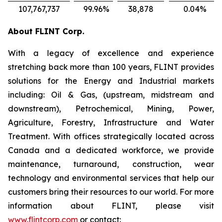
107,767,737
99.96
%
38,878
0.04
%
About FLINT Corp.
With a legacy of excellence and experience
stretching back more than 100 years, FLINT provides
solutions for the Energy and Industrial markets
including: Oil & Gas, (upstream, midstream and
downstream), Petrochemical, Mining, Power,
Agriculture, Forestry, Infrastructure and Water
Treatment. With offices strategically located across
Canada and a dedicated workforce, we provide
maintenance, turnaround, construction, wear
technology and environmental services that help our
customers bring their resources to our world. For more
information about FLINT, please visit
www.flintcorp.com
or contact: