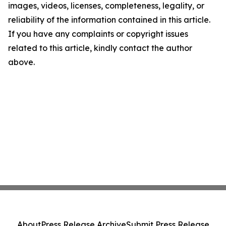
images, videos, licenses, completeness, legality, or
reliability of the information contained in this article.
If you have any complaints or copyright issues
related to this article, kindly contact the author
above.
About
Press Release Archive
Submit Press Release