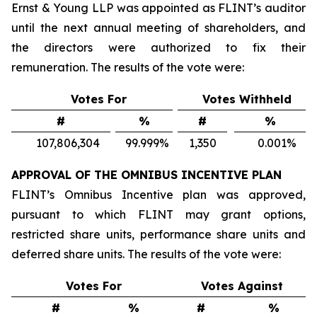
Ernst & Young LLP was appointed as FLINT’s auditor
until the next annual meeting of shareholders, and
the directors were authorized to fix their
remuneration. The results of the vote were:
Votes For
Votes Withheld
#
%
#
%
107,806,304
99.999
%
1,350
0.001
%
APPROVAL OF THE OMNIBUS INCENTIVE PLAN
FLINT’s Omnibus Incentive plan was approved,
pursuant to which FLINT may grant options,
restricted share units, performance share units and
deferred share units. The results of the vote were:
Votes For
Votes Against
#
%
#
%