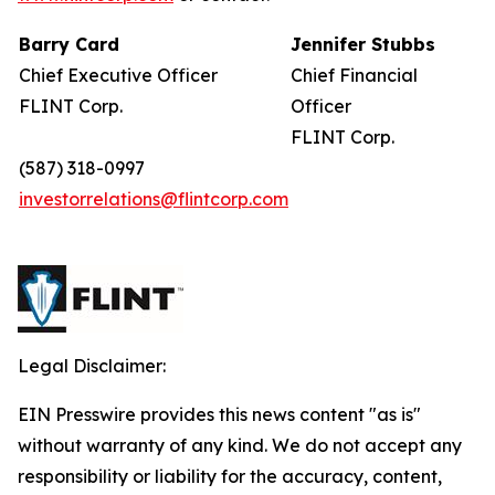
Barry Card
Jennifer Stubbs
Chief Executive Officer
Chief Financial
FLINT Corp.
Officer
FLINT Corp.
(587) 318-0997
investorrelations@flintcorp.com
Legal Disclaimer:
EIN Presswire provides this news content "as is"
without warranty of any kind. We do not accept any
responsibility or liability for the accuracy, content,