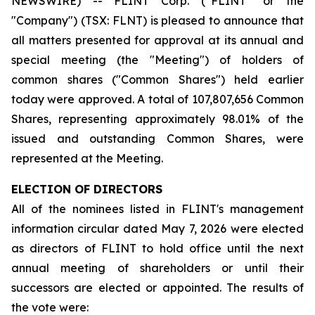
NEWSWIRE) -- FLINT Corp. (“FLINT” or the
"Company") (TSX: FLNT) is pleased to announce that
all matters presented for approval at its annual and
special meeting (the "Meeting") of holders of
common shares ("Common Shares") held earlier
today were approved. A total of 107,807,656 Common
Shares, representing approximately 98.01% of the
issued and outstanding Common Shares, were
represented at the Meeting.
ELECTION OF DIRECTORS
All of the nominees listed in FLINT's management
information circular dated May 7, 2026 were elected
as directors of FLINT to hold office until the next
annual meeting of shareholders or until their
successors are elected or appointed. The results of
the vote were: