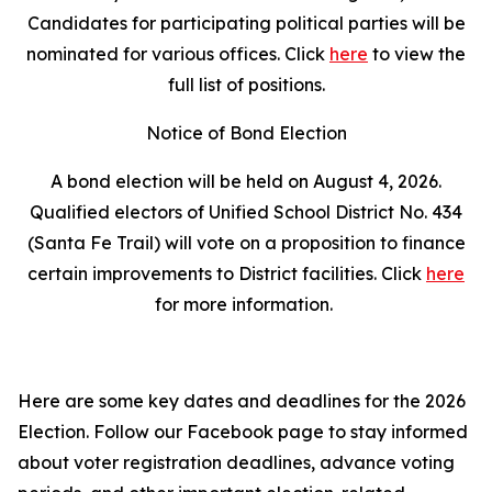
Candidates for participating political parties will be
nominated for various offices. Click
here
to view the
full list of positions.
Notice of Bond Election
A bond election will be held on August 4, 2026.
Qualified electors of Unified School District No. 434
(Santa Fe Trail) will vote on a proposition to finance
certain improvements to District facilities. Click
here
for more information.
Here are some key dates and deadlines for the 2026
Election. Follow our Facebook page to stay informed
about voter registration deadlines, advance voting