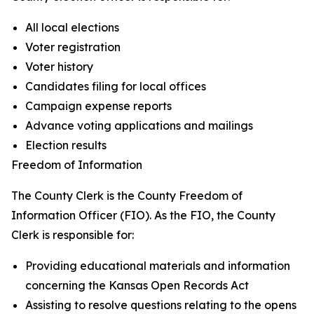
All local elections
Voter registration
Voter history
Candidates filing for local offices
Campaign expense reports
Advance voting applications and mailings
Election results
Freedom of Information
The County Clerk is the County Freedom of
Information Officer (FIO). As the FIO, the County
Clerk is responsible for:
Providing educational materials and information
concerning the Kansas Open Records Act
Assisting to resolve questions relating to the opens