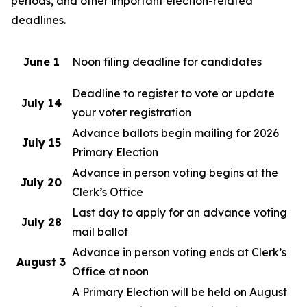
periods, and other important election-related
deadlines.
June 1
Noon filing deadline for candidates
Deadline to register to vote or update
July 14
your voter registration
Advance ballots begin mailing for 2026
July 15
Primary Election
Advance in person voting begins at the
July 20
Clerk’s Office
Last day to apply for an advance voting
July 28
mail ballot
Advance in person voting ends at Clerk’s
August 3
Office at noon
A Primary Election will be held on August