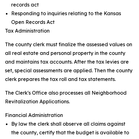
records act
Responding to inquiries relating to the Kansas
Open Records Act
Tax Administration
The county clerk must finalize the assessed values on
all real estate and personal property in the county
and maintains tax accounts. After the tax levies are
set, special assessments are applied. Then the county
clerk prepares the tax roll and tax statements.
The Clerk's Office also processes all Neighborhood
Revitalization Applications.
Financial Administration
By law the clerk shall observe all claims against
the county, certify that the budget is available to