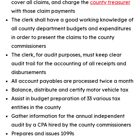
cover all claims, and charge the
county treasurer
with those claim payments
The clerk shall have a good working knowledge of
all county department budgets and expenditures
in order to present the claims to the county
commissioners
The clerk, for audit purposes, must keep clear
audit trail for the accounting of all receipts and
disbursements
All account payables are processed twice a month
Balance, distribute and certify motor vehicle tax
Assist in budget preparation of 33 various tax
entities in the county
Gather information for the annual independent
audit by a CPA hired by the county commissioners
Prepares and issues 1099s