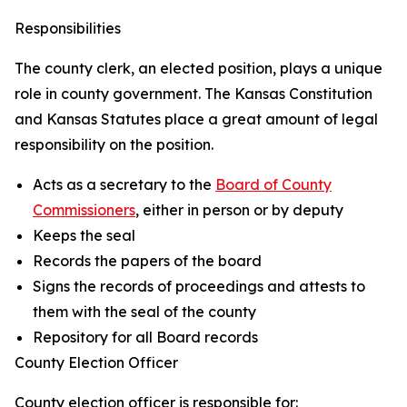
Responsibilities
The county clerk, an elected position, plays a unique
role in county government. The Kansas Constitution
and Kansas Statutes place a great amount of legal
responsibility on the position.
Acts as a secretary to the
Board of County
Commissioners
, either in person or by deputy
Keeps the seal
Records the papers of the board
Signs the records of proceedings and attests to
them with the seal of the county
Repository for all Board records
County Election Officer
County election officer is responsible for: