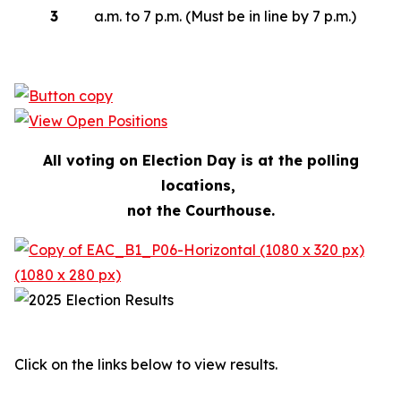
3
a.m. to 7 p.m. (Must be in line by 7 p.m.)
All voting on Election Day is at the polling
locations,
not the Courthouse.
Click on the links below to view results.