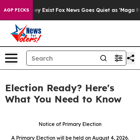
Proof They Exist
Fox News Goes Quiet as 'Maga Media P
AGP PICKS
Election Ready? Here's
What You Need to Know
Notice of Primary Election
A Primary Election will be held on August 4, 2026.