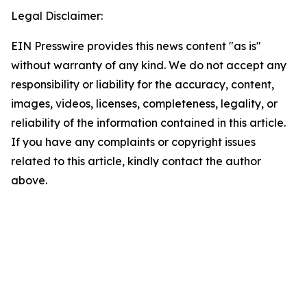
Legal Disclaimer:
EIN Presswire provides this news content "as is"
without warranty of any kind. We do not accept any
responsibility or liability for the accuracy, content,
images, videos, licenses, completeness, legality, or
reliability of the information contained in this article.
If you have any complaints or copyright issues
related to this article, kindly contact the author
above.