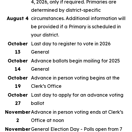
4, 2026, only if required. Primaries are
determined by district-specific
August 4
circumstances. Additional information will
be provided if a Primary is scheduled in
your district.
October
Last day to register to vote in 2026
13
General
October
Advance ballots begin mailing for 2025
14
General
October
Advance in person voting begins at the
19
Clerk’s Office
October
Last day to apply for an advance voting
27
ballot
November
Advance in person voting ends at Clerk’s
2
Office at noon
November
General Election Day - Polls open from 7