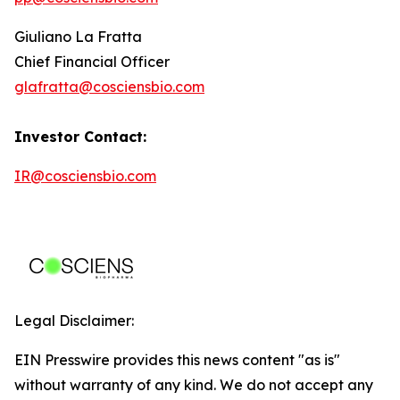
Giuliano La Fratta
Chief Financial Officer
glafratta@cosciensbio.com
Investor Contact:
IR@cosciensbio.com
Legal Disclaimer:
EIN Presswire provides this news content "as is"
without warranty of any kind. We do not accept any