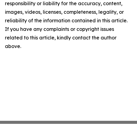
responsibility or liability for the accuracy, content,
images, videos, licenses, completeness, legality, or
reliability of the information contained in this article.
If you have any complaints or copyright issues
related to this article, kindly contact the author
above.