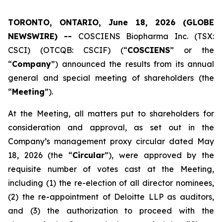
TORONTO, ONTARIO, June 18, 2026 (GLOBE
NEWSWIRE) --
COSCIENS Biopharma Inc. (TSX:
CSCI) (OTCQB: CSCIF) (“
COSCIENS
” or the
“
Company
”) announced the results from its annual
general and special meeting of shareholders (the
“
Meeting
”).
At the Meeting, all matters put to shareholders for
consideration and approval, as set out in the
Company’s management proxy circular dated May
18, 2026 (the “
Circular
”), were approved by the
requisite number of votes cast at the Meeting,
including (1) the re-election of all director nominees,
(2) the re-appointment of Deloitte LLP as auditors,
and (3) the authorization to proceed with the