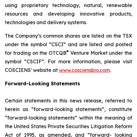
using proprietary technology, natural, renewable
resources and developing innovative products,
technologies and delivery systems.
The Company’s common shares are listed on the TSX
under the symbol “CSCI” and are listed and posted
®
for trading on the OTCQB
Venture Market under the
symbol “CSCIF”. For more information, please visit
COSCIENS' website at
www.cosciensbio.com
.
Forward-Looking Statements
Certain statements in this news release, referred to
herein as “forward-looking statements”, constitute
“forward-looking statements” within the meaning of
the United States Private Securities Litigation Reform
Act of 1995, as amended, and “forward- looking