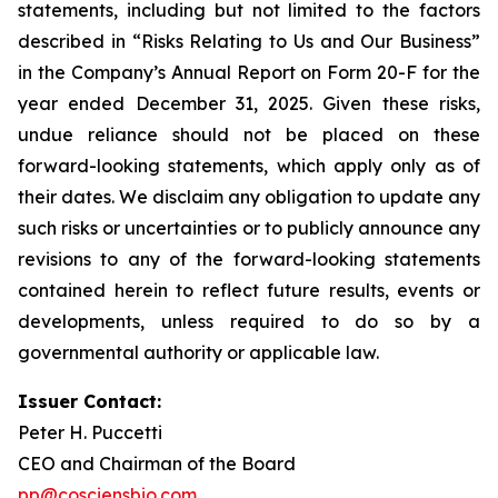
statements, including but not limited to the factors
described in “Risks Relating to Us and Our Business”
in the Company’s Annual Report on Form 20-F for the
year ended December 31, 2025. Given these risks,
undue reliance should not be placed on these
forward-looking statements, which apply only as of
their dates. We disclaim any obligation to update any
such risks or uncertainties or to publicly announce any
revisions to any of the forward-looking statements
contained herein to reflect future results, events or
developments, unless required to do so by a
governmental authority or applicable law.
Issuer Contact:
Peter H. Puccetti
CEO and Chairman of the Board
pp@cosciensbio.com