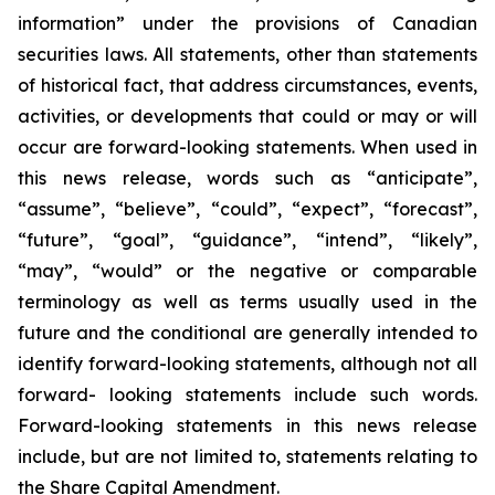
information” under the provisions of Canadian
securities laws. All statements, other than statements
of historical fact, that address circumstances, events,
activities, or developments that could or may or will
occur are forward-looking statements. When used in
this news release, words such as “anticipate”,
“assume”, “believe”, “could”, “expect”, “forecast”,
“future”, “goal”, “guidance”, “intend”, “likely”,
“may”, “would” or the negative or comparable
terminology as well as terms usually used in the
future and the conditional are generally intended to
identify forward-looking statements, although not all
forward- looking statements include such words.
Forward-looking statements in this news release
include, but are not limited to, statements relating to
the Share Capital Amendment.