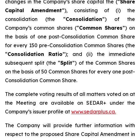
changes in the Company’s share capital the (“
Share
Capital Amendment
”), consisting of (i) the
consolidation (the “
Consolidation
”) of the
Company’s common shares (“
Common Shares
”) on
the basis of one post-Consolidation Common Share
for every 150 pre-Consolidation Common Shares (the
“
Consolidation Ratio
”); and (ii) the immediate
subsequent split (the “
Split
”) of the Common Shares
on the basis of 50 Common Shares for every one post-
Consolidation Common Share.
The complete voting results of all matters voted on at
the Meeting are available on SEDAR+ under the
Company’s issuer profile at
www.sedarplus.ca.
The Company will provide further information with
respect to the proposed Share Capital Amendment in