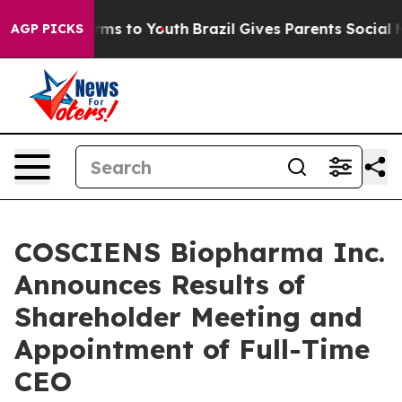
Abate Harms to Youth
Brazil Gives Parents Social Media
AGP PICKS
COSCIENS Biopharma Inc.
Announces Results of
Shareholder Meeting and
Appointment of Full-Time
CEO