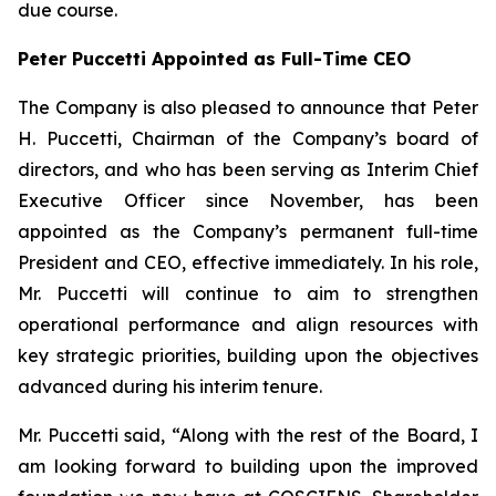
due course.
Peter Puccetti Appointed as Full-Time CEO
The Company is also pleased to announce that Peter
H. Puccetti, Chairman of the Company’s board of
directors, and who has been serving as Interim Chief
Executive Officer since November, has been
appointed as the Company’s permanent full-time
President and CEO, effective immediately. In his role,
Mr. Puccetti will continue to aim to strengthen
operational performance and align resources with
key strategic priorities, building upon the objectives
advanced during his interim tenure.
Mr. Puccetti said, “Along with the rest of the Board, I
am looking forward to building upon the improved