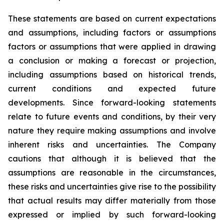
These statements are based on current expectations
and assumptions, including factors or assumptions
factors or assumptions that were applied in drawing
a conclusion or making a forecast or projection,
including assumptions based on historical trends,
current conditions and expected future
developments. Since forward-looking statements
relate to future events and conditions, by their very
nature they require making assumptions and involve
inherent risks and uncertainties. The Company
cautions that although it is believed that the
assumptions are reasonable in the circumstances,
these risks and uncertainties give rise to the possibility
that actual results may differ materially from those
expressed or implied by such forward-looking