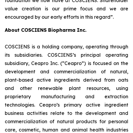
foundation we now have at COSCIENS. Shareholder
value creation is our prime focus and we are
encouraged by our early efforts in this regard”.
About COSCIENS Biopharma Inc.
COSCIENS is a holding company, operating through
its subsidiaries. COSCIENS’s principal operating
subsidiary, Ceapro Inc. (“Ceapro”) is focused on the
development and commercialization of natural,
plant-based active ingredients derived from oats
and other renewable plant resources, using
proprietary manufacturing and extraction
technologies. Ceapro’s primary active ingredient
business activities relate to the development and
commercialization of natural products for personal
care, cosmetic, human and animal health industries