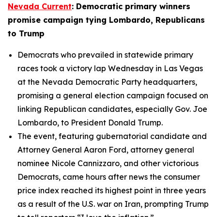
Nevada Current
: Democratic primary winners
promise campaign tying Lombardo, Republicans
to Trump
Democrats who prevailed in statewide primary
races took a victory lap Wednesday in Las Vegas
at the Nevada Democratic Party headquarters,
promising a general election campaign focused on
linking Republican candidates, especially Gov. Joe
Lombardo, to President Donald Trump.
The event, featuring gubernatorial candidate and
Attorney General Aaron Ford, attorney general
nominee Nicole Cannizzaro, and other victorious
Democrats, came hours after news the consumer
price index reached its highest point in three years
as a result of the U.S. war on Iran, prompting Trump