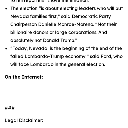
to tell reporters “I love the inflation.”
The election “is about electing leaders who will put
Nevada families first,” said Democratic Party
Chairperson Danielle Monroe-Moreno. “Not their
billionaire donors or large corporations. And
absolutely not Donald Trump.”
“Today, Nevada, is the beginning of the end of the
failed Lombardo-Trump economy,” said Ford, who
will face Lombardo in the general election.
On the Internet:
###
Legal Disclaimer: