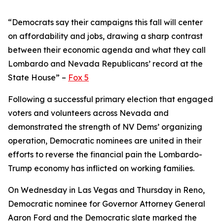
“Democrats say their campaigns this fall will center
on affordability and jobs, drawing a sharp contrast
between their economic agenda and what they call
Lombardo and Nevada Republicans’ record at the
State House” –
Fox 5
Following a successful primary election that engaged
voters and volunteers across Nevada and
demonstrated the strength of NV Dems’ organizing
operation, Democratic nominees are united in their
efforts to reverse the financial pain the Lombardo-
Trump economy has inflicted on working families.
On Wednesday in Las Vegas and Thursday in Reno,
Democratic nominee for Governor Attorney General
Aaron Ford and the Democratic slate marked the