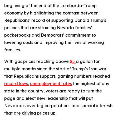
beginning of the end of the Lombardo-Trump
economy by highlighting the contrast between
Republicans’ record of supporting Donald Trump’s
policies that are straining Nevada families’
pocketbooks and Democrats’ commitment to
lowering costs and improving the lives of working
families.
With gas prices reaching above
$5
a gallon for
multiple months since the start of Trump’s Iran war
that Republicans support, gaming numbers reached
record lows
,
unemployment rates
the highest of any
state in the country, voters are ready to turn the
page and elect new leadership that will put
Nevadans over big corporations and special interests
that are driving prices up.