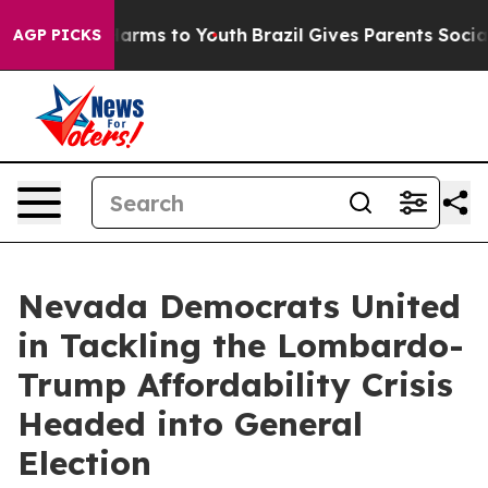
to Abate Harms to Youth
Brazil Gives Parents Social Me
AGP PICKS
Nevada Democrats United
in Tackling the Lombardo-
Trump Affordability Crisis
Headed into General
Election