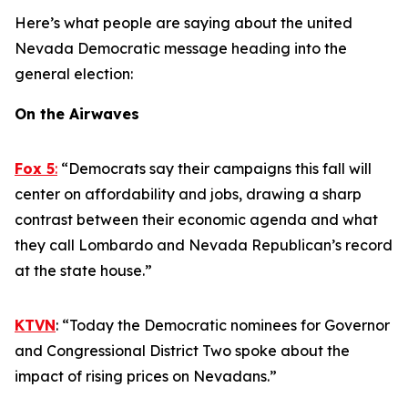
Here’s what people are saying about the united
Nevada Democratic message heading into the
general election:
On the Airwaves
Fox 5
:
“Democrats say their campaigns this fall will
center on affordability and jobs, drawing a sharp
contrast between their economic agenda and what
they call Lombardo and Nevada Republican’s record
at the state house.”
KTVN
: “Today the Democratic nominees for Governor
and Congressional District Two spoke about the
impact of rising prices on Nevadans.”