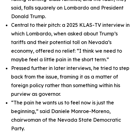
said, falls squarely on Lombardo and President
Donald Trump.
Central to their pitch: a 2025 KLAS-TV interview in
which Lombardo, when asked about Trump’s
tariffs and their potential toll on Nevada’s
economy, offered no relief: “I think we need to
maybe feel a little pain in the short term.”
Pressed further in later interviews, he tried to step
back from the issue, framing it as a matter of
foreign policy rather than something within his
purview as governor.
“The pain he wants us to feel now is just the
beginning,” said Daniele Monroe-Moreno,
chairwoman of the Nevada State Democratic
Party.