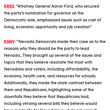
KRXI
: “Attorney General Aaron Ford, who secured
the party’s nomination for governor on the
Democratic side, emphasized issues such as cost of
living, economic opportunity and job creation”
KSNV
: “Nevada Democrats made their case as to the
reasons why they should be the party to lead
Nevada…They brought up several of the issues and
topics that they believe resonate the most with
Nevadans and voters, including affordability, the
economy, health care, and resources for schools.
Additionally, they made the stark contrast between
them and Republicans, highlighting some of the
downfalls they believe that Republicans had,
including vetoing several bills they believe would