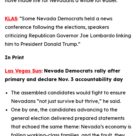
have made life for Nevadans a whole lot easier.”
KLAS
: “Some Nevada Democrats held a news
conference following the elections, speakers
criticizing Republican Governor Joe Lombardo linking
him to President Donald Trump.”
In Print
Las Vegas Sun
: Nevada Democrats rally after
primary and declare Nov. 3 accountability day
The assembled candidates would fight to ensure
Nevadans “not just survive but thrive,” he said.
One by one, the candidates advancing to the
general election delivered prepared statements
that echoed the same theme: Nevada’s economy is
failing working-class families, and the fault, they