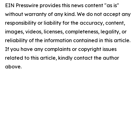
EIN Presswire provides this news content "as is"
without warranty of any kind. We do not accept any
responsibility or liability for the accuracy, content,
images, videos, licenses, completeness, legality, or
reliability of the information contained in this article.
If you have any complaints or copyright issues
related to this article, kindly contact the author
above.